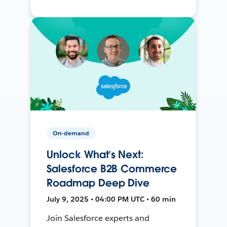
On-demand
Unlock What’s Next:
Salesforce B2B Commerce
Roadmap Deep Dive
July 9, 2025 • 04:00 PM UTC • 60 min
Join Salesforce experts and