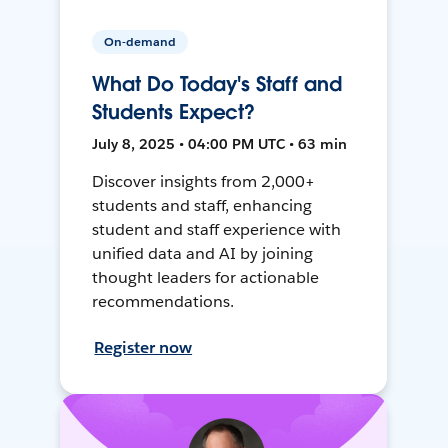
On-demand
What Do Today's Staff and
Students Expect?
July 8, 2025 • 04:00 PM UTC • 63 min
Discover insights from 2,000+
students and staff, enhancing
student and staff experience with
unified data and AI by joining
thought leaders for actionable
recommendations.
Register now