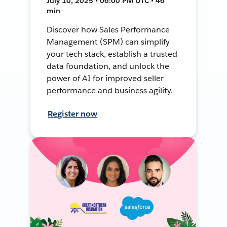
July 10, 2025 • 06:00 PM UTC • 46
min
Discover how Sales Performance
Management (SPM) can simplify
your tech stack, establish a trusted
data foundation, and unlock the
power of AI for improved seller
performance and business agility.
Register now