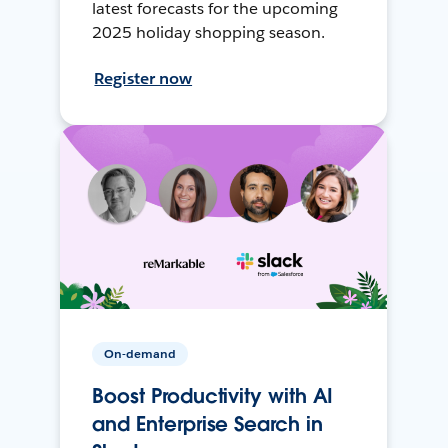
latest forecasts for the upcoming
2025 holiday shopping season.
Register now
On-demand
Boost Productivity with AI
and Enterprise Search in