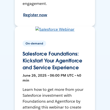
engagement.
Register now
On-demand
Salesforce Foundations:
Kickstart Your Agentforce
and Service Experience
June 26, 2025 • 06:00 PM UTC • 40
min
Learn how to get more from your
Salesforce investment with
Foundations and Agentforce by
attending this webinar to create