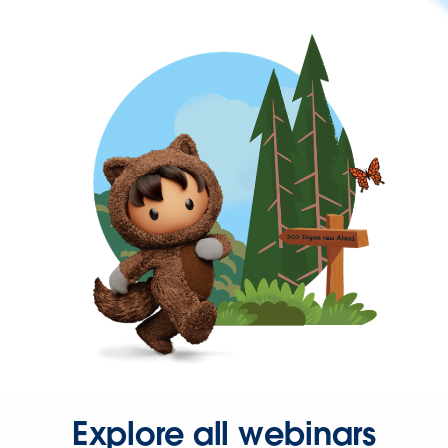
Explore all webinars