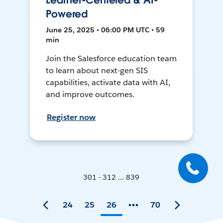
Learner-Centered & AI-
Powered
June 25, 2025 • 06:00 PM UTC • 59
min
Join the Salesforce education team
to learn about next-gen SIS
capabilities, activate data with AI,
and improve outcomes.
Register now
301 - 312 ... 839
24
25
26
70