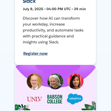
Slack
July 8, 2025 • 04:00 PM UTC • 39 min
Discover how AI can transform
your workday, increase
productivity, and automate tasks
with practical guidance and
insights using Slack.
Register now