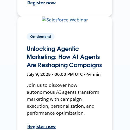
Register now
On-demand
Unlocking Agentic
Marketing: How AI Agents
Are Reshaping Campaigns
July 9, 2025 • 06:00 PM UTC • 44 min
Join us to discover how
autonomous AI agents transform
marketing with campaign
execution, personalization, and
performance optimization.
Register now