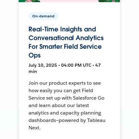
On-demand
Real-Time Insights and
Conversational Analytics
For Smarter Field Service
Ops
July 10, 2025 • 04:00 PM UTC • 47
min
Join our product experts to see
how easily you can get Field
Service set up with Salesforce Go
and learn about our latest
analytics and capacity planning
dashboards—powered by Tableau
Next.