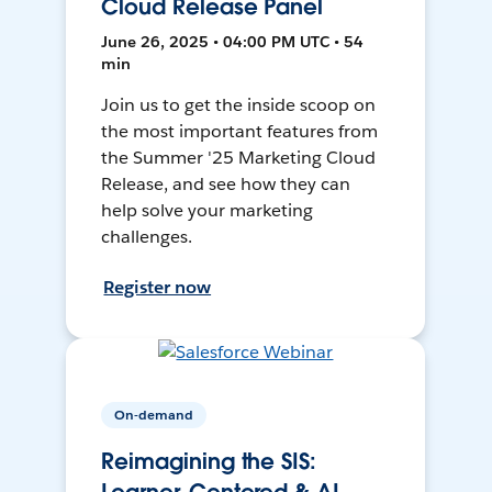
Cloud Release Panel
June 26, 2025 • 04:00 PM UTC • 54
min
Join us to get the inside scoop on
the most important features from
the Summer '25 Marketing Cloud
Release, and see how they can
help solve your marketing
challenges.
Register now
On-demand
Reimagining the SIS: