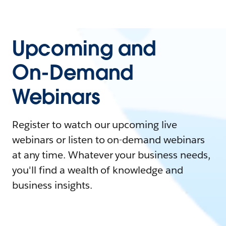
Upcoming and
On-Demand
Webinars
Register to watch our upcoming live
webinars or listen to on-demand webinars
at any time. Whatever your business needs,
you'll find a wealth of knowledge and
business insights.