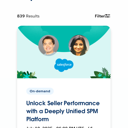
839
Results
Filter
On-demand
Unlock Seller Performance
with a Deeply Unified SPM
Platform