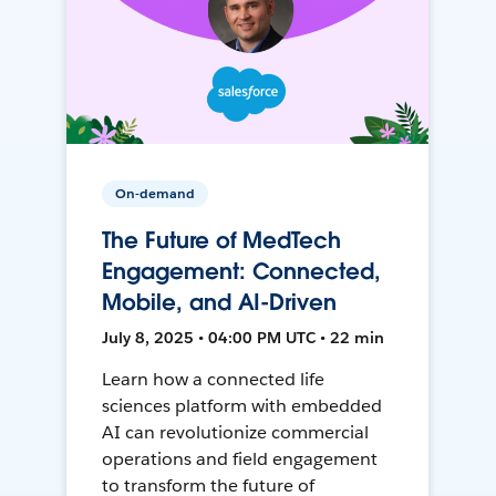
On-demand
The Future of MedTech
Engagement: Connected,
Mobile, and AI-Driven
July 8, 2025 • 04:00 PM UTC • 22 min
Learn how a connected life
sciences platform with embedded
AI can revolutionize commercial
operations and field engagement
to transform the future of