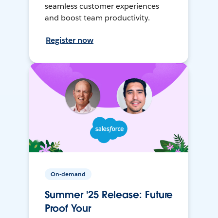
seamless customer experiences
and boost team productivity.
Register now
On-demand
Summer '25 Release: Future
Proof Your