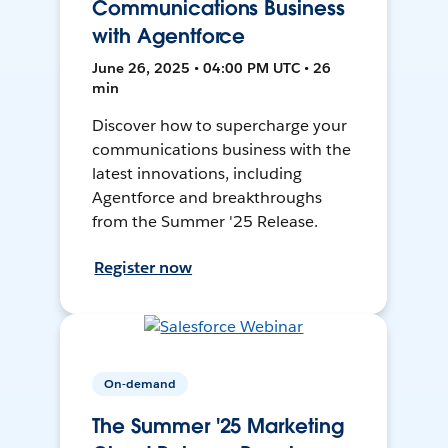
Communications Business
with Agentforce
June 26, 2025 • 04:00 PM UTC • 26
min
Discover how to supercharge your
communications business with the
latest innovations, including
Agentforce and breakthroughs
from the Summer '25 Release.
Register now
On-demand
The Summer '25 Marketing