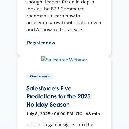
thought leaders for an in-depth
look at the B2B Commerce
roadmap to learn how to
accelerate growth with data-driven
and AI-powered strategies.
Register now
On-demand
Salesforce’s Five
Predictions for the 2025
Holiday Season
July 8, 2025 • 06:00 PM UTC • 48 min
Join us to gain insights into the