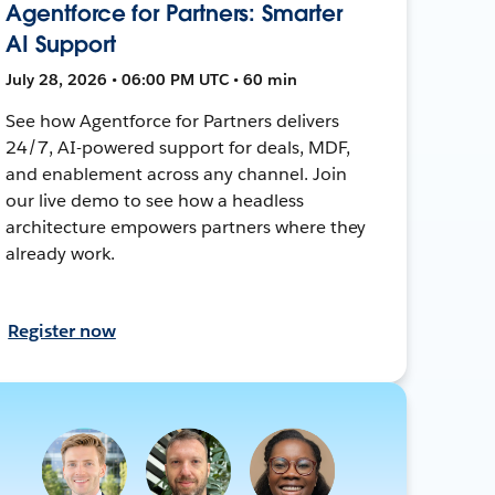
Agentforce for Partners: Smarter
AI Support
July 28, 2026 • 06:00 PM UTC • 60 min
See how Agentforce for Partners delivers
24/7, AI-powered support for deals, MDF,
and enablement across any channel. Join
our live demo to see how a headless
architecture empowers partners where they
already work.
Register now