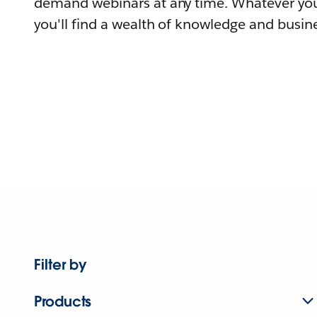
demand webinars at any time. Whatever you
you'll find a wealth of knowledge and busine
Filter by
Products