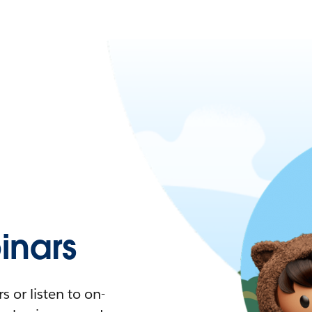
nars
 or listen to on-