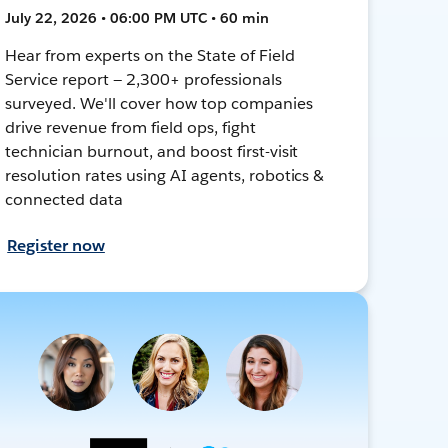
July 22, 2026 • 06:00 PM UTC • 60 min
Hear from experts on the State of Field
Service report — 2,300+ professionals
surveyed. We'll cover how top companies
drive revenue from field ops, fight
technician burnout, and boost first-visit
resolution rates using AI agents, robotics &
connected data
Register now