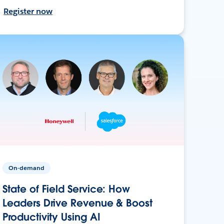
Register now
On-demand
State of Field Service: How
Leaders Drive Revenue & Boost
Productivity Using AI