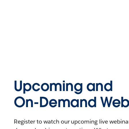
Upcoming and
On-Demand Webi
Register to watch our upcoming live webinars