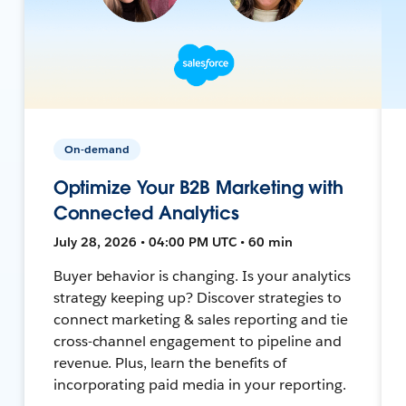
On-demand
Optimize Your B2B Marketing with
Connected Analytics
July 28, 2026 • 04:00 PM UTC • 60 min
Buyer behavior is changing. Is your analytics
strategy keeping up? Discover strategies to
connect marketing & sales reporting and tie
cross-channel engagement to pipeline and
revenue. Plus, learn the benefits of
incorporating paid media in your reporting.