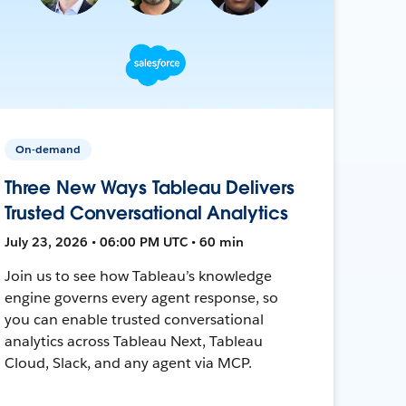
On-demand
Three New Ways Tableau Delivers
Trusted Conversational Analytics
July 23, 2026 • 06:00 PM UTC • 60 min
Join us to see how Tableau’s knowledge
engine governs every agent response, so
you can enable trusted conversational
analytics across Tableau Next, Tableau
Cloud, Slack, and any agent via MCP.