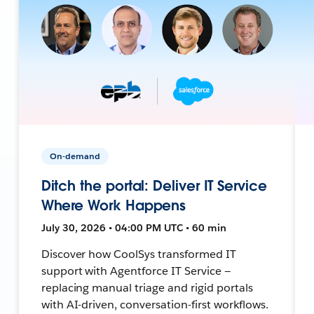
On-demand
Ditch the portal: Deliver IT Service
Where Work Happens
July 30, 2026 • 04:00 PM UTC • 60 min
Discover how CoolSys transformed IT
support with Agentforce IT Service —
replacing manual triage and rigid portals
with AI-driven, conversation-first workflows.