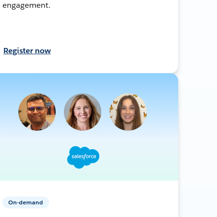
engagement.
Register now
On-demand