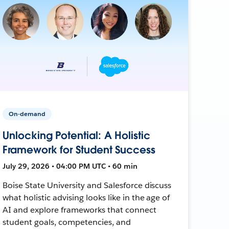
On-demand
Unlocking Potential: A Holistic
Framework for Student Success
July 29, 2026 • 04:00 PM UTC • 60 min
Boise State University and Salesforce discuss
what holistic advising looks like in the age of
AI and explore frameworks that connect
student goals, competencies, and