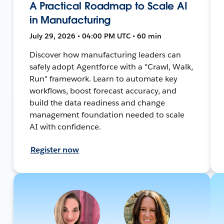
A Practical Roadmap to Scale AI
in Manufacturing
July 29, 2026 • 04:00 PM UTC • 60 min
Discover how manufacturing leaders can
safely adopt Agentforce with a "Crawl, Walk,
Run" framework. Learn to automate key
workflows, boost forecast accuracy, and
build the data readiness and change
management foundation needed to scale
AI with confidence.
Register now