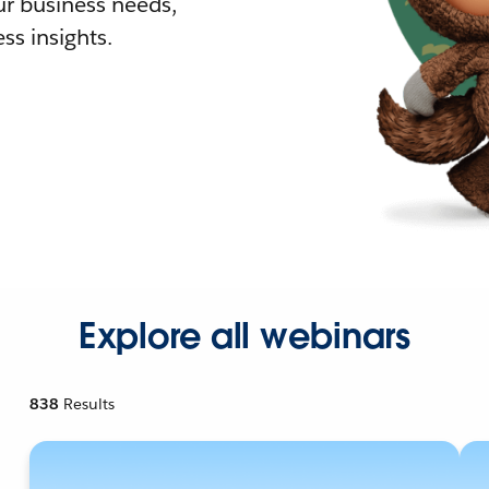
r business needs,
ss insights.
Explore all webinars
838
Results