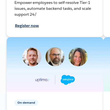
Empower employees to self-resolve Tier-1
issues, automate backend tasks, and scale
support 24/
Register now
On-demand