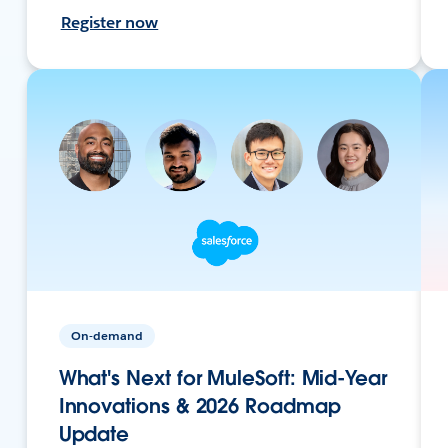
Register now
On-demand
What's Next for MuleSoft: Mid-Year
Innovations & 2026 Roadmap
Update