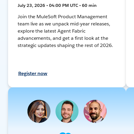
July 23, 2026 • 04:00 PM UTC • 60 min
Join the MuleSoft Product Management
team live as we unpack mid-year releases,
explore the latest Agent Fabric
advancements, and get a first look at the
strategic updates shaping the rest of 2026.
Register now