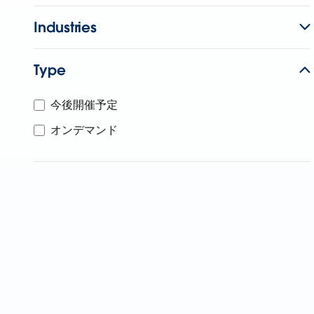
Industries
Type
今後開催予定
オンデマンド