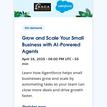
On-demand
Grow and Scale Your Small
Business with AI-Powered
Agents
April 16, 2025 • 06:00 PM UTC • 55
min
Learn how Agentforce helps small
businesses grow and scale by
automating tasks so your team can
close more deals and drive growth
faster.
Register now