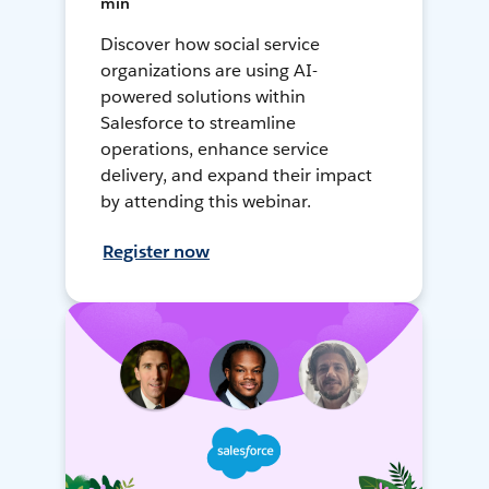
min
Discover how social service
organizations are using AI-
powered solutions within
Salesforce to streamline
operations, enhance service
delivery, and expand their impact
by attending this webinar.
Register now