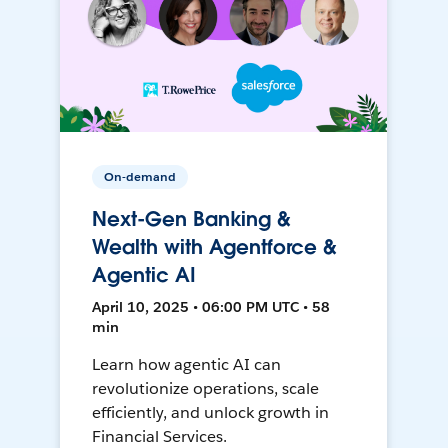
On-demand
Next-Gen Banking &
Wealth with Agentforce &
Agentic AI
April 10, 2025 • 06:00 PM UTC • 58
min
Learn how agentic AI can
revolutionize operations, scale
efficiently, and unlock growth in
Financial Services.