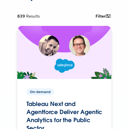
839
Results
Filter
On-demand
Tableau Next and
Agentforce Deliver Agentic
Analytics for the Public
Sector