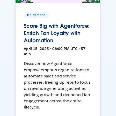
On-demand
Score Big with Agentforce:
Enrich Fan Loyalty with
Automation
April 15, 2025 • 06:00 PM UTC • 57
min
Discover how Agentforce
empowers sports organizations to
automate sales and service
processes, freeing up reps to focus
on revenue generating activities
yielding growth and deepened fan
engagement across the entire
lifecycle.