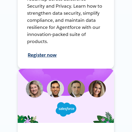
Security and Privacy. Learn how to
strengthen data security, simplify
compliance, and maintain data
resilience for Agentforce with our
innovation-packed suite of
products.
Register now