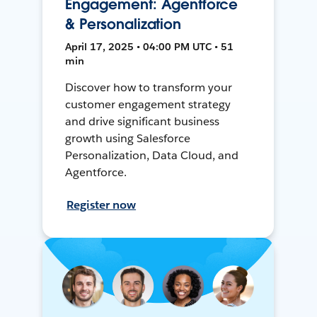
Engagement: Agentforce
& Personalization
April 17, 2025 • 04:00 PM UTC • 51
min
Discover how to transform your
customer engagement strategy
and drive significant business
growth using Salesforce
Personalization, Data Cloud, and
Agentforce.
Register now