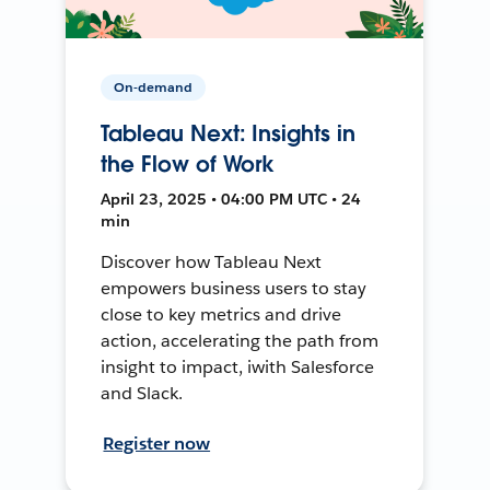
On-demand
Tableau Next: Insights in
the Flow of Work
April 23, 2025 • 04:00 PM UTC • 24
min
Discover how Tableau Next
empowers business users to stay
close to key metrics and drive
action, accelerating the path from
insight to impact, iwith Salesforce
and Slack.
Register now