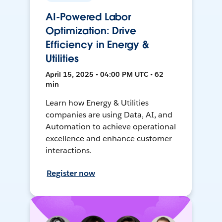
AI-Powered Labor
Optimization: Drive
Efficiency in Energy &
Utilities
April 15, 2025 • 04:00 PM UTC • 62
min
Learn how Energy & Utilities
companies are using Data, AI, and
Automation to achieve operational
excellence and enhance customer
interactions.
Register now