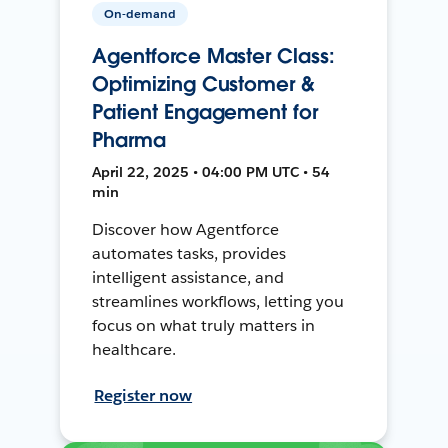
On-demand
Agentforce Master Class:
Optimizing Customer &
Patient Engagement for
Pharma
April 22, 2025 • 04:00 PM UTC • 54
min
Discover how Agentforce
automates tasks, provides
intelligent assistance, and
streamlines workflows, letting you
focus on what truly matters in
healthcare.
Register now