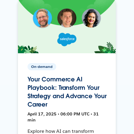
On-demand
Your Commerce AI
Playbook: Transform Your
Strategy and Advance Your
Career
April 17, 2025 • 06:00 PM UTC • 31
min
Explore how AI can transform