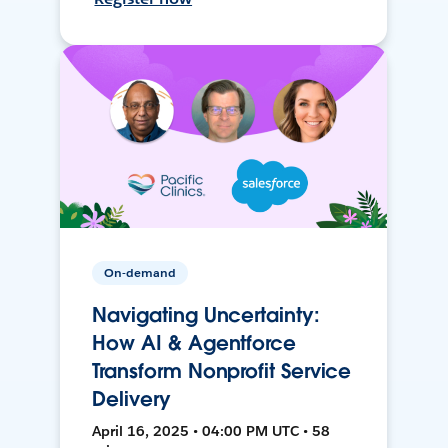
On-demand
Navigating Uncertainty:
How AI & Agentforce
Transform Nonprofit Service
Delivery
April 16, 2025 • 04:00 PM UTC • 58