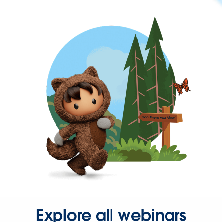
Explore all webinars