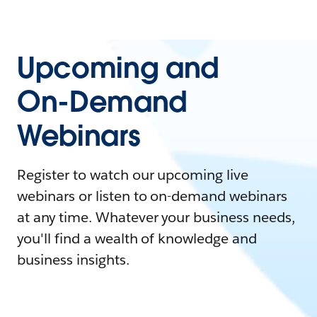
Upcoming and
On-Demand
Webinars
Register to watch our upcoming live
webinars or listen to on-demand webinars
at any time. Whatever your business needs,
you'll find a wealth of knowledge and
business insights.