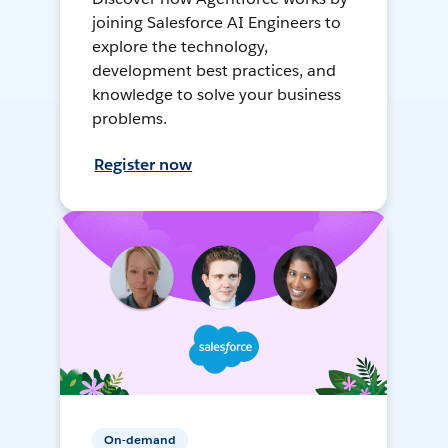
joining Salesforce AI Engineers to
explore the technology,
development best practices, and
knowledge to solve your business
problems.
Register now
On-demand