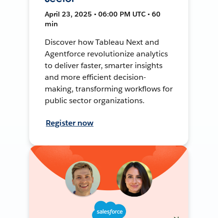
April 23, 2025 • 06:00 PM UTC • 60
min
Discover how Tableau Next and
Agentforce revolutionize analytics
to deliver faster, smarter insights
and more efficient decision-
making, transforming workflows for
public sector organizations.
Register now