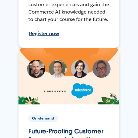
customer experiences and gain the
Commerce AI knowledge needed
to chart your course for the future.
Register now
On-demand
Future-Proofing Customer