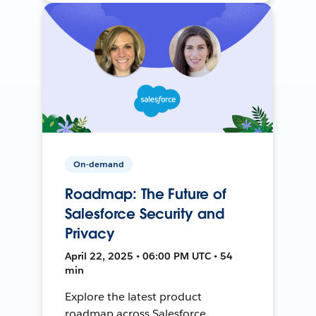
On-demand
Roadmap: The Future of
Salesforce Security and
Privacy
April 22, 2025 • 06:00 PM UTC • 54
min
Explore the latest product
roadmap across Salesforce