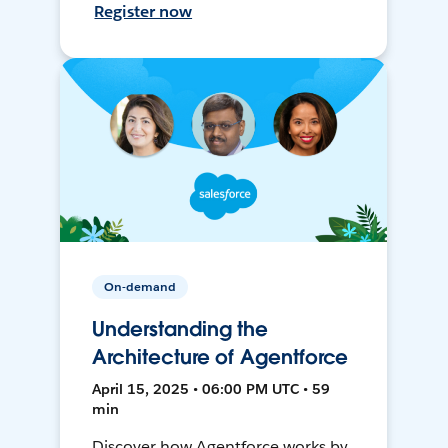
Register now
On-demand
Understanding the
Architecture of Agentforce
April 15, 2025 • 06:00 PM UTC • 59
min
Discover how Agentforce works by