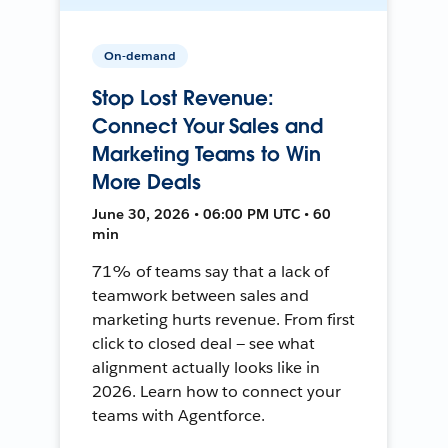
On-demand
Stop Lost Revenue:
Connect Your Sales and
Marketing Teams to Win
More Deals
June 30, 2026 • 06:00 PM UTC • 60
min
71% of teams say that a lack of
teamwork between sales and
marketing hurts revenue. From first
click to closed deal — see what
alignment actually looks like in
2026. Learn how to connect your
teams with Agentforce.