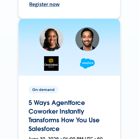
Register now
On-demand
5 Ways Agentforce
Coworker Instantly
Transforms How You Use
Salesforce
June 30, 2026 • 04:00 PM UTC • 60