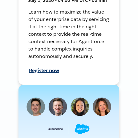
July 1, 2026 • 04:00 PM UTC • 60 min
Learn how to maximize the value
of your enterprise data by servicing
it at the right time in the right
context to provide the real-time
context necessary for Agentforce
to handle complex inquiries
autonomously and securely.
Register now