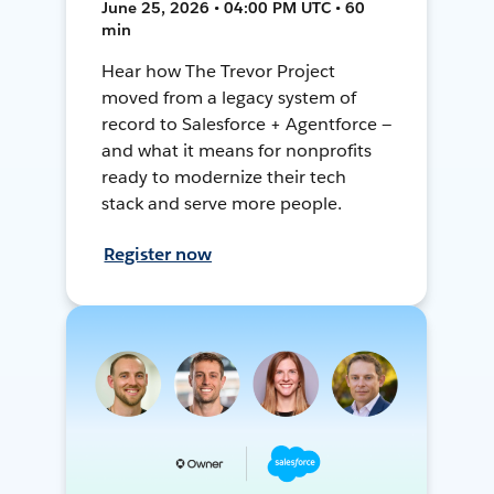
June 25, 2026 • 04:00 PM UTC • 60
min
Hear how The Trevor Project
moved from a legacy system of
record to Salesforce + Agentforce —
and what it means for nonprofits
ready to modernize their tech
stack and serve more people.
Register now