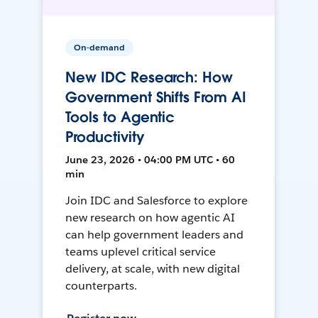
On-demand
New IDC Research: How
Government Shifts From AI
Tools to Agentic
Productivity
June 23, 2026 • 04:00 PM UTC • 60
min
Join IDC and Salesforce to explore
new research on how agentic AI
can help government leaders and
teams uplevel critical service
delivery, at scale, with new digital
counterparts.