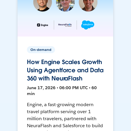
On-demand
How Engine Scales Growth
Using Agentforce and Data
360 with NeuraFlash
June 17, 2026 • 06:00 PM UTC • 60
min
Engine, a fast-growing modern
travel platform serving over 1
million travelers, partnered with
NeuraFlash and Salesforce to build