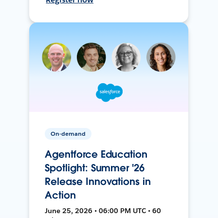
On-demand
Agentforce Education
Spotlight: Summer '26
Release Innovations in
Action
June 25, 2026 • 06:00 PM UTC • 60