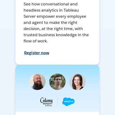
See how conversational and
headless analytics in Tableau
Server empower every employee
and agent to make the right
decision, at the right time, with
trusted business knowledge in the
flow of work.
Register now