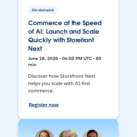
On-demand
Commerce at the Speed
of AI: Launch and Scale
Quickly with Storefront
Next
June 18, 2026 • 04:00 PM UTC • 60
min
Discover how Storefront Next
helps you scale with AI-first
commerce.
Register now