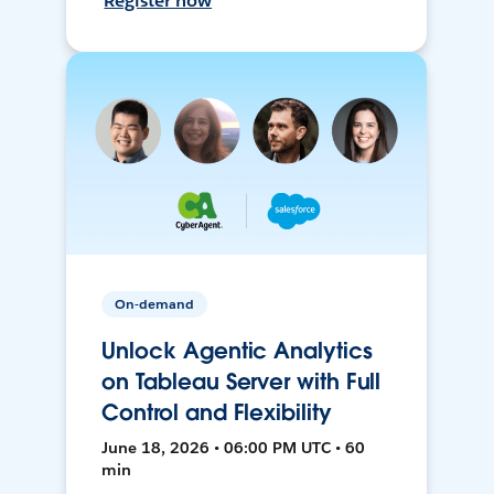
Register now
On-demand
Unlock Agentic Analytics
on Tableau Server with Full
Control and Flexibility
June 18, 2026 • 06:00 PM UTC • 60
min