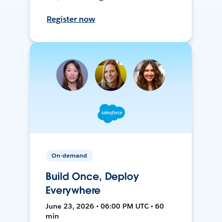
Register now
On-demand
Build Once, Deploy
Everywhere
June 23, 2026 • 06:00 PM UTC • 60
min