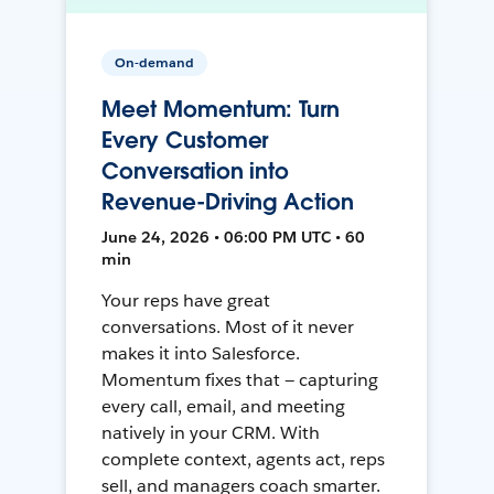
On-demand
Meet Momentum: Turn
Every Customer
Conversation into
Revenue-Driving Action
June 24, 2026 • 06:00 PM UTC • 60
min
Your reps have great
conversations. Most of it never
makes it into Salesforce.
Momentum fixes that — capturing
every call, email, and meeting
natively in your CRM. With
complete context, agents act, reps
sell, and managers coach smarter.