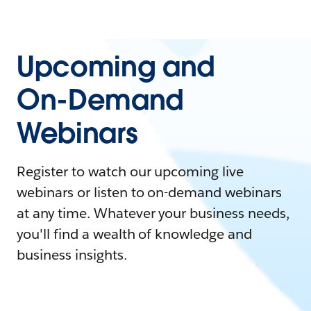
Upcoming and
On-Demand
Webinars
Register to watch our upcoming live
webinars or listen to on-demand webinars
at any time. Whatever your business needs,
you'll find a wealth of knowledge and
business insights.