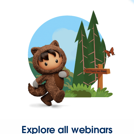
Explore all webinars