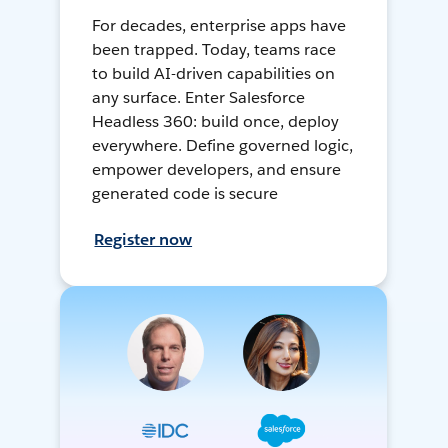
For decades, enterprise apps have
been trapped. Today, teams race
to build AI-driven capabilities on
any surface. Enter Salesforce
Headless 360: build once, deploy
everywhere. Define governed logic,
empower developers, and ensure
generated code is secure
Register now