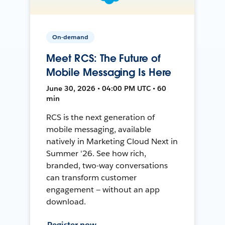
On-demand
Meet RCS: The Future of
Mobile Messaging Is Here
June 30, 2026 • 04:00 PM UTC • 60
min
RCS is the next generation of
mobile messaging, available
natively in Marketing Cloud Next in
Summer '26. See how rich,
branded, two-way conversations
can transform customer
engagement — without an app
download.
Register now