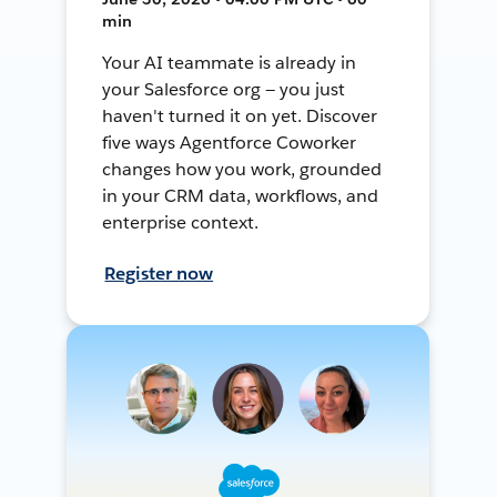
min
Your AI teammate is already in
your Salesforce org — you just
haven't turned it on yet. Discover
five ways Agentforce Coworker
changes how you work, grounded
in your CRM data, workflows, and
enterprise context.
Register now