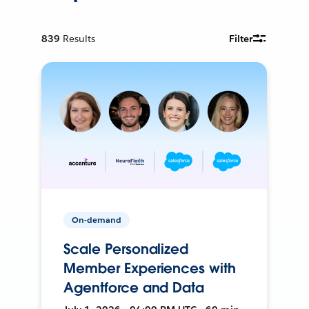
839
Results
Filter
On-demand
Scale Personalized
Member Experiences with
Agentforce and Data