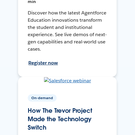
min
Discover how the latest Agentforce
Education innovations transform
the student and institutional
experience. See live demos of next-
gen capabilities and real-world use
cases.
Register now
On-demand
How The Trevor Project
Made the Technology
Switch