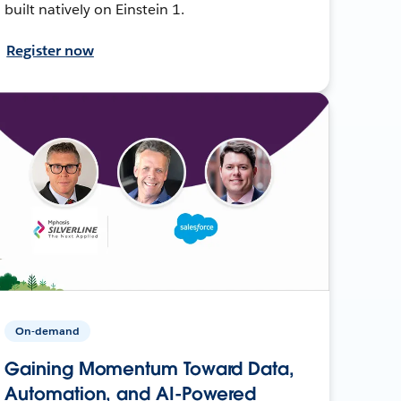
built natively on Einstein 1.
Register now
On-demand
Gaining Momentum Toward Data,
Automation, and AI-Powered