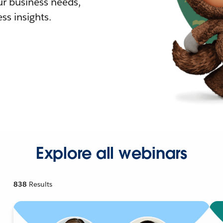
r business needs,
ss insights.
Explore all webinars
838
Results