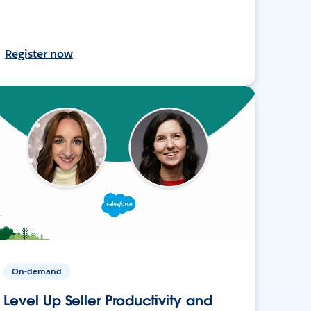
Register now
On-demand
Level Up Seller Productivity and