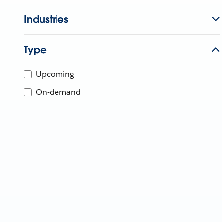
Industries
Type
Upcoming
On-demand