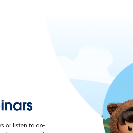
nars
 or listen to on-