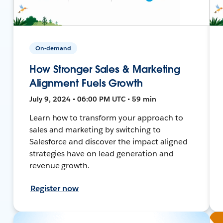
On-demand
How Stronger Sales & Marketing
Alignment Fuels Growth
July 9, 2024 • 06:00 PM UTC • 59 min
Learn how to transform your approach to
sales and marketing by switching to
Salesforce and discover the impact aligned
strategies have on lead generation and
revenue growth.
Register now