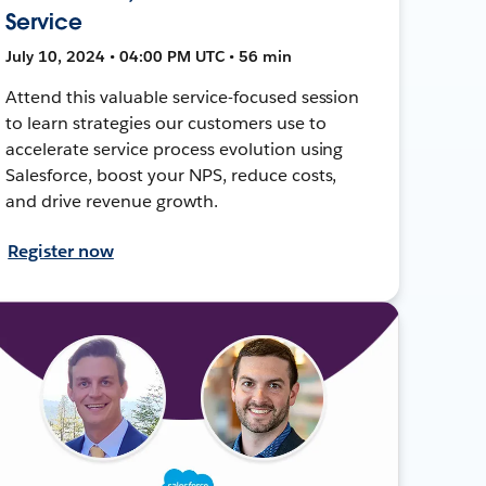
Service
July 10, 2024 • 04:00 PM UTC • 56 min
Attend this valuable service-focused session
to learn strategies our customers use to
accelerate service process evolution using
Salesforce, boost your NPS, reduce costs,
and drive revenue growth.
Register now