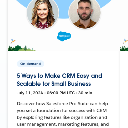
On-demand
5 Ways to Make CRM Easy and
Scalable for Small Business
July 11, 2024 • 06:00 PM UTC • 30 min
Discover how Salesforce Pro Suite can help
you set a foundation for success with CRM
by exploring features like organization and
user management, marketing features, and