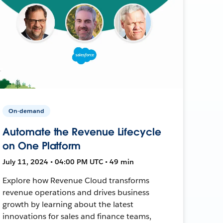
On-demand
Automate the Revenue Lifecycle
on One Platform
July 11, 2024 • 04:00 PM UTC • 49 min
Explore how Revenue Cloud transforms
revenue operations and drives business
growth by learning about the latest
innovations for sales and finance teams,