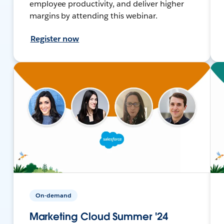
employee productivity, and deliver higher
margins by attending this webinar.
Register now
On-demand
Marketing Cloud Summer '24