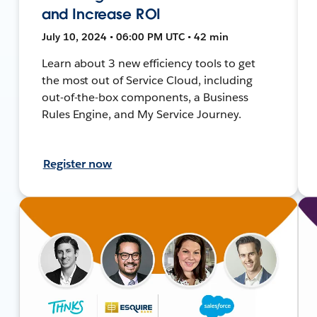
and Increase ROI
July 10, 2024 • 06:00 PM UTC • 42 min
Learn about 3 new efficiency tools to get
the most out of Service Cloud, including
out-of-the-box components, a Business
Rules Engine, and My Service Journey.
Register now