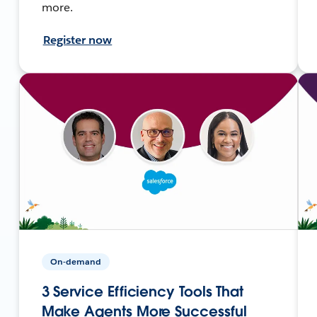
more.
Register now
On-demand
3 Service Efficiency Tools That
Make Agents More Successful