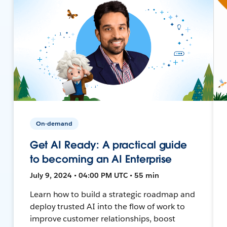
On-demand
Get AI Ready: A practical guide
to becoming an AI Enterprise
July 9, 2024 • 04:00 PM UTC • 55 min
Learn how to build a strategic roadmap and
deploy trusted AI into the flow of work to
improve customer relationships, boost