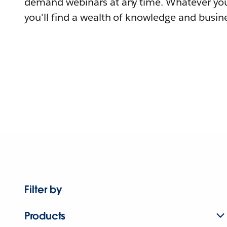
demand webinars at any time. Whatever you
you'll find a wealth of knowledge and busine
Filter by
Products