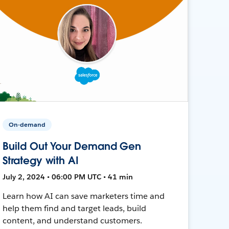
On-demand
Build Out Your Demand Gen
Strategy with AI
July 2, 2024 • 06:00 PM UTC • 41 min
Learn how AI can save marketers time and
help them find and target leads, build
content, and understand customers.