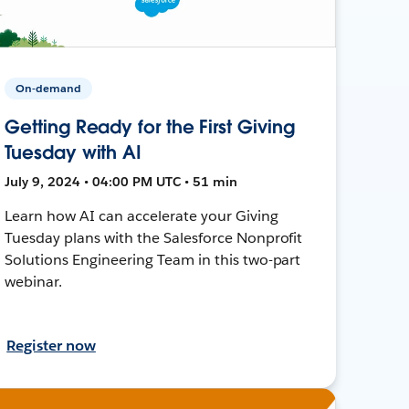
On-demand
Getting Ready for the First Giving
Tuesday with AI
July 9, 2024 • 04:00 PM UTC • 51 min
Learn how AI can accelerate your Giving
Tuesday plans with the Salesforce Nonprofit
Solutions Engineering Team in this two-part
webinar.
Register now