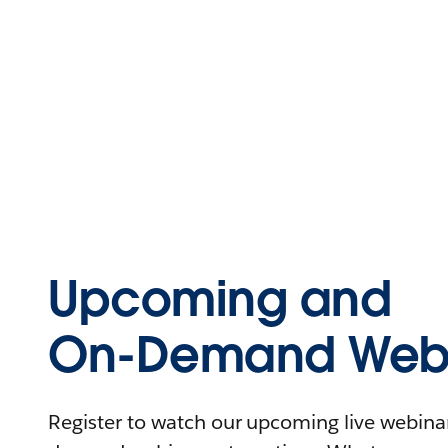
Upcoming and
On-Demand Webi
Register to watch our upcoming live webinars