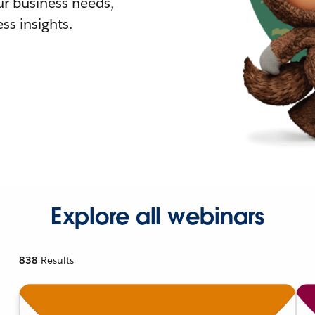
r business needs,
ss insights.
Explore all webinars
838
Results