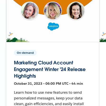
On-demand
Marketing Cloud Account
Engagement Winter '24 Release
Highlights
October 31, 2023 • 06:00 PM UTC • 44 min
Learn how to use new features to send
personalized messages, keep your data
clean, gain efficiencies, and easily install