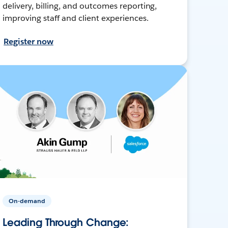
delivery, billing, and outcomes reporting,
improving staff and client experiences.
Register now
On-demand
Leading Through Change: