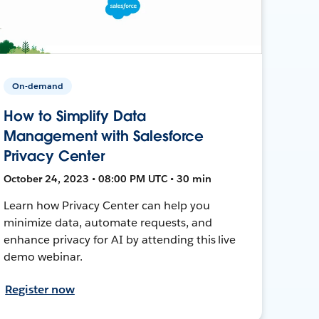
On-demand
How to Simplify Data
Management with Salesforce
Privacy Center
October 24, 2023 • 08:00 PM UTC • 30 min
Learn how Privacy Center can help you
minimize data, automate requests, and
enhance privacy for AI by attending this live
demo webinar.
Register now