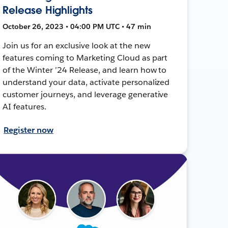
Release Highlights
October 26, 2023 • 04:00 PM UTC • 47 min
Join us for an exclusive look at the new
features coming to Marketing Cloud as part
of the Winter ’24 Release, and learn how to
understand your data, activate personalized
customer journeys, and leverage generative
AI features.
Register now