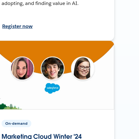
adopting, and finding value in AI.
Register now
On-demand
Marketing Cloud Winter '24