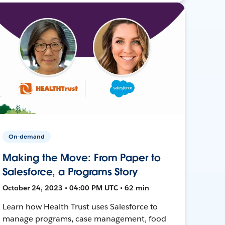
On-demand
Making the Move: From Paper to
Salesforce, a Programs Story
October 24, 2023 • 04:00 PM UTC • 62 min
Learn how Health Trust uses Salesforce to
manage programs, case management, food