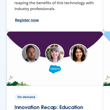
reaping the benefits of this technology with
industry professionals.
Register now
On-demand
Innovation Recap: Education