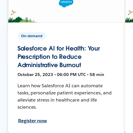
On-demand
Salesforce AI for Health: Your
Prescription to Reduce
Administrative Burnout
October 25, 2023 • 06:00 PM UTC • 58 min
Learn how Salesforce AI can automate
tasks, personalize patient experiences, and
alleviate stress in healthcare and life
sciences.
Register now