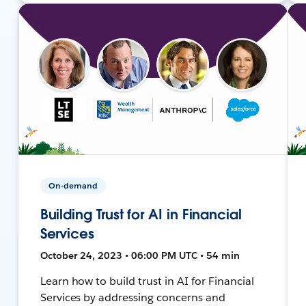
On-demand
Building Trust for AI in Financial
Services
October 24, 2023 • 06:00 PM UTC • 54 min
Learn how to build trust in AI for Financial
Services by addressing concerns and