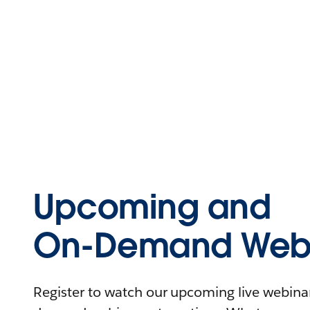
Upcoming and
On-Demand Webi
Register to watch our upcoming live webinars