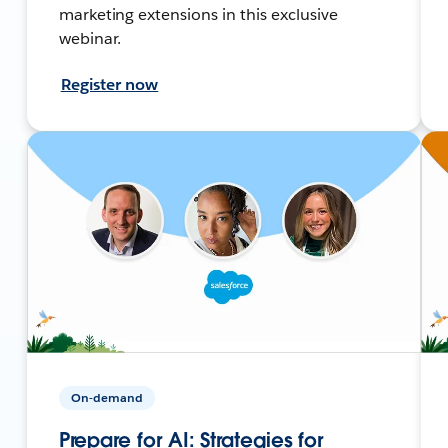
marketing extensions in this exclusive
webinar.
Register now
On-demand
Prepare for AI: Strategies for