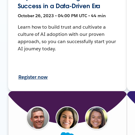
Success in a Data-Driven Era
October 26, 2023 • 04:00 PM UTC • 44 min
Learn how to build trust and cultivate a
culture of AI adoption with our proven
approach, so you can successfully start your
AI journey today.
Register now