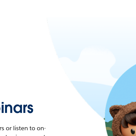
nars
 or listen to on-