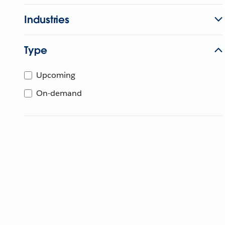
Industries
Type
Upcoming
On-demand