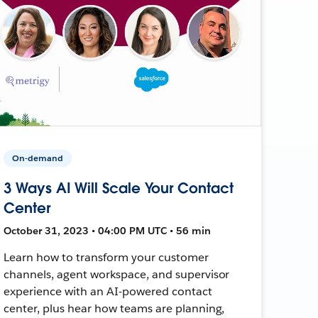
On-demand
3 Ways AI Will Scale Your Contact
Center
October 31, 2023 • 04:00 PM UTC • 56 min
Learn how to transform your customer
channels, agent workspace, and supervisor
experience with an AI-powered contact
center, plus hear how teams are planning,