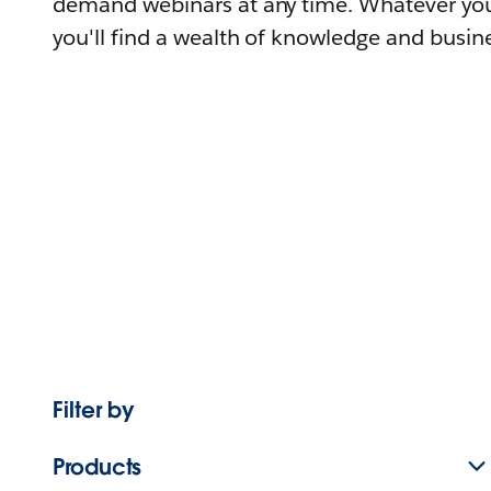
demand webinars at any time. Whatever you
you'll find a wealth of knowledge and busine
Filter by
Products