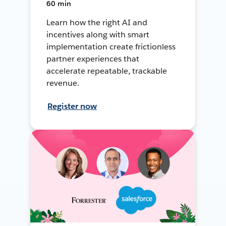
60 min
Learn how the right AI and
incentives along with smart
implementation create frictionless
partner experiences that
accelerate repeatable, trackable
revenue.
Register now