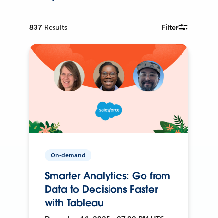
837
Results
Filter
On-demand
Smarter Analytics: Go from
Data to Decisions Faster
with Tableau