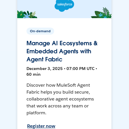
On-demand
Manage AI Ecosystems &
Embedded Agents with
Agent Fabric
December 3, 2025 • 07:00 PM UTC •
60 min
Discover how MuleSoft Agent
Fabric helps you build secure,
collaborative agent ecosystems
that work across any team or
platform.
Register now