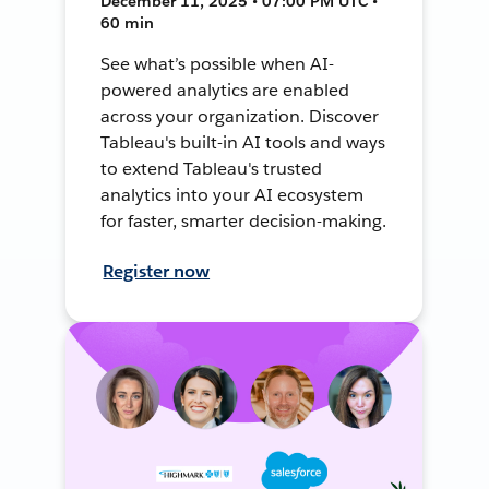
December 11, 2025 • 07:00 PM UTC •
60 min
See what’s possible when AI-
powered analytics are enabled
across your organization. Discover
Tableau's built-in AI tools and ways
to extend Tableau's trusted
analytics into your AI ecosystem
for faster, smarter decision-making.
Register now