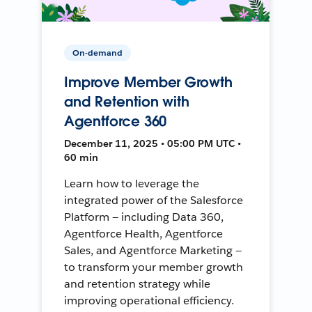
On-demand
Improve Member Growth
and Retention with
Agentforce 360
December 11, 2025 • 05:00 PM UTC •
60 min
Learn how to leverage the
integrated power of the Salesforce
Platform — including Data 360,
Agentforce Health, Agentforce
Sales, and Agentforce Marketing —
to transform your member growth
and retention strategy while
improving operational efficiency.