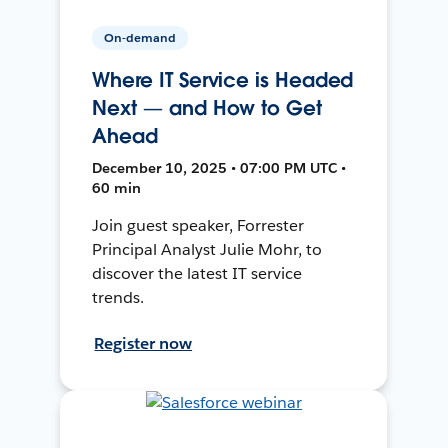
On-demand
Where IT Service is Headed
Next — and How to Get
Ahead
December 10, 2025 • 07:00 PM UTC •
60 min
Join guest speaker, Forrester
Principal Analyst Julie Mohr, to
discover the latest IT service
trends.
Register now