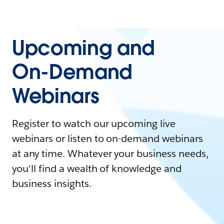
Upcoming and
On-Demand
Webinars
Register to watch our upcoming live
webinars or listen to on-demand webinars
at any time. Whatever your business needs,
you'll find a wealth of knowledge and
business insights.