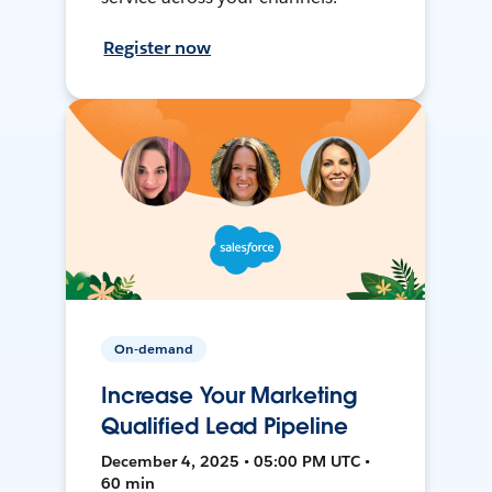
Register now
On-demand
Increase Your Marketing
Qualified Lead Pipeline
December 4, 2025 • 05:00 PM UTC •
60 min