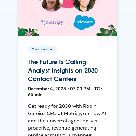
On-demand
The Future Is Calling:
Analyst Insights on 2030
Contact Centers
December 4, 2025 • 07:00 PM UTC •
60 min
Get ready for 2030 with Robin
Gareiss, CEO at Metrigy, on how AI
and the universal agent deliver
proactive, revenue-generating
service across your channels.