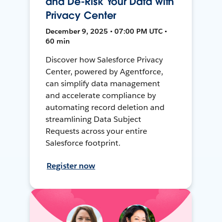
and De-Risk Your Data with
Privacy Center
December 9, 2025 • 07:00 PM UTC •
60 min
Discover how Salesforce Privacy
Center, powered by Agentforce,
can simplify data management
and accelerate compliance by
automating record deletion and
streamlining Data Subject
Requests across your entire
Salesforce footprint.
Register now