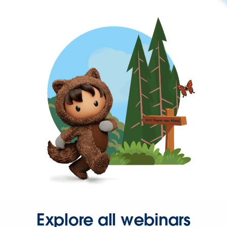
Explore all webinars