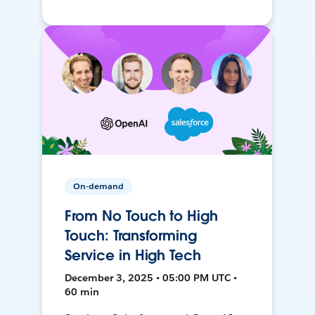
On-demand
From No Touch to High
Touch: Transforming
Service in High Tech
December 3, 2025 • 05:00 PM UTC •
60 min