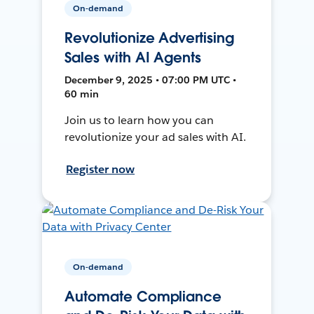
On-demand
Revolutionize Advertising
Sales with AI Agents
December 9, 2025 • 07:00 PM UTC •
60 min
Join us to learn how you can
revolutionize your ad sales with AI.
Register now
On-demand
Automate Compliance