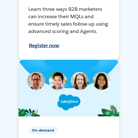
Learn three ways B2B marketers
can increase their MQLs and
ensure timely sales follow-up using
advanced scoring and Agents.
Register now
On-demand