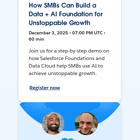
How SMBs Can Build a
Data + AI Foundation for
Unstoppable Growth
December 3, 2025 • 07:00 PM UTC •
60 min
Join us for a step-by-step demo on
how Salesforce Foundations and
Data Cloud help SMBs use AI to
achieve unstoppable growth.
Register now