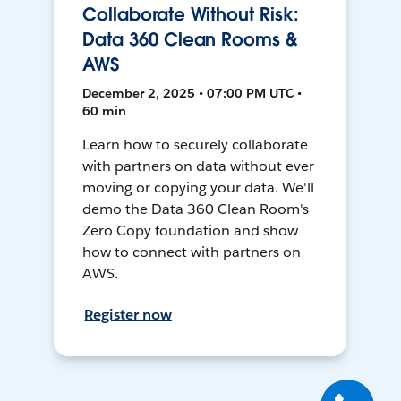
Collaborate Without Risk:
Data 360 Clean Rooms &
AWS
December 2, 2025 • 07:00 PM UTC •
60 min
Learn how to securely collaborate
with partners on data without ever
moving or copying your data. We'll
demo the Data 360 Clean Room's
Zero Copy foundation and show
how to connect with partners on
AWS.
Register now