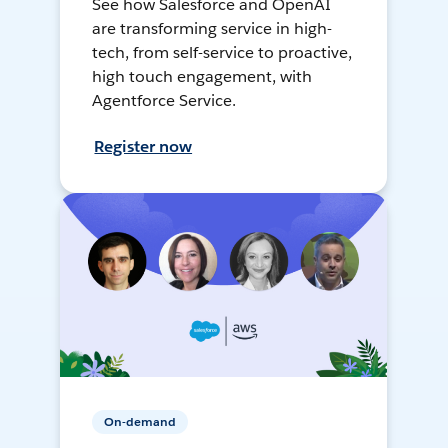
See how Salesforce and OpenAI
are transforming service in high-
tech, from self-service to proactive,
high touch engagement, with
Agentforce Service.
Register now
On-demand