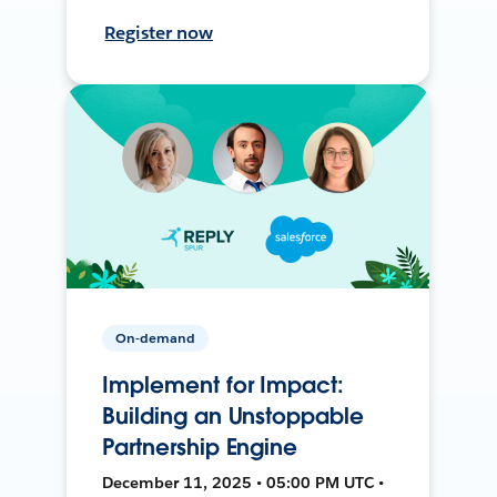
Register now
On-demand
Implement for Impact:
Building an Unstoppable
Partnership Engine
December 11, 2025 • 05:00 PM UTC •