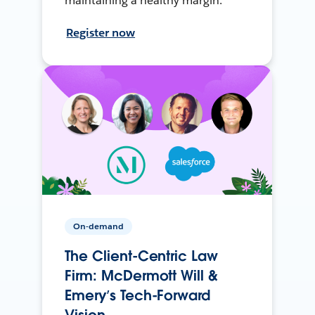
maintaining a healthy margin.
Register now
On-demand
The Client-Centric Law
Firm: McDermott Will &
Emery’s Tech-Forward
Vision