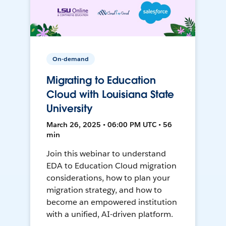
On-demand
Migrating to Education
Cloud with Louisiana State
University
March 26, 2025 • 06:00 PM UTC • 56
min
Join this webinar to understand
EDA to Education Cloud migration
considerations, how to plan your
migration strategy, and how to
become an empowered institution
with a unified, AI-driven platform.