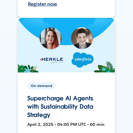
Register now
On-demand
Supercharge AI Agents
with Sustainability Data
Strategy
April 2, 2025 • 04:00 PM UTC • 60 min