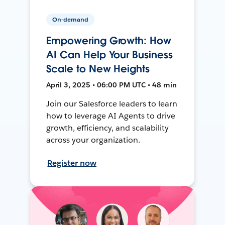
On-demand
Empowering Growth: How
AI Can Help Your Business
Scale to New Heights
April 3, 2025 • 06:00 PM UTC • 48 min
Join our Salesforce leaders to learn
how to leverage AI Agents to drive
growth, efficiency, and scalability
across your organization.
Register now