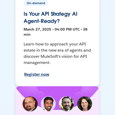
On-demand
Is Your API Strategy AI
Agent-Ready?
March 27, 2025 • 04:00 PM UTC • 38
min
Learn how to approach your API
estate in the new era of agents and
discover MuleSoft’s vision for API
management.
Register now