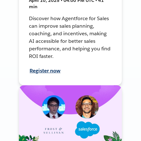
April 10, 2025 • 04:00 PM UTC • 41
min
Discover how Agentforce for Sales
can improve sales planning,
coaching, and incentives, making
AI accessible for better sales
performance, and helping you find
ROI faster.
Register now