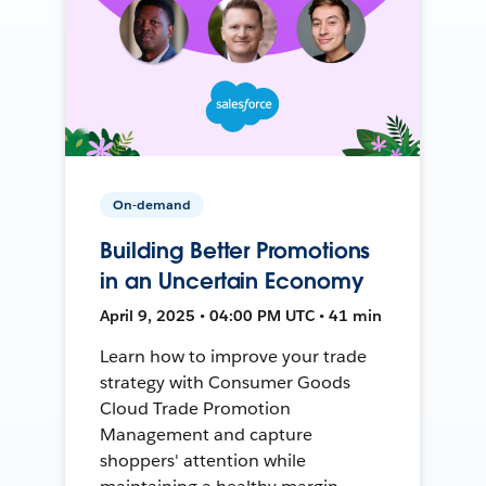
On-demand
Building Better Promotions
in an Uncertain Economy
April 9, 2025 • 04:00 PM UTC • 41 min
Learn how to improve your trade
strategy with Consumer Goods
Cloud Trade Promotion
Management and capture
shoppers' attention while