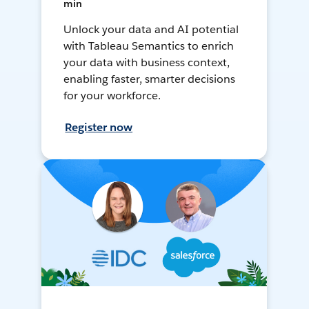
min
Unlock your data and AI potential
with Tableau Semantics to enrich
your data with business context,
enabling faster, smarter decisions
for your workforce.
Register now