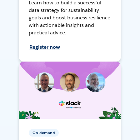
Learn how to build a successful
data strategy for sustainability
goals and boost business resilience
with actionable insights and
practical advice.
Register now
On-demand