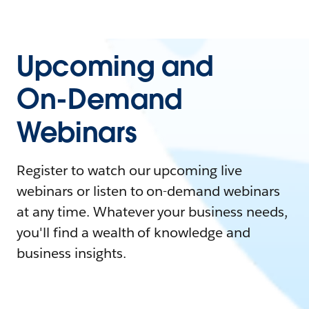
Upcoming and
On-Demand
Webinars
Register to watch our upcoming live
webinars or listen to on-demand webinars
at any time. Whatever your business needs,
you'll find a wealth of knowledge and
business insights.