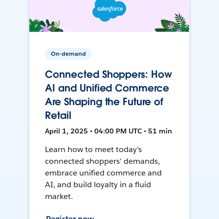
On-demand
Connected Shoppers: How
AI and Unified Commerce
Are Shaping the Future of
Retail
April 1, 2025 • 04:00 PM UTC • 51 min
Learn how to meet today's
connected shoppers' demands,
embrace unified commerce and
AI, and build loyalty in a fluid
market.
Register now