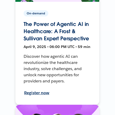
On-demand
The Power of Agentic AI in
Healthcare: A Frost &
Sullivan Expert Perspective
April 9, 2025 • 06:00 PM UTC • 59 min
Discover how agentic AI can
revolutionize the healthcare
industry, solve challenges, and
unlock new opportunities for
providers and payers.
Register now