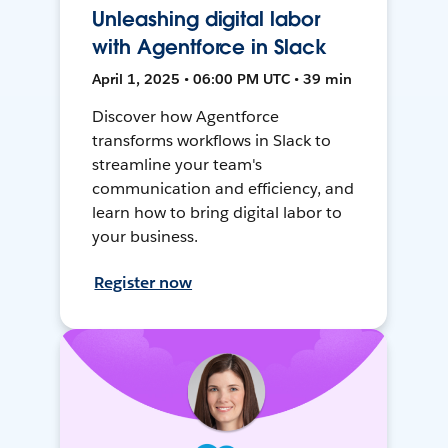
Unleashing digital labor
with Agentforce in Slack
April 1, 2025 • 06:00 PM UTC • 39 min
Discover how Agentforce
transforms workflows in Slack to
streamline your team's
communication and efficiency, and
learn how to bring digital labor to
your business.
Register now