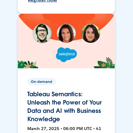
On-demand
Tableau Semantics:
Unleash the Power of Your
Data and AI with Business
Knowledge
March 27, 2025 • 06:00 PM UTC • 41