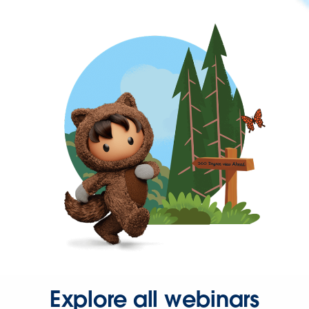
Explore all webinars