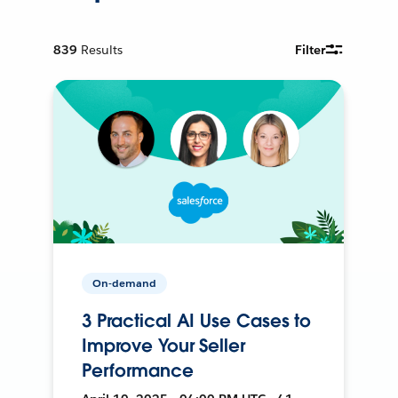
839
Results
Filter
On-demand
3 Practical AI Use Cases to
Improve Your Seller
Performance