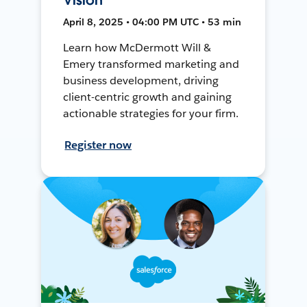
April 8, 2025 • 04:00 PM UTC • 53 min
Learn how McDermott Will &
Emery transformed marketing and
business development, driving
client-centric growth and gaining
actionable strategies for your firm.
Register now