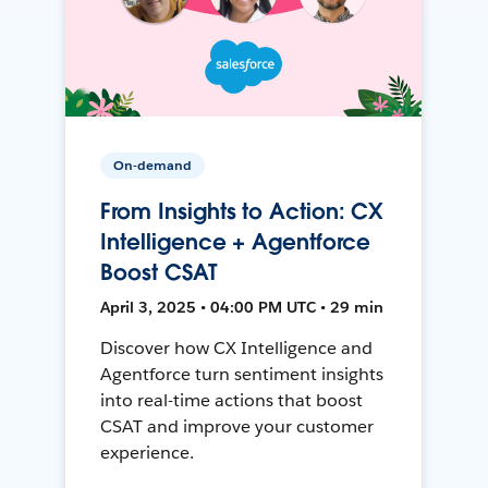
On-demand
From Insights to Action: CX
Intelligence + Agentforce
Boost CSAT
April 3, 2025 • 04:00 PM UTC • 29 min
Discover how CX Intelligence and
Agentforce turn sentiment insights
into real-time actions that boost
CSAT and improve your customer
experience.