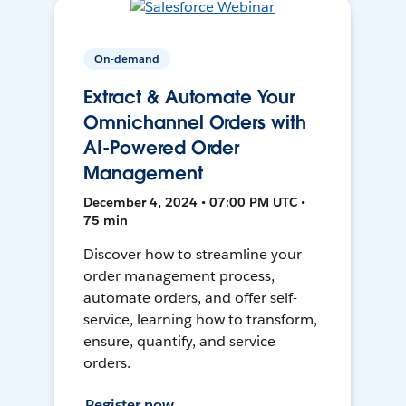
On-demand
Extract & Automate Your
Omnichannel Orders with
AI-Powered Order
Management
December 4, 2024 • 07:00 PM UTC •
75 min
Discover how to streamline your
order management process,
automate orders, and offer self-
service, learning how to transform,
ensure, quantify, and service
orders.
Register now