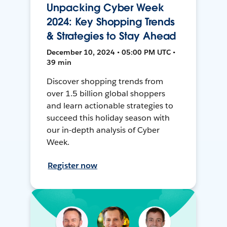
Unpacking Cyber Week
2024: Key Shopping Trends
& Strategies to Stay Ahead
December 10, 2024 • 05:00 PM UTC •
39 min
Discover shopping trends from
over 1.5 billion global shoppers
and learn actionable strategies to
succeed this holiday season with
our in-depth analysis of Cyber
Week.
Register now