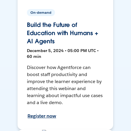
On-demand
Build the Future of
Education with Humans +
AI Agents
December 5, 2024 • 05:00 PM UTC •
60 min
Discover how Agentforce can
boost staff productivity and
improve the learner experience by
attending this webinar and
learning about impactful use cases
and a live demo.
Register now