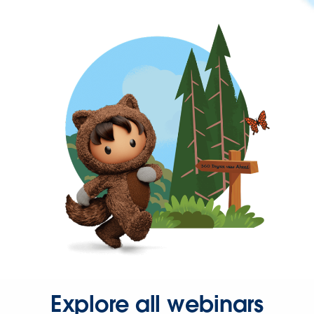
Explore all webinars