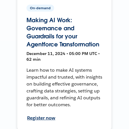
On-demand
Making AI Work:
Governance and
Guardrails for your
Agentforce Transformation
December 11, 2024 • 05:00 PM UTC •
62 min
Learn how to make AI systems
impactful and trusted, with insights
on building effective governance,
crafting data strategies, setting up
guardrails, and refining AI outputs
for better outcomes.
Register now