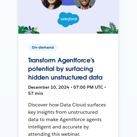
On-demand
Transform Agentforce's
potential by surfacing
hidden unstructured data
December 10, 2024 • 07:00 PM UTC •
57 min
Discover how Data Cloud surfaces
key insights from unstructured
data to make Agentforce agents
intelligent and accurate by
attending this webinar.