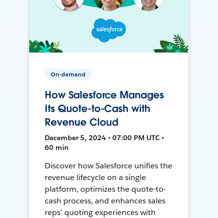
On-demand
How Salesforce Manages
Its Quote-to-Cash with
Revenue Cloud
December 5, 2024 • 07:00 PM UTC •
60 min
Discover how Salesforce unifies the
revenue lifecycle on a single
platform, optimizes the quote-to-
cash process, and enhances sales
reps’ quoting experiences with