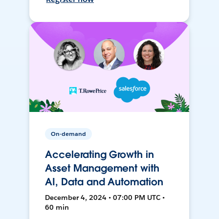
On-demand
Accelerating Growth in
Asset Management with
AI, Data and Automation
December 4, 2024 • 07:00 PM UTC •
60 min