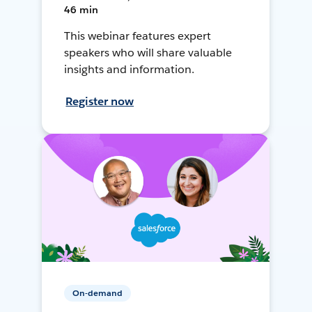
46 min
This webinar features expert
speakers who will share valuable
insights and information.
Register now
On-demand