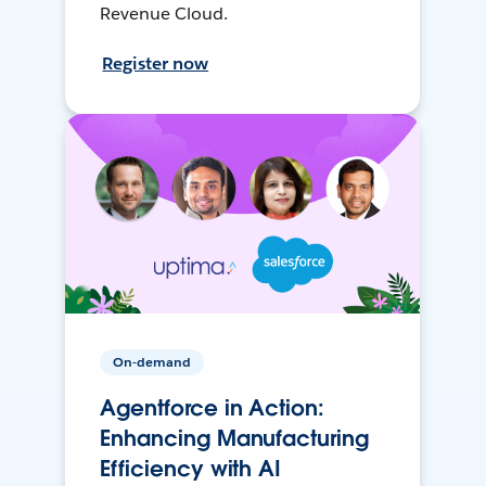
Revenue Cloud.
Register now
On-demand
Agentforce in Action:
Enhancing Manufacturing
Efficiency with AI