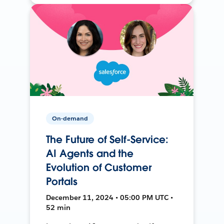
On-demand
The Future of Self-Service:
AI Agents and the
Evolution of Customer
Portals
December 11, 2024 • 05:00 PM UTC •
52 min