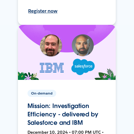
Register now
On-demand
Mission: Investigation
Efficiency - delivered by
Salesforce and IBM
December 10, 2024 • 07:00 PM UTC •