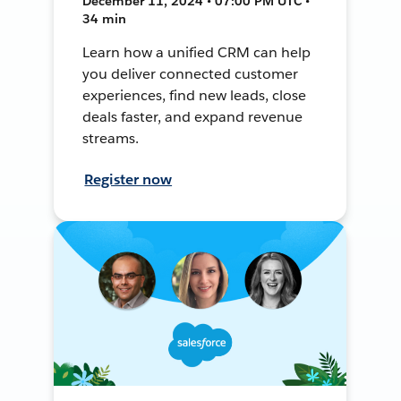
December 11, 2024 • 07:00 PM UTC •
34 min
Learn how a unified CRM can help
you deliver connected customer
experiences, find new leads, close
deals faster, and expand revenue
streams.
Register now