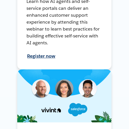
Learn how AI agents and self-
service portals can deliver an
enhanced customer support
experience by attending this
webinar to learn best practices for
building effective self-service with
AI agents.
Register now