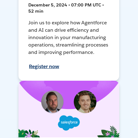
December 5, 2024 • 07:00 PM UTC •
52 min
Join us to explore how Agentforce
and AI can drive efficiency and
innovation in your manufacturing
operations, streamlining processes
and improving performance.
Register now