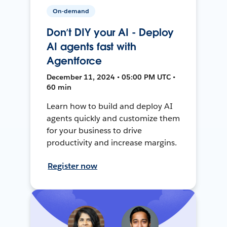
On-demand
Don’t DIY your AI - Deploy
AI agents fast with
Agentforce
December 11, 2024 • 05:00 PM UTC •
60 min
Learn how to build and deploy AI
agents quickly and customize them
for your business to drive
productivity and increase margins.
Register now