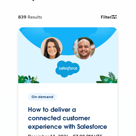
839
Results
Filter
On-demand
How to deliver a
connected customer
experience with Salesforce