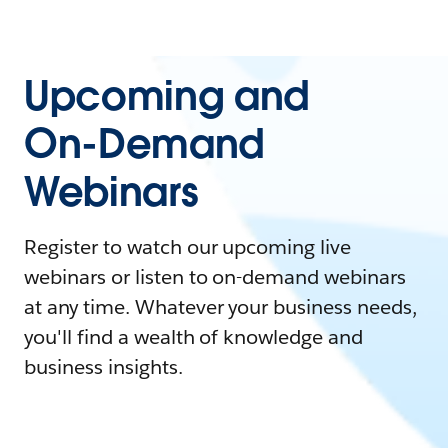
Upcoming and
On-Demand
Webinars
Register to watch our upcoming live
webinars or listen to on-demand webinars
at any time. Whatever your business needs,
you'll find a wealth of knowledge and
business insights.