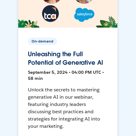
On-demand
Unleashing the Full
Potential of Generative AI
September 5, 2024 • 04:00 PM UTC •
58 min
Unlock the secrets to mastering
generative AI in our webinar,
featuring industry leaders
discussing best practices and
strategies for integrating AI into
your marketing.