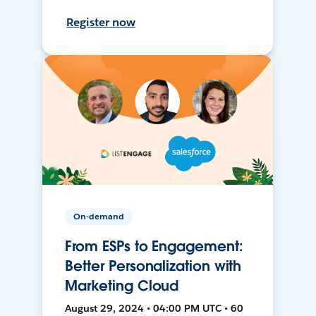
Register now
On-demand
From ESPs to Engagement:
Better Personalization with
Marketing Cloud
August 29, 2024 • 04:00 PM UTC • 60