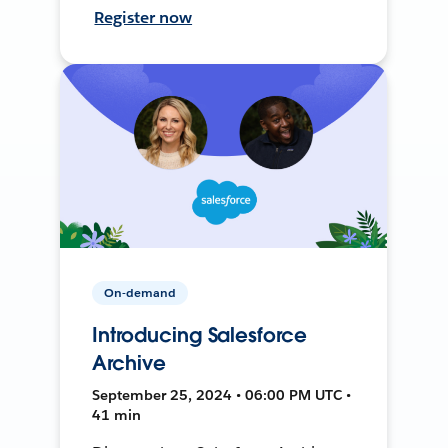
Register now
On-demand
Introducing Salesforce
Archive
September 25, 2024 • 06:00 PM UTC •
41 min