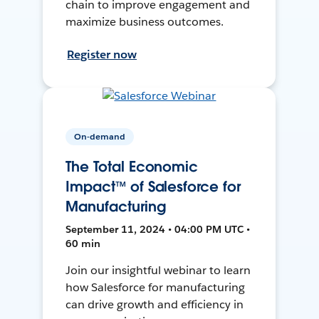
chain to improve engagement and
maximize business outcomes.
Register now
On-demand
The Total Economic
Impact™ of Salesforce for
Manufacturing
September 11, 2024 • 04:00 PM UTC •
60 min
Join our insightful webinar to learn
how Salesforce for manufacturing
can drive growth and efficiency in