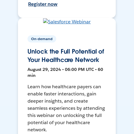
Register now
On-demand
Unlock the Full Potential of
Your Healthcare Network
August 29, 2024 • 06:00 PM UTC • 60
min
Learn how healthcare payers can
enable faster interactions, gain
deeper insights, and create
seamless experiences by attending
this webinar on unlocking the full
potential of your healthcare
network.