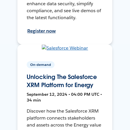
enhance data security, simplify
compliance, and see live demos of
the latest functionality.
Register now
On-demand
Unlocking The Salesforce
XRM Platform for Energy
September 12, 2024 • 04:00 PM UTC •
34 min
Discover how the Salesforce XRM
platform connects stakeholders
and assets across the Energy value