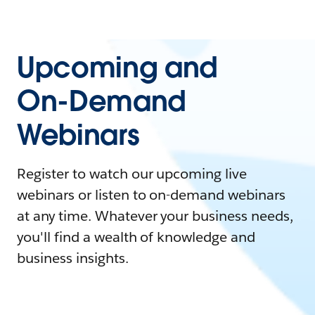
Upcoming and
On-Demand
Webinars
Register to watch our upcoming live
webinars or listen to on-demand webinars
at any time. Whatever your business needs,
you'll find a wealth of knowledge and
business insights.