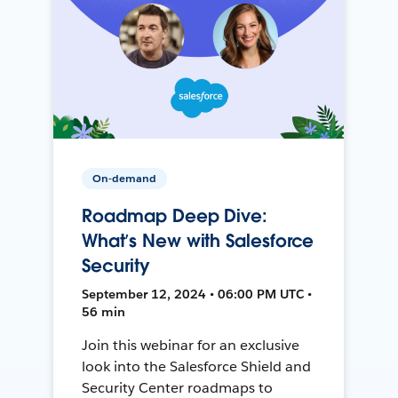
On-demand
Roadmap Deep Dive:
What’s New with Salesforce
Security
September 12, 2024 • 06:00 PM UTC •
56 min
Join this webinar for an exclusive
look into the Salesforce Shield and
Security Center roadmaps to