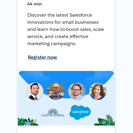
44 min
Discover the latest Salesforce
innovations for small businesses
and learn how to boost sales, scale
service, and create effective
marketing campaigns.
Register now