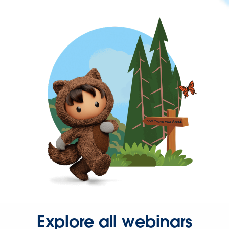
Explore all webinars