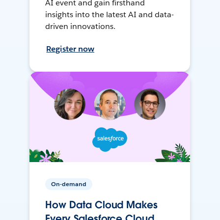
AI event and gain firsthand
insights into the latest AI and data-
driven innovations.
Register now
On-demand
How Data Cloud Makes
Every Salesforce Cloud