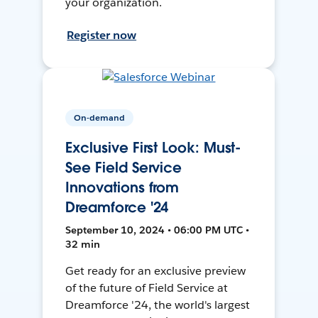
your organization.
Register now
On-demand
Exclusive First Look: Must-
See Field Service
Innovations from
Dreamforce '24
September 10, 2024 • 06:00 PM UTC •
32 min
Get ready for an exclusive preview
of the future of Field Service at
Dreamforce '24, the world's largest