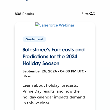
838
Results
Filter
On-demand
Salesforce’s Forecasts and
Predictions for the 2024
Holiday Season
September 26, 2024 • 04:00 PM UTC •
36 min
Learn about holiday forecasts,
Prime Day results, and how the
holiday calendar impacts demand
in this webinar.