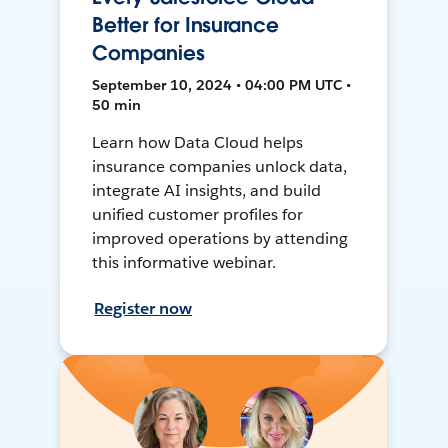
Better for Insurance
Companies
September 10, 2024 • 04:00 PM UTC •
50 min
Learn how Data Cloud helps
insurance companies unlock data,
integrate AI insights, and build
unified customer profiles for
improved operations by attending
this informative webinar.
Register now