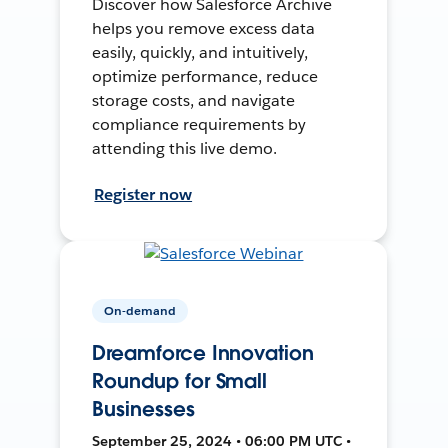
Discover how Salesforce Archive
helps you remove excess data
easily, quickly, and intuitively,
optimize performance, reduce
storage costs, and navigate
compliance requirements by
attending this live demo.
Register now
On-demand
Dreamforce Innovation
Roundup for Small
Businesses
September 25, 2024 • 06:00 PM UTC •