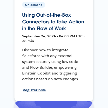
On-demand
Using Out-of-the-Box
Connectors to Take Action
in the Flow of Work
September 24, 2024 • 04:00 PM UTC •
38 min
Discover how to integrate
Salesforce with any external
system securely using low code
and Flow Builder, empowering
Einstein Copilot and triggering
actions based on data changes.
Register now