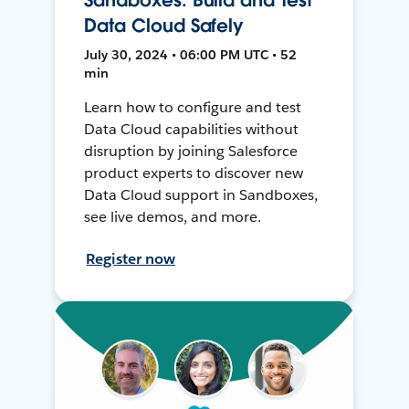
Data Cloud Safely
July 30, 2024 • 06:00 PM UTC • 52
min
Learn how to configure and test
Data Cloud capabilities without
disruption by joining Salesforce
product experts to discover new
Data Cloud support in Sandboxes,
see live demos, and more.
Register now