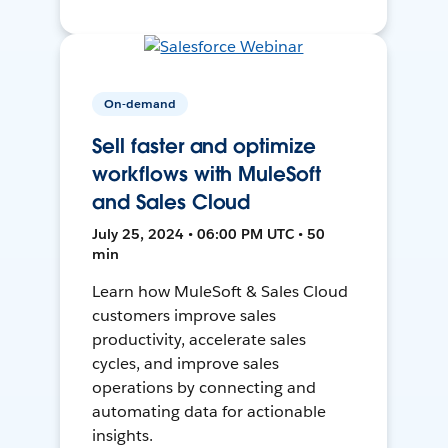
On-demand
Sell faster and optimize
workflows with MuleSoft
and Sales Cloud
July 25, 2024 • 06:00 PM UTC • 50
min
Learn how MuleSoft & Sales Cloud
customers improve sales
productivity, accelerate sales
cycles, and improve sales
operations by connecting and
automating data for actionable
insights.