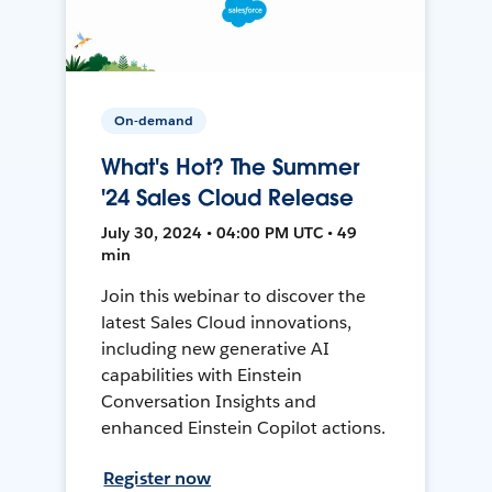
On-demand
What's Hot? The Summer
'24 Sales Cloud Release
July 30, 2024 • 04:00 PM UTC • 49
min
Join this webinar to discover the
latest Sales Cloud innovations,
including new generative AI
capabilities with Einstein
Conversation Insights and
enhanced Einstein Copilot actions.
Register now