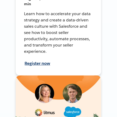
min
Learn how to accelerate your data
strategy and create a data-driven
sales culture with Salesforce and
see how to boost seller
productivity, automate processes,
and transform your seller
experience.
Register now