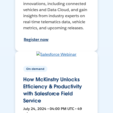
innovations, including connected
vehicles and Data Cloud, and gain
insights from industry experts on
real-time telematics data, vehicle
metrics, and upcoming releases.
Register now
On-demand
How McKinstry Unlocks
Efficiency & Productivity
with Salesforce Field
Service
July 24, 2024 • 04:00 PM UTC • 49