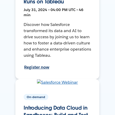
Runs on Tableau
July 31, 2024 • 04:00 PM UTC • 46
min
Discover how Salesforce
transformed its data and AI to
drive success by joining us to learn
how to foster a data-driven culture
and enhance enterprise operations
using Tableau.
Register now
On-demand
Introducing Data Cloud in
Sandboxes: Build and Test