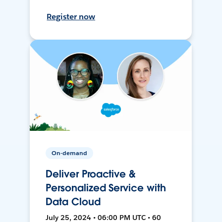
Register now
On-demand
Deliver Proactive &
Personalized Service with
Data Cloud
July 25, 2024 • 06:00 PM UTC • 60