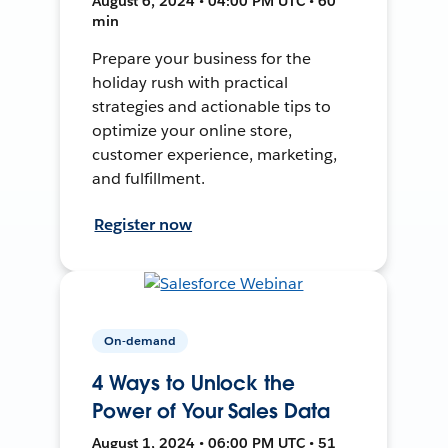
August 6, 2024 • 04:00 PM UTC • 60
min
Prepare your business for the
holiday rush with practical
strategies and actionable tips to
optimize your online store,
customer experience, marketing,
and fulfillment.
Register now
On-demand
4 Ways to Unlock the
Power of Your Sales Data
August 1, 2024 • 06:00 PM UTC • 51