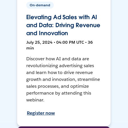
On-demand
Elevating Ad Sales with AI
and Data: Driving Revenue
and Innovation
July 25, 2024 • 04:00 PM UTC • 36
min
Discover how AI and data are
revolutionizing advertising sales
and learn how to drive revenue
growth and innovation, streamline
sales processes, and optimize
performance by attending this
webinar.
Register now