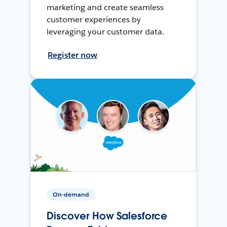
marketing and create seamless
customer experiences by
leveraging your customer data.
Register now
On-demand
Discover How Salesforce