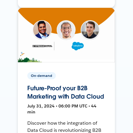
On-demand
Future-Proof your B2B
Marketing with Data Cloud
July 31, 2024 • 06:00 PM UTC • 44
min
Discover how the integration of
Data Cloud is revolutionizing B2B