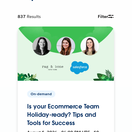
837
Results
Filter
On-demand
Is your Ecommerce Team
Holiday-ready? Tips and
Tools for Success