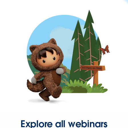
Explore all webinars