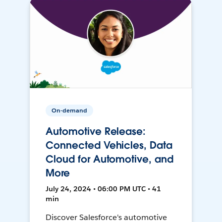
On-demand
Automotive Release:
Connected Vehicles, Data
Cloud for Automotive, and
More
July 24, 2024 • 06:00 PM UTC • 41
min
Discover Salesforce's automotive