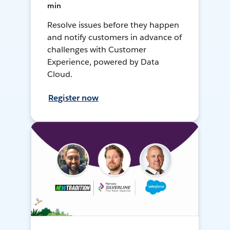
min
Resolve issues before they happen
and notify customers in advance of
challenges with Customer
Experience, powered by Data
Cloud.
Register now