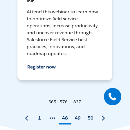
min
Attend this webinar to learn how
to optimize field service
operations, increase productivity,
and uncover revenue through
Salesforce Field Service best
practices, innovations, and
roadmap updates.
Register now
565 - 576 ... 837
1
48
49
50