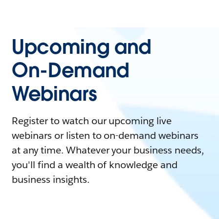
Upcoming and
On-Demand
Webinars
Register to watch our upcoming live
webinars or listen to on-demand webinars
at any time. Whatever your business needs,
you'll find a wealth of knowledge and
business insights.