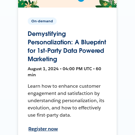
On-demand
Demystifying
Personalization: A Blueprint
for 1st-Party Data Powered
Marketing
August 1, 2024 • 04:00 PM UTC • 60
min
Learn how to enhance customer
engagement and satisfaction by
understanding personalization, its
evolution, and how to effectively
use first-party data.
Register now