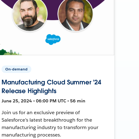
On-demand
Manufacturing Cloud Summer '24
Release Highlights
June 25, 2024 • 06:00 PM UTC • 56 min
Join us for an exclusive preview of
Salesforce’s latest breakthrough for the
manufacturing industry to transform your
manufacturing processes.