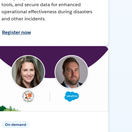
tools, and secure data for enhanced
operational effectiveness during disasters
and other incidents.
Register now
On-demand