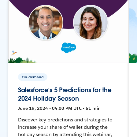
On-demand
Salesforce’s 5 Predictions for the
2024 Holiday Season
June 19, 2024 • 04:00 PM UTC • 51 min
Discover key predictions and strategies to
increase your share of wallet during the
holiday season by attending this webinar,