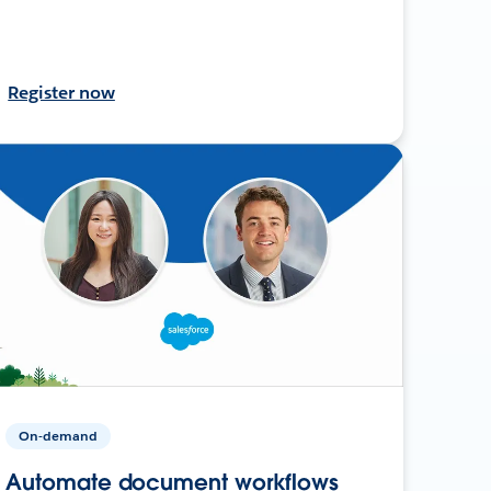
Register now
On-demand
Automate document workflows