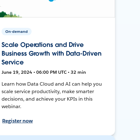
On-demand
Scale Operations and Drive
Business Growth with Data-Driven
Service
June 19, 2024 • 06:00 PM UTC • 32 min
Learn how Data Cloud and AI can help you
scale service productivity, make smarter
decisions, and achieve your KPIs in this
webinar.
Register now