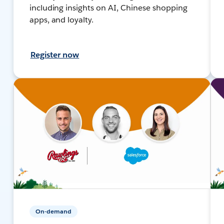
including insights on AI, Chinese shopping
apps, and loyalty.
Register now
On-demand