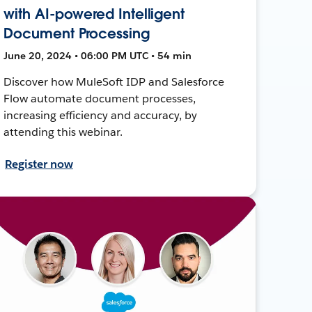
with AI-powered Intelligent
Document Processing
June 20, 2024 • 06:00 PM UTC • 54 min
Discover how MuleSoft IDP and Salesforce
Flow automate document processes,
increasing efficiency and accuracy, by
attending this webinar.
Register now