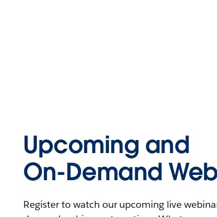
Upcoming and
On-Demand Webi
Register to watch our upcoming live webinars