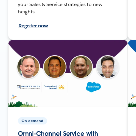
your Sales & Service strategies to new
heights.
Register now
On-demand
Omni-Channel Service with