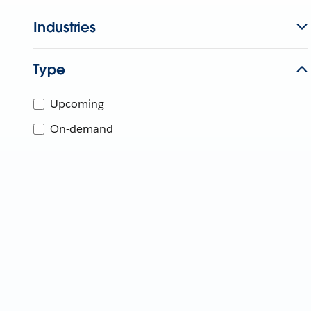
Industries
Type
Upcoming
On-demand