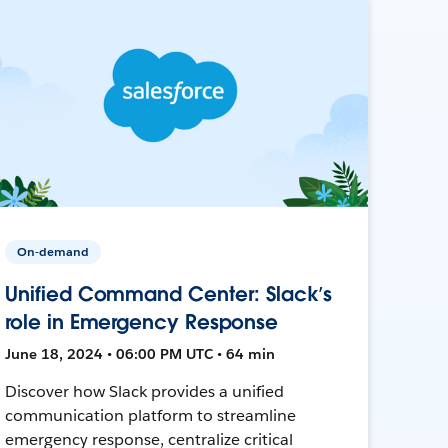
On-demand
Unified Command Center: Slack’s
role in Emergency Response
June 18, 2024 • 06:00 PM UTC • 64 min
Discover how Slack provides a unified
communication platform to streamline
emergency response, centralize critical