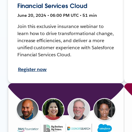
Financial Services Cloud
June 20, 2024 • 06:00 PM UTC • 51 min
Join this exclusive insurance webinar to
learn how to drive transformational change,
increase efficiencies, and deliver a more
unified customer experience with Salesforce
Financial Services Cloud.
Register now