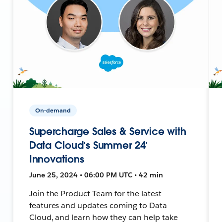
On-demand
Supercharge Sales & Service with
Data Cloud’s Summer 24’
Innovations
June 25, 2024 • 06:00 PM UTC • 42 min
Join the Product Team for the latest
features and updates coming to Data
Cloud, and learn how they can help take