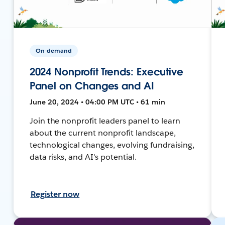
On-demand
2024 Nonprofit Trends: Executive
Panel on Changes and AI
June 20, 2024 • 04:00 PM UTC • 61 min
Join the nonprofit leaders panel to learn
about the current nonprofit landscape,
technological changes, evolving fundraising,
data risks, and AI's potential.
Register now