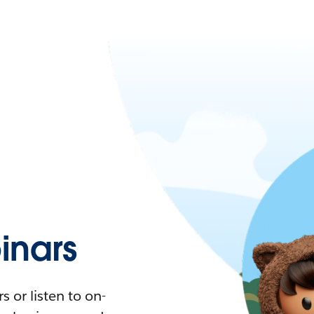
nars
 or listen to on-