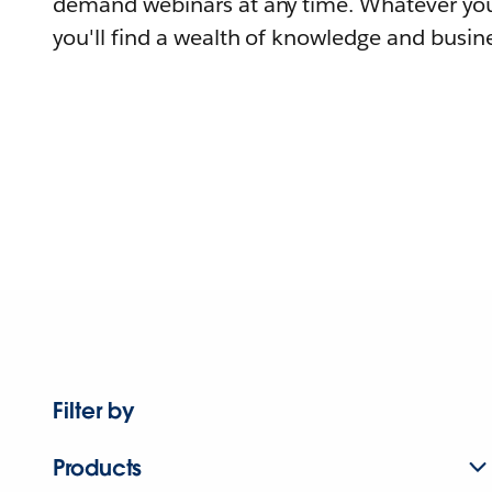
demand webinars at any time. Whatever you
you'll find a wealth of knowledge and busine
Filter by
Products