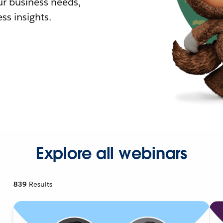
r business needs,
ss insights.
Explore all webinars
839
Results