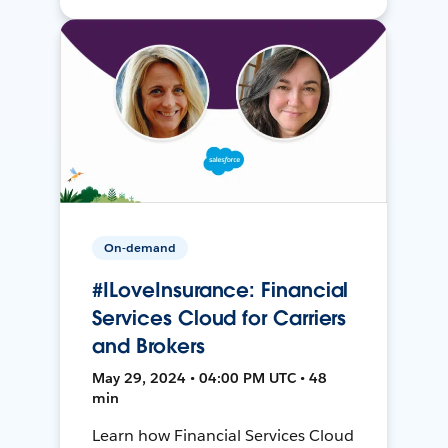
On-demand
#ILoveInsurance: Financial
Services Cloud for Carriers
and Brokers
May 29, 2024 • 04:00 PM UTC • 48
min
Learn how Financial Services Cloud