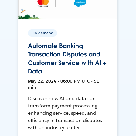
On-demand
Automate Banking
Transaction Disputes and
Customer Service with AI +
Data
May 22, 2024 • 06:00 PM UTC • 51
min
Discover how AI and data can
transform payment processing,
enhancing service, speed, and
efficiency in transaction disputes
with an industry leader.