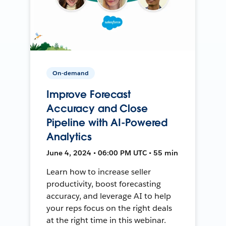
On-demand
Improve Forecast
Accuracy and Close
Pipeline with AI-Powered
Analytics
June 4, 2024 • 06:00 PM UTC • 55 min
Learn how to increase seller
productivity, boost forecasting
accuracy, and leverage AI to help
your reps focus on the right deals
at the right time in this webinar.