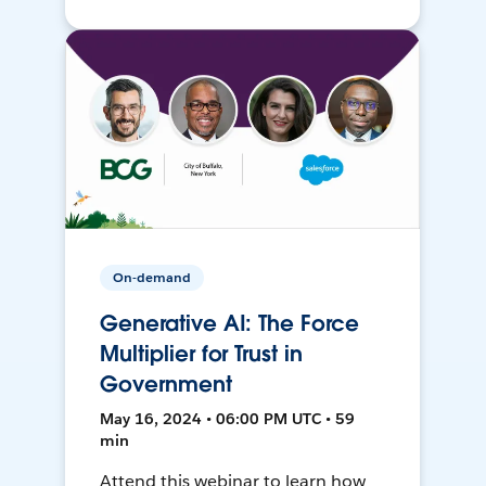
On-demand
Generative AI: The Force
Multiplier for Trust in
Government
May 16, 2024 • 06:00 PM UTC • 59
min
Attend this webinar to learn how