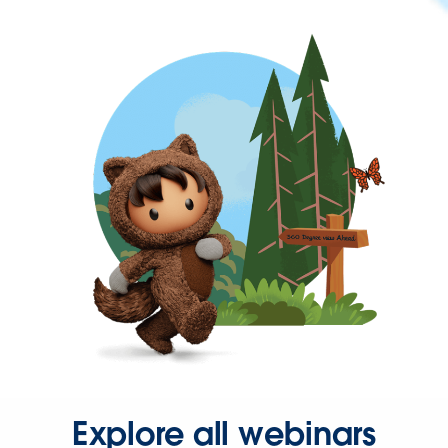
Explore all webinars