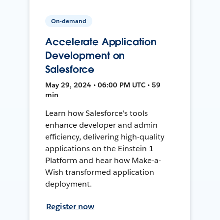
On-demand
Accelerate Application
Development on
Salesforce
May 29, 2024 • 06:00 PM UTC • 59
min
Learn how Salesforce's tools
enhance developer and admin
efficiency, delivering high-quality
applications on the Einstein 1
Platform and hear how Make-a-
Wish transformed application
deployment.
Register now