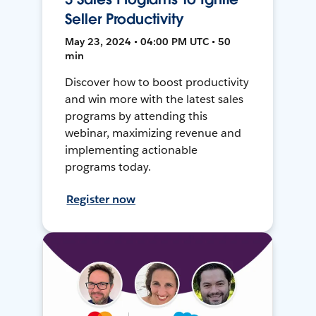
Seller Productivity
May 23, 2024 • 04:00 PM UTC • 50
min
Discover how to boost productivity
and win more with the latest sales
programs by attending this
webinar, maximizing revenue and
implementing actionable
programs today.
Register now