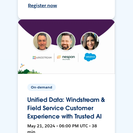
Register now
On-demand
Unified Data: Windstream &
Field Service Customer
Experience with Trusted AI
May 21, 2024 • 06:00 PM UTC • 38
min