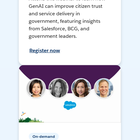
GenAI can improve citizen trust
and service delivery in
government, featuring insights
from Salesforce, BCG, and
government leaders.
Register now
On-demand