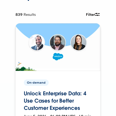
839
Results
Filter
On-demand
Unlock Enterprise Data: 4
Use Cases for Better
Customer Experiences