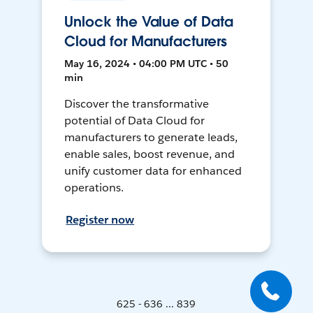
Unlock the Value of Data
Cloud for Manufacturers
May 16, 2024 • 04:00 PM UTC • 50
min
Discover the transformative
potential of Data Cloud for
manufacturers to generate leads,
enable sales, boost revenue, and
unify customer data for enhanced
operations.
Register now
625 - 636 ... 839