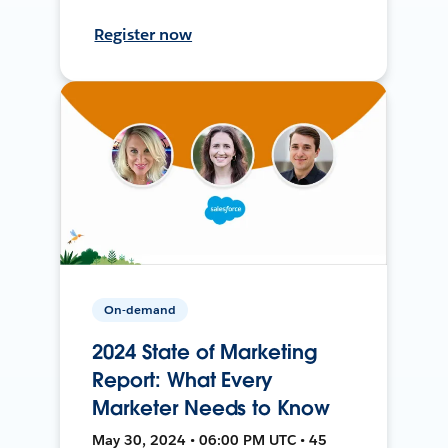
Register now
On-demand
2024 State of Marketing
Report: What Every
Marketer Needs to Know
May 30, 2024 • 06:00 PM UTC • 45