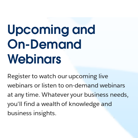
Upcoming and
On-Demand
Webinars
Register to watch our upcoming live
webinars or listen to on-demand webinars
at any time. Whatever your business needs,
you'll find a wealth of knowledge and
business insights.