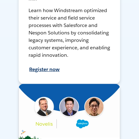
Learn how Windstream optimized
their service and field service
processes with Salesforce and
Nespon Solutions by consolidating
legacy systems, improving
customer experience, and enabling
rapid innovation.
Register now