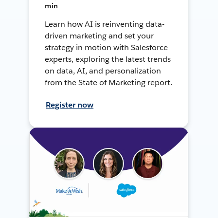
min
Learn how AI is reinventing data-
driven marketing and set your
strategy in motion with Salesforce
experts, exploring the latest trends
on data, AI, and personalization
from the State of Marketing report.
Register now