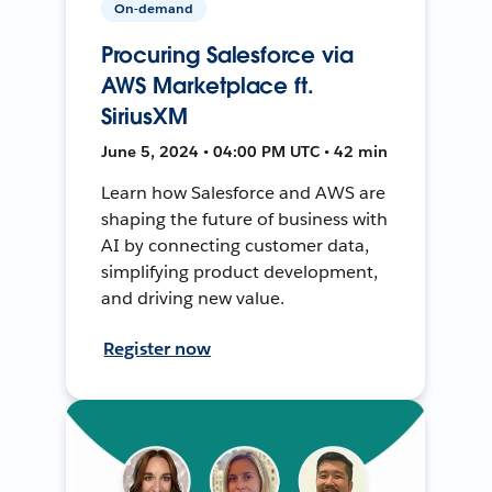
On-demand
Procuring Salesforce via
AWS Marketplace ft.
SiriusXM
June 5, 2024 • 04:00 PM UTC • 42 min
Learn how Salesforce and AWS are
shaping the future of business with
AI by connecting customer data,
simplifying product development,
and driving new value.
Register now