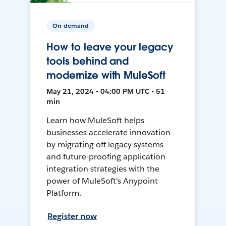
On-demand
How to leave your legacy
tools behind and
modernize with MuleSoft
May 21, 2024 • 04:00 PM UTC • 51
min
Learn how MuleSoft helps
businesses accelerate innovation
by migrating off legacy systems
and future-proofing application
integration strategies with the
power of MuleSoft's Anypoint
Platform.
Register now