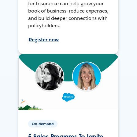
for Insurance can help grow your
book of business, reduce expenses,
and build deeper connections with
policyholders.
Register now
On-demand
5 Sales Programs To Ignite