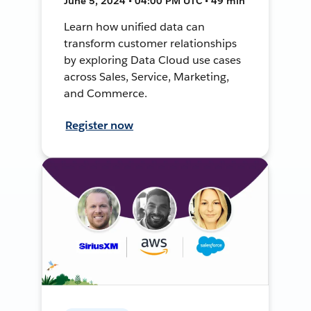
June 5, 2024 • 04:00 PM UTC • 49 min
Learn how unified data can
transform customer relationships
by exploring Data Cloud use cases
across Sales, Service, Marketing,
and Commerce.
Register now