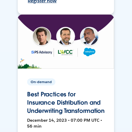
Register now
On-demand
Best Practices for
Insurance Distribution and
Underwriting Transformation
December 14, 2023 • 07:00 PM UTC •
56 min