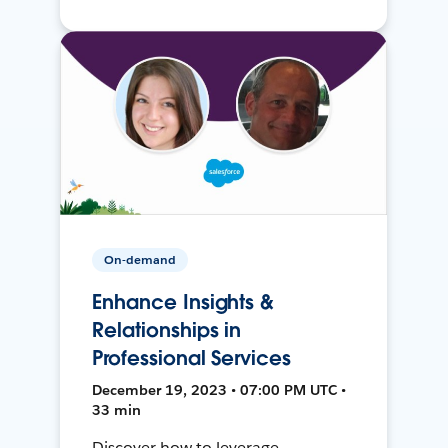
On-demand
Enhance Insights &
Relationships in
Professional Services
December 19, 2023 • 07:00 PM UTC •
33 min
Discover how to leverage