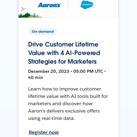
On-demand
Drive Customer Lifetime
Value with 4 AI-Powered
Strategies for Marketers
December 20, 2023 • 05:00 PM UTC •
40 min
Learn how to improve customer
lifetime value with AI tools built for
marketers and discover how
Aaron's delivers exclusive offers
using real-time data.
Register now