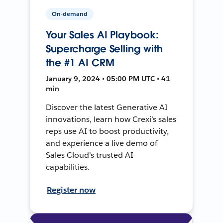
On-demand
Your Sales AI Playbook:
Supercharge Selling with
the #1 AI CRM
January 9, 2024 • 05:00 PM UTC • 41
min
Discover the latest Generative AI
innovations, learn how Crexi’s sales
reps use AI to boost productivity,
and experience a live demo of
Sales Cloud’s trusted AI
capabilities.
Register now