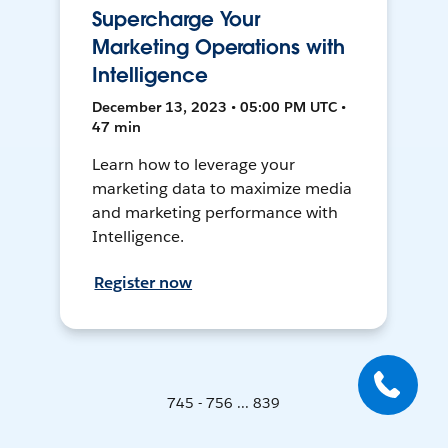
Supercharge Your
Marketing Operations with
Intelligence
December 13, 2023 • 05:00 PM UTC •
47 min
Learn how to leverage your
marketing data to maximize media
and marketing performance with
Intelligence.
Register now
745 - 756 ... 839