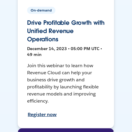
On-demand
Drive Profitable Growth with
Unified Revenue
Operations
December 14, 2023 • 05:00 PM UTC •
49 min
Join this webinar to learn how
Revenue Cloud can help your
business drive growth and
profitability by launching flexible
revenue models and improving
efficiency.
Register now