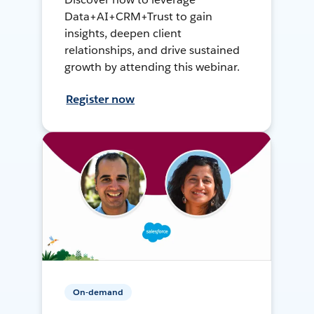
Data+AI+CRM+Trust to gain
insights, deepen client
relationships, and drive sustained
growth by attending this webinar.
Register now
On-demand