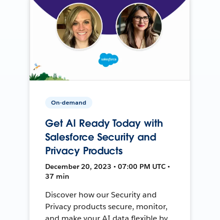
On-demand
Get AI Ready Today with
Salesforce Security and
Privacy Products
December 20, 2023 • 07:00 PM UTC •
37 min
Discover how our Security and
Privacy products secure, monitor,
and make your AI data flexible by