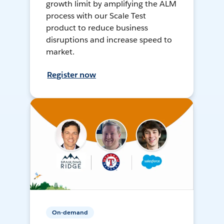
growth limit by amplifying the ALM
process with our Scale Test
product to reduce business
disruptions and increase speed to
market.
Register now
On-demand