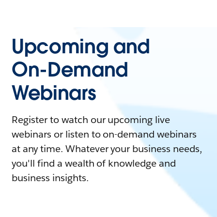
Upcoming and
On-Demand
Webinars
Register to watch our upcoming live
webinars or listen to on-demand webinars
at any time. Whatever your business needs,
you'll find a wealth of knowledge and
business insights.