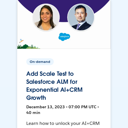
On-demand
Add Scale Test to
Salesforce ALM for
Exponential AI+CRM
Growth
December 13, 2023 • 07:00 PM UTC •
40 min
Learn how to unlock your AI+CRM