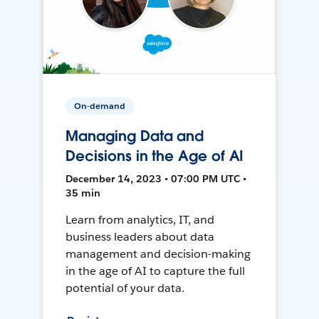
On-demand
Managing Data and
Decisions in the Age of AI
December 14, 2023 • 07:00 PM UTC •
35 min
Learn from analytics, IT, and
business leaders about data
management and decision-making
in the age of AI to capture the full
potential of your data.