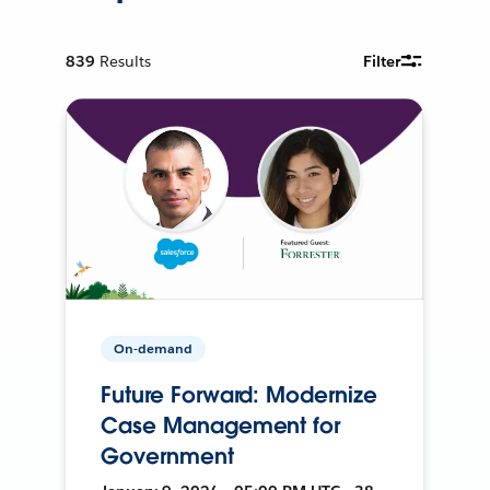
839
Results
Filter
On-demand
Future Forward: Modernize
Case Management for
Government