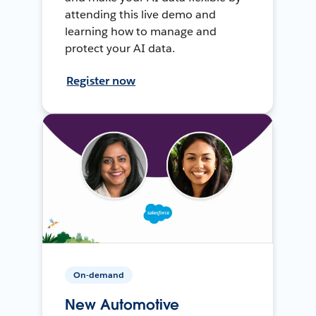
attending this live demo and
learning how to manage and
protect your AI data.
Register now
On-demand
New Automotive