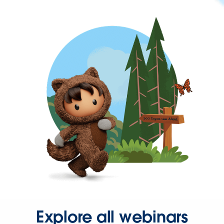
Explore all webinars