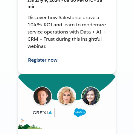
January 9, 2024 • 05:00 PM UTC • 38
min
Discover how Salesforce drove a
104% ROI and learn to modernize
service operations with Data + AI +
CRM + Trust during this insightful
webinar.
Register now