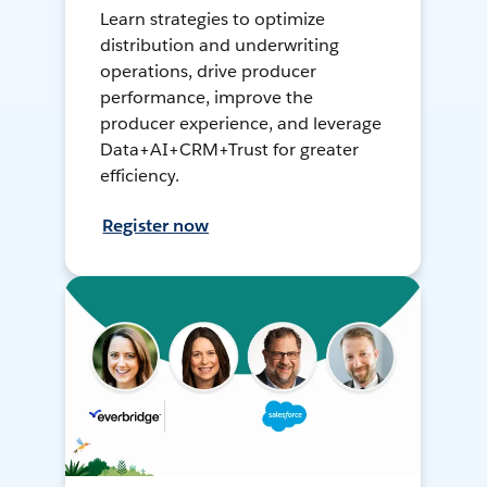
Learn strategies to optimize
distribution and underwriting
operations, drive producer
performance, improve the
producer experience, and leverage
Data+AI+CRM+Trust for greater
efficiency.
Register now