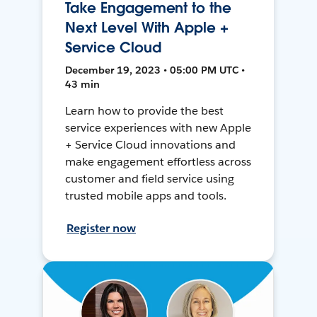
Take Engagement to the
Next Level With Apple +
Service Cloud
December 19, 2023 • 05:00 PM UTC •
43 min
Learn how to provide the best
service experiences with new Apple
+ Service Cloud innovations and
make engagement effortless across
customer and field service using
trusted mobile apps and tools.
Register now