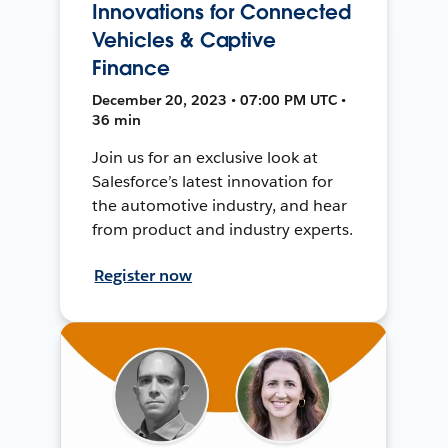
Innovations for Connected
Vehicles & Captive
Finance
December 20, 2023 • 07:00 PM UTC •
36 min
Join us for an exclusive look at
Salesforce’s latest innovation for
the automotive industry, and hear
from product and industry experts.
Register now