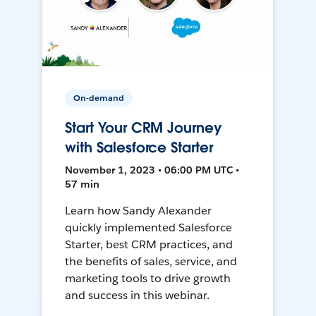
On-demand
Start Your CRM Journey
with Salesforce Starter
November 1, 2023 • 06:00 PM UTC •
57 min
Learn how Sandy Alexander
quickly implemented Salesforce
Starter, best CRM practices, and
the benefits of sales, service, and
marketing tools to drive growth
and success in this webinar.