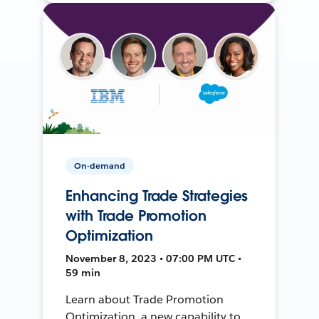
On-demand
Enhancing Trade Strategies
with Trade Promotion
Optimization
November 8, 2023 • 07:00 PM UTC •
59 min
Learn about Trade Promotion
Optimization, a new capability to