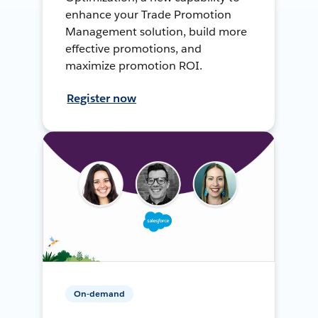
enhance your Trade Promotion
Management solution, build more
effective promotions, and
maximize promotion ROI.
Register now
On-demand