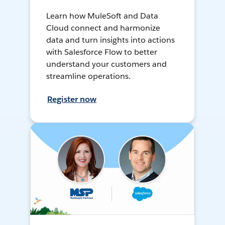
Learn how MuleSoft and Data
Cloud connect and harmonize
data and turn insights into actions
with Salesforce Flow to better
understand your customers and
streamline operations.
Register now