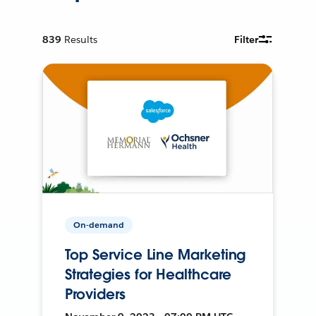
839
Results
Filter
On-demand
Top Service Line Marketing
Strategies for Healthcare
Providers