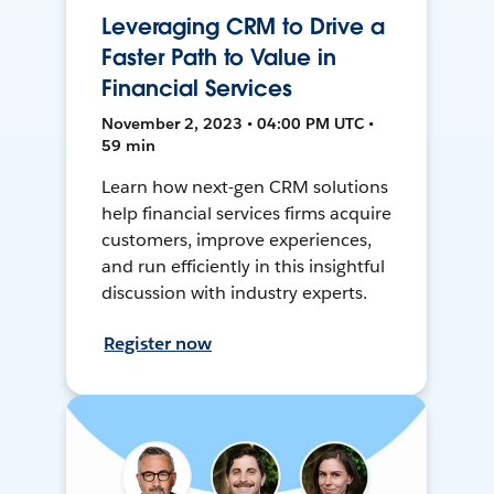
Leveraging CRM to Drive a
Faster Path to Value in
Financial Services
November 2, 2023 • 04:00 PM UTC •
59 min
Learn how next-gen CRM solutions
help financial services firms acquire
customers, improve experiences,
and run efficiently in this insightful
discussion with industry experts.
Register now