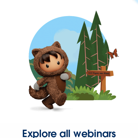
Explore all webinars