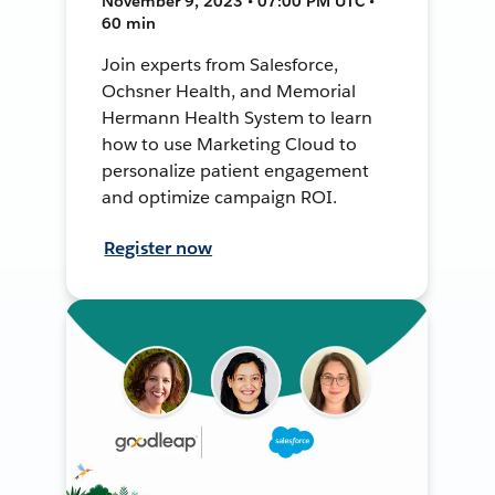
November 9, 2023 • 07:00 PM UTC •
60 min
Join experts from Salesforce,
Ochsner Health, and Memorial
Hermann Health System to learn
how to use Marketing Cloud to
personalize patient engagement
and optimize campaign ROI.
Register now