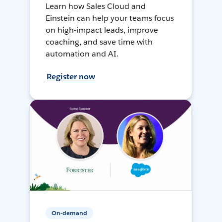
Learn how Sales Cloud and
Einstein can help your teams focus
on high-impact leads, improve
coaching, and save time with
automation and AI.
Register now
On-demand