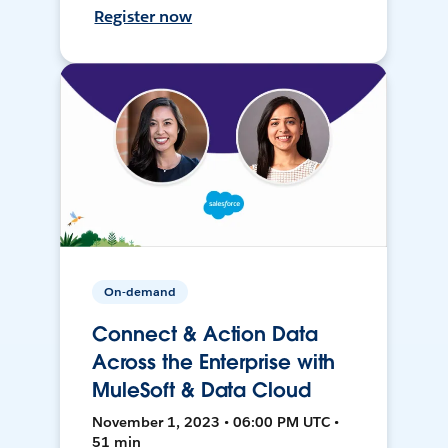
Register now
On-demand
Connect & Action Data
Across the Enterprise with
MuleSoft & Data Cloud
November 1, 2023 • 06:00 PM UTC •
51 min