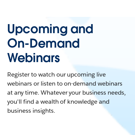
Upcoming and
On-Demand
Webinars
Register to watch our upcoming live
webinars or listen to on-demand webinars
at any time. Whatever your business needs,
you'll find a wealth of knowledge and
business insights.