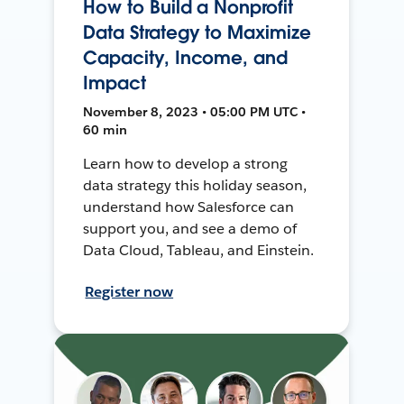
How to Build a Nonprofit
Data Strategy to Maximize
Capacity, Income, and
Impact
November 8, 2023 • 05:00 PM UTC •
60 min
Learn how to develop a strong
data strategy this holiday season,
understand how Salesforce can
support you, and see a demo of
Data Cloud, Tableau, and Einstein.
Register now