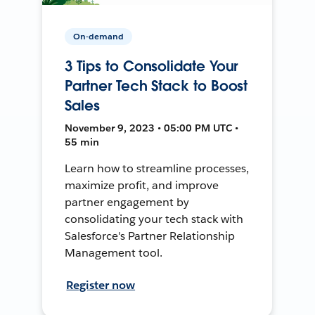
On-demand
3 Tips to Consolidate Your
Partner Tech Stack to Boost
Sales
November 9, 2023 • 05:00 PM UTC •
55 min
Learn how to streamline processes,
maximize profit, and improve
partner engagement by
consolidating your tech stack with
Salesforce's Partner Relationship
Management tool.
Register now