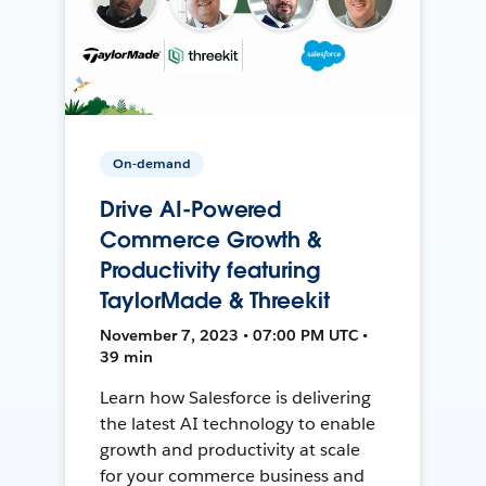
On-demand
Drive AI-Powered
Commerce Growth &
Productivity featuring
TaylorMade & Threekit
November 7, 2023 • 07:00 PM UTC •
39 min
Learn how Salesforce is delivering
the latest AI technology to enable
growth and productivity at scale
for your commerce business and