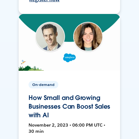
On-demand
How Small and Growing
Businesses Can Boost Sales
with AI
November 2, 2023 • 06:00 PM UTC •
30 min