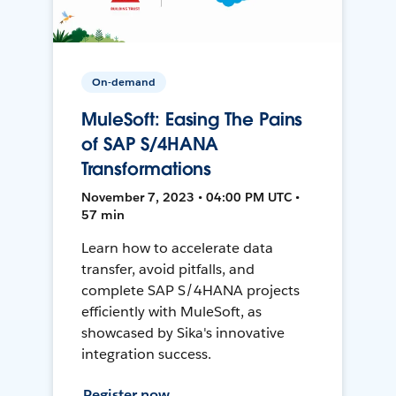
On-demand
MuleSoft: Easing The Pains
of SAP S/4HANA
Transformations
November 7, 2023 • 04:00 PM UTC •
57 min
Learn how to accelerate data
transfer, avoid pitfalls, and
complete SAP S/4HANA projects
efficiently with MuleSoft, as
showcased by Sika's innovative
integration success.
Register now