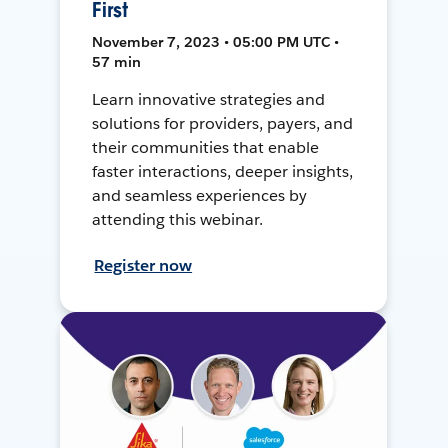
First
November 7, 2023 • 05:00 PM UTC •
57 min
Learn innovative strategies and
solutions for providers, payers, and
their communities that enable
faster interactions, deeper insights,
and seamless experiences by
attending this webinar.
Register now