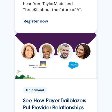
hear from TaylorMade and
ThreeKit about the future of AI.
Register now
On-demand
See How Payer Trailblazers
Put Provider Relationships