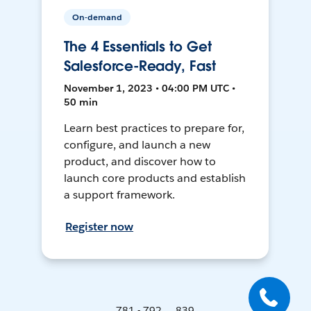
On-demand
The 4 Essentials to Get
Salesforce-Ready, Fast
November 1, 2023 • 04:00 PM UTC •
50 min
Learn best practices to prepare for,
configure, and launch a new
product, and discover how to
launch core products and establish
a support framework.
Register now
781 - 792 ... 839