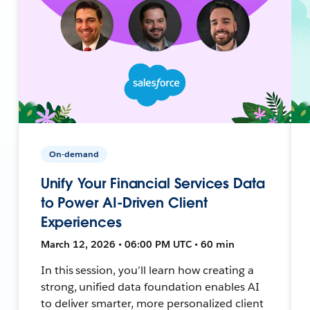
On-demand
Unify Your Financial Services Data
to Power AI-Driven Client
Experiences
March 12, 2026 • 06:00 PM UTC • 60 min
In this session, you’ll learn how creating a
strong, unified data foundation enables AI
to deliver smarter, more personalized client