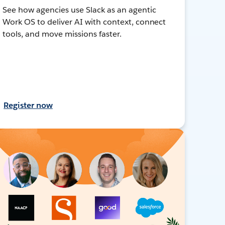
See how agencies use Slack as an agentic
Work OS to deliver AI with context, connect
tools, and move missions faster.
Register now