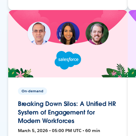
On-demand
Breaking Down Silos: A Unified HR
System of Engagement for
Modern Workforces
March 5, 2026 • 05:00 PM UTC • 60 min