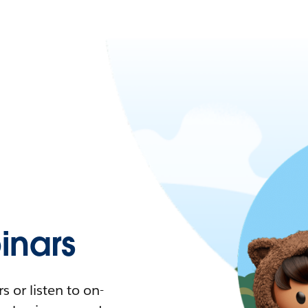
nars
 or listen to on-