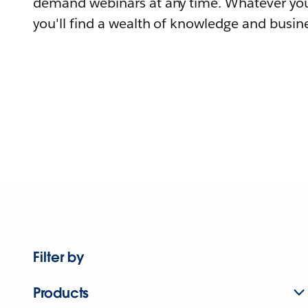
demand webinars at any time. Whatever you
you'll find a wealth of knowledge and busine
Filter by
Products