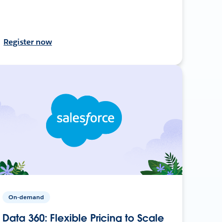
Register now
On-demand
Data 360: Flexible Pricing to Scale