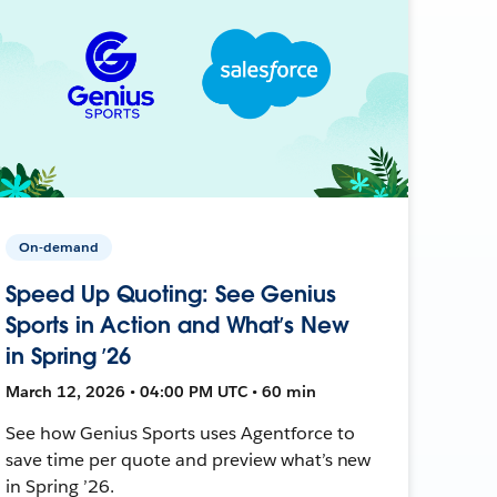
On-demand
Speed Up Quoting: See Genius
Sports in Action and What’s New
in Spring ’26
March 12, 2026 • 04:00 PM UTC • 60 min
See how Genius Sports uses Agentforce to
save time per quote and preview what’s new
in Spring ’26.