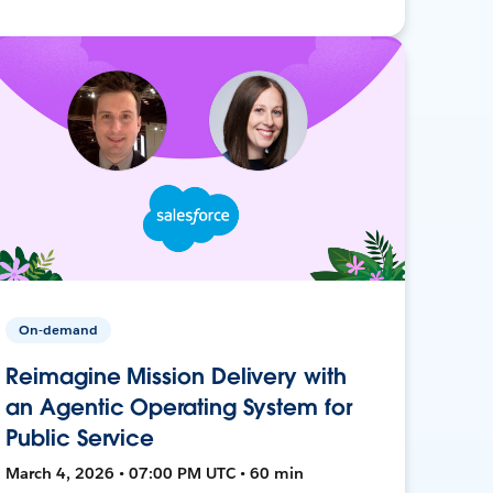
On-demand
Reimagine Mission Delivery with
an Agentic Operating System for
Public Service
March 4, 2026 • 07:00 PM UTC • 60 min