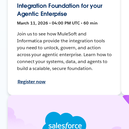
Integration Foundation for your
Agentic Enterprise
March 11, 2026 • 04:00 PM UTC • 60 min
Join us to see how MuleSoft and
Informatica provide the integration tools
you need to unlock, govern, and action
across your agentic enterprise. Learn how to
connect your systems, data, and agents to
build a scalable, secure foundation.
Register now