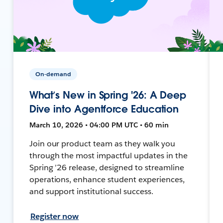
On-demand
What’s New in Spring '26: A Deep
Dive into Agentforce Education
March 10, 2026 • 04:00 PM UTC • 60 min
Join our product team as they walk you
through the most impactful updates in the
Spring ’26 release, designed to streamline
operations, enhance student experiences,
and support institutional success.
Register now