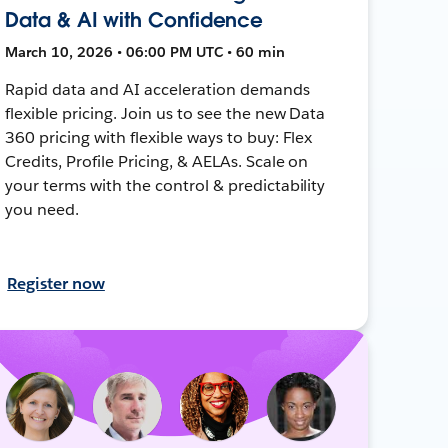
Data & AI with Confidence
March 10, 2026 • 06:00 PM UTC • 60 min
Rapid data and AI acceleration demands
flexible pricing. Join us to see the new Data
360 pricing with flexible ways to buy: Flex
Credits, Profile Pricing, & AELAs. Scale on
your terms with the control & predictability
you need.
Register now