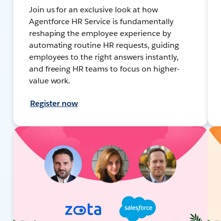
Join us for an exclusive look at how
Agentforce HR Service is fundamentally
reshaping the employee experience by
automating routine HR requests, guiding
employees to the right answers instantly,
and freeing HR teams to focus on higher-
value work.
Register now