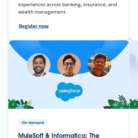
experiences across banking, insurance, and
wealth management.
Register now
On-demand
MuleSoft & Informatica: The