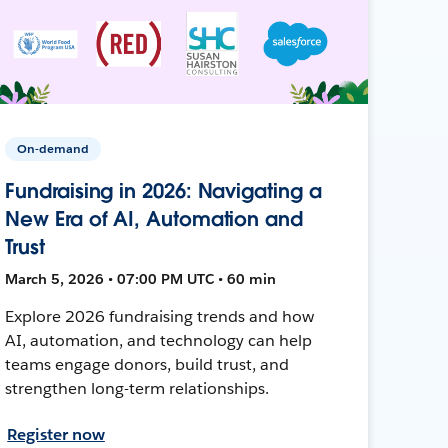
On-demand
Fundraising in 2026: Navigating a
New Era of AI, Automation and
Trust
March 5, 2026 • 07:00 PM UTC • 60 min
Explore 2026 fundraising trends and how
AI, automation, and technology can help
teams engage donors, build trust, and
strengthen long-term relationships.
Register now