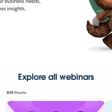
r business needs,
ss insights.
Explore all webinars
839
Results