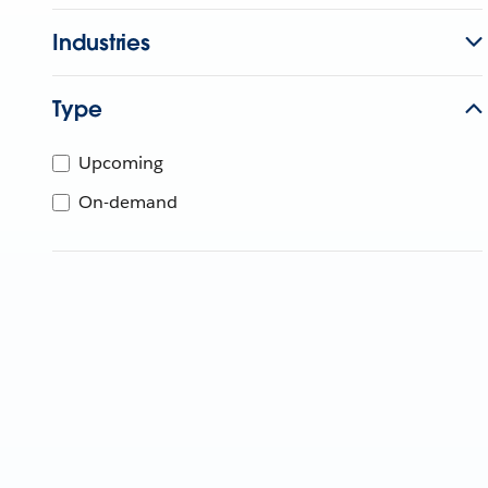
Industries
Type
Upcoming
On-demand