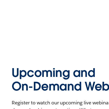
Upcoming and
On-Demand Webi
Register to watch our upcoming live webinars