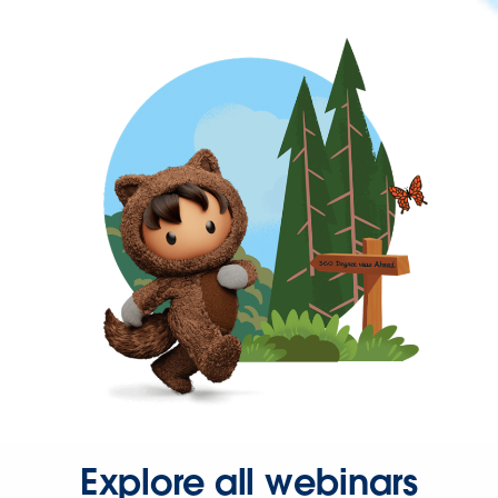
Explore all webinars