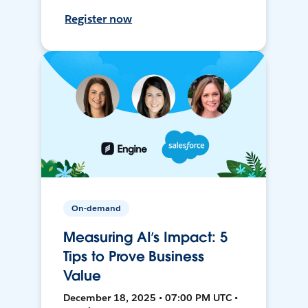
Register now
On-demand
Measuring AI’s Impact: 5
Tips to Prove Business
Value
December 18, 2025 • 07:00 PM UTC •