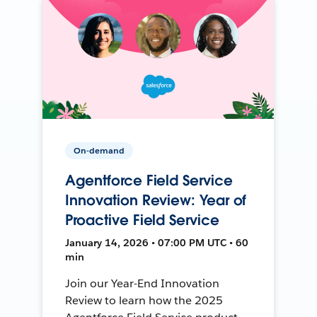
On-demand
Agentforce Field Service
Innovation Review: Year of
Proactive Field Service
January 14, 2026 • 07:00 PM UTC • 60
min
Join our Year-End Innovation
Review to learn how the 2025