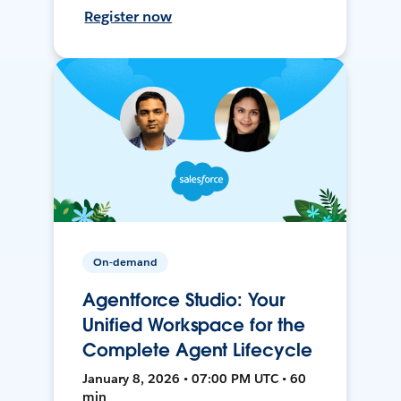
Register now
On-demand
Agentforce Studio: Your
Unified Workspace for the
Complete Agent Lifecycle
January 8, 2026 • 07:00 PM UTC • 60
min