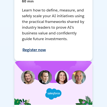
60 min
Learn how to define, measure, and
safely scale your AI initiatives using
the practical frameworks shared by
industry leaders to prove AI's
business value and confidently
guide future investments.
Register now