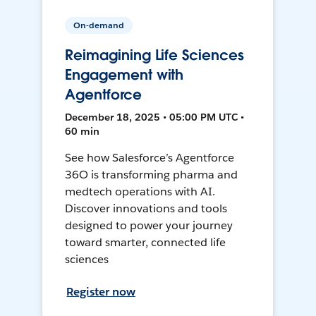
On-demand
Reimagining Life Sciences
Engagement with
Agentforce
December 18, 2025 • 05:00 PM UTC •
60 min
See how Salesforce’s Agentforce
36O is transforming pharma and
medtech operations with AI.
Discover innovations and tools
designed to power your journey
toward smarter, connected life
sciences
Register now