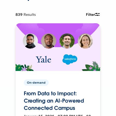
839
Results
Filter
On-demand
From Data to Impact:
Creating an AI-Powered
Connected Campus