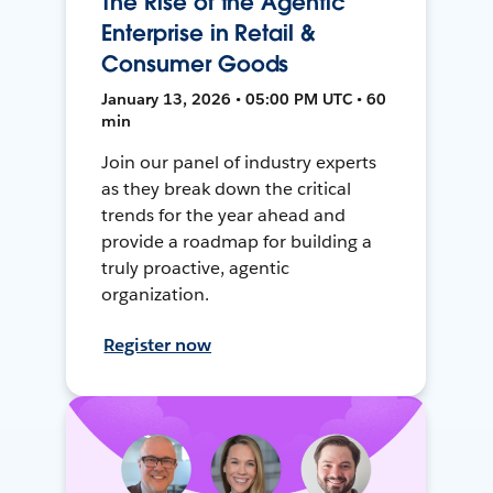
The Rise of the Agentic
Enterprise in Retail &
Consumer Goods
January 13, 2026 • 05:00 PM UTC • 60
min
Join our panel of industry experts
as they break down the critical
trends for the year ahead and
provide a roadmap for building a
truly proactive, agentic
organization.
Register now