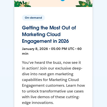
On-demand
Getting the Most Out of
Marketing Cloud
Engagement in 2026
January 8, 2026 • 05:00 PM UTC • 60
min
You've heard the buzz, now see it
in action! Join our exclusive deep-
dive into next-gen marketing
capabilities for Marketing Cloud
Engagement customers. Learn how
to unlock transformative use cases
with live demos of these cutting-
edge innovations.