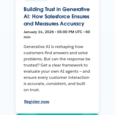
Building Trust in Generative
AI: How Salesforce Ensures
and Measures Accuracy
January 14, 2026 • 05:00 PM UTC • 60
min
Generative AI is reshaping how
customers find answers and solve
problems. But can the response be
trusted? Get a clear framework to
evaluate your own AI agents — and
ensure every customer interaction
is accurate, consistent, and built
on trust.
Register now