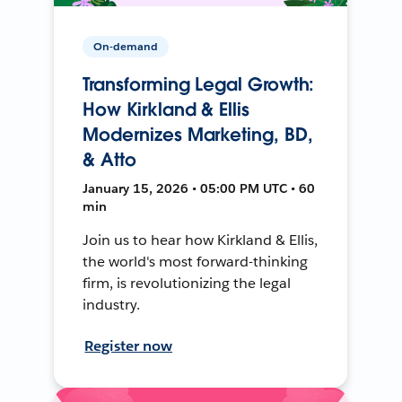
On-demand
Transforming Legal Growth:
How Kirkland & Ellis
Modernizes Marketing, BD,
& Atto
January 15, 2026 • 05:00 PM UTC • 60
min
Join us to hear how Kirkland & Ellis,
the world's most forward-thinking
firm, is revolutionizing the legal
industry.
Register now