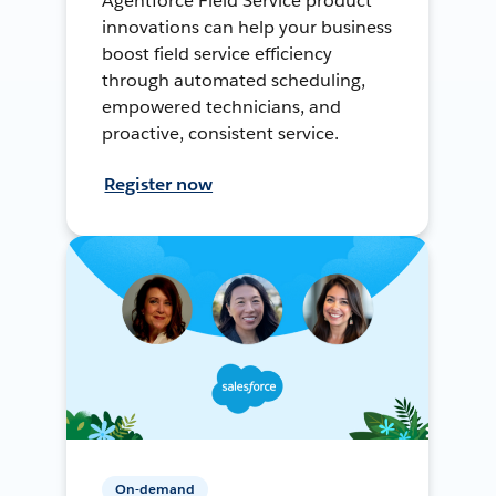
Agentforce Field Service product
innovations can help your business
boost field service efficiency
through automated scheduling,
empowered technicians, and
proactive, consistent service.
Register now
On-demand