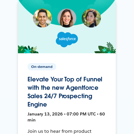
On-demand
Elevate Your Top of Funnel
with the new Agentforce
Sales 24/7 Prospecting
Engine
January 13, 2026 • 07:00 PM UTC • 60
min
Join us to hear from product