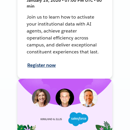
January 15, 2026 • 07:00 PM UTC • 60
min
Join us to learn how to activate
your institutional data with AI
agents, achieve greater
operational efficiency across
campus, and deliver exceptional
constituent experiences that last.
Register now