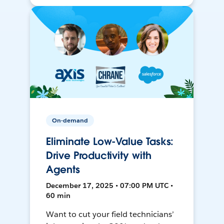
On-demand
Eliminate Low-Value Tasks:
Drive Productivity with
Agents
December 17, 2025 • 07:00 PM UTC •
60 min
Want to cut your field technicians’