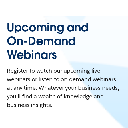
Upcoming and
On-Demand
Webinars
Register to watch our upcoming live
webinars or listen to on-demand webinars
at any time. Whatever your business needs,
you'll find a wealth of knowledge and
business insights.