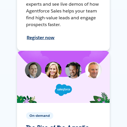
experts and see live demos of how
Agentforce Sales helps your team
find high-value leads and engage
prospects faster.
Register now
On-demand