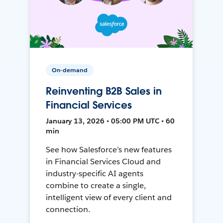
On-demand
Reinventing B2B Sales in
Financial Services
January 13, 2026 • 05:00 PM UTC • 60
min
See how Salesforce’s new features
in Financial Services Cloud and
industry-specific AI agents
combine to create a single,
intelligent view of every client and
connection.