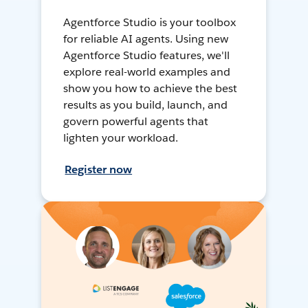
Agentforce Studio is your toolbox
for reliable AI agents. Using new
Agentforce Studio features, we'll
explore real-world examples and
show you how to achieve the best
results as you build, launch, and
govern powerful agents that
lighten your workload.
Register now