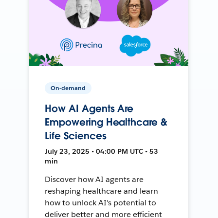
On-demand
How AI Agents Are
Empowering Healthcare &
Life Sciences
July 23, 2025 • 04:00 PM UTC • 53
min
Discover how AI agents are
reshaping healthcare and learn
how to unlock AI's potential to
deliver better and more efficient