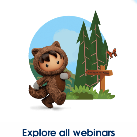
Explore all webinars