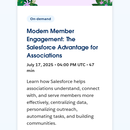
On-demand
Modern Member
Engagement: The
Salesforce Advantage for
Associations
July 17, 2025 • 04:00 PM UTC • 47
min
Learn how Salesforce helps
associations understand, connect
with, and serve members more
effectively, centralizing data,
personalizing outreach,
automating tasks, and building
communities.