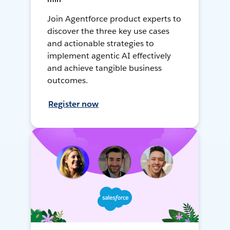
Join Agentforce product experts to
discover the three key use cases
and actionable strategies to
implement agentic AI effectively
and achieve tangible business
outcomes.
Register now