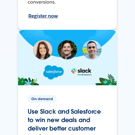
conversions.
Register now
On-demand
Use Slack and Salesforce
to win new deals and
deliver better customer