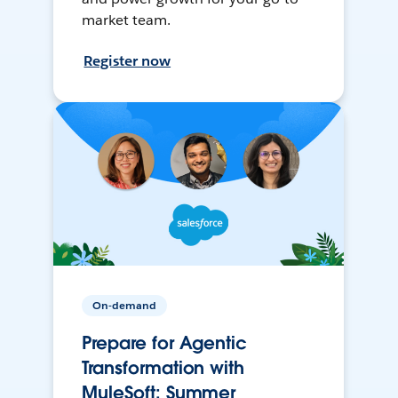
market team.
Register now
On-demand
Prepare for Agentic
Transformation with
MuleSoft: Summer