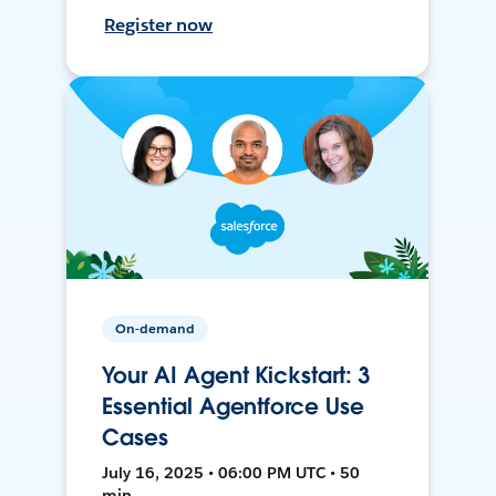
Register now
On-demand
Your AI Agent Kickstart: 3
Essential Agentforce Use
Cases
July 16, 2025 • 06:00 PM UTC • 50
min