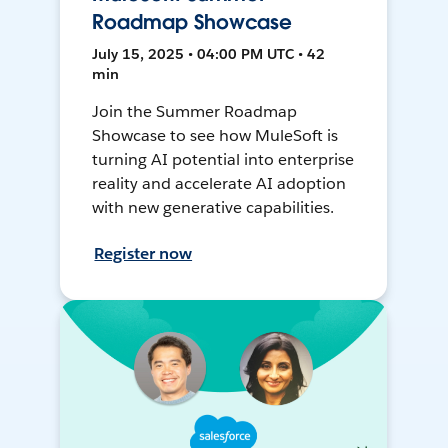
Roadmap Showcase
July 15, 2025 • 04:00 PM UTC • 42
min
Join the Summer Roadmap
Showcase to see how MuleSoft is
turning AI potential into enterprise
reality and accelerate AI adoption
with new generative capabilities.
Register now