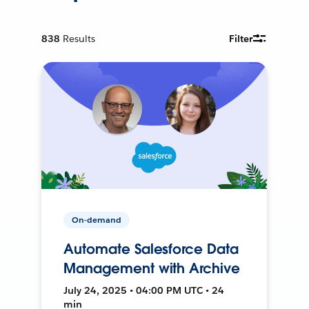
838
Results
Filter
On-demand
Automate Salesforce Data
Management with Archive
July 24, 2025 • 04:00 PM UTC • 24
min