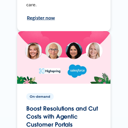
care.
Register now
On-demand
Boost Resolutions and Cut
Costs with Agentic
Customer Portals