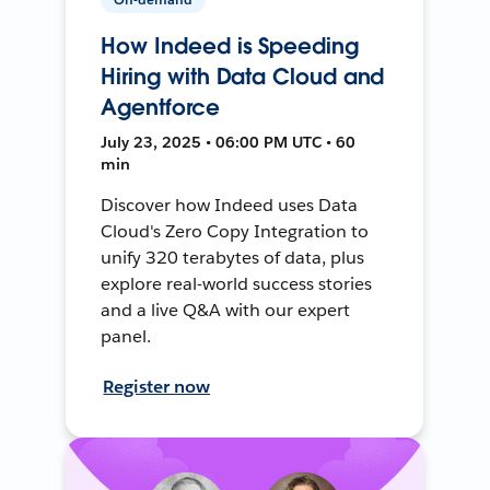
How Indeed is Speeding
Hiring with Data Cloud and
Agentforce
July 23, 2025 • 06:00 PM UTC • 60
min
Discover how Indeed uses Data
Cloud's Zero Copy Integration to
unify 320 terabytes of data, plus
explore real-world success stories
and a live Q&A with our expert
panel.
Register now