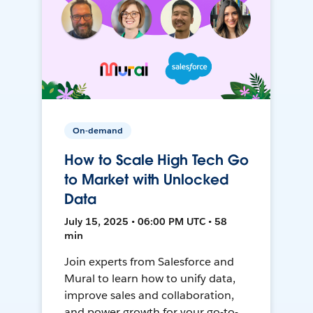
On-demand
How to Scale High Tech Go
to Market with Unlocked
Data
July 15, 2025 • 06:00 PM UTC • 58
min
Join experts from Salesforce and
Mural to learn how to unify data,
improve sales and collaboration,
and power growth for your go-to-