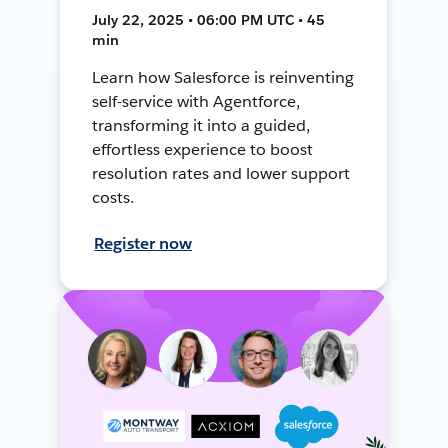
July 22, 2025 • 06:00 PM UTC • 45
min
Learn how Salesforce is reinventing
self-service with Agentforce,
transforming it into a guided,
effortless experience to boost
resolution rates and lower support
costs.
Register now