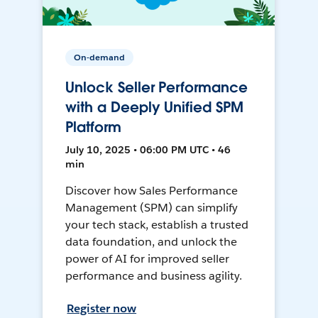
On-demand
Unlock Seller Performance
with a Deeply Unified SPM
Platform
July 10, 2025 • 06:00 PM UTC • 46
min
Discover how Sales Performance
Management (SPM) can simplify
your tech stack, establish a trusted
data foundation, and unlock the
power of AI for improved seller
performance and business agility.
Register now