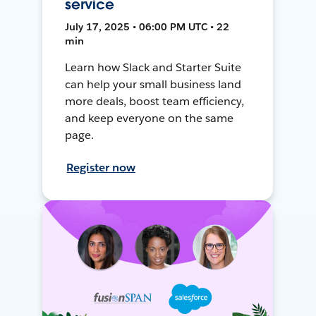
service
July 17, 2025 • 06:00 PM UTC • 22
min
Learn how Slack and Starter Suite
can help your small business land
more deals, boost team efficiency,
and keep everyone on the same
page.
Register now