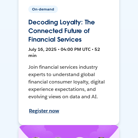
On-demand
Decoding Loyalty: The
Connected Future of
Financial Services
July 16, 2025 • 04:00 PM UTC • 52
min
Join financial services industry
experts to understand global
financial consumer loyalty, digital
experience expectations, and
evolving views on data and AI.
Register now