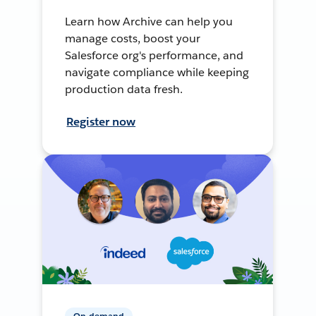
Learn how Archive can help you
manage costs, boost your
Salesforce org's performance, and
navigate compliance while keeping
production data fresh.
Register now
On-demand