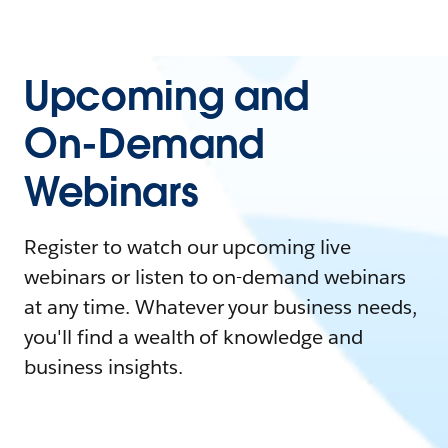
Upcoming and
On-Demand
Webinars
Register to watch our upcoming live
webinars or listen to on-demand webinars
at any time. Whatever your business needs,
you'll find a wealth of knowledge and
business insights.