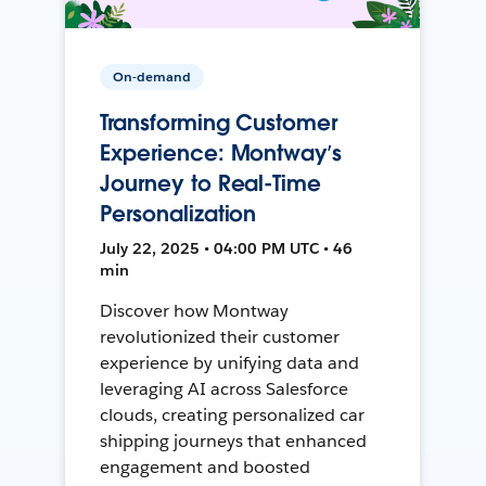
On-demand
Transforming Customer
Experience: Montway’s
Journey to Real-Time
Personalization
July 22, 2025 • 04:00 PM UTC • 46
min
Discover how Montway
revolutionized their customer
experience by unifying data and
leveraging AI across Salesforce
clouds, creating personalized car
shipping journeys that enhanced
engagement and boosted