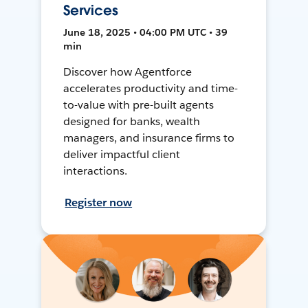
Services
June 18, 2025 • 04:00 PM UTC • 39
min
Discover how Agentforce
accelerates productivity and time-
to-value with pre-built agents
designed for banks, wealth
managers, and insurance firms to
deliver impactful client
interactions.
Register now