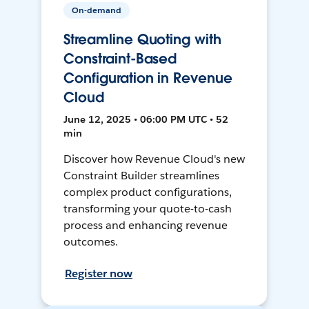
On-demand
Streamline Quoting with
Constraint-Based
Configuration in Revenue
Cloud
June 12, 2025 • 06:00 PM UTC • 52
min
Discover how Revenue Cloud's new
Constraint Builder streamlines
complex product configurations,
transforming your quote-to-cash
process and enhancing revenue
outcomes.
Register now