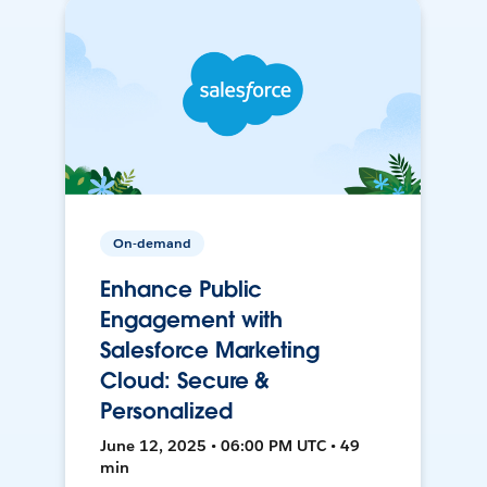
On-demand
Enhance Public
Engagement with
Salesforce Marketing
Cloud: Secure &
Personalized
June 12, 2025 • 06:00 PM UTC • 49
min