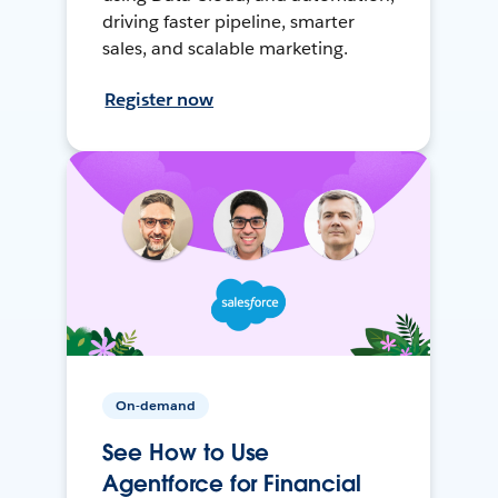
driving faster pipeline, smarter
sales, and scalable marketing.
Register now
On-demand
See How to Use
Agentforce for Financial