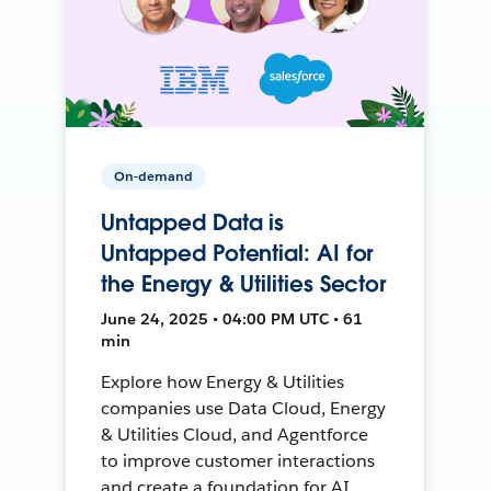
On-demand
Untapped Data is
Untapped Potential: AI for
the Energy & Utilities Sector
June 24, 2025 • 04:00 PM UTC • 61
min
Explore how Energy & Utilities
companies use Data Cloud, Energy
& Utilities Cloud, and Agentforce
to improve customer interactions
and create a foundation for AI.