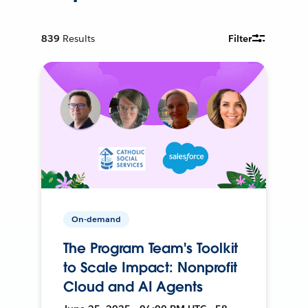
839
Results
Filter
On-demand
The Program Team's Toolkit
to Scale Impact: Nonprofit
Cloud and AI Agents