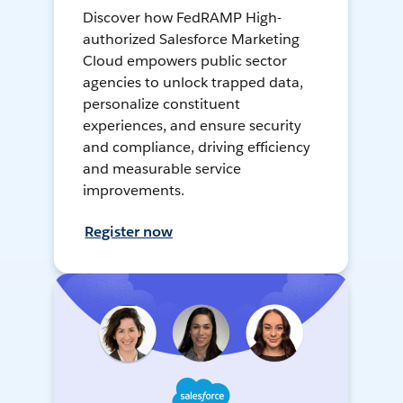
Discover how FedRAMP High-
authorized Salesforce Marketing
Cloud empowers public sector
agencies to unlock trapped data,
personalize constituent
experiences, and ensure security
and compliance, driving efficiency
and measurable service
improvements.
Register now