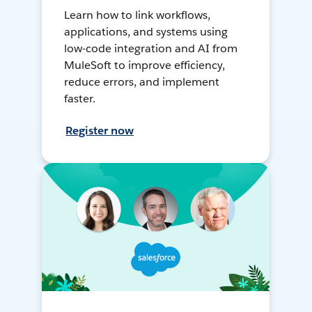
Learn how to link workflows,
applications, and systems using
low-code integration and AI from
MuleSoft to improve efficiency,
reduce errors, and implement
faster.
Register now