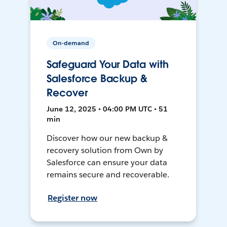
On-demand
Safeguard Your Data with
Salesforce Backup &
Recover
June 12, 2025 • 04:00 PM UTC • 51
min
Discover how our new backup &
recovery solution from Own by
Salesforce can ensure your data
remains secure and recoverable.
Register now