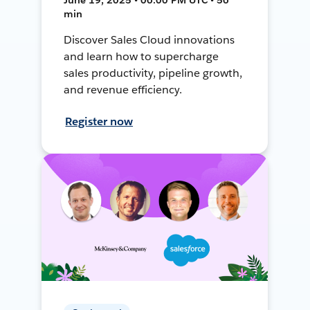
min
Discover Sales Cloud innovations
and learn how to supercharge
sales productivity, pipeline growth,
and revenue efficiency.
Register now