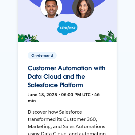
On-demand
Customer Automation with
Data Cloud and the
Salesforce Platform
June 18, 2025 • 06:00 PM UTC • 46
min
Discover how Salesforce
transformed its Customer 360,
Marketing, and Sales Automations
using Data Cloud, and automation,