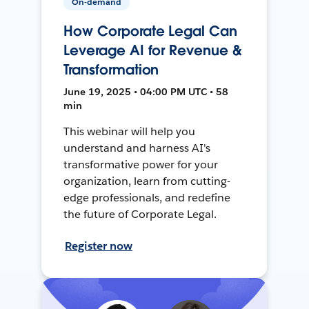
On-demand
How Corporate Legal Can
Leverage AI for Revenue &
Transformation
June 19, 2025 • 04:00 PM UTC • 58
min
This webinar will help you
understand and harness AI's
transformative power for your
organization, learn from cutting-
edge professionals, and redefine
the future of Corporate Legal.
Register now