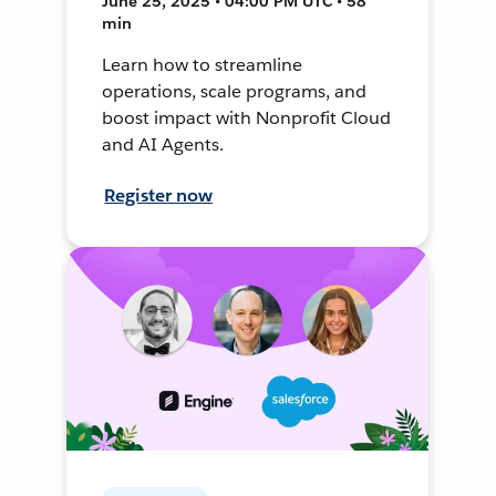
June 25, 2025 • 04:00 PM UTC • 58
min
Learn how to streamline
operations, scale programs, and
boost impact with Nonprofit Cloud
and AI Agents.
Register now