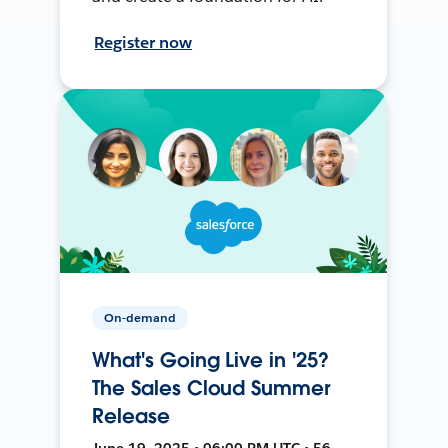
Register now
On-demand
What's Going Live in '25?
The Sales Cloud Summer
Release
June 19, 2025 • 06:00 PM UTC • 56