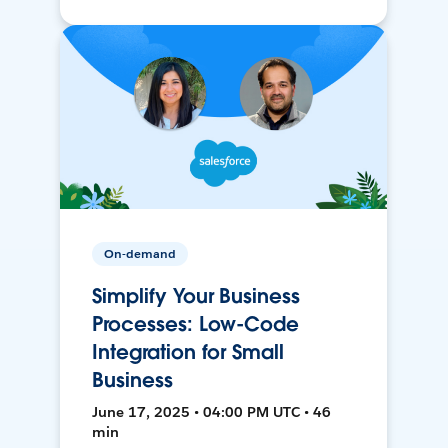
On-demand
Simplify Your Business
Processes: Low-Code
Integration for Small
Business
June 17, 2025 • 04:00 PM UTC • 46
min