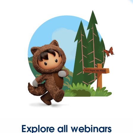
Explore all webinars