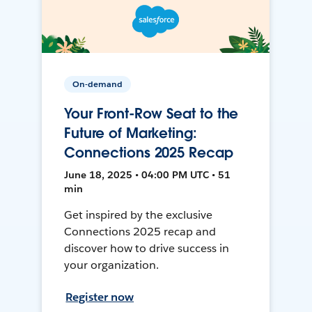
On-demand
Your Front-Row Seat to the
Future of Marketing:
Connections 2025 Recap
June 18, 2025 • 04:00 PM UTC • 51
min
Get inspired by the exclusive
Connections 2025 recap and
discover how to drive success in
your organization.
Register now