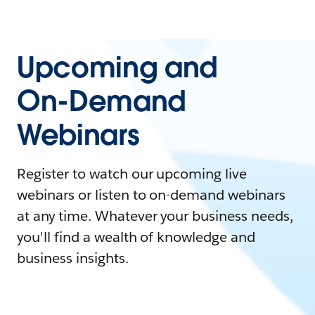
Upcoming and
On-Demand
Webinars
Register to watch our upcoming live
webinars or listen to on-demand webinars
at any time. Whatever your business needs,
you'll find a wealth of knowledge and
business insights.