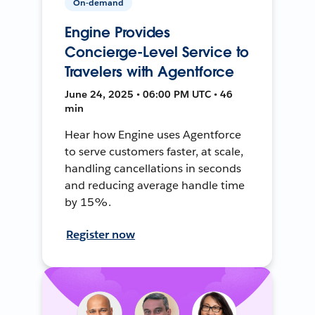
On-demand
Engine Provides
Concierge-Level Service to
Travelers with Agentforce
June 24, 2025 • 06:00 PM UTC • 46
min
Hear how Engine uses Agentforce
to serve customers faster, at scale,
handling cancellations in seconds
and reducing average handle time
by 15%.
Register now