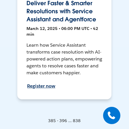
Deliver Faster & Smarter
Resolutions with Service
Assistant and Agentforce
March 12, 2025 • 06:00 PM UTC • 42
min
Learn how Service Assistant
transforms case resolution with AI-
powered action plans, empowering
agents to resolve cases faster and
make customers happier.
Register now
385 - 396 ... 838