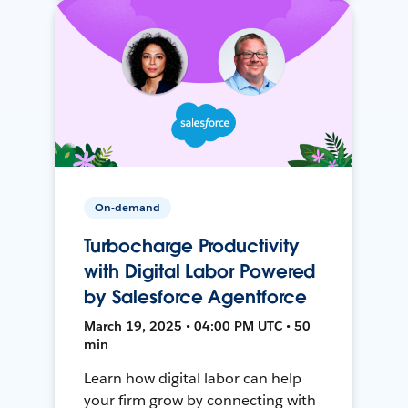
On-demand
Turbocharge Productivity
with Digital Labor Powered
by Salesforce Agentforce
March 19, 2025 • 04:00 PM UTC • 50
min
Learn how digital labor can help
your firm grow by connecting with