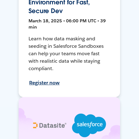
Environment for Fast,
Secure Dev
March 18, 2025 • 06:00 PM UTC • 39
min
Learn how data masking and
seeding in Salesforce Sandboxes
can help your teams move fast
with realistic data while staying
compliant.
Register now