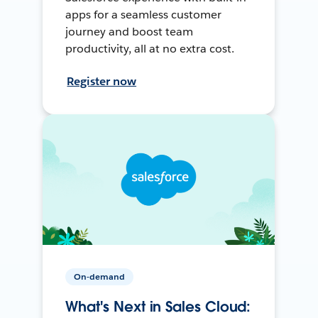
apps for a seamless customer
journey and boost team
productivity, all at no extra cost.
Register now
On-demand
What's Next in Sales Cloud: