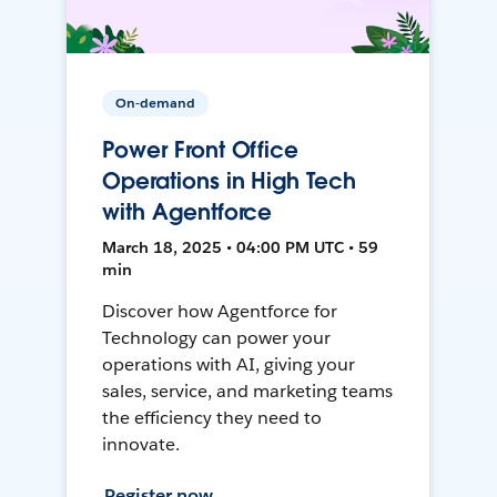
On-demand
Power Front Office
Operations in High Tech
with Agentforce
March 18, 2025 • 04:00 PM UTC • 59
min
Discover how Agentforce for
Technology can power your
operations with AI, giving your
sales, service, and marketing teams
the efficiency they need to
innovate.
Register now