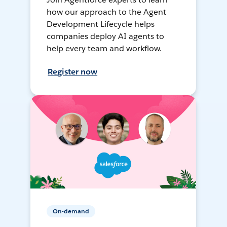
how our approach to the Agent
Development Lifecycle helps
companies deploy AI agents to
help every team and workflow.
Register now
On-demand