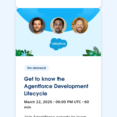
On-demand
Get to know the
Agentforce Development
Lifecycle
March 12, 2025 • 06:00 PM UTC • 60
min
Join Agentforce experts to learn