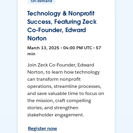
On-demand
Technology & Nonprofit
Success, Featuring Zeck
Co-Founder, Edward
Norton
March 13, 2025 • 04:00 PM UTC • 57
min
Join Zeck Co-Founder, Edward
Norton, to learn how technology
can transform nonprofit
operations, streamline processes,
and save valuable time to focus on
the mission, craft compelling
stories, and strengthen
stakeholder engagement.
Register now