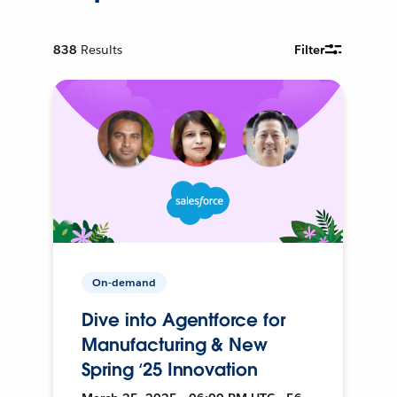
838
Results
Filter
On-demand
Dive into Agentforce for
Manufacturing & New
Spring ‘25 Innovation