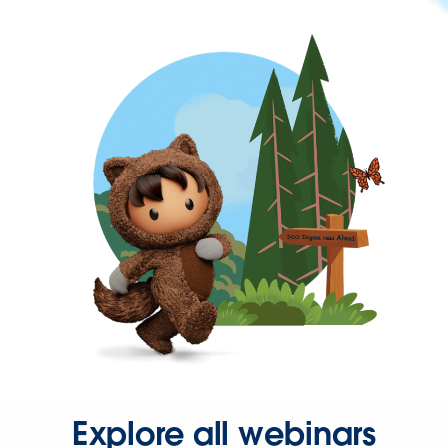
Explore all webinars