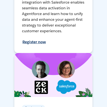
integration with Salesforce enables
seamless data activation in
Agentforce and learn how to unify
data and enhance your agent-first
strategy to deliver exceptional
customer experiences.
Register now