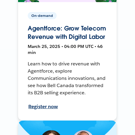
On-demand
Agentforce: Grow Telecom
Revenue with Digital Labor
March 25, 2025 • 04:00 PM UTC • 46
min
Learn how to drive revenue with
Agentforce, explore
Communications innovations, and
see how Bell Canada transformed
its B2B selling experience.
Register now