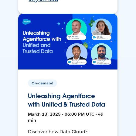
On-demand
Unleashing Agentforce
with Unified & Trusted Data
March 13, 2025 • 06:00 PM UTC • 49
min
Discover how Data Cloud's