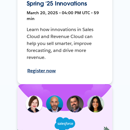
Spring ’25 Innovations
March 20, 2025 • 04:00 PM UTC • 59
min
Learn how innovations in Sales
Cloud and Revenue Cloud can
help you sell smarter, improve
forecasting, and drive more
revenue.
Register now