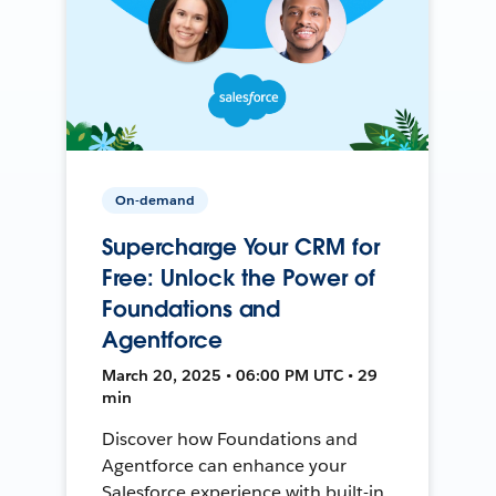
On-demand
Supercharge Your CRM for
Free: Unlock the Power of
Foundations and
Agentforce
March 20, 2025 • 06:00 PM UTC • 29
min
Discover how Foundations and
Agentforce can enhance your
Salesforce experience with built-in