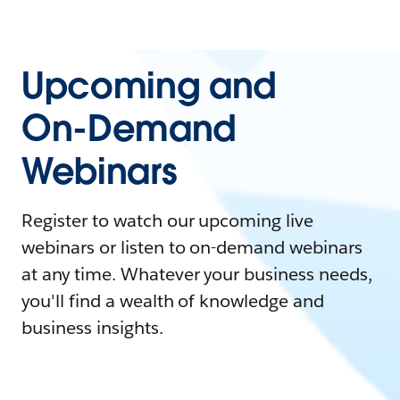
Upcoming and
On-Demand
Webinars
Register to watch our upcoming live
webinars or listen to on-demand webinars
at any time. Whatever your business needs,
you'll find a wealth of knowledge and
business insights.