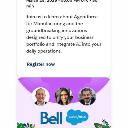
March 25, 2025 • 06:00 PM UTC • 56
min
Join us to learn about Agentforce
for Manufacturing and the
groundbreaking innovations
designed to unify your business
portfolio and integrate AI into your
daily operations.
Register now