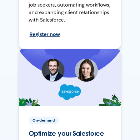
job seekers, automating workflows,
and expanding client relationships
with Salesforce.
Register now
On-demand
Optimize your Salesforce