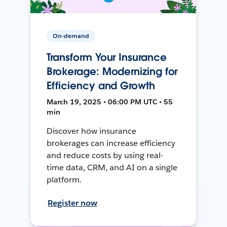
On-demand
Transform Your Insurance
Brokerage: Modernizing for
Efficiency and Growth
March 19, 2025 • 06:00 PM UTC • 55
min
Discover how insurance
brokerages can increase efficiency
and reduce costs by using real-
time data, CRM, and AI on a single
platform.
Register now