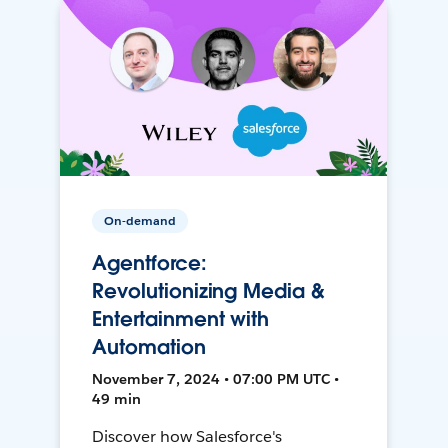
On-demand
Agentforce:
Revolutionizing Media &
Entertainment with
Automation
November 7, 2024 • 07:00 PM UTC •
49 min
Discover how Salesforce's