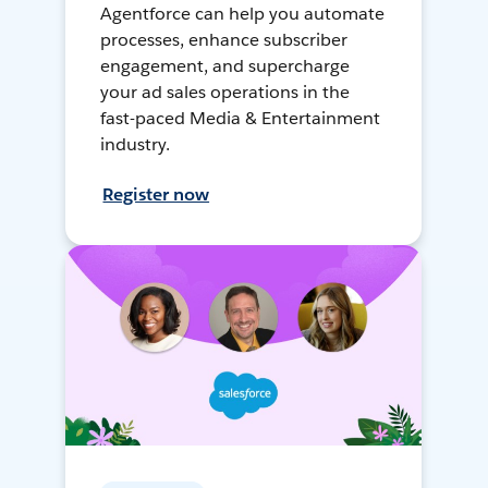
Agentforce can help you automate
processes, enhance subscriber
engagement, and supercharge
your ad sales operations in the
fast-paced Media & Entertainment
industry.
Register now