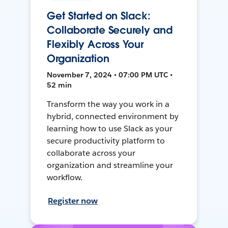
Get Started on Slack:
Collaborate Securely and
Flexibly Across Your
Organization
November 7, 2024 • 07:00 PM UTC •
52 min
Transform the way you work in a
hybrid, connected environment by
learning how to use Slack as your
secure productivity platform to
collaborate across your
organization and streamline your
workflow.
Register now