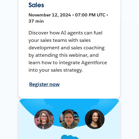
Sales
November 12, 2024 • 07:00 PM UTC •
37 min
Discover how AI agents can fuel
your sales teams with sales
development and sales coaching
by attending this webinar, and
learn how to integrate Agentforce
into your sales strategy.
Register now