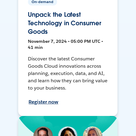
On-demand
Unpack the Latest
Technology in Consumer
Goods
November 7, 2024 • 05:00 PM UTC •
41 min
Discover the latest Consumer
Goods Cloud innovations across
planning, execution, data, and AI,
and learn how they can bring value
to your business.
Register now