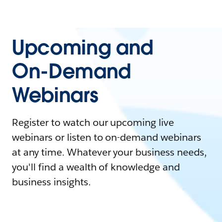
Upcoming and
On-Demand
Webinars
Register to watch our upcoming live
webinars or listen to on-demand webinars
at any time. Whatever your business needs,
you'll find a wealth of knowledge and
business insights.