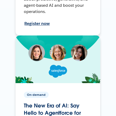
agent-based AI and boost your
operations.
Register now
On-demand
The New Era of AI: Say
Hello to Agentforce for