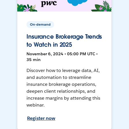
On-demand
Insurance Brokerage Trends
to Watch in 2025
November 6, 2024 • 05:00 PM UTC •
35 min
Discover how to leverage data, AI,
and automation to streamline
insurance brokerage operations,
deepen client relationships, and
increase margins by attending this
webinar.
Register now