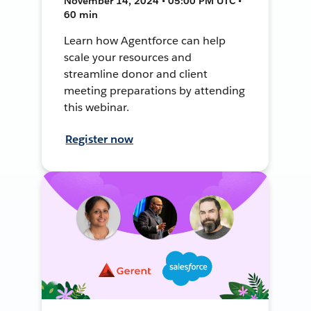
November 14, 2024 • 05:00 PM UTC •
60 min
Learn how Agentforce can help
scale your resources and
streamline donor and client
meeting preparations by attending
this webinar.
Register now