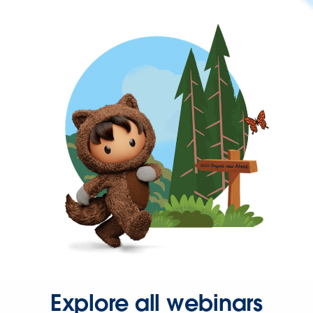
Explore all webinars