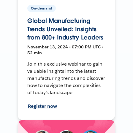
On-demand
Global Manufacturing
Trends Unveiled: Insights
from 800+ Industry Leaders
November 13, 2024 • 07:00 PM UTC •
52 min
Join this exclusive webinar to gain
valuable insights into the latest
manufacturing trends and discover
how to navigate the complexities
of today's landscape.
Register now