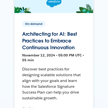
On-demand
Architecting for AI: Best
Practices to Embrace
Continuous Innovation
November 12, 2024 • 05:00 PM UTC •
55 min
Discover best practices for
designing scalable solutions that
align with your goals and learn
how the Salesforce Signature
Success Plan can help you drive
sustainable growth.