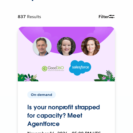
837
Results
Filter
On-demand
Is your nonprofit strapped
for capacity? Meet
Agentforce