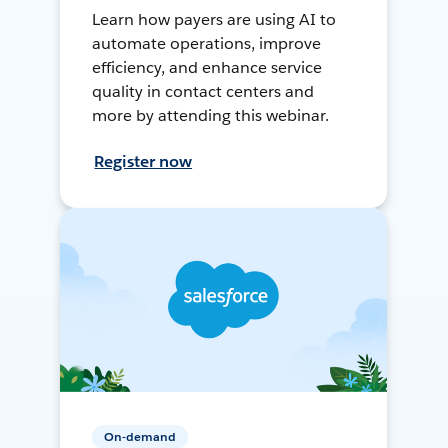
Learn how payers are using AI to
automate operations, improve
efficiency, and enhance service
quality in contact centers and
more by attending this webinar.
Register now
On-demand