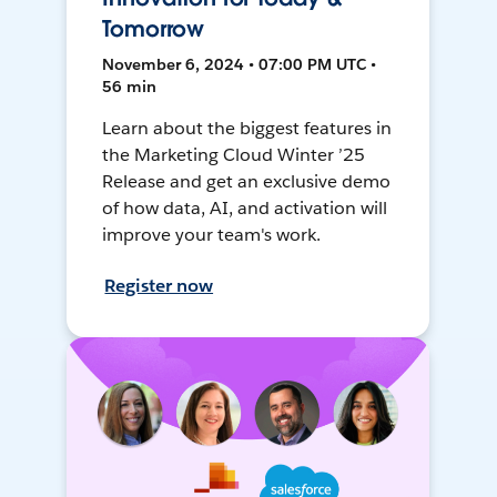
Tomorrow
November 6, 2024 • 07:00 PM UTC •
56 min
Learn about the biggest features in
the Marketing Cloud Winter ’25
Release and get an exclusive demo
of how data, AI, and activation will
improve your team's work.
Register now