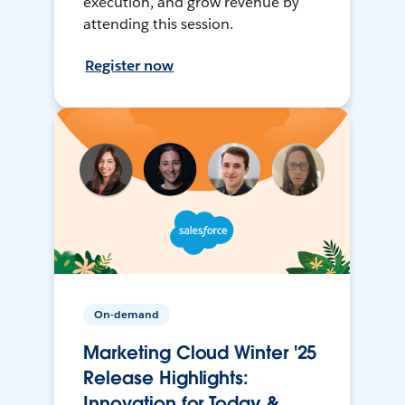
execution, and grow revenue by
attending this session.
Register now
On-demand
Marketing Cloud Winter '25
Release Highlights:
Innovation for Today &