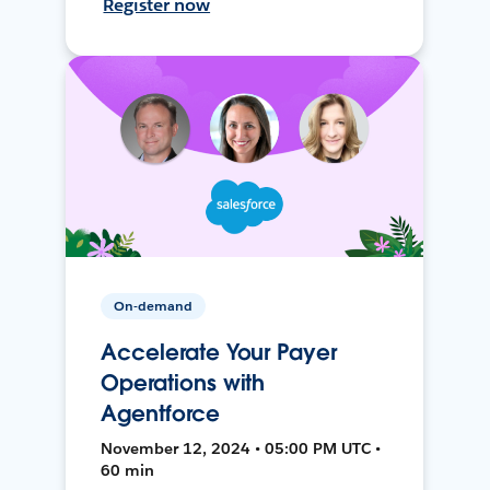
Register now
On-demand
Accelerate Your Payer
Operations with
Agentforce
November 12, 2024 • 05:00 PM UTC •
60 min