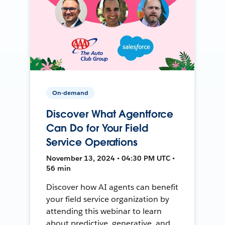
On-demand
Discover What Agentforce
Can Do for Your Field
Service Operations
November 13, 2024 • 04:30 PM UTC •
56 min
Discover how AI agents can benefit
your field service organization by
attending this webinar to learn
about predictive, generative, and