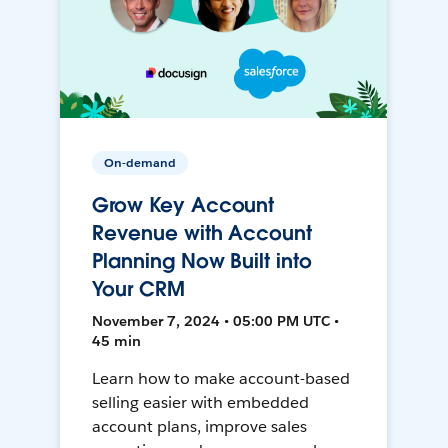
On-demand
Grow Key Account
Revenue with Account
Planning Now Built into
Your CRM
November 7, 2024 • 05:00 PM UTC •
45 min
Learn how to make account-based
selling easier with embedded
account plans, improve sales