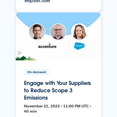
Register now
On-demand
Engage with Your Suppliers
to Reduce Scope 3
Emissions
November 21, 2023 • 11:00 PM UTC •
40 min