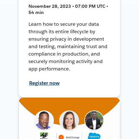
November 28, 2023 • 07:00 PM UTC •
54 min
Learn how to secure your data
through its entire lifecycle by
ensuring privacy in development
and testing, maintaining trust and
compliance in production, and
securely monitoring activity and
app performance.
Register now