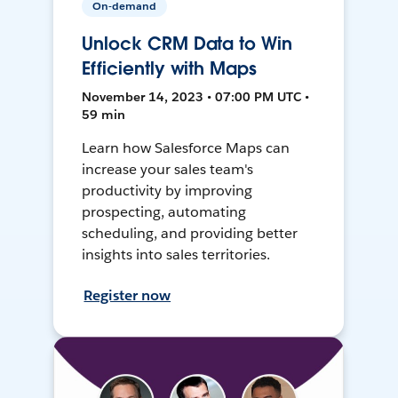
On-demand
Unlock CRM Data to Win
Efficiently with Maps
November 14, 2023 • 07:00 PM UTC •
59 min
Learn how Salesforce Maps can
increase your sales team's
productivity by improving
prospecting, automating
scheduling, and providing better
insights into sales territories.
Register now