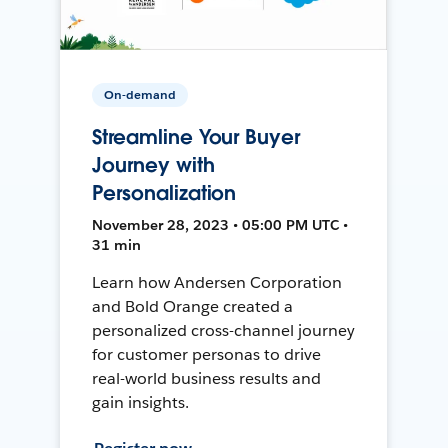
On-demand
Streamline Your Buyer
Journey with
Personalization
November 28, 2023 • 05:00 PM UTC •
31 min
Learn how Andersen Corporation
and Bold Orange created a
personalized cross-channel journey
for customer personas to drive
real-world business results and
gain insights.