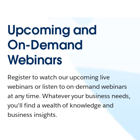
Upcoming and
On-Demand
Webinars
Register to watch our upcoming live
webinars or listen to on-demand webinars
at any time. Whatever your business needs,
you'll find a wealth of knowledge and
business insights.