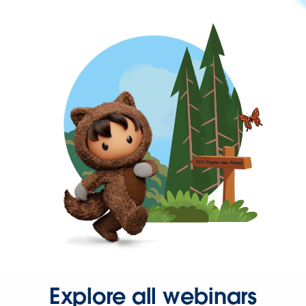
Explore all webinars