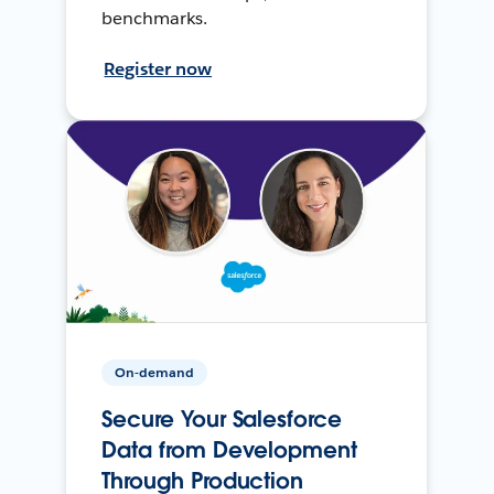
benchmarks.
Register now
On-demand
Secure Your Salesforce
Data from Development
Through Production