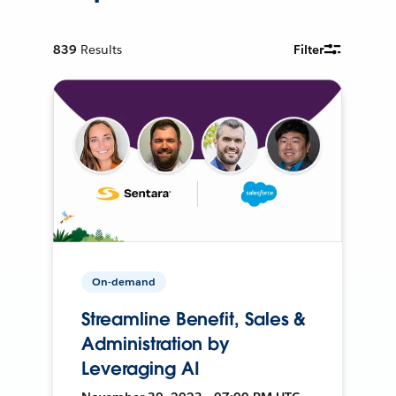
839
Results
Filter
On-demand
Streamline Benefit, Sales &
Administration by
Leveraging AI