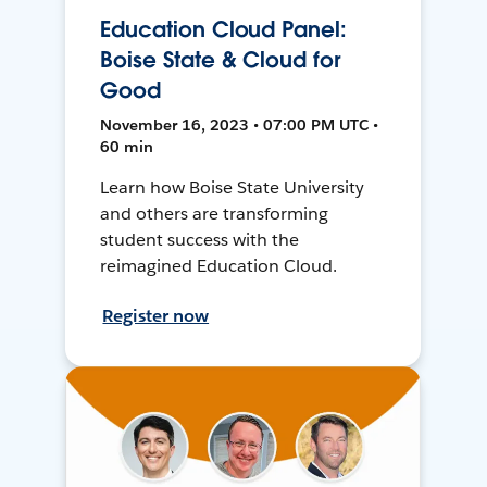
Education Cloud Panel:
Boise State & Cloud for
Good
November 16, 2023 • 07:00 PM UTC •
60 min
Learn how Boise State University
and others are transforming
student success with the
reimagined Education Cloud.
Register now