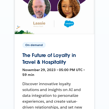
On-demand
The Future of Loyalty in
Travel & Hospitality
November 29, 2023 • 05:00 PM UTC •
59 min
Discover innovative loyalty
solutions and insights on AI and
data integration to personalize
experiences, and create value-
driven relationships, and set new