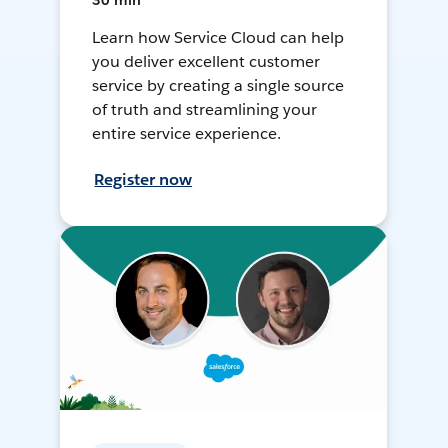
30 min
Learn how Service Cloud can help
you deliver excellent customer
service by creating a single source
of truth and streamlining your
entire service experience.
Register now