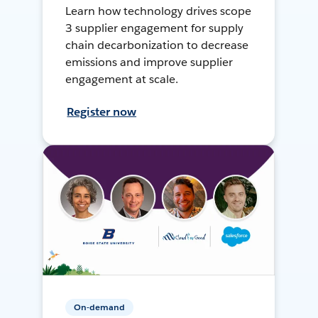
Learn how technology drives scope
3 supplier engagement for supply
chain decarbonization to decrease
emissions and improve supplier
engagement at scale.
Register now
On-demand