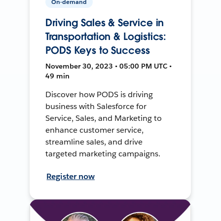
On-demand
Driving Sales & Service in
Transportation & Logistics:
PODS Keys to Success
November 30, 2023 • 05:00 PM UTC •
49 min
Discover how PODS is driving
business with Salesforce for
Service, Sales, and Marketing to
enhance customer service,
streamline sales, and drive
targeted marketing campaigns.
Register now