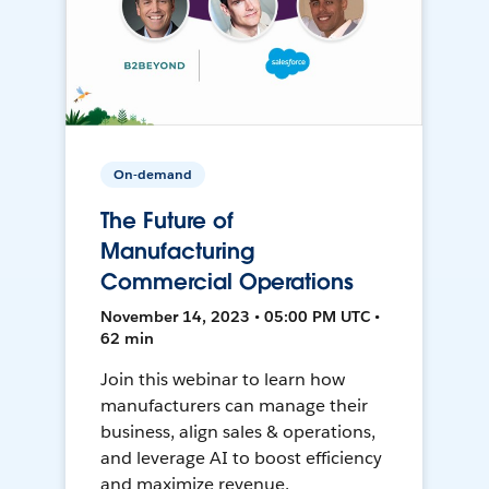
On-demand
The Future of
Manufacturing
Commercial Operations
November 14, 2023 • 05:00 PM UTC •
62 min
Join this webinar to learn how
manufacturers can manage their
business, align sales & operations,
and leverage AI to boost efficiency
and maximize revenue.