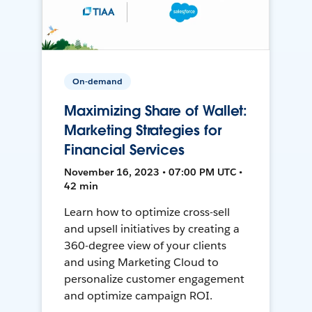
On-demand
Maximizing Share of Wallet:
Marketing Strategies for
Financial Services
November 16, 2023 • 07:00 PM UTC •
42 min
Learn how to optimize cross-sell
and upsell initiatives by creating a
360-degree view of your clients
and using Marketing Cloud to
personalize customer engagement
and optimize campaign ROI.