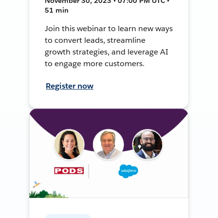
November 30, 2023 • 07:00 PM UTC •
51 min
Join this webinar to learn new ways
to convert leads, streamline
growth strategies, and leverage AI
to engage more customers.
Register now