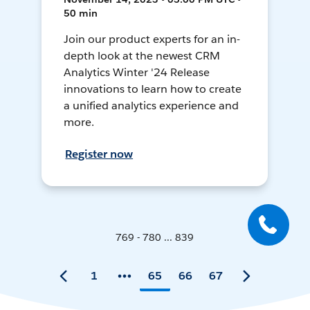
50 min
Join our product experts for an in-
depth look at the newest CRM
Analytics Winter '24 Release
innovations to learn how to create
a unified analytics experience and
more.
Register now
769 - 780 ... 839
1
65
66
67