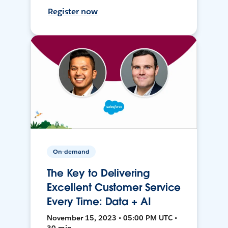
Register now
On-demand
The Key to Delivering
Excellent Customer Service
Every Time: Data + AI
November 15, 2023 • 05:00 PM UTC •