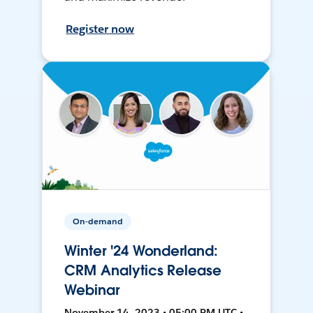
Register now
On-demand
Winter '24 Wonderland:
CRM Analytics Release
Webinar
November 14, 2023 • 05:00 PM UTC •