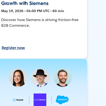
Growth with Siemens
May 19, 2026 • 04:00 PM UTC • 60 min
Discover how Siemens is driving friction-free
B2B Commerce.
Register now