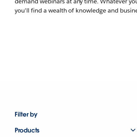
demand webinars at any time. Whatever you
you'll find a wealth of knowledge and busine
Filter by
Products