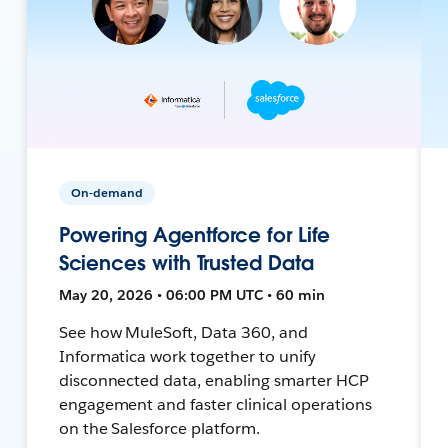
On-demand
Powering Agentforce for Life
Sciences with Trusted Data
May 20, 2026 • 06:00 PM UTC • 60 min
See how MuleSoft, Data 360, and
Informatica work together to unify
disconnected data, enabling smarter HCP
engagement and faster clinical operations
on the Salesforce platform.