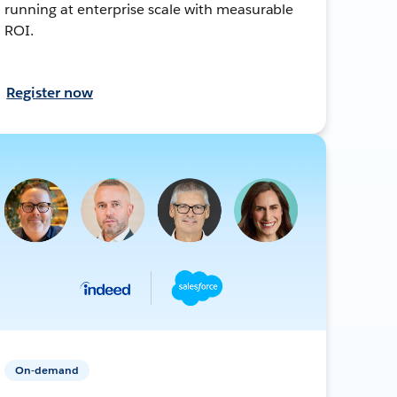
running at enterprise scale with measurable
ROI.
Register now
On-demand