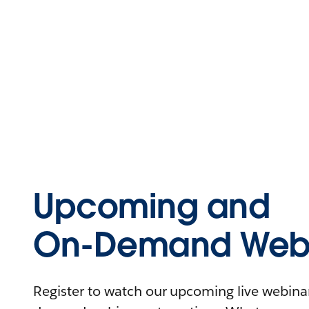
Upcoming and
On-Demand Webi
Register to watch our upcoming live webinars