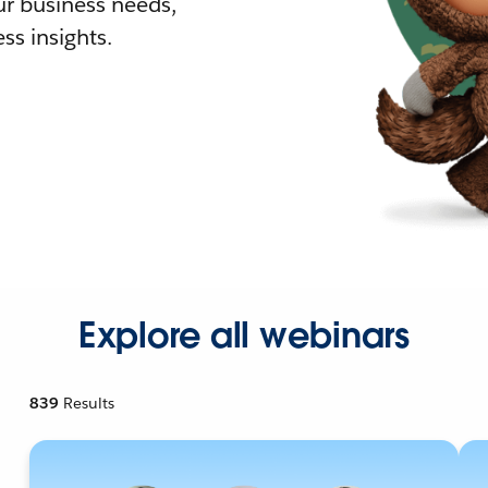
r business needs,
ss insights.
Explore all webinars
839
Results