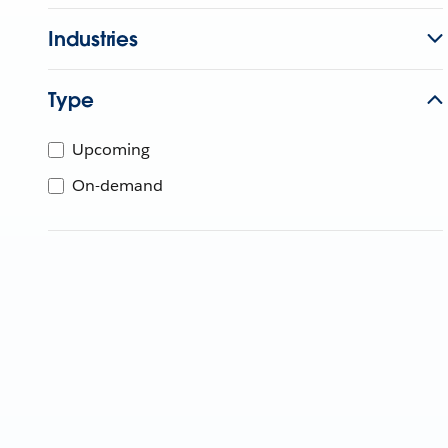
Industries
Type
Upcoming
On-demand