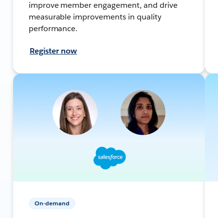
improve member engagement, and drive
measurable improvements in quality
performance.
Register now
On-demand