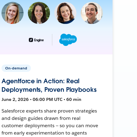
On-demand
Agentforce in Action: Real
Deployments, Proven Playbooks
June 2, 2026 • 06:00 PM UTC • 60 min
Salesforce experts share proven strategies
and design guides drawn from real
customer deployments — so you can move
from early experimentation to agents