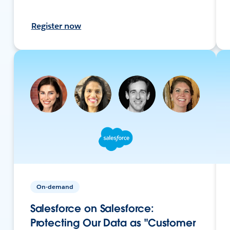
Register now
On-demand
Salesforce on Salesforce:
Protecting Our Data as "Customer