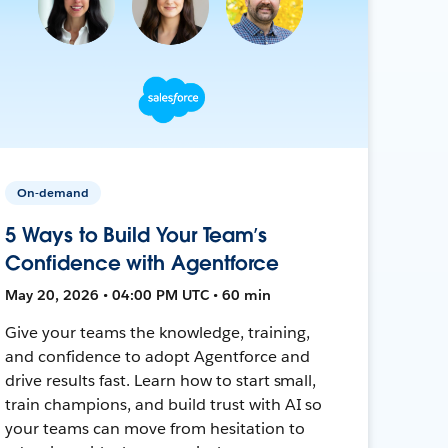
On-demand
5 Ways to Build Your Team’s
Confidence with Agentforce
May 20, 2026 • 04:00 PM UTC • 60 min
Give your teams the knowledge, training,
and confidence to adopt Agentforce and
drive results fast. Learn how to start small,
train champions, and build trust with AI so
your teams can move from hesitation to