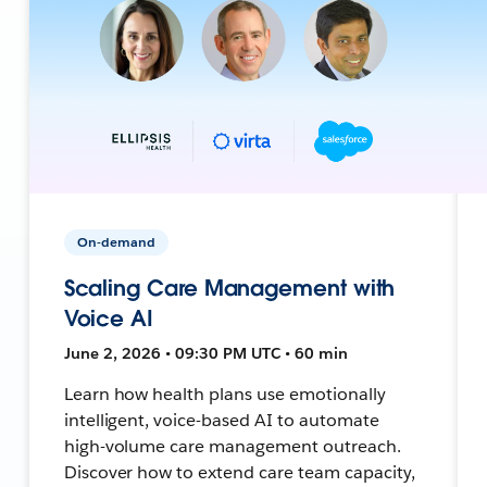
On-demand
Scaling Care Management with
Voice AI
June 2, 2026 • 09:30 PM UTC • 60 min
Learn how health plans use emotionally
intelligent, voice-based AI to automate
high-volume care management outreach.
Discover how to extend care team capacity,