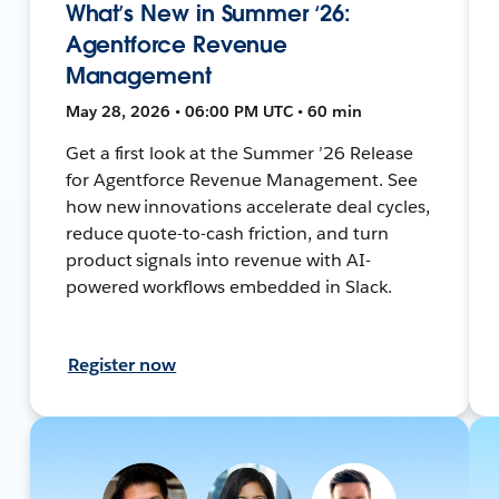
What’s New in Summer ‘26:
Agentforce Revenue
Management
May 28, 2026 • 06:00 PM UTC • 60 min
Get a first look at the Summer ’26 Release
for Agentforce Revenue Management. See
how new innovations accelerate deal cycles,
reduce quote-to-cash friction, and turn
product signals into revenue with AI-
powered workflows embedded in Slack.
Register now