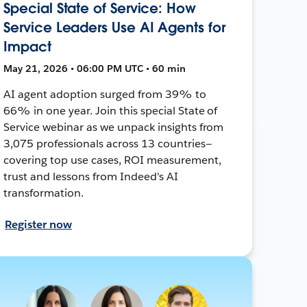
Special State of Service: How
Service Leaders Use AI Agents for
Impact
May 21, 2026 • 06:00 PM UTC • 60 min
AI agent adoption surged from 39% to
66% in one year. Join this special State of
Service webinar as we unpack insights from
3,075 professionals across 13 countries—
covering top use cases, ROI measurement,
trust and lessons from Indeed's AI
transformation.
Register now