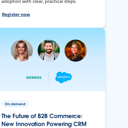
adoption with clear, practical steps.
Register now
On-demand
The Future of B2B Commerce:
New Innovation Powering CRM