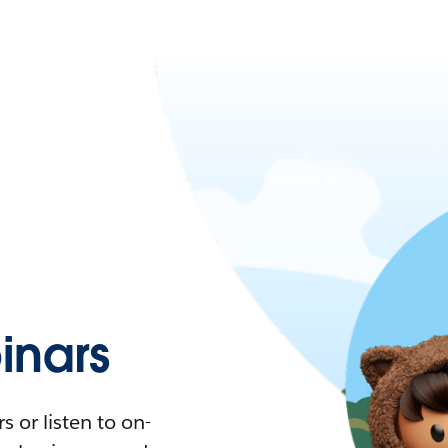
nars
 or listen to on-