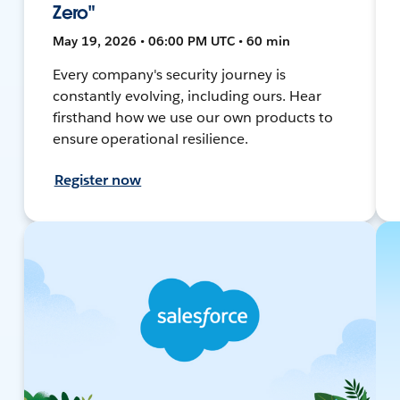
Zero"
May 19, 2026 • 06:00 PM UTC • 60 min
Every company's security journey is
constantly evolving, including ours. Hear
firsthand how we use our own products to
ensure operational resilience.
Register now