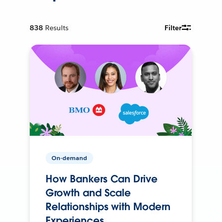
838
Results
Filter
On-demand
How Bankers Can Drive
Growth and Scale
Relationships with Modern
Experiences