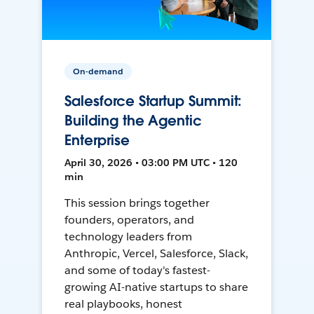
On-demand
Salesforce Startup Summit:
Building the Agentic
Enterprise
April 30, 2026 • 03:00 PM UTC • 120
min
This session brings together
founders, operators, and
technology leaders from
Anthropic, Vercel, Salesforce, Slack,
and some of today's fastest-
growing AI-native startups to share
real playbooks, honest