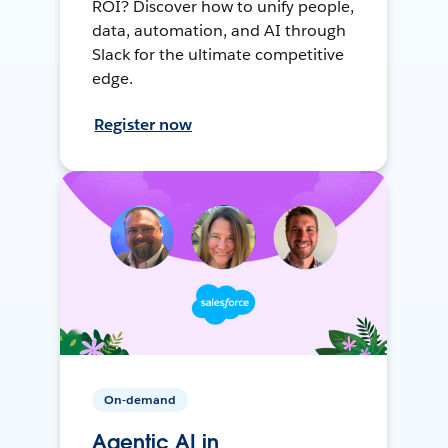
ROI? Discover how to unify people,
data, automation, and AI through
Slack for the ultimate competitive
edge.
Register now
On-demand
Agentic AI in