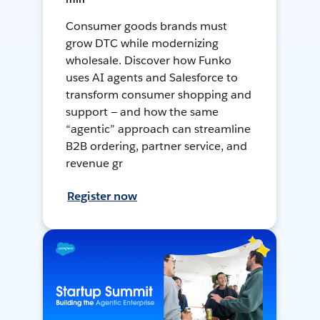
Consumer goods brands must
grow DTC while modernizing
wholesale. Discover how Funko
uses AI agents and Salesforce to
transform consumer shopping and
support — and how the same
“agentic” approach can streamline
B2B ordering, partner service, and
revenue gr
Register now