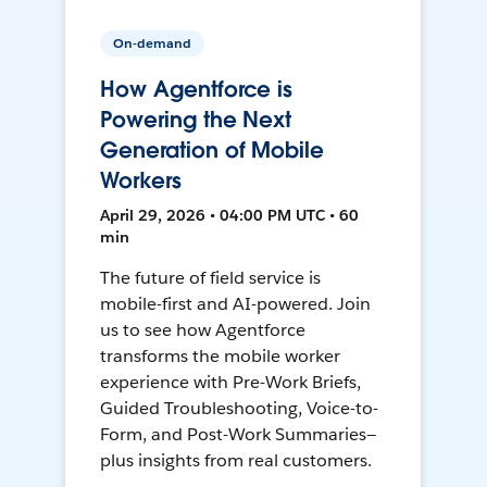
On-demand
How Agentforce is
Powering the Next
Generation of Mobile
Workers
April 29, 2026 • 04:00 PM UTC • 60
min
The future of field service is
mobile-first and AI-powered. Join
us to see how Agentforce
transforms the mobile worker
experience with Pre-Work Briefs,
Guided Troubleshooting, Voice-to-
Form, and Post-Work Summaries—
plus insights from real customers.