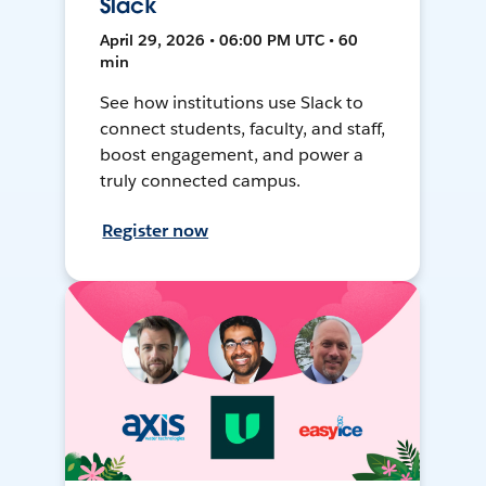
Slack
April 29, 2026 • 06:00 PM UTC • 60
min
See how institutions use Slack to
connect students, faculty, and staff,
boost engagement, and power a
truly connected campus.
Register now