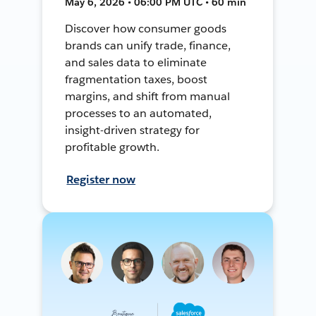
May 6, 2026 • 06:00 PM UTC • 60 min
Discover how consumer goods
brands can unify trade, finance,
and sales data to eliminate
fragmentation taxes, boost
margins, and shift from manual
processes to an automated,
insight-driven strategy for
profitable growth.
Register now