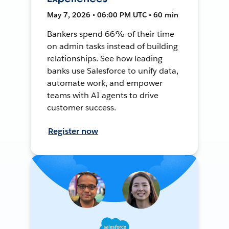
May 7, 2026 • 06:00 PM UTC • 60 min
Bankers spend 66% of their time
on admin tasks instead of building
relationships. See how leading
banks use Salesforce to unify data,
automate work, and empower
teams with AI agents to drive
customer success.
Register now