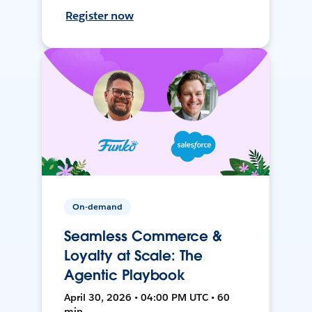
Register now
On-demand
Seamless Commerce &
Loyalty at Scale: The
Agentic Playbook
April 30, 2026 • 04:00 PM UTC • 60
min