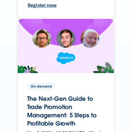
Register now
On-demand
The Next-Gen Guide to
Trade Promotion
Management: 5 Steps to
Profitable Growth