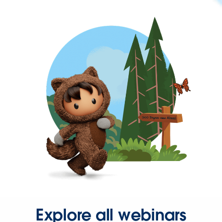
Explore all webinars