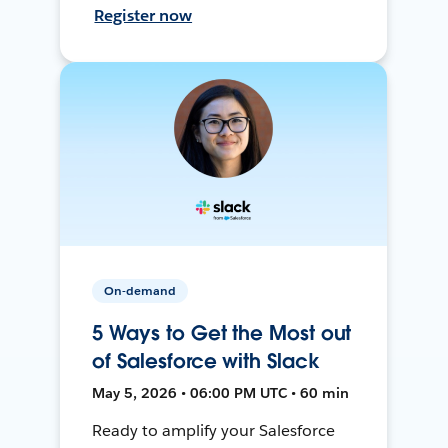
Register now
On-demand
5 Ways to Get the Most out
of Salesforce with Slack
May 5, 2026 • 06:00 PM UTC • 60 min
Ready to amplify your Salesforce