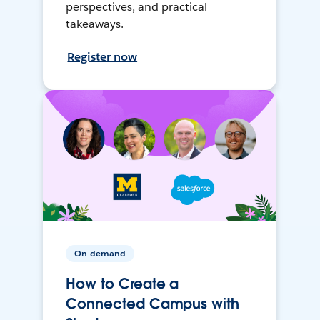
perspectives, and practical
takeaways.
Register now
On-demand
How to Create a
Connected Campus with