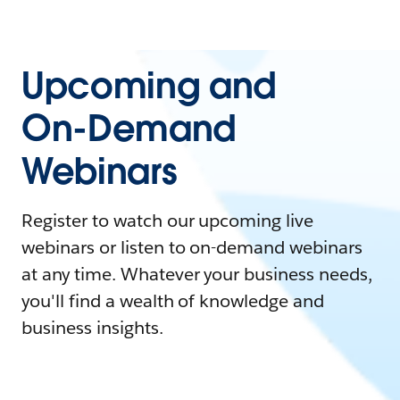
Upcoming and
On-Demand
Webinars
Register to watch our upcoming live
webinars or listen to on-demand webinars
at any time. Whatever your business needs,
you'll find a wealth of knowledge and
business insights.