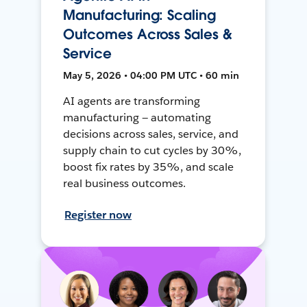
Manufacturing: Scaling
Outcomes Across Sales &
Service
May 5, 2026 • 04:00 PM UTC • 60 min
AI agents are transforming
manufacturing — automating
decisions across sales, service, and
supply chain to cut cycles by 30%,
boost fix rates by 35%, and scale
real business outcomes.
Register now