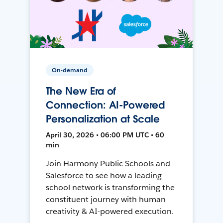
On-demand
The New Era of
Connection: AI-Powered
Personalization at Scale
April 30, 2026 • 06:00 PM UTC • 60
min
Join Harmony Public Schools and
Salesforce to see how a leading
school network is transforming the
constituent journey with human
creativity & AI-powered execution.