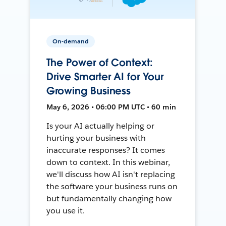
On-demand
The Power of Context:
Drive Smarter AI for Your
Growing Business
May 6, 2026 • 06:00 PM UTC • 60 min
Is your AI actually helping or
hurting your business with
inaccurate responses? It comes
down to context. In this webinar,
we'll discuss how AI isn't replacing
the software your business runs on
but fundamentally changing how
you use it.