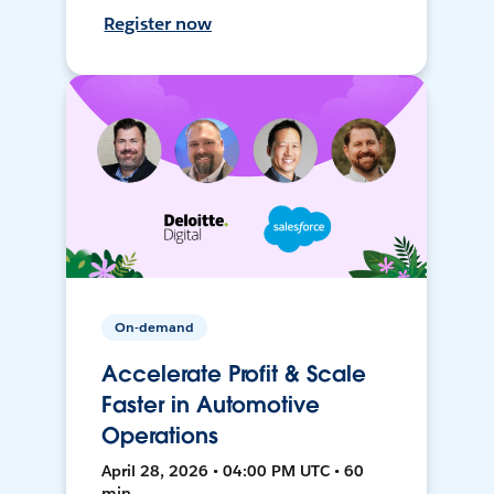
Register now
On-demand
Accelerate Profit & Scale
Faster in Automotive
Operations
April 28, 2026 • 04:00 PM UTC • 60
min