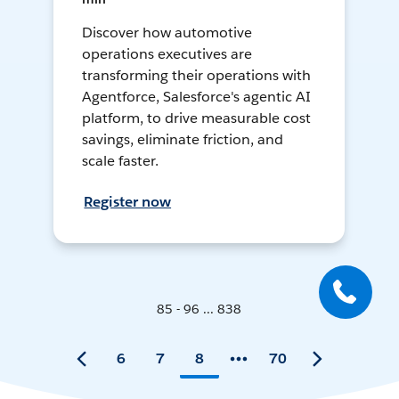
Discover how automotive
operations executives are
transforming their operations with
Agentforce, Salesforce's agentic AI
platform, to drive measurable cost
savings, eliminate friction, and
scale faster.
Register now
85 - 96 ... 838
6
7
8
70