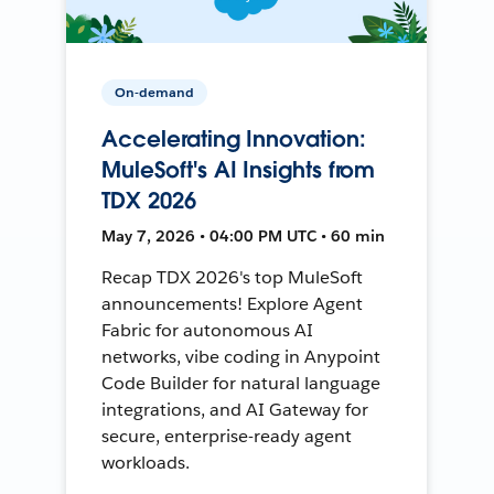
On-demand
Accelerating Innovation:
MuleSoft's AI Insights from
TDX 2026
May 7, 2026 • 04:00 PM UTC • 60 min
Recap TDX 2026's top MuleSoft
announcements! Explore Agent
Fabric for autonomous AI
networks, vibe coding in Anypoint
Code Builder for natural language
integrations, and AI Gateway for
secure, enterprise-ready agent
workloads.