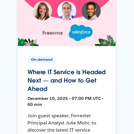
On-demand
Where IT Service is Headed
Next — and How to Get
Ahead
December 10, 2025 • 07:00 PM UTC •
60 min
Join guest speaker, Forrester
Principal Analyst Julie Mohr, to
discover the latest IT service