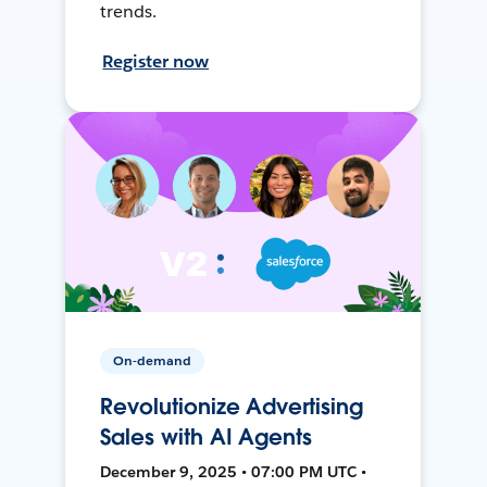
trends.
Register now
On-demand
Revolutionize Advertising
Sales with AI Agents
December 9, 2025 • 07:00 PM UTC •