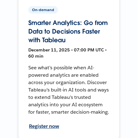
On-demand
Smarter Analytics: Go from
Data to Decisions Faster
with Tableau
December 11, 2025 • 07:00 PM UTC •
60 min
See what’s possible when AI-
powered analytics are enabled
across your organization. Discover
Tableau's built-in AI tools and ways
to extend Tableau's trusted
analytics into your AI ecosystem
for faster, smarter decision-making.
Register now