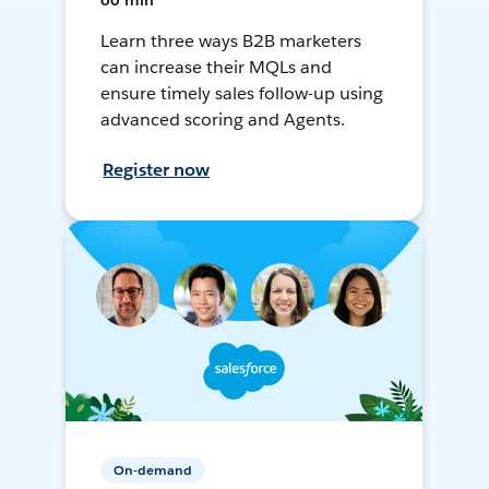
60 min
Learn three ways B2B marketers
can increase their MQLs and
ensure timely sales follow-up using
advanced scoring and Agents.
Register now
On-demand