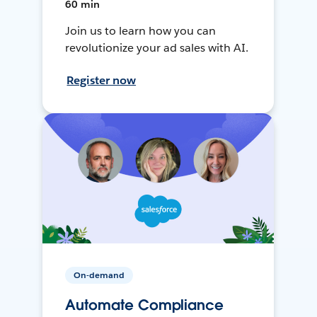
60 min
Join us to learn how you can
revolutionize your ad sales with AI.
Register now
On-demand
Automate Compliance