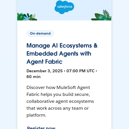
On-demand
Manage AI Ecosystems &
Embedded Agents with
Agent Fabric
December 3, 2025 • 07:00 PM UTC •
60 min
Discover how MuleSoft Agent
Fabric helps you build secure,
collaborative agent ecosystems
that work across any team or
platform.
Register now