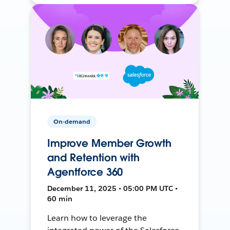
On-demand
Improve Member Growth
and Retention with
Agentforce 360
December 11, 2025 • 05:00 PM UTC •
60 min
Learn how to leverage the