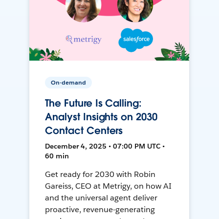
On-demand
The Future Is Calling:
Analyst Insights on 2030
Contact Centers
December 4, 2025 • 07:00 PM UTC •
60 min
Get ready for 2030 with Robin
Gareiss, CEO at Metrigy, on how AI
and the universal agent deliver
proactive, revenue-generating