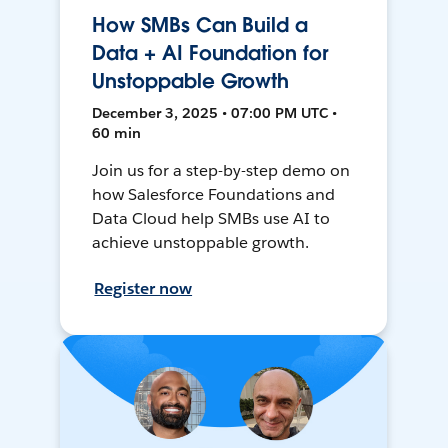
How SMBs Can Build a
Data + AI Foundation for
Unstoppable Growth
December 3, 2025 • 07:00 PM UTC •
60 min
Join us for a step-by-step demo on
how Salesforce Foundations and
Data Cloud help SMBs use AI to
achieve unstoppable growth.
Register now