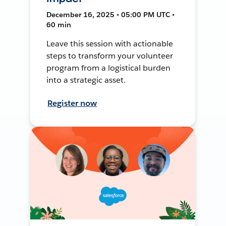
December 16, 2025 • 05:00 PM UTC •
60 min
Leave this session with actionable
steps to transform your volunteer
program from a logistical burden
into a strategic asset.
Register now