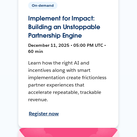
On-demand
Implement for Impact:
Building an Unstoppable
Partnership Engine
December 11, 2025 • 05:00 PM UTC •
60 min
Learn how the right AI and
incentives along with smart
implementation create frictionless
partner experiences that
accelerate repeatable, trackable
revenue.
Register now