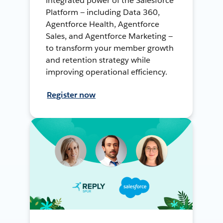
integrated power of the Salesforce
Platform — including Data 360,
Agentforce Health, Agentforce
Sales, and Agentforce Marketing —
to transform your member growth
and retention strategy while
improving operational efficiency.
Register now