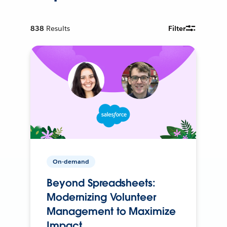
838
Results
Filter
On-demand
Beyond Spreadsheets:
Modernizing Volunteer
Management to Maximize
Impact