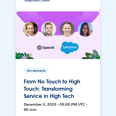
On-demand
From No Touch to High
Touch: Transforming
Service in High Tech
December 3, 2025 • 05:00 PM UTC •
60 min