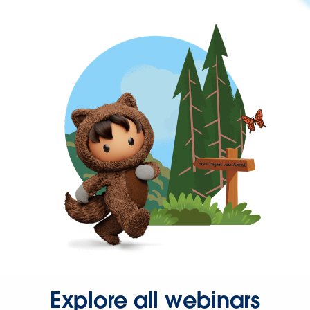
Explore all webinars