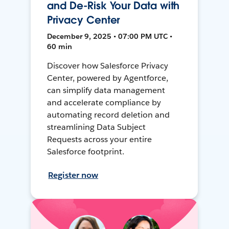
and De-Risk Your Data with
Privacy Center
December 9, 2025 • 07:00 PM UTC •
60 min
Discover how Salesforce Privacy
Center, powered by Agentforce,
can simplify data management
and accelerate compliance by
automating record deletion and
streamlining Data Subject
Requests across your entire
Salesforce footprint.
Register now