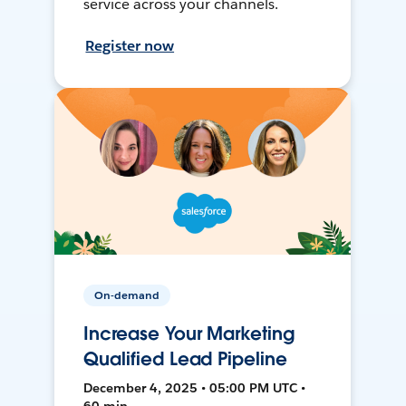
service across your channels.
Register now
On-demand
Increase Your Marketing
Qualified Lead Pipeline
December 4, 2025 • 05:00 PM UTC •