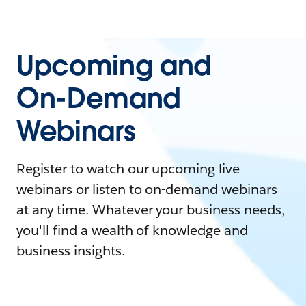
Upcoming and
On-Demand
Webinars
Register to watch our upcoming live
webinars or listen to on-demand webinars
at any time. Whatever your business needs,
you'll find a wealth of knowledge and
business insights.