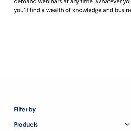
demand webinars at any time. Whatever you
you'll find a wealth of knowledge and busine
Filter by
Products