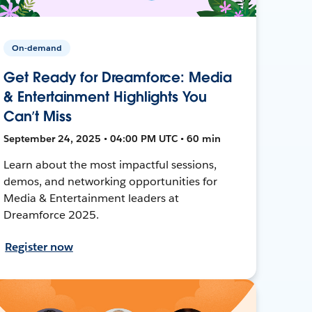
On-demand
Get Ready for Dreamforce: Media
& Entertainment Highlights You
Can’t Miss
September 24, 2025 • 04:00 PM UTC • 60 min
Learn about the most impactful sessions,
demos, and networking opportunities for
Media & Entertainment leaders at
Dreamforce 2025.
Register now