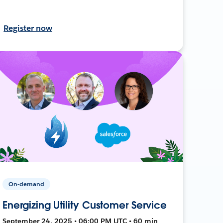
Register now
On-demand
Energizing Utility Customer Service
September 24, 2025 • 06:00 PM UTC • 60 min