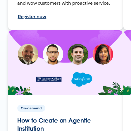
and wow customers with proactive service.
Register now
On-demand
How to Create an Agentic
Institution