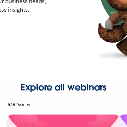
r business needs,
ss insights.
Explore all webinars
838
Results