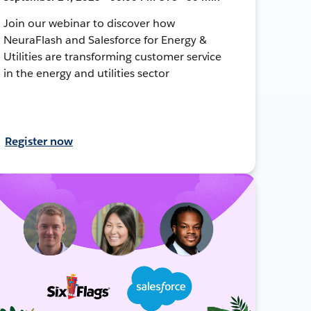
Join our webinar to discover how
NeuraFlash and Salesforce for Energy &
Utilities are transforming customer service
in the energy and utilities sector
Register now