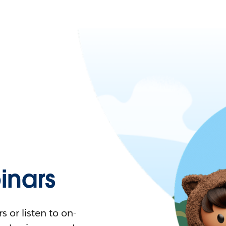
nars
 or listen to on-