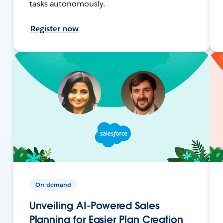
tasks autonomously.
Register now
On-demand
Unveiling AI-Powered Sales
Planning for Easier Plan Creation