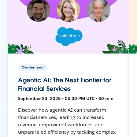
On-demand
Agentic AI: The Next Frontier for
Financial Services
September 23, 2025 • 06:00 PM UTC • 60 min
Discover how agentic AI can transform
financial services, leading to increased
revenue, empowered workforces, and
unparalleled efficiency by tackling complex