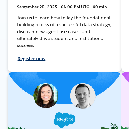
September 25, 2025 • 04:00 PM UTC • 60 min
Join us to learn how to lay the foundational
building blocks of a successful data strategy,
discover new agent use cases, and
ultimately drive student and institutional
success.
Register now