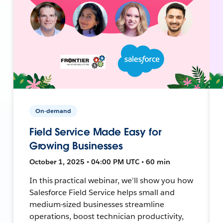
On-demand
Field Service Made Easy for
Growing Businesses
October 1, 2025 • 04:00 PM UTC • 60 min
In this practical webinar, we’ll show you how
Salesforce Field Service helps small and
medium-sized businesses streamline
operations, boost technician productivity,