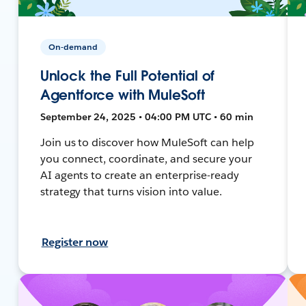
On-demand
Unlock the Full Potential of
Agentforce with MuleSoft
September 24, 2025 • 04:00 PM UTC • 60 min
Join us to discover how MuleSoft can help
you connect, coordinate, and secure your
AI agents to create an enterprise-ready
strategy that turns vision into value.
Register now