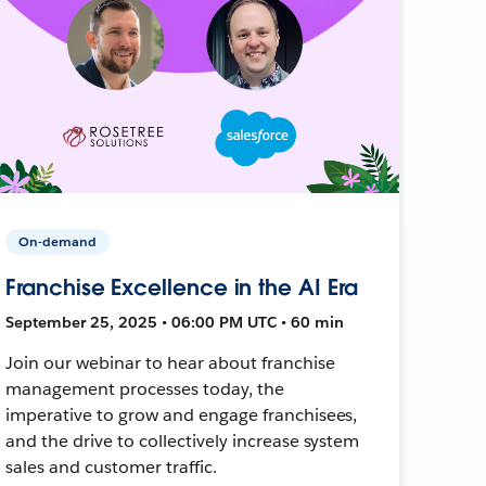
On-demand
Franchise Excellence in the AI Era
September 25, 2025 • 06:00 PM UTC • 60 min
Join our webinar to hear about franchise
management processes today, the
imperative to grow and engage franchisees,
and the drive to collectively increase system
sales and customer traffic.