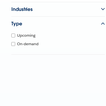
Industries
Type
Upcoming
On-demand