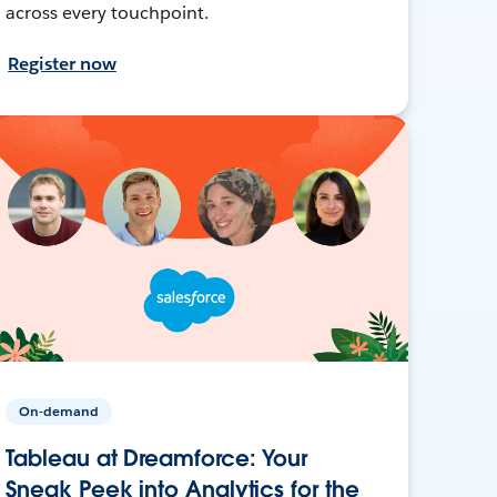
across every touchpoint.
Register now
On-demand
Tableau at Dreamforce: Your
Sneak Peek into Analytics for the