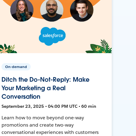
On-demand
Ditch the Do-Not-Reply: Make
Your Marketing a Real
Conversation
September 23, 2025 • 04:00 PM UTC • 60 min
Learn how to move beyond one-way
promotions and create two-way
conversational experiences with customers