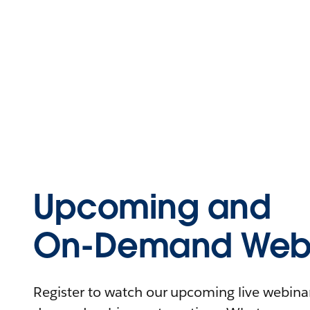
Upcoming and
On-Demand Webi
Register to watch our upcoming live webinars