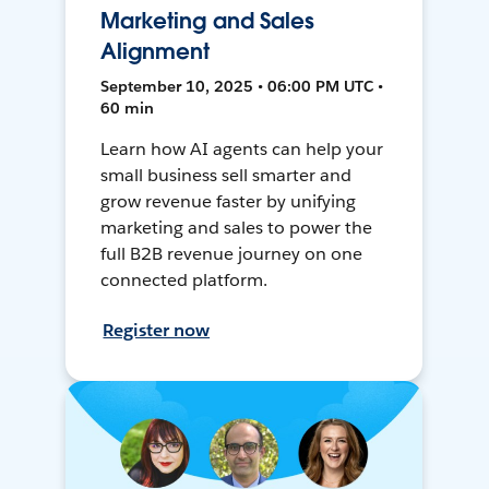
Marketing and Sales
Alignment
September 10, 2025 • 06:00 PM UTC •
60 min
Learn how AI agents can help your
small business sell smarter and
grow revenue faster by unifying
marketing and sales to power the
full B2B revenue journey on one
connected platform.
Register now