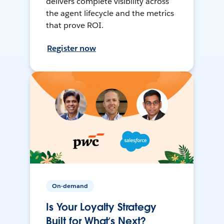
delivers complete visibility across
the agent lifecycle and the metrics
that prove ROI.
Register now
On-demand
Is Your Loyalty Strategy
Built for What’s Next?