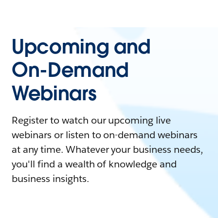
Upcoming and
On-Demand
Webinars
Register to watch our upcoming live
webinars or listen to on-demand webinars
at any time. Whatever your business needs,
you'll find a wealth of knowledge and
business insights.