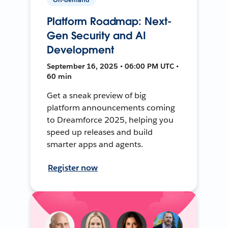
Platform Roadmap: Next-
Gen Security and AI
Development
September 16, 2025 • 06:00 PM UTC •
60 min
Get a sneak preview of big
platform announcements coming
to Dreamforce 2025, helping you
speed up releases and build
smarter apps and agents.
Register now