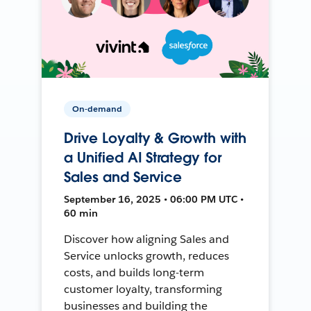
On-demand
Drive Loyalty & Growth with
a Unified AI Strategy for
Sales and Service
September 16, 2025 • 06:00 PM UTC •
60 min
Discover how aligning Sales and
Service unlocks growth, reduces
costs, and builds long-term
customer loyalty, transforming
businesses and building the