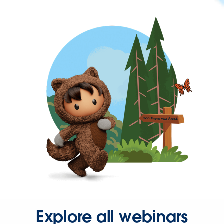
Explore all webinars