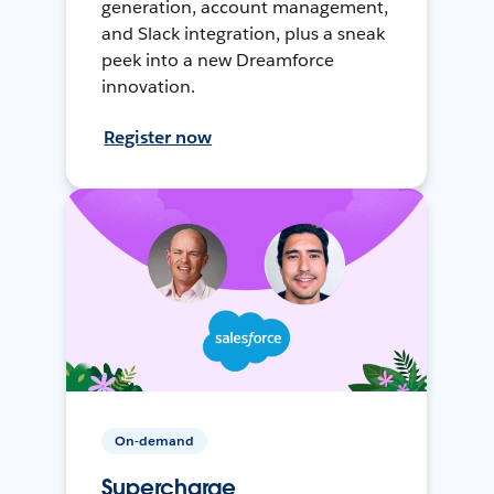
generation, account management,
and Slack integration, plus a sneak
peek into a new Dreamforce
innovation.
Register now
On-demand
Supercharge