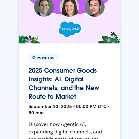
On-demand
2025 Consumer Goods
Insights: AI, Digital
Channels, and the New
Route to Market
September 10, 2025 • 06:00 PM UTC •
60 min
Discover how Agentic AI,
expanding digital channels, and