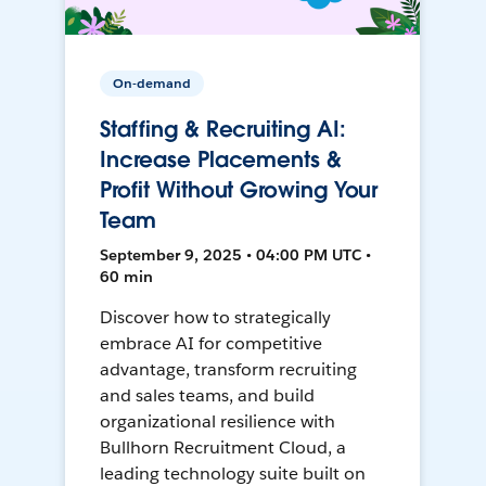
On-demand
Staffing & Recruiting AI:
Increase Placements &
Profit Without Growing Your
Team
September 9, 2025 • 04:00 PM UTC •
60 min
Discover how to strategically
embrace AI for competitive
advantage, transform recruiting
and sales teams, and build
organizational resilience with
Bullhorn Recruitment Cloud, a
leading technology suite built on