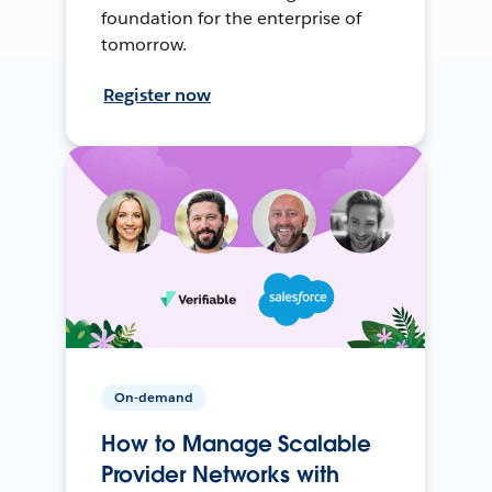
foundation for the enterprise of
tomorrow.
Register now
On-demand
How to Manage Scalable
Provider Networks with