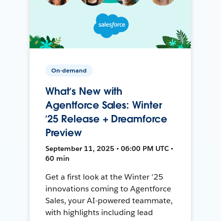
On-demand
What’s New with
Agentforce Sales: Winter
’25 Release + Dreamforce
Preview
September 11, 2025 • 06:00 PM UTC •
60 min
Get a first look at the Winter '25
innovations coming to Agentforce
Sales, your AI-powered teammate,
with highlights including lead