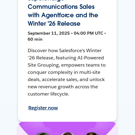
Communications Sales
with Agentforce and the
Winter '26 Release
September 11, 2025 • 04:00 PM UTC •
60 min
Discover how Salesforce's Winter
'26 Release, featuring AI-Powered
Site Grouping, empowers teams to
conquer complexity in multi-site
deals, accelerate sales, and unlock
new revenue growth across the
customer lifecycle.
Register now