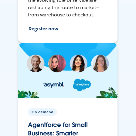
the evolving role of service are
reshaping the route to market—
from warehouse to checkout.
Register now
On-demand
Agentforce for Small
Business: Smarter