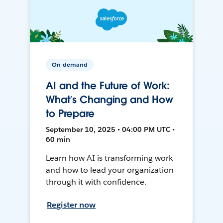
On-demand
AI and the Future of Work:
What’s Changing and How
to Prepare
September 10, 2025 • 04:00 PM UTC •
60 min
Learn how AI is transforming work
and how to lead your organization
through it with confidence.
Register now