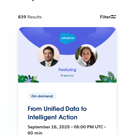
839
Results
Filter
On-demand
From Unified Data to
Intelligent Action
September 16, 2025 • 06:00 PM UTC •
60 min