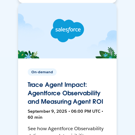
On-demand
Trace Agent Impact:
Agentforce Observability
and Measuring Agent ROI
September 9, 2025 • 06:00 PM UTC •
60 min
See how Agentforce Observability