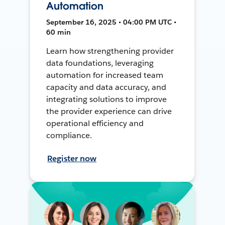
Automation
September 16, 2025 • 04:00 PM UTC •
60 min
Learn how strengthening provider
data foundations, leveraging
automation for increased team
capacity and data accuracy, and
integrating solutions to improve
the provider experience can drive
operational efficiency and
compliance.
Register now