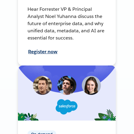
Hear Forrester VP & Principal
Analyst Noel Yuhanna discuss the
future of enterprise data, and why
unified data, metadata, and AI are
essential for success.
Register now
On-demand