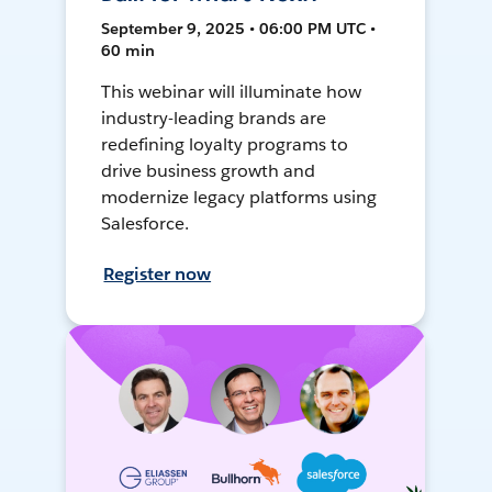
September 9, 2025 • 06:00 PM UTC •
60 min
This webinar will illuminate how
industry-leading brands are
redefining loyalty programs to
drive business growth and
modernize legacy platforms using
Salesforce.
Register now