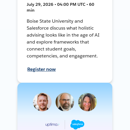
July 29, 2026 • 04:00 PM UTC • 60
min
Boise State University and
Salesforce discuss what holistic
advising looks like in the age of AI
and explore frameworks that
connect student goals,
competencies, and engagement.
Register now