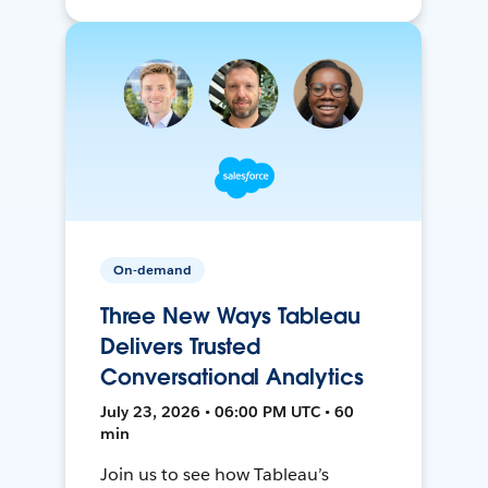
On-demand
Three New Ways Tableau
Delivers Trusted
Conversational Analytics
July 23, 2026 • 06:00 PM UTC • 60
min
Join us to see how Tableau’s