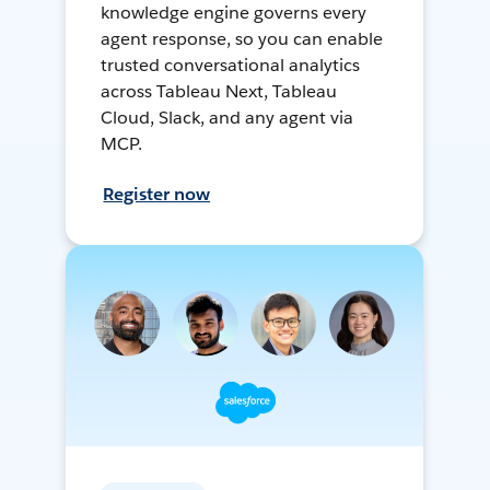
knowledge engine governs every
agent response, so you can enable
trusted conversational analytics
across Tableau Next, Tableau
Cloud, Slack, and any agent via
MCP.
Register now