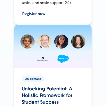
tasks, and scale support 24/
Register now
On-demand
Unlocking Potential: A
Holistic Framework for
Student Success