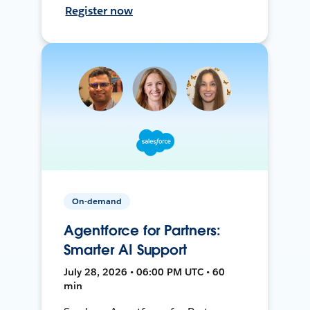
Register now
On-demand
Agentforce for Partners:
Smarter AI Support
July 28, 2026 • 06:00 PM UTC • 60
min