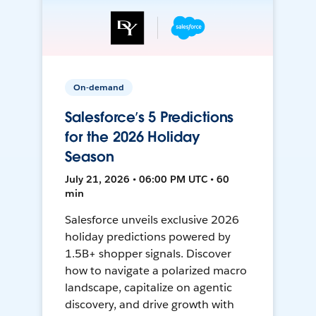
On-demand
Salesforce’s 5 Predictions
for the 2026 Holiday
Season
July 21, 2026 • 06:00 PM UTC • 60
min
Salesforce unveils exclusive 2026
holiday predictions powered by
1.5B+ shopper signals. Discover
how to navigate a polarized macro
landscape, capitalize on agentic
discovery, and drive growth with