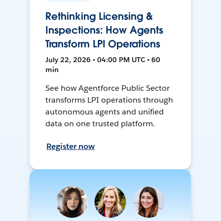
Rethinking Licensing &
Inspections: How Agents
Transform LPI Operations
July 22, 2026 • 04:00 PM UTC • 60
min
See how Agentforce Public Sector
transforms LPI operations through
autonomous agents and unified
data on one trusted platform.
Register now