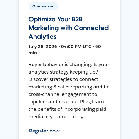
On-demand
Optimize Your B2B
Marketing with Connected
Analytics
July 28, 2026 • 04:00 PM UTC • 60
min
Buyer behavior is changing. Is your
analytics strategy keeping up?
Discover strategies to connect
marketing & sales reporting and tie
cross-channel engagement to
pipeline and revenue. Plus, learn
the benefits of incorporating paid
media in your reporting.
Register now