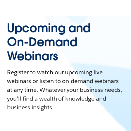
Upcoming and
On-Demand
Webinars
Register to watch our upcoming live
webinars or listen to on-demand webinars
at any time. Whatever your business needs,
you'll find a wealth of knowledge and
business insights.