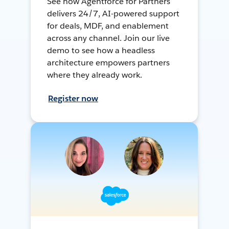
See how Agentforce for Partners
delivers 24/7, AI-powered support
for deals, MDF, and enablement
across any channel. Join our live
demo to see how a headless
architecture empowers partners
where they already work.
Register now