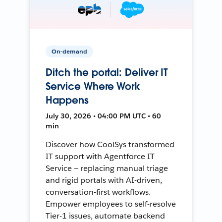
On-demand
Ditch the portal: Deliver IT
Service Where Work
Happens
July 30, 2026 • 04:00 PM UTC • 60
min
Discover how CoolSys transformed
IT support with Agentforce IT
Service — replacing manual triage
and rigid portals with AI-driven,
conversation-first workflows.
Empower employees to self-resolve
Tier-1 issues, automate backend