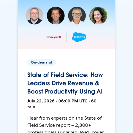
On-demand
State of Field Service: How
Leaders Drive Revenue &
Boost Productivity Using AI
July 22, 2026 • 06:00 PM UTC • 60
min
Hear from experts on the State of
Field Service report — 2,300+
professionals surveyed. We'll cover