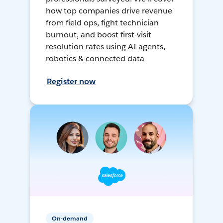
how top companies drive revenue
from field ops, fight technician
burnout, and boost first-visit
resolution rates using AI agents,
robotics & connected data
Register now
On-demand