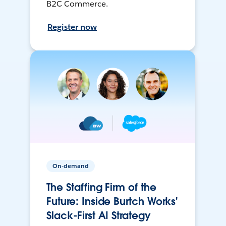
B2C Commerce.
Register now
On-demand
The Staffing Firm of the
Future: Inside Burtch Works'
Slack-First AI Strategy