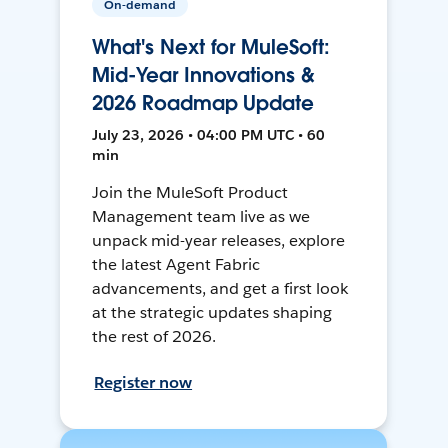
On-demand
What's Next for MuleSoft:
Mid-Year Innovations &
2026 Roadmap Update
July 23, 2026 • 04:00 PM UTC • 60
min
Join the MuleSoft Product
Management team live as we
unpack mid-year releases, explore
the latest Agent Fabric
advancements, and get a first look
at the strategic updates shaping
the rest of 2026.
Register now