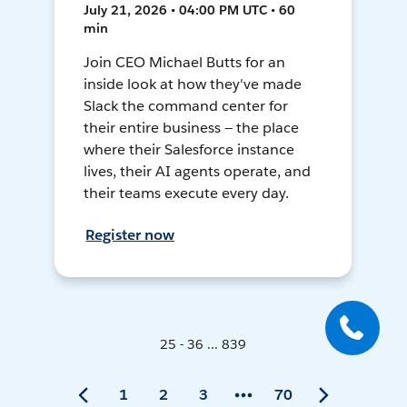
July 21, 2026 • 04:00 PM UTC • 60
min
Join CEO Michael Butts for an
inside look at how they've made
Slack the command center for
their entire business — the place
where their Salesforce instance
lives, their AI agents operate, and
their teams execute every day.
Register now
25 - 36 ... 839
1
2
3
70