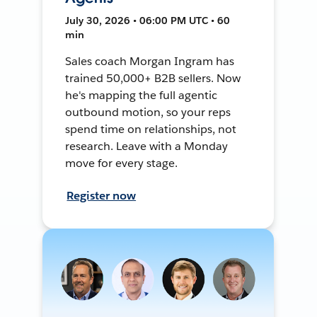
July 30, 2026 • 06:00 PM UTC • 60
min
Sales coach Morgan Ingram has
trained 50,000+ B2B sellers. Now
he's mapping the full agentic
outbound motion, so your reps
spend time on relationships, not
research. Leave with a Monday
move for every stage.
Register now