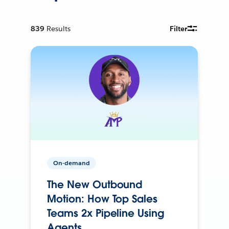
839
Results
Filter
On-demand
The New Outbound
Motion: How Top Sales
Teams 2x Pipeline Using
Agents