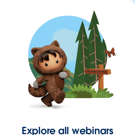
Explore all webinars