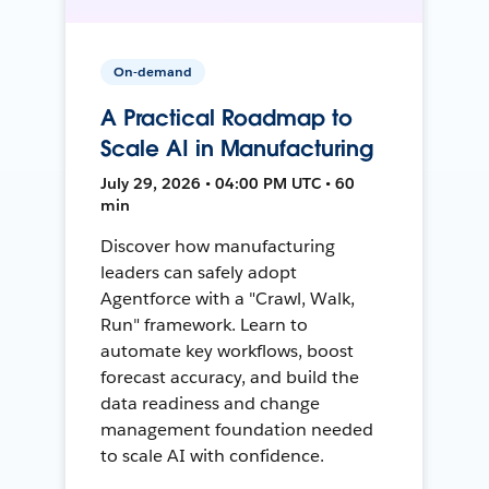
On-demand
A Practical Roadmap to
Scale AI in Manufacturing
July 29, 2026 • 04:00 PM UTC • 60
min
Discover how manufacturing
leaders can safely adopt
Agentforce with a "Crawl, Walk,
Run" framework. Learn to
automate key workflows, boost
forecast accuracy, and build the
data readiness and change
management foundation needed
to scale AI with confidence.