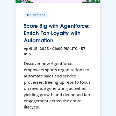
On-demand
Score Big with Agentforce:
Enrich Fan Loyalty with
Automation
April 15, 2025 • 06:00 PM UTC • 57
min
Discover how Agentforce
empowers sports organizations to
automate sales and service
processes, freeing up reps to focus
on revenue generating activities
yielding growth and deepened fan
engagement across the entire
lifecycle.