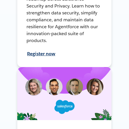
Security and Privacy. Learn how to
strengthen data security, simplify
compliance, and maintain data
resilience for Agentforce with our
innovation-packed suite of
products.
Register now