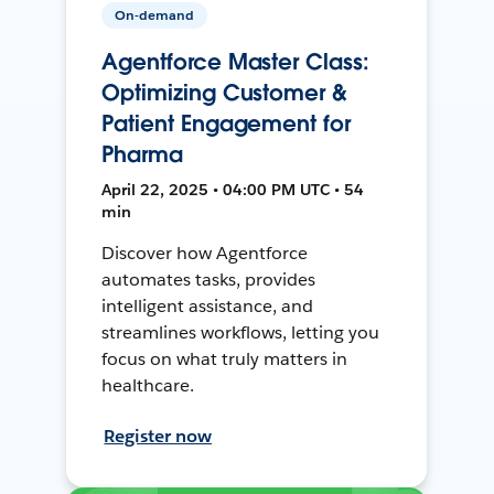
On-demand
Agentforce Master Class:
Optimizing Customer &
Patient Engagement for
Pharma
April 22, 2025 • 04:00 PM UTC • 54
min
Discover how Agentforce
automates tasks, provides
intelligent assistance, and
streamlines workflows, letting you
focus on what truly matters in
healthcare.
Register now