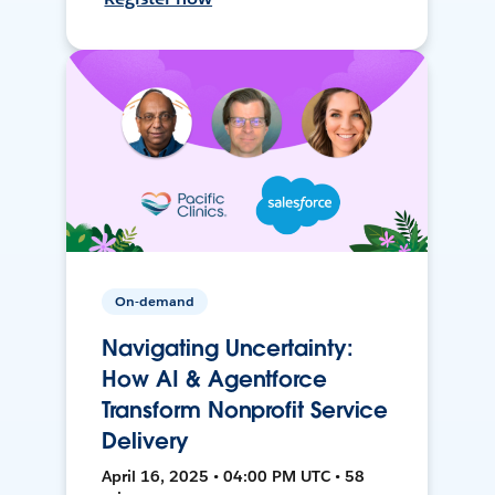
On-demand
Navigating Uncertainty:
How AI & Agentforce
Transform Nonprofit Service
Delivery
April 16, 2025 • 04:00 PM UTC • 58