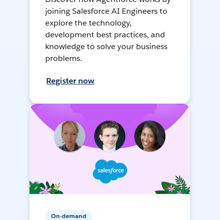
joining Salesforce AI Engineers to
explore the technology,
development best practices, and
knowledge to solve your business
problems.
Register now
On-demand