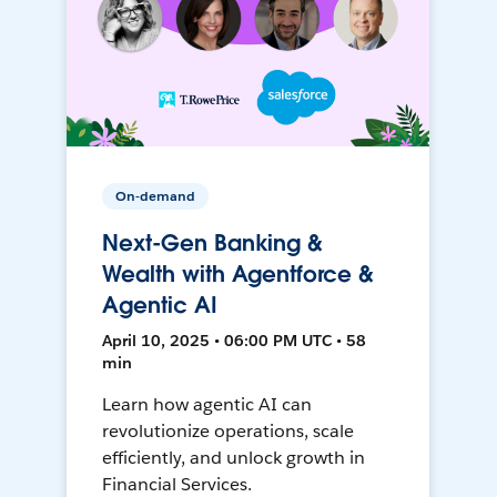
On-demand
Next-Gen Banking &
Wealth with Agentforce &
Agentic AI
April 10, 2025 • 06:00 PM UTC • 58
min
Learn how agentic AI can
revolutionize operations, scale
efficiently, and unlock growth in
Financial Services.