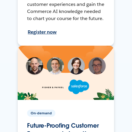
customer experiences and gain the
Commerce AI knowledge needed
to chart your course for the future.
Register now
On-demand
Future-Proofing Customer