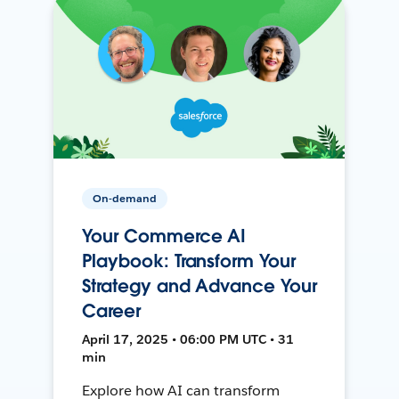
On-demand
Your Commerce AI
Playbook: Transform Your
Strategy and Advance Your
Career
April 17, 2025 • 06:00 PM UTC • 31
min
Explore how AI can transform