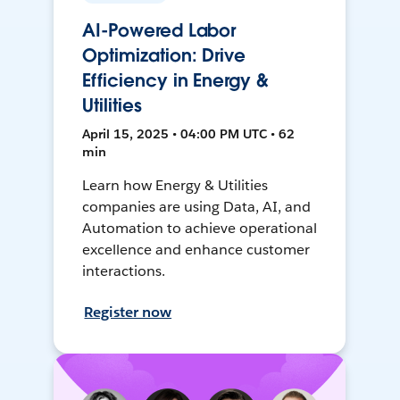
AI-Powered Labor
Optimization: Drive
Efficiency in Energy &
Utilities
April 15, 2025 • 04:00 PM UTC • 62
min
Learn how Energy & Utilities
companies are using Data, AI, and
Automation to achieve operational
excellence and enhance customer
interactions.
Register now