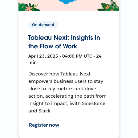
On-demand
Tableau Next: Insights in
the Flow of Work
April 23, 2025 • 04:00 PM UTC • 24
min
Discover how Tableau Next
empowers business users to stay
close to key metrics and drive
action, accelerating the path from
insight to impact, iwith Salesforce
and Slack.
Register now