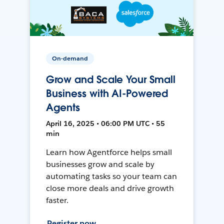
On-demand
Grow and Scale Your Small
Business with AI-Powered
Agents
April 16, 2025 • 06:00 PM UTC • 55
min
Learn how Agentforce helps small
businesses grow and scale by
automating tasks so your team can
close more deals and drive growth
faster.
Register now