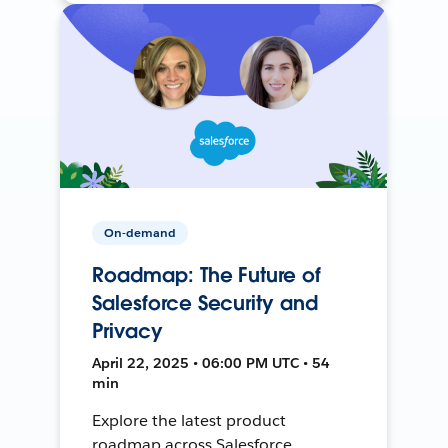
On-demand
Roadmap: The Future of
Salesforce Security and
Privacy
April 22, 2025 • 06:00 PM UTC • 54
min
Explore the latest product
roadmap across Salesforce