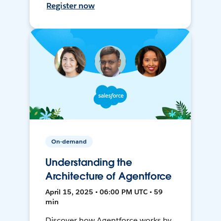
Register now
On-demand
Understanding the
Architecture of Agentforce
April 15, 2025 • 06:00 PM UTC • 59
min
Discover how Agentforce works by