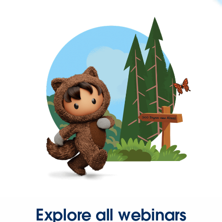
Explore all webinars