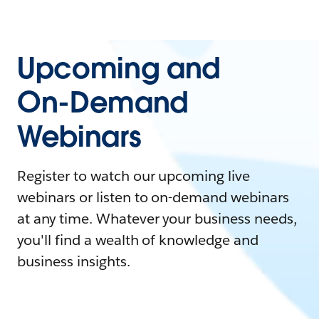
Upcoming and
On-Demand
Webinars
Register to watch our upcoming live
webinars or listen to on-demand webinars
at any time. Whatever your business needs,
you'll find a wealth of knowledge and
business insights.