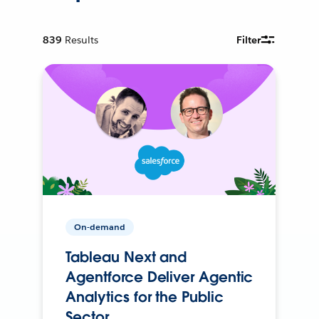
839
Results
Filter
On-demand
Tableau Next and
Agentforce Deliver Agentic
Analytics for the Public
Sector