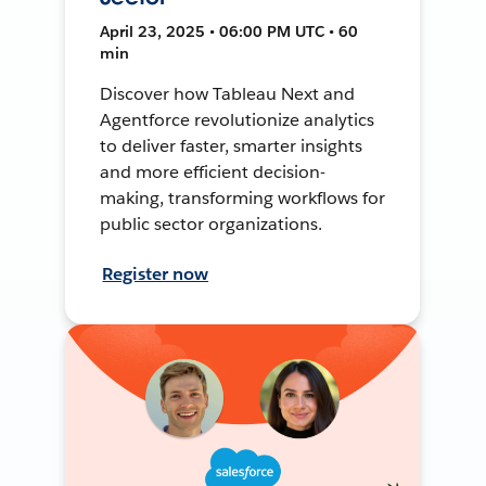
April 23, 2025 • 06:00 PM UTC • 60
min
Discover how Tableau Next and
Agentforce revolutionize analytics
to deliver faster, smarter insights
and more efficient decision-
making, transforming workflows for
public sector organizations.
Register now