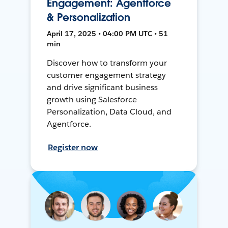
Engagement: Agentforce
& Personalization
April 17, 2025 • 04:00 PM UTC • 51
min
Discover how to transform your
customer engagement strategy
and drive significant business
growth using Salesforce
Personalization, Data Cloud, and
Agentforce.
Register now