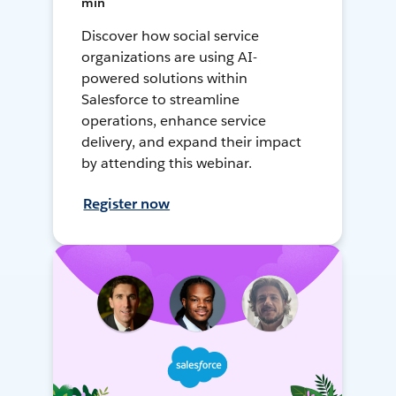
min
Discover how social service
organizations are using AI-
powered solutions within
Salesforce to streamline
operations, enhance service
delivery, and expand their impact
by attending this webinar.
Register now