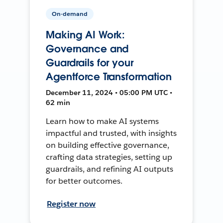
On-demand
Making AI Work:
Governance and
Guardrails for your
Agentforce Transformation
December 11, 2024 • 05:00 PM UTC •
62 min
Learn how to make AI systems
impactful and trusted, with insights
on building effective governance,
crafting data strategies, setting up
guardrails, and refining AI outputs
for better outcomes.
Register now