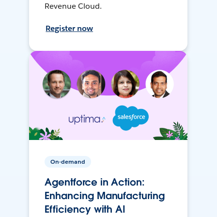
Revenue Cloud.
Register now
On-demand
Agentforce in Action:
Enhancing Manufacturing
Efficiency with AI