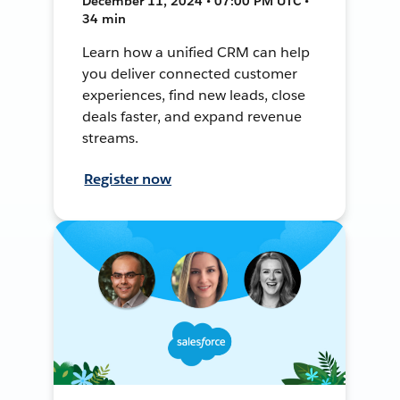
December 11, 2024 • 07:00 PM UTC •
34 min
Learn how a unified CRM can help
you deliver connected customer
experiences, find new leads, close
deals faster, and expand revenue
streams.
Register now