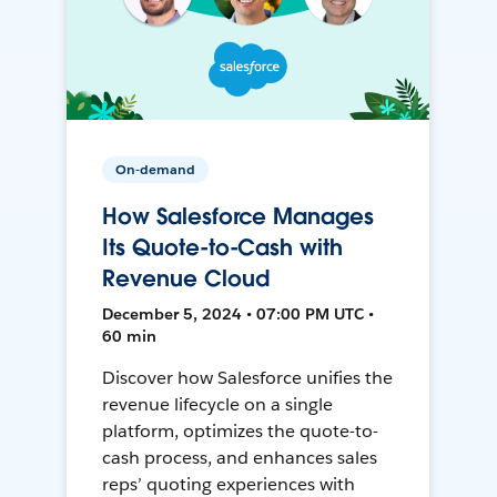
On-demand
How Salesforce Manages
Its Quote-to-Cash with
Revenue Cloud
December 5, 2024 • 07:00 PM UTC •
60 min
Discover how Salesforce unifies the
revenue lifecycle on a single
platform, optimizes the quote-to-
cash process, and enhances sales
reps’ quoting experiences with