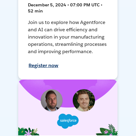
December 5, 2024 • 07:00 PM UTC •
52 min
Join us to explore how Agentforce
and AI can drive efficiency and
innovation in your manufacturing
operations, streamlining processes
and improving performance.
Register now