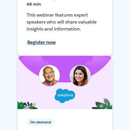
46 min
This webinar features expert
speakers who will share valuable
insights and information.
Register now
On-demand