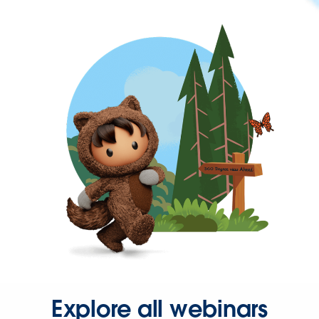
Explore all webinars