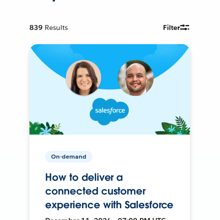
839
Results
Filter
On-demand
How to deliver a
connected customer
experience with Salesforce