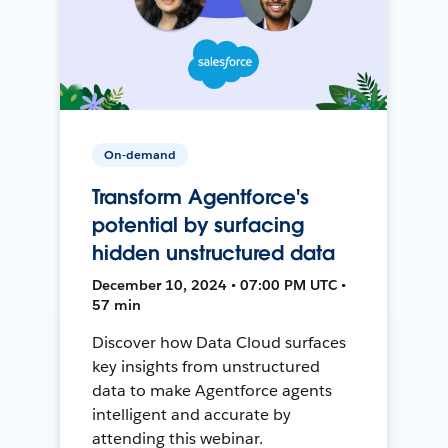
On-demand
Transform Agentforce's
potential by surfacing
hidden unstructured data
December 10, 2024 • 07:00 PM UTC •
57 min
Discover how Data Cloud surfaces
key insights from unstructured
data to make Agentforce agents
intelligent and accurate by
attending this webinar.