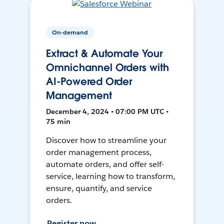
On-demand
Extract & Automate Your
Omnichannel Orders with
AI-Powered Order
Management
December 4, 2024 • 07:00 PM UTC •
75 min
Discover how to streamline your
order management process,
automate orders, and offer self-
service, learning how to transform,
ensure, quantify, and service
orders.
Register now