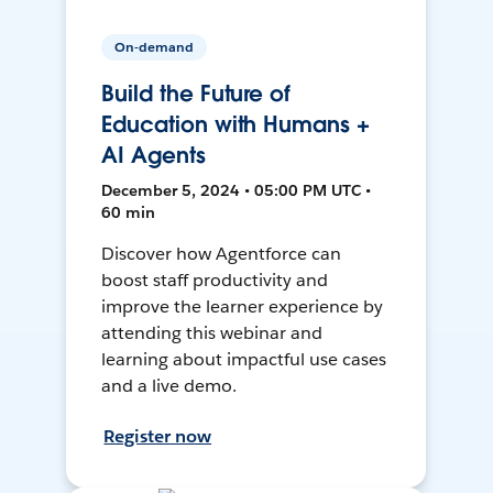
On-demand
Build the Future of
Education with Humans +
AI Agents
December 5, 2024 • 05:00 PM UTC •
60 min
Discover how Agentforce can
boost staff productivity and
improve the learner experience by
attending this webinar and
learning about impactful use cases
and a live demo.
Register now