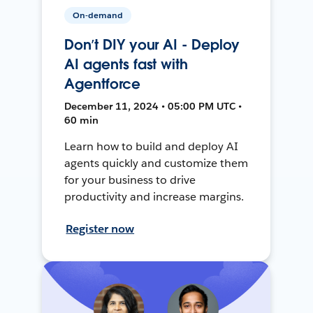
On-demand
Don’t DIY your AI - Deploy
AI agents fast with
Agentforce
December 11, 2024 • 05:00 PM UTC •
60 min
Learn how to build and deploy AI
agents quickly and customize them
for your business to drive
productivity and increase margins.
Register now