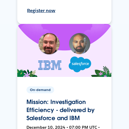
Register now
On-demand
Mission: Investigation
Efficiency - delivered by
Salesforce and IBM
December 10, 2024 • 07:00 PM UTC •