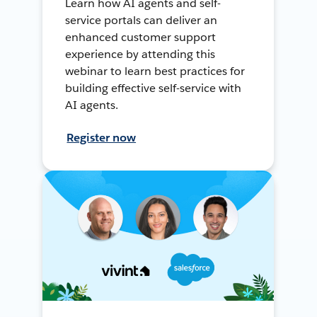
Learn how AI agents and self-
service portals can deliver an
enhanced customer support
experience by attending this
webinar to learn best practices for
building effective self-service with
AI agents.
Register now