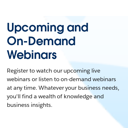
Upcoming and
On-Demand
Webinars
Register to watch our upcoming live
webinars or listen to on-demand webinars
at any time. Whatever your business needs,
you'll find a wealth of knowledge and
business insights.