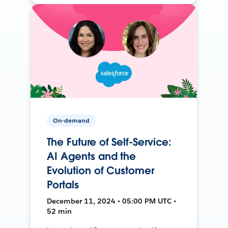
On-demand
The Future of Self-Service:
AI Agents and the
Evolution of Customer
Portals
December 11, 2024 • 05:00 PM UTC •
52 min