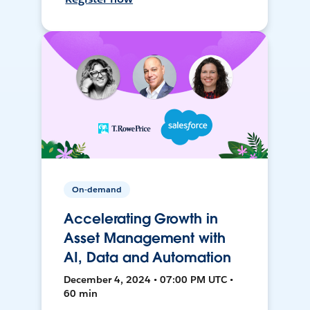
On-demand
Accelerating Growth in
Asset Management with
AI, Data and Automation
December 4, 2024 • 07:00 PM UTC •
60 min