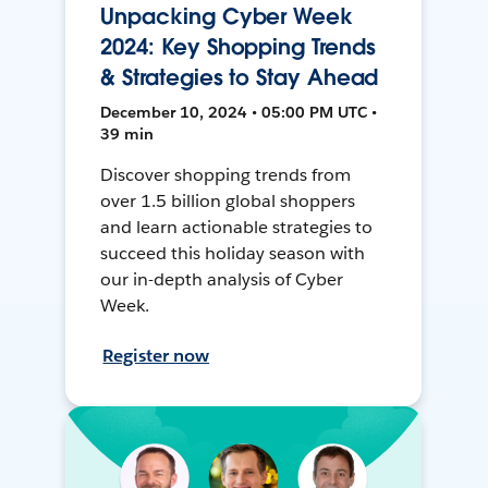
Unpacking Cyber Week
2024: Key Shopping Trends
& Strategies to Stay Ahead
December 10, 2024 • 05:00 PM UTC •
39 min
Discover shopping trends from
over 1.5 billion global shoppers
and learn actionable strategies to
succeed this holiday season with
our in-depth analysis of Cyber
Week.
Register now