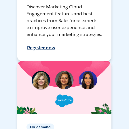
Discover Marketing Cloud
Engagement features and best
practices from Salesforce experts
to improve user experience and
enhance your marketing strategies.
Register now
On-demand