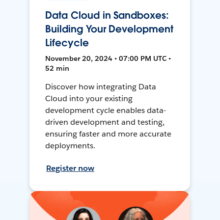
Data Cloud in Sandboxes:
Building Your Development
Lifecycle
November 20, 2024 • 07:00 PM UTC •
52 min
Discover how integrating Data
Cloud into your existing
development cycle enables data-
driven development and testing,
ensuring faster and more accurate
deployments.
Register now