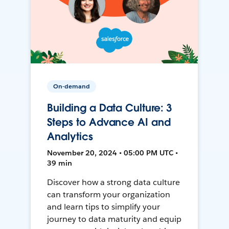
On-demand
Building a Data Culture: 3
Steps to Advance AI and
Analytics
November 20, 2024 • 05:00 PM UTC •
39 min
Discover how a strong data culture
can transform your organization
and learn tips to simplify your
journey to data maturity and equip