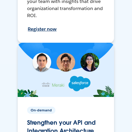
your team with insights that drive
organizational transformation and
ROI.
Register now
On-demand
Strengthen your API and
Integration Architecture