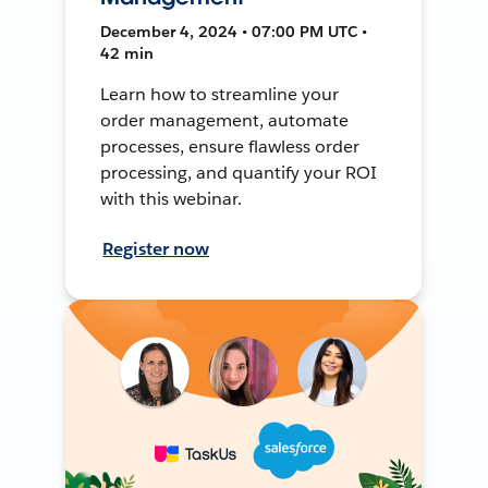
December 4, 2024 • 07:00 PM UTC •
42 min
Learn how to streamline your
order management, automate
processes, ensure flawless order
processing, and quantify your ROI
with this webinar.
Register now