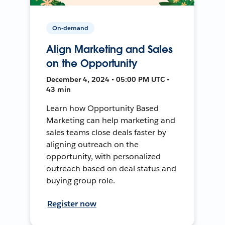
On-demand
Align Marketing and Sales
on the Opportunity
December 4, 2024 • 05:00 PM UTC •
43 min
Learn how Opportunity Based
Marketing can help marketing and
sales teams close deals faster by
aligning outreach on the
opportunity, with personalized
outreach based on deal status and
buying group role.
Register now