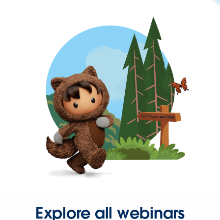
Explore all webinars