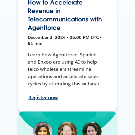
How to Accelerate
Revenue in
Telecommunications with
Agentforce
December 3, 2024 • 05:00 PM UTC •
51 min
Learn how Agentforce, Sparkle,
and Enxoo are using AI to help
telco wholesalers streamline
operations and accelerate sales
cycles by attending this webinar.
Register now