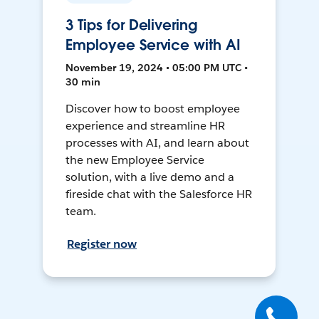
3 Tips for Delivering
Employee Service with AI
November 19, 2024 • 05:00 PM UTC •
30 min
Discover how to boost employee
experience and streamline HR
processes with AI, and learn about
the new Employee Service
solution, with a live demo and a
fireside chat with the Salesforce HR
team.
Register now