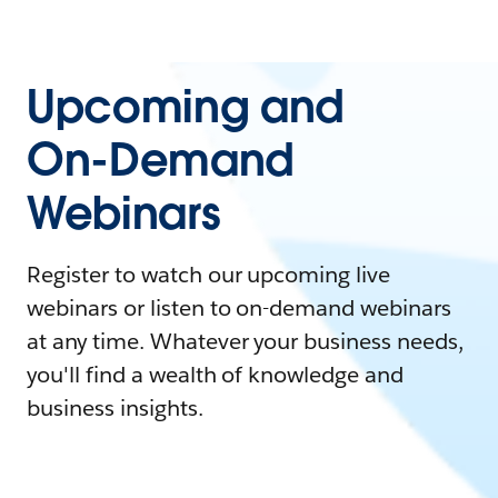
Upcoming and
On-Demand
Webinars
Register to watch our upcoming live
webinars or listen to on-demand webinars
at any time. Whatever your business needs,
you'll find a wealth of knowledge and
business insights.