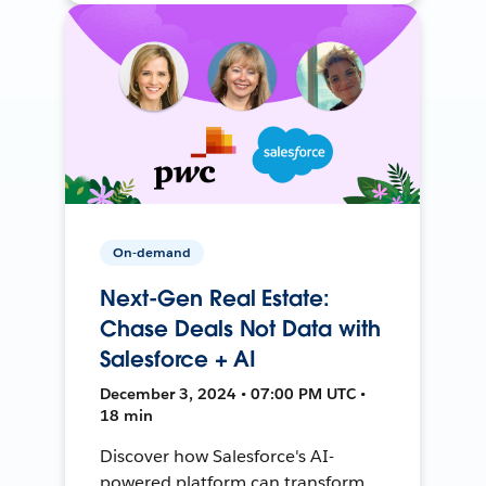
On-demand
Next-Gen Real Estate:
Chase Deals Not Data with
Salesforce + AI
December 3, 2024 • 07:00 PM UTC •
18 min
Discover how Salesforce's AI-
powered platform can transform