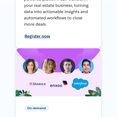
your real estate business, turning
data into actionable insights and
automated workflows to close
more deals.
Register now
On-demand