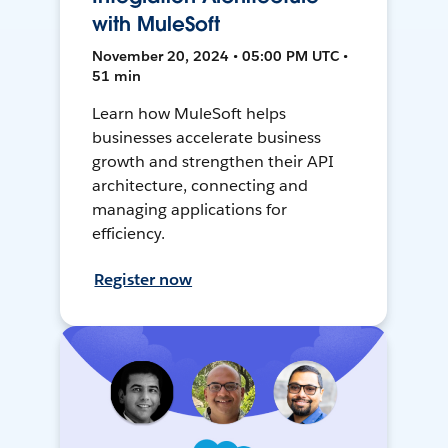
with MuleSoft
November 20, 2024 • 05:00 PM UTC •
51 min
Learn how MuleSoft helps
businesses accelerate business
growth and strengthen their API
architecture, connecting and
managing applications for
efficiency.
Register now