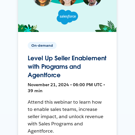
On-demand
Level Up Seller Enablement
with Programs and
Agentforce
November 21, 2024 • 06:00 PM UTC •
39 min
Attend this webinar to learn how
to enable sales teams, increase
seller impact, and unlock revenue
with Sales Programs and
Agentforce.