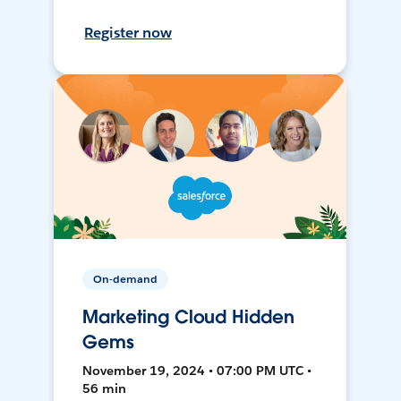
Register now
On-demand
Marketing Cloud Hidden
Gems
November 19, 2024 • 07:00 PM UTC •
56 min