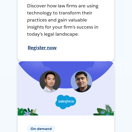
Discover how law firms are using
technology to transform their
practices and gain valuable
insights for your firm's success in
today's legal landscape.
Register now
On-demand