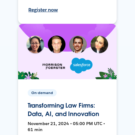
Register now
On-demand
Transforming Law Firms:
Data, AI, and Innovation
November 21, 2024 • 05:00 PM UTC •
61 min