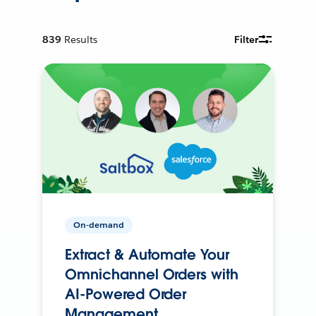
839
Results
Filter
On-demand
Extract & Automate Your
Omnichannel Orders with
AI-Powered Order
Management