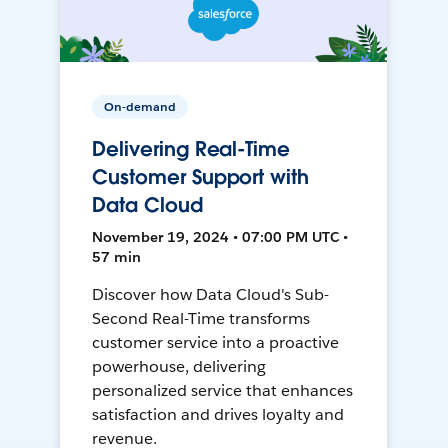
On-demand
Delivering Real-Time
Customer Support with
Data Cloud
November 19, 2024 • 07:00 PM UTC •
57 min
Discover how Data Cloud's Sub-
Second Real-Time transforms
customer service into a proactive
powerhouse, delivering
personalized service that enhances
satisfaction and drives loyalty and
revenue.