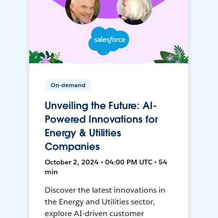
On-demand
Unveiling the Future: AI-
Powered Innovations for
Energy & Utilities
Companies
October 2, 2024 • 04:00 PM UTC • 54
min
Discover the latest innovations in
the Energy and Utilities sector,
explore AI-driven customer