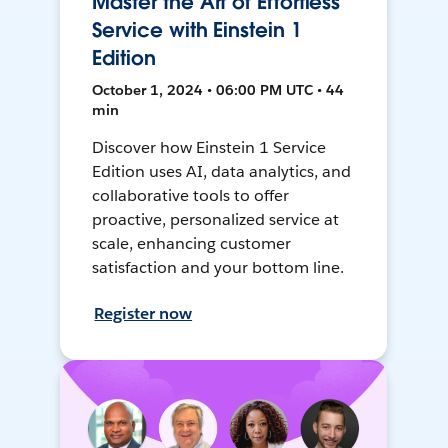
Master the Art of Effortless
Service with Einstein 1
Edition
October 1, 2024 • 06:00 PM UTC • 44
min
Discover how Einstein 1 Service
Edition uses AI, data analytics, and
collaborative tools to offer
proactive, personalized service at
scale, enhancing customer
satisfaction and your bottom line.
Register now