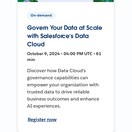
On-demand
Govern Your Data at Scale
with Salesforce’s Data
Cloud
October 9, 2024 • 04:00 PM UTC • 61
min
Discover how Data Cloud's
governance capabilities can
empower your organization with
trusted data to drive reliable
business outcomes and enhance
AI experiences.
Register now