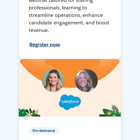
webinar tailored for staffing
professionals, learning to
streamline operations, enhance
candidate engagement, and boost
revenue.
Register now
On-demand