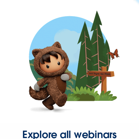
Explore all webinars