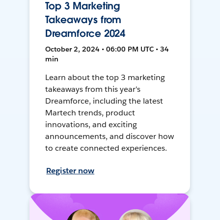
Top 3 Marketing
Takeaways from
Dreamforce 2024
October 2, 2024 • 06:00 PM UTC • 34
min
Learn about the top 3 marketing
takeaways from this year's
Dreamforce, including the latest
Martech trends, product
innovations, and exciting
announcements, and discover how
to create connected experiences.
Register now