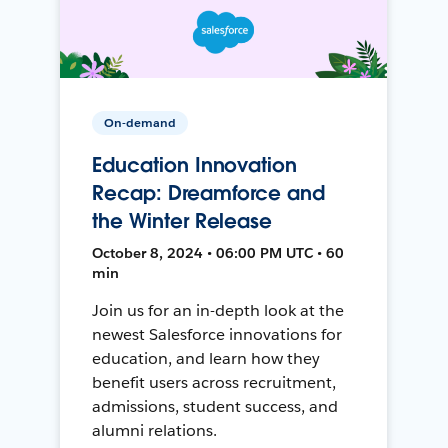
On-demand
Education Innovation
Recap: Dreamforce and
the Winter Release
October 8, 2024 • 06:00 PM UTC • 60
min
Join us for an in-depth look at the
newest Salesforce innovations for
education, and learn how they
benefit users across recruitment,
admissions, student success, and
alumni relations.