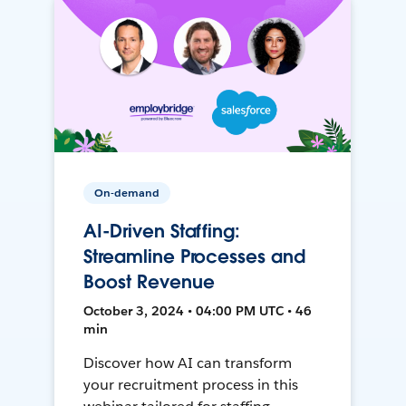
On-demand
AI-Driven Staffing:
Streamline Processes and
Boost Revenue
October 3, 2024 • 04:00 PM UTC • 46
min
Discover how AI can transform
your recruitment process in this