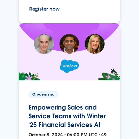
Register now
On-demand
Empowering Sales and
Service Teams with Winter
‘25 Financial Services AI
October 8, 2024 • 04:00 PM UTC • 49