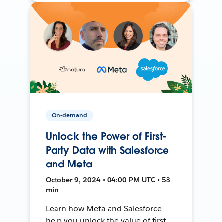
On-demand
Unlock the Power of First-
Party Data with Salesforce
and Meta
October 9, 2024 • 04:00 PM UTC • 58
min
Learn how Meta and Salesforce
help you unlock the value of first-