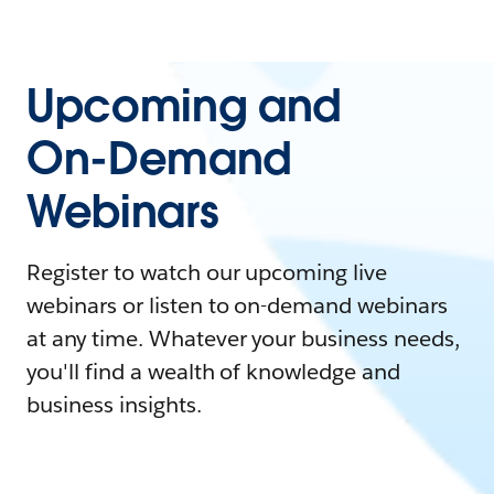
Upcoming and
On-Demand
Webinars
Register to watch our upcoming live
webinars or listen to on-demand webinars
at any time. Whatever your business needs,
you'll find a wealth of knowledge and
business insights.