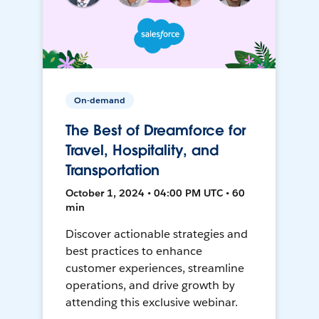
On-demand
The Best of Dreamforce for
Travel, Hospitality, and
Transportation
October 1, 2024 • 04:00 PM UTC • 60
min
Discover actionable strategies and
best practices to enhance
customer experiences, streamline
operations, and drive growth by
attending this exclusive webinar.