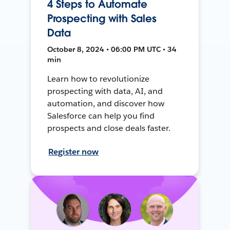
4 Steps to Automate
Prospecting with Sales
Data
October 8, 2024 • 06:00 PM UTC • 34
min
Learn how to revolutionize
prospecting with data, AI, and
automation, and discover how
Salesforce can help you find
prospects and close deals faster.
Register now