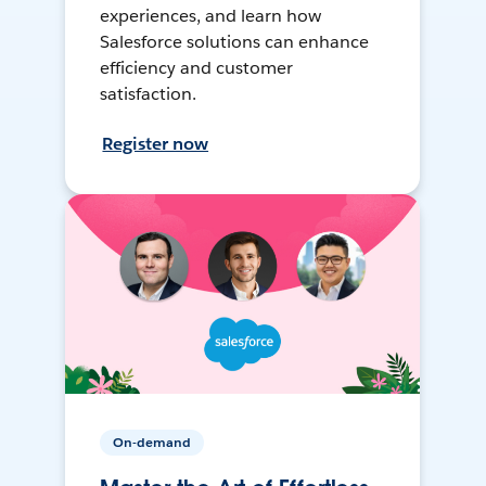
experiences, and learn how
Salesforce solutions can enhance
efficiency and customer
satisfaction.
Register now
On-demand