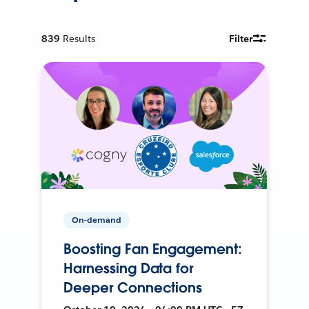
839
Results
Filter
On-demand
Boosting Fan Engagement:
Harnessing Data for
Deeper Connections