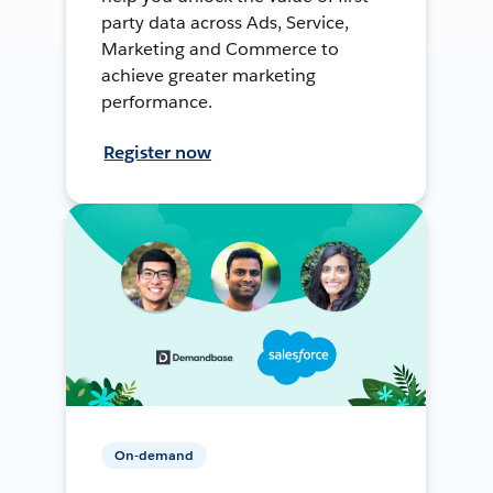
party data across Ads, Service,
Marketing and Commerce to
achieve greater marketing
performance.
Register now
On-demand