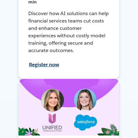
min
Discover how AI solutions can help
financial services teams cut costs
and enhance customer
experiences without costly model
training, offering secure and
accurate outcomes.
Register now