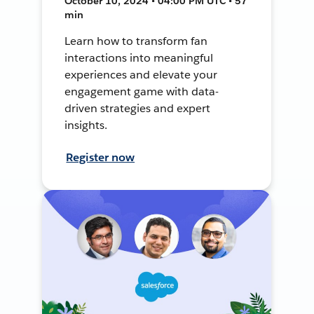
October 10, 2024 • 04:00 PM UTC • 57
min
Learn how to transform fan
interactions into meaningful
experiences and elevate your
engagement game with data-
driven strategies and expert
insights.
Register now