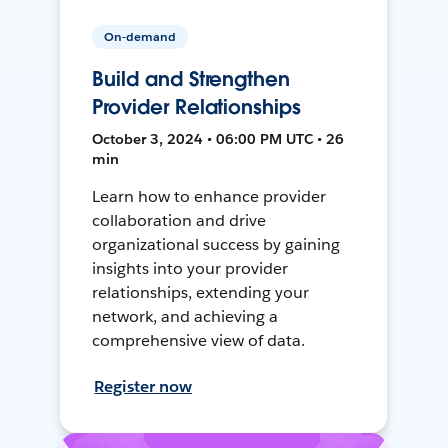
On-demand
Build and Strengthen
Provider Relationships
October 3, 2024 • 06:00 PM UTC • 26
min
Learn how to enhance provider
collaboration and drive
organizational success by gaining
insights into your provider
relationships, extending your
network, and achieving a
comprehensive view of data.
Register now