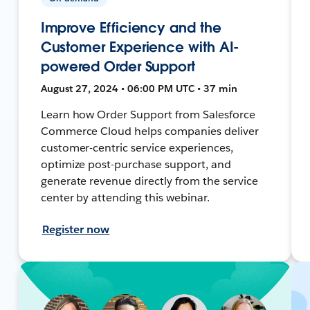
Improve Efficiency and the
Customer Experience with AI-
powered Order Support
August 27, 2024 • 06:00 PM UTC • 37 min
Learn how Order Support from Salesforce
Commerce Cloud helps companies deliver
customer-centric service experiences,
optimize post-purchase support, and
generate revenue directly from the service
center by attending this webinar.
Register now