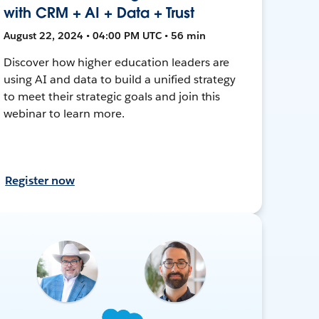
with CRM + AI + Data + Trust
August 22, 2024 • 04:00 PM UTC • 56 min
Discover how higher education leaders are
using AI and data to build a unified strategy
to meet their strategic goals and join this
webinar to learn more.
Register now