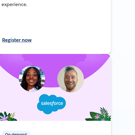
experience.
Register now
On-demand