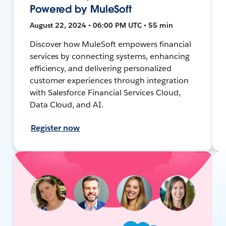
Powered by MuleSoft
August 22, 2024 • 06:00 PM UTC • 55 min
Discover how MuleSoft empowers financial
services by connecting systems, enhancing
efficiency, and delivering personalized
customer experiences through integration
with Salesforce Financial Services Cloud,
Data Cloud, and AI.
Register now