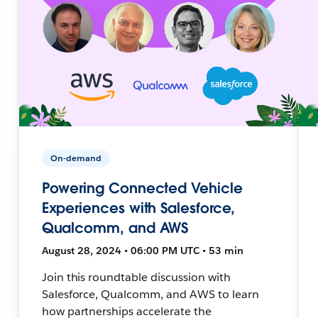
On-demand
Powering Connected Vehicle
Experiences with Salesforce,
Qualcomm, and AWS
August 28, 2024 • 06:00 PM UTC • 53 min
Join this roundtable discussion with
Salesforce, Qualcomm, and AWS to learn
how partnerships accelerate the