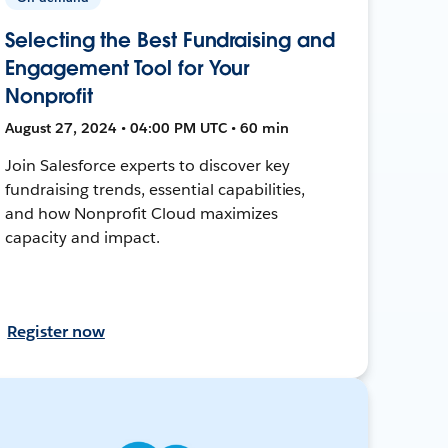
Selecting the Best Fundraising and
Engagement Tool for Your
Nonprofit
August 27, 2024 • 04:00 PM UTC • 60 min
Join Salesforce experts to discover key
fundraising trends, essential capabilities,
and how Nonprofit Cloud maximizes
capacity and impact.
Register now