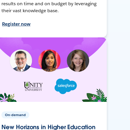
results on time and on budget by leveraging
their vast knowledge base.
Register now
On-demand
New Horizons in Higher Education