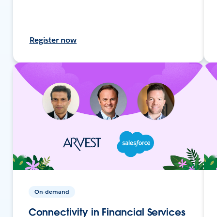
Register now
On-demand
Connectivity in Financial Services