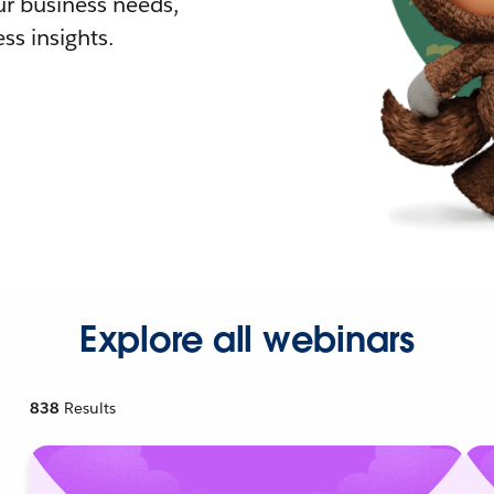
r business needs,
ss insights.
Explore all webinars
838
Results