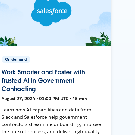
On-demand
Work Smarter and Faster with
Trusted AI in Government
Contracting
August 27, 2024 • 01:00 PM UTC • 45 min
Learn how AI capabilities and data from
Slack and Salesforce help government
contractors streamline onboarding, improve
the pursuit process, and deliver high-quality