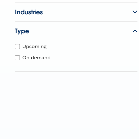
Industries
Type
Upcoming
On-demand