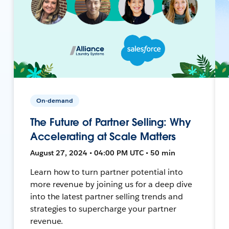
On-demand
The Future of Partner Selling: Why
Accelerating at Scale Matters
August 27, 2024 • 04:00 PM UTC • 50 min
Learn how to turn partner potential into
more revenue by joining us for a deep dive
into the latest partner selling trends and
strategies to supercharge your partner
revenue.