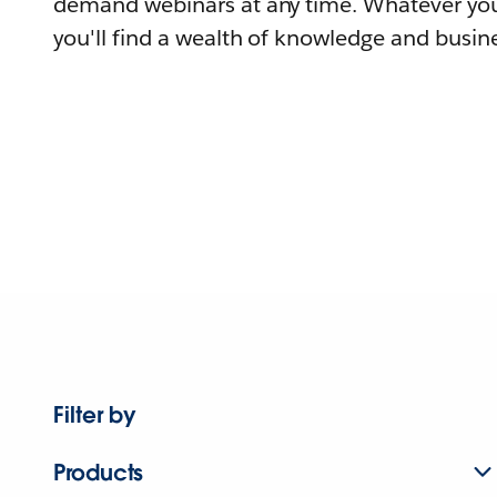
demand webinars at any time. Whatever you
you'll find a wealth of knowledge and busine
Filter by
Products