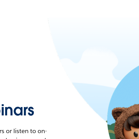
nars
 or listen to on-