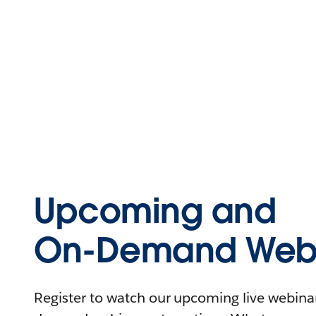
Upcoming and
On-Demand Webi
Register to watch our upcoming live webinars