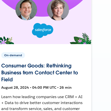
On-demand
Consumer Goods: Rethinking
Business from Contact Center to
Field
August 28, 2024 • 04:00 PM UTC • 26 min
Learn how leading companies use CRM + AI
+ Data to drive better customer interactions
and transform service, sales, and customer