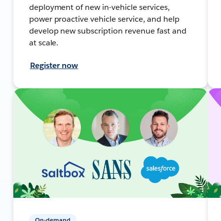
deployment of new in-vehicle services,
power proactive vehicle service, and help
develop new subscription revenue fast and
at scale.
Register now
On-demand