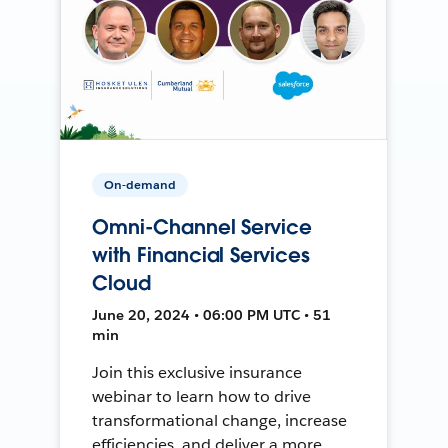
On-demand
Omni-Channel Service
with Financial Services
Cloud
June 20, 2024 • 06:00 PM UTC • 51
min
Join this exclusive insurance
webinar to learn how to drive
transformational change, increase
efficiencies, and deliver a more