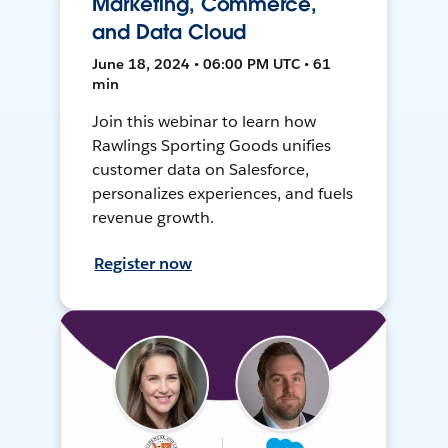
Marketing, Commerce,
and Data Cloud
June 18, 2024 • 06:00 PM UTC • 61
min
Join this webinar to learn how
Rawlings Sporting Goods unifies
customer data on Salesforce,
personalizes experiences, and fuels
revenue growth.
Register now