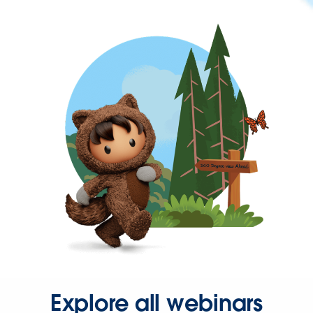
Explore all webinars