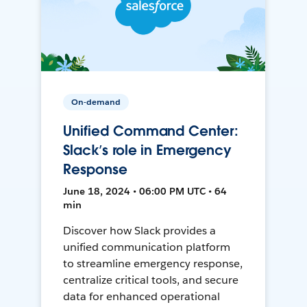
On-demand
Unified Command Center:
Slack’s role in Emergency
Response
June 18, 2024 • 06:00 PM UTC • 64
min
Discover how Slack provides a
unified communication platform
to streamline emergency response,
centralize critical tools, and secure
data for enhanced operational