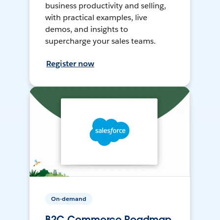
business productivity and selling,
with practical examples, live
demos, and insights to
supercharge your sales teams.
Register now
On-demand
B2C Commerce Roadmap