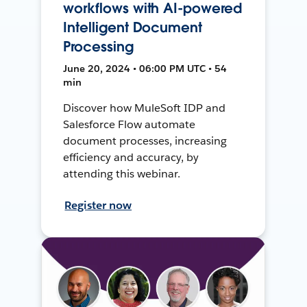
workflows with AI-powered
Intelligent Document
Processing
June 20, 2024 • 06:00 PM UTC • 54
min
Discover how MuleSoft IDP and
Salesforce Flow automate
document processes, increasing
efficiency and accuracy, by
attending this webinar.
Register now