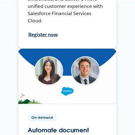
unified customer experience with
Salesforce Financial Services
Cloud.
Register now
On-demand
Automate document