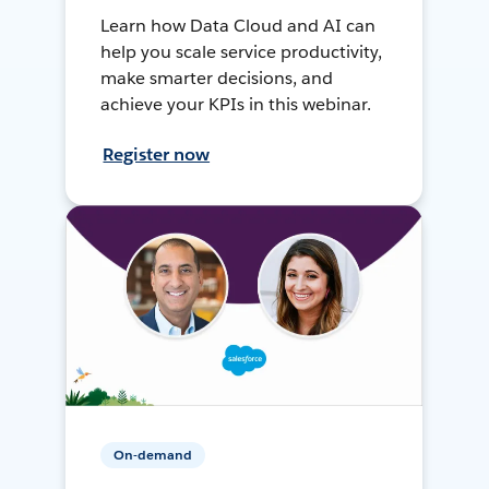
Learn how Data Cloud and AI can
help you scale service productivity,
make smarter decisions, and
achieve your KPIs in this webinar.
Register now
On-demand