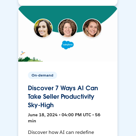
On-demand
Discover 7 Ways AI Can
Take Seller Productivity
Sky-High
June 18, 2024 • 04:00 PM UTC • 56
min
Discover how AI can redefine