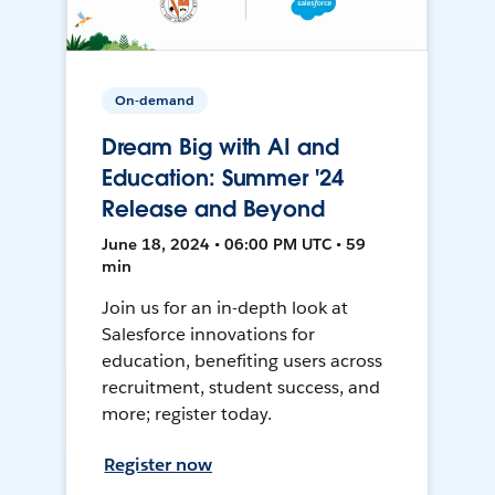
On-demand
Dream Big with AI and
Education: Summer '24
Release and Beyond
June 18, 2024 • 06:00 PM UTC • 59
min
Join us for an in-depth look at
Salesforce innovations for
education, benefiting users across
recruitment, student success, and
more; register today.
Register now