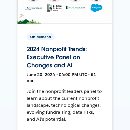
On-demand
2024 Nonprofit Trends:
Executive Panel on
Changes and AI
June 20, 2024 • 04:00 PM UTC • 61
min
Join the nonprofit leaders panel to
learn about the current nonprofit
landscape, technological changes,
evolving fundraising, data risks,
and AI's potential.