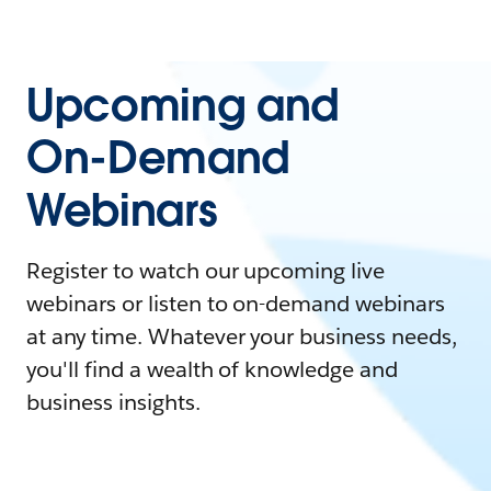
Upcoming and
On-Demand
Webinars
Register to watch our upcoming live
webinars or listen to on-demand webinars
at any time. Whatever your business needs,
you'll find a wealth of knowledge and
business insights.