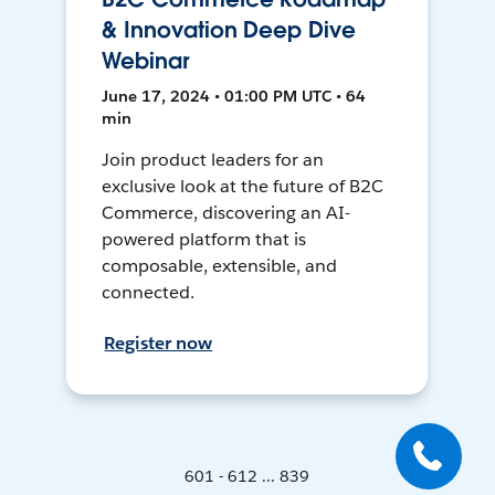
& Innovation Deep Dive
Webinar
June 17, 2024 • 01:00 PM UTC • 64
min
Join product leaders for an
exclusive look at the future of B2C
Commerce, discovering an AI-
powered platform that is
composable, extensible, and
connected.
Register now
601 - 612 ... 839