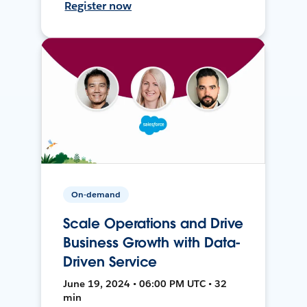
Register now
On-demand
Scale Operations and Drive
Business Growth with Data-
Driven Service
June 19, 2024 • 06:00 PM UTC • 32
min