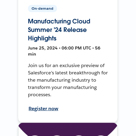
On-demand
Manufacturing Cloud
Summer '24 Release
Highlights
June 25, 2024 • 06:00 PM UTC • 56
min
Join us for an exclusive preview of
Salesforce’s latest breakthrough for
the manufacturing industry to
transform your manufacturing
processes.
Register now