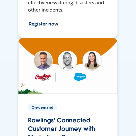
effectiveness during disasters and
other incidents.
Register now
On-demand
Rawlings' Connected
Customer Journey with