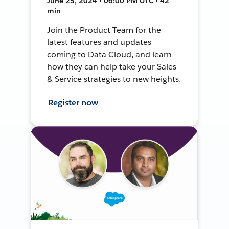
June 25, 2024 • 06:00 PM UTC • 42
min
Join the Product Team for the
latest features and updates
coming to Data Cloud, and learn
how they can help take your Sales
& Service strategies to new heights.
Register now