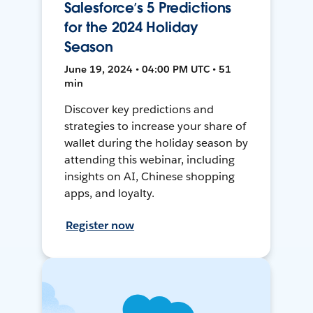
Salesforce’s 5 Predictions
for the 2024 Holiday
Season
June 19, 2024 • 04:00 PM UTC • 51
min
Discover key predictions and
strategies to increase your share of
wallet during the holiday season by
attending this webinar, including
insights on AI, Chinese shopping
apps, and loyalty.
Register now