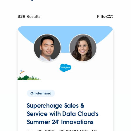
839
Results
Filter
On-demand
Supercharge Sales &
Service with Data Cloud’s
Summer 24’ Innovations