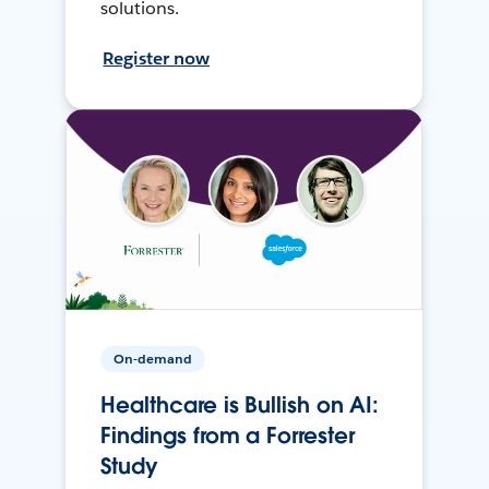
solutions.
Register now
On-demand
Healthcare is Bullish on AI:
Findings from a Forrester
Study