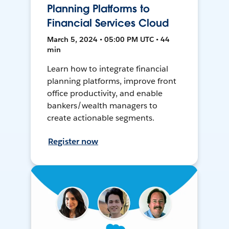
Planning Platforms to
Financial Services Cloud
March 5, 2024 • 05:00 PM UTC • 44
min
Learn how to integrate financial
planning platforms, improve front
office productivity, and enable
bankers/wealth managers to
create actionable segments.
Register now