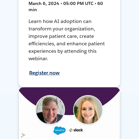
March 6, 2024 • 05:00 PM UTC • 60
min
Learn how AI adoption can
transform your organization,
improve patient care, create
efficiencies, and enhance patient
experiences by attending this
webinar.
Register now