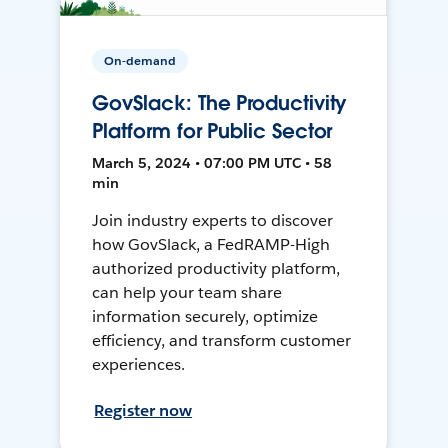
On-demand
GovSlack: The Productivity
Platform for Public Sector
March 5, 2024 • 07:00 PM UTC • 58
min
Join industry experts to discover
how GovSlack, a FedRAMP-High
authorized productivity platform,
can help your team share
information securely, optimize
efficiency, and transform customer
experiences.
Register now