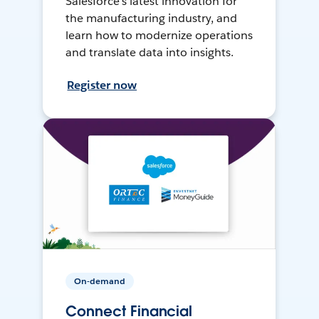
Salesforce’s latest innovation for
the manufacturing industry, and
learn how to modernize operations
and translate data into insights.
Register now
On-demand
Connect Financial