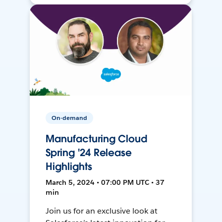
On-demand
Manufacturing Cloud
Spring '24 Release
Highlights
March 5, 2024 • 07:00 PM UTC • 37
min
Join us for an exclusive look at