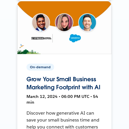
On-demand
Grow Your Small Business
Marketing Footprint with AI
March 12, 2024 • 06:00 PM UTC • 54
min
Discover how generative AI can
save your small business time and
help you connect with customers