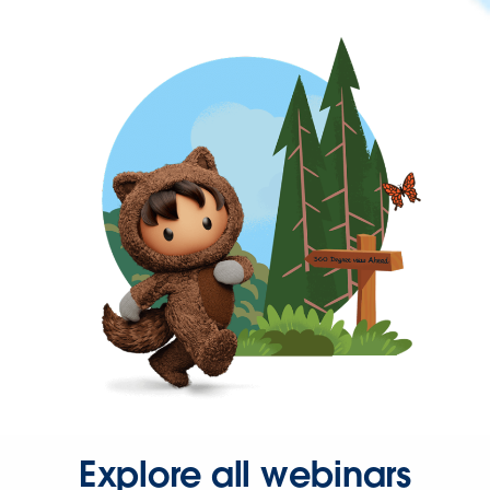
Explore all webinars