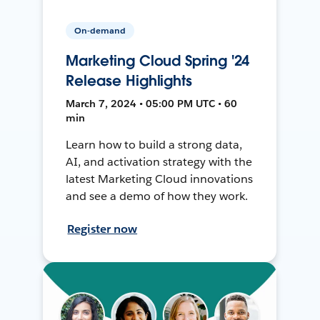
On-demand
Marketing Cloud Spring '24
Release Highlights
March 7, 2024 • 05:00 PM UTC • 60
min
Learn how to build a strong data,
AI, and activation strategy with the
latest Marketing Cloud innovations
and see a demo of how they work.
Register now