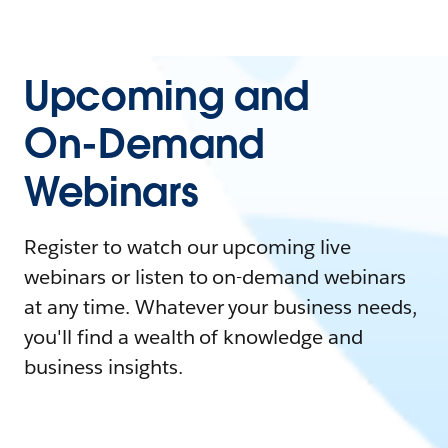
Upcoming and
On-Demand
Webinars
Register to watch our upcoming live
webinars or listen to on-demand webinars
at any time. Whatever your business needs,
you'll find a wealth of knowledge and
business insights.