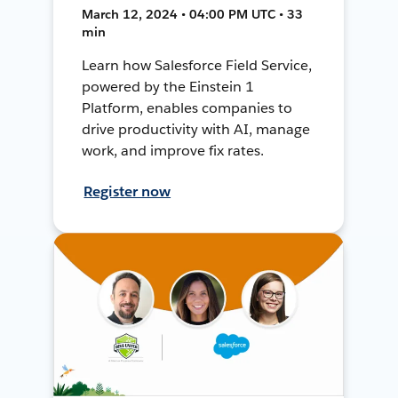
March 12, 2024 • 04:00 PM UTC • 33
min
Learn how Salesforce Field Service,
powered by the Einstein 1
Platform, enables companies to
drive productivity with AI, manage
work, and improve fix rates.
Register now