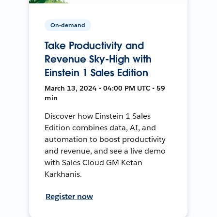
On-demand
Take Productivity and
Revenue Sky-High with
Einstein 1 Sales Edition
March 13, 2024 • 04:00 PM UTC • 59
min
Discover how Einstein 1 Sales
Edition combines data, AI, and
automation to boost productivity
and revenue, and see a live demo
with Sales Cloud GM Ketan
Karkhanis.
Register now