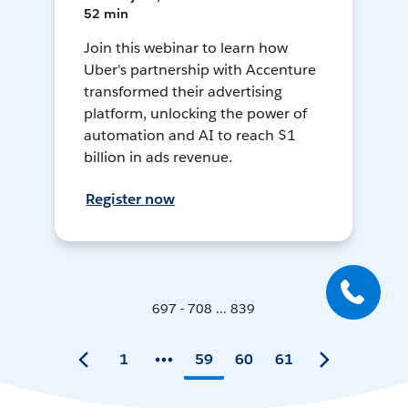
52 min
Join this webinar to learn how
Uber's partnership with Accenture
transformed their advertising
platform, unlocking the power of
automation and AI to reach $1
billion in ads revenue.
Register now
697 - 708 ... 839
1
59
60
61