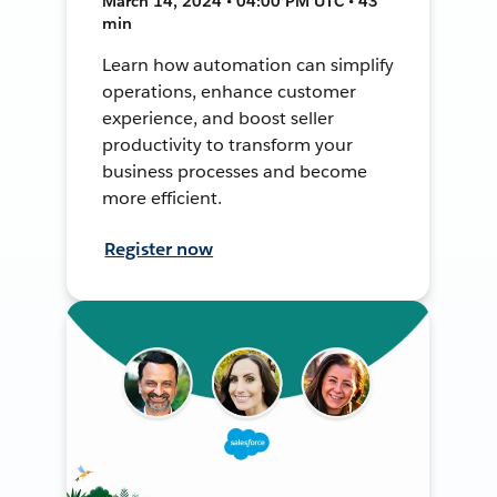
March 14, 2024 • 04:00 PM UTC • 43
min
Learn how automation can simplify
operations, enhance customer
experience, and boost seller
productivity to transform your
business processes and become
more efficient.
Register now