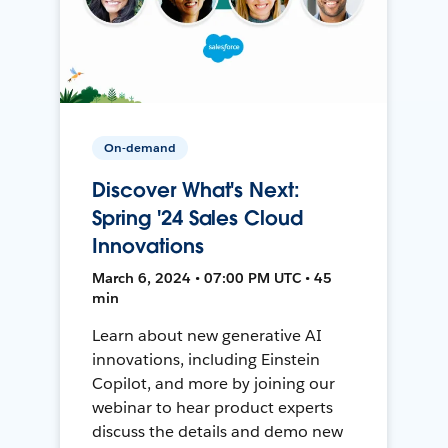
On-demand
Discover What's Next:
Spring '24 Sales Cloud
Innovations
March 6, 2024 • 07:00 PM UTC • 45
min
Learn about new generative AI
innovations, including Einstein
Copilot, and more by joining our
webinar to hear product experts
discuss the details and demo new