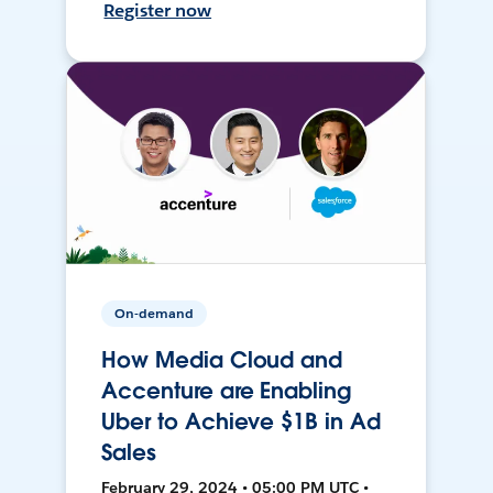
Register now
On-demand
How Media Cloud and
Accenture are Enabling
Uber to Achieve $1B in Ad
Sales
February 29, 2024 • 05:00 PM UTC •