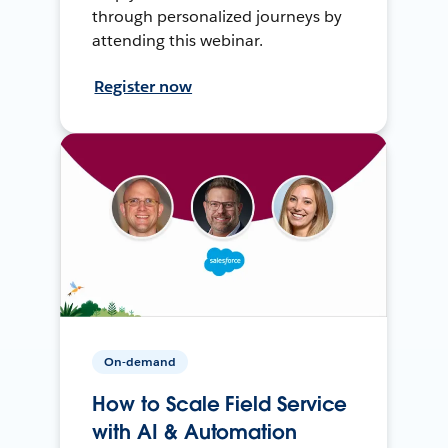
through personalized journeys by
attending this webinar.
Register now
On-demand
How to Scale Field Service
with AI & Automation