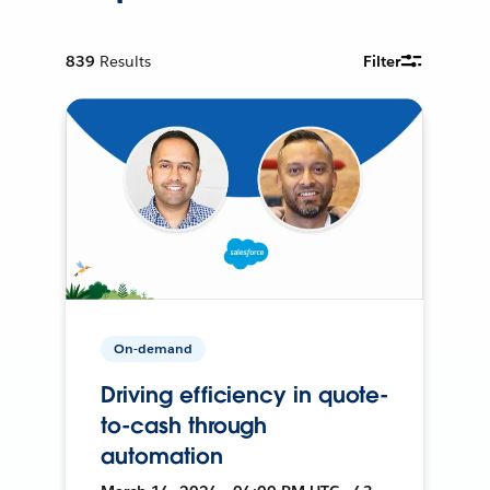
839
Results
Filter
On-demand
Driving efficiency in quote-
to-cash through
automation