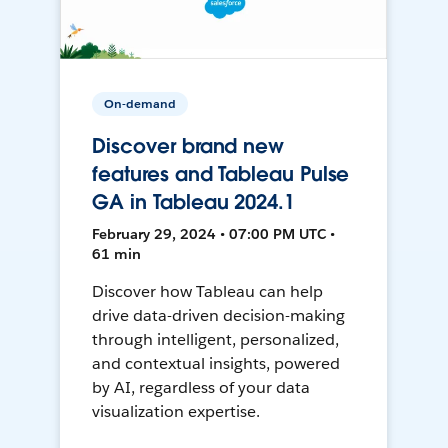
On-demand
Discover brand new
features and Tableau Pulse
GA in Tableau 2024.1
February 29, 2024 • 07:00 PM UTC •
61 min
Discover how Tableau can help
drive data-driven decision-making
through intelligent, personalized,
and contextual insights, powered
by AI, regardless of your data
visualization expertise.