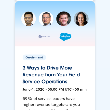
On-demand
3 Ways to Drive More
Revenue from Your Field
Service Operations
June 4, 2026 • 06:00 PM UTC • 60 min
69% of service leaders have
higher revenue targets—are you