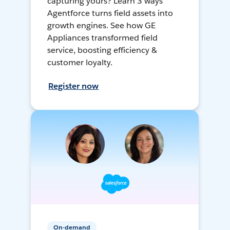
capturing yours? Learn 3 ways
Agentforce turns field assets into
growth engines. See how GE
Appliances transformed field
service, boosting efficiency &
customer loyalty.
Register now
On-demand