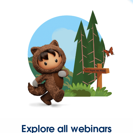
Explore all webinars