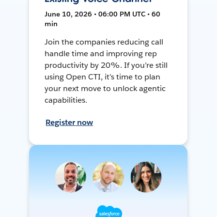
June 10, 2026 • 06:00 PM UTC • 60
min
Join the companies reducing call
handle time and improving rep
productivity by 20%. If you’re still
using Open CTI, it’s time to plan
your next move to unlock agentic
capabilities.
Register now