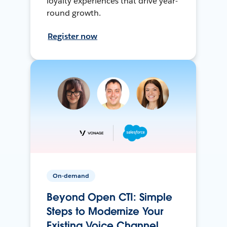
loyalty experiences that drive year-
round growth.
Register now
On-demand
Beyond Open CTI: Simple
Steps to Modernize Your
Existing Voice Channel