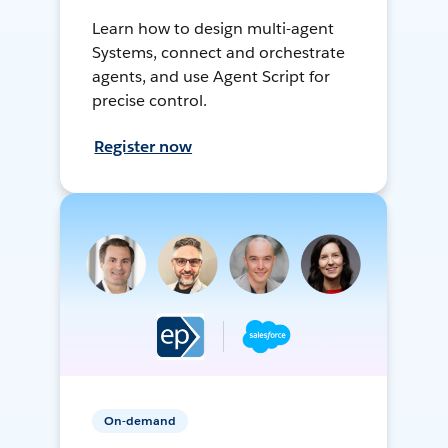
Learn how to design multi-agent
Systems, connect and orchestrate
agents, and use Agent Script for
precise control.
Register now
On-demand