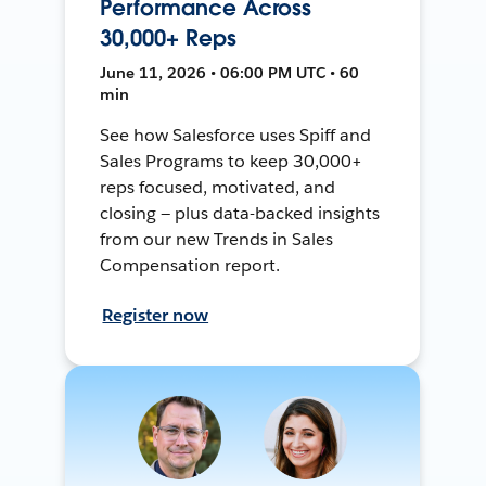
Performance Across
30,000+ Reps
June 11, 2026 • 06:00 PM UTC • 60
min
See how Salesforce uses Spiff and
Sales Programs to keep 30,000+
reps focused, motivated, and
closing — plus data-backed insights
from our new Trends in Sales
Compensation report.
Register now