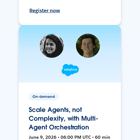
Register now
On-demand
Scale Agents, not
Complexity, with Multi-
Agent Orchestration
June 9, 2026 • 06:00 PM UTC • 60 min