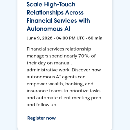
Scale High-Touch
Relationships Across
Financial Services with
Autonomous AI
June 9, 2026 • 04:00 PM UTC • 60 min
Financial services relationship
managers spend nearly 70% of
their day on manual,
administrative work. Discover how
autonomous AI agents can
empower wealth, banking, and
insurance teams to prioritize tasks
and automate client meeting prep
and follow up.
Register now