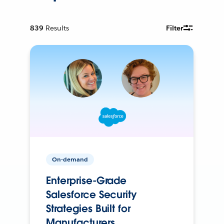
839
Results
Filter
On-demand
Enterprise-Grade
Salesforce Security
Strategies Built for
Manufacturers.