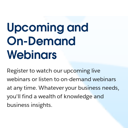
Upcoming and
On-Demand
Webinars
Register to watch our upcoming live
webinars or listen to on-demand webinars
at any time. Whatever your business needs,
you'll find a wealth of knowledge and
business insights.