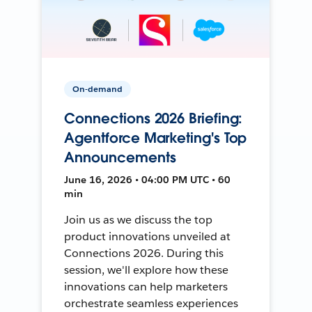
On-demand
Connections 2026 Briefing:
Agentforce Marketing's Top
Announcements
June 16, 2026 • 04:00 PM UTC • 60
min
Join us as we discuss the top
product innovations unveiled at
Connections 2026. During this
session, we'll explore how these
innovations can help marketers
orchestrate seamless experiences