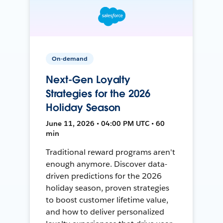
On-demand
Next-Gen Loyalty
Strategies for the 2026
Holiday Season
June 11, 2026 • 04:00 PM UTC • 60
min
Traditional reward programs aren't
enough anymore. Discover data-
driven predictions for the 2026
holiday season, proven strategies
to boost customer lifetime value,
and how to deliver personalized