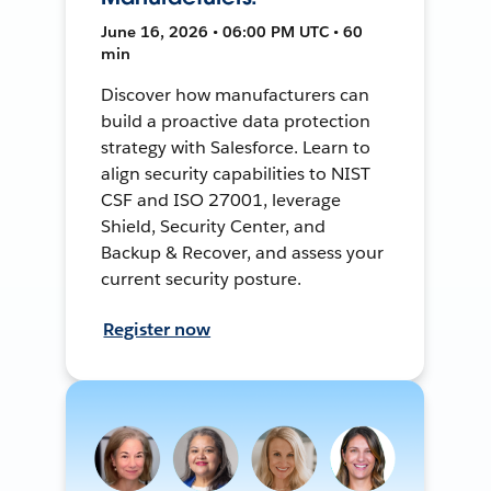
June 16, 2026 • 06:00 PM UTC • 60
min
Discover how manufacturers can
build a proactive data protection
strategy with Salesforce. Learn to
align security capabilities to NIST
CSF and ISO 27001, leverage
Shield, Security Center, and
Backup & Recover, and assess your
current security posture.
Register now