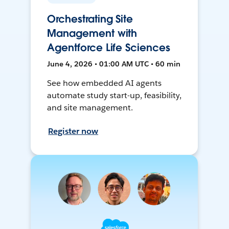
Orchestrating Site
Management with
Agentforce Life Sciences
June 4, 2026 • 01:00 AM UTC • 60 min
See how embedded AI agents
automate study start-up, feasibility,
and site management.
Register now