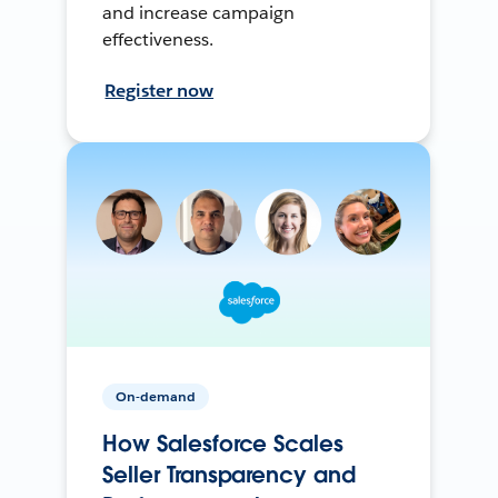
and increase campaign
effectiveness.
Register now
On-demand
How Salesforce Scales
Seller Transparency and