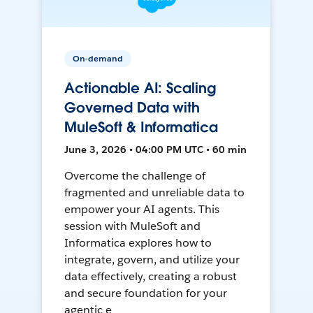
On-demand
Actionable AI: Scaling
Governed Data with
MuleSoft & Informatica
June 3, 2026 • 04:00 PM UTC • 60 min
Overcome the challenge of
fragmented and unreliable data to
empower your AI agents. This
session with MuleSoft and
Informatica explores how to
integrate, govern, and utilize your
data effectively, creating a robust
and secure foundation for your
agentic e