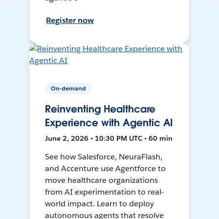
Register now
On-demand
Reinventing Healthcare
Experience with Agentic AI
June 2, 2026 • 10:30 PM UTC • 60 min
See how Salesforce, NeuraFlash,
and Accenture use Agentforce to
move healthcare organizations
from AI experimentation to real-
world impact. Learn to deploy
autonomous agents that resolve