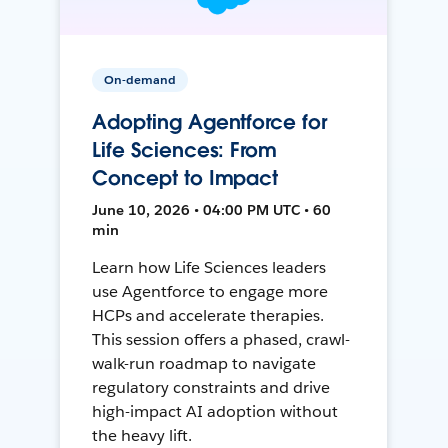
On-demand
Adopting Agentforce for
Life Sciences: From
Concept to Impact
June 10, 2026 • 04:00 PM UTC • 60
min
Learn how Life Sciences leaders
use Agentforce to engage more
HCPs and accelerate therapies.
This session offers a phased, crawl-
walk-run roadmap to navigate
regulatory constraints and drive
high-impact AI adoption without
the heavy lift.