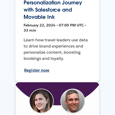
Personalization Journey
with Salesforce and
Movable Ink
February 22, 2024 • 07:00 PM UTC •
33 min
Learn how travel leaders use data
to drive brand experiences and
personalize content, boosting
bookings and loyalty.
Register now