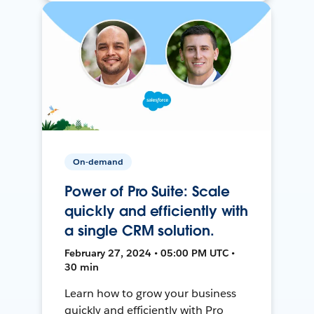
On-demand
Power of Pro Suite: Scale
quickly and efficiently with
a single CRM solution.
February 27, 2024 • 05:00 PM UTC •
30 min
Learn how to grow your business
quickly and efficiently with Pro