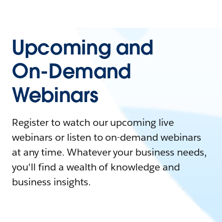
Upcoming and
On-Demand
Webinars
Register to watch our upcoming live
webinars or listen to on-demand webinars
at any time. Whatever your business needs,
you'll find a wealth of knowledge and
business insights.