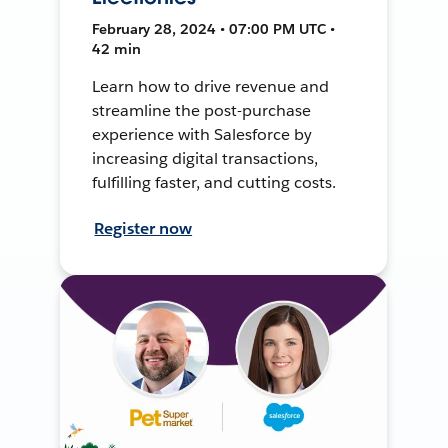
February 28, 2024 • 07:00 PM UTC •
42 min
Learn how to drive revenue and
streamline the post-purchase
experience with Salesforce by
increasing digital transactions,
fulfilling faster, and cutting costs.
Register now