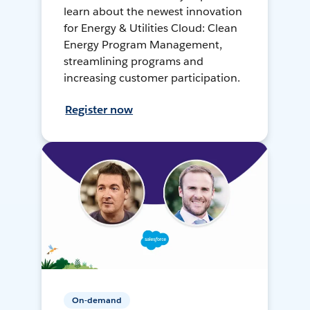
learn about the newest innovation
for Energy & Utilities Cloud: Clean
Energy Program Management,
streamlining programs and
increasing customer participation.
Register now
On-demand