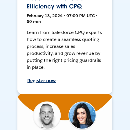
Efficiency with CPQ
February 13, 2024 • 07:00 PM UTC •
60 min
Learn from Salesforce CPQ experts
how to create a seamless quoting
process, increase sales
productivity, and grow revenue by
putting the right pricing guardrails
in place.
Register now