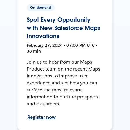
On-demand
Spot Every Opportunity
with New Salesforce Maps
Innovations
February 27, 2024 • 07:00 PM UTC •
38 min
Join us to hear from our Maps
Product team on the recent Maps
innovations to improve user
experience and see how you can
surface the most relevant
information to nurture prospects
and customers.
Register now