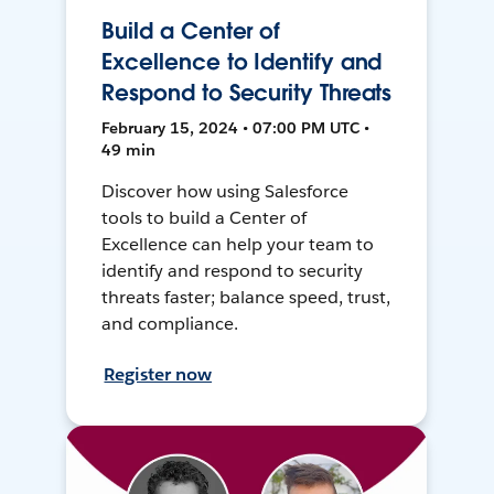
Build a Center of
Excellence to Identify and
Respond to Security Threats
February 15, 2024 • 07:00 PM UTC •
49 min
Discover how using Salesforce
tools to build a Center of
Excellence can help your team to
identify and respond to security
threats faster; balance speed, trust,
and compliance.
Register now