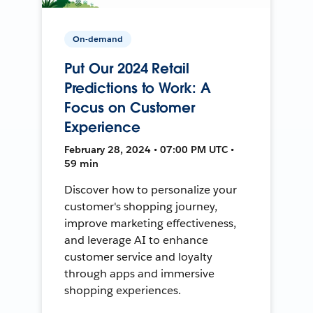
On-demand
Put Our 2024 Retail
Predictions to Work: A
Focus on Customer
Experience
February 28, 2024 • 07:00 PM UTC •
59 min
Discover how to personalize your
customer's shopping journey,
improve marketing effectiveness,
and leverage AI to enhance
customer service and loyalty
through apps and immersive
shopping experiences.