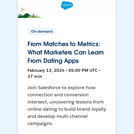
On-demand
From Matches to Metrics:
What Marketers Can Learn
From Dating Apps
February 13, 2024 • 05:00 PM UTC •
37 min
Join Salesforce to explore how
connection and conversion
intersect, uncovering lessons from
online dating to build brand loyalty
and develop multi-channel
campaigns.