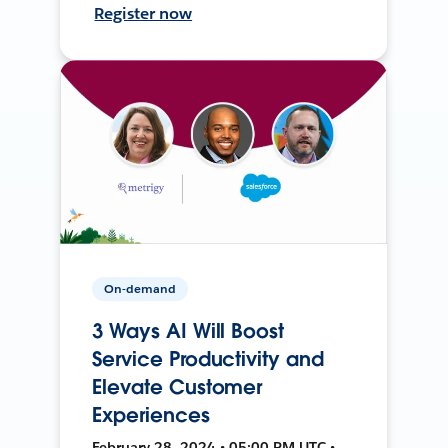
Register now
On-demand
3 Ways AI Will Boost
Service Productivity and
Elevate Customer
Experiences
February 28, 2024 • 05:00 PM UTC •