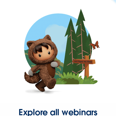
Explore all webinars