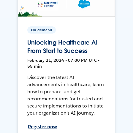
On-demand
Unlocking Healthcare AI
From Start to Success
February 21, 2024 • 07:00 PM UTC •
55 min
Discover the latest AI
advancements in healthcare, learn
how to prepare, and get
recommendations for trusted and
secure implementations to initiate
your organization's AI journey.
Register now