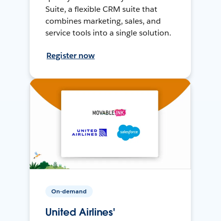
Suite, a flexible CRM suite that
combines marketing, sales, and
service tools into a single solution.
Register now
On-demand
United Airlines'