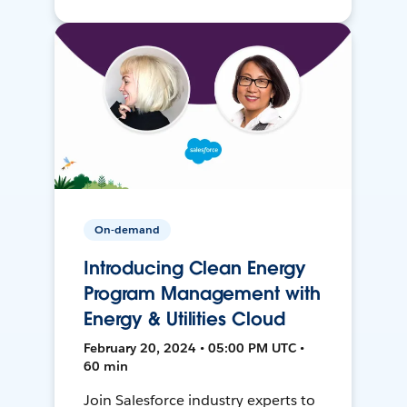
On-demand
Introducing Clean Energy
Program Management with
Energy & Utilities Cloud
February 20, 2024 • 05:00 PM UTC •
60 min
Join Salesforce industry experts to