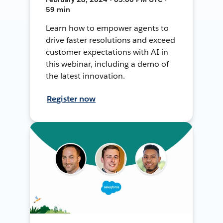
59 min
Learn how to empower agents to
drive faster resolutions and exceed
customer expectations with AI in
this webinar, including a demo of
the latest innovation.
Register now