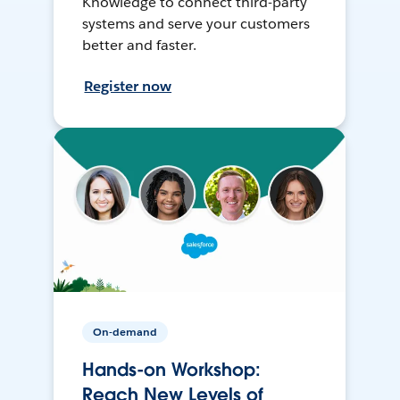
Knowledge to connect third-party
systems and serve your customers
better and faster.
Register now
On-demand
Hands-on Workshop:
Reach New Levels of