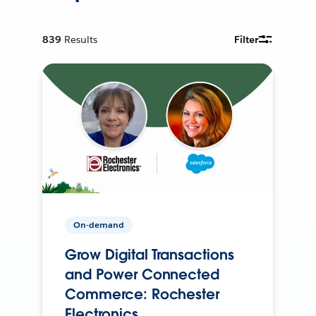
839
Results
Filter
On-demand
Grow Digital Transactions
and Power Connected
Commerce: Rochester
Electronics