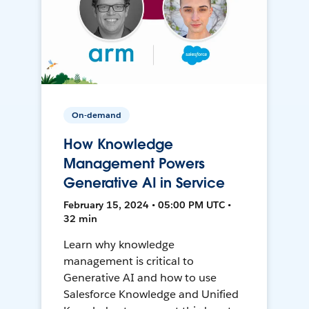
On-demand
How Knowledge
Management Powers
Generative AI in Service
February 15, 2024 • 05:00 PM UTC •
32 min
Learn why knowledge
management is critical to
Generative AI and how to use
Salesforce Knowledge and Unified