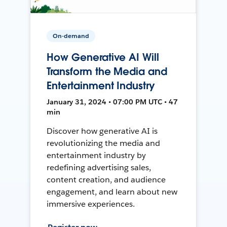
On-demand
How Generative AI Will
Transform the Media and
Entertainment Industry
January 31, 2024 • 07:00 PM UTC • 47
min
Discover how generative AI is
revolutionizing the media and
entertainment industry by
redefining advertising sales,
content creation, and audience
engagement, and learn about new
immersive experiences.