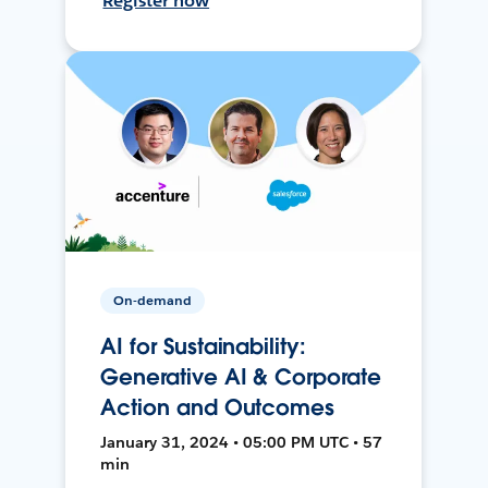
Register now
On-demand
AI for Sustainability:
Generative AI & Corporate
Action and Outcomes
January 31, 2024 • 05:00 PM UTC • 57
min