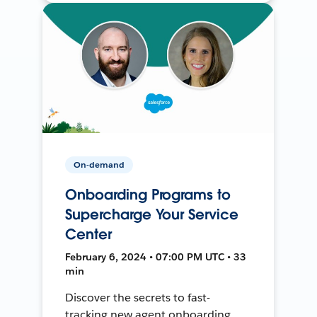
On-demand
Onboarding Programs to
Supercharge Your Service
Center
February 6, 2024 • 07:00 PM UTC • 33
min
Discover the secrets to fast-
tracking new agent onboarding