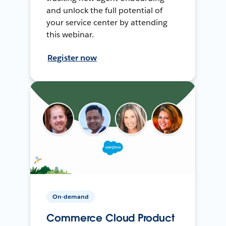
and unlock the full potential of
your service center by attending
this webinar.
Register now
On-demand
Commerce Cloud Product