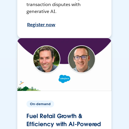
transaction disputes with
generative AI.
Register now
On-demand
Fuel Retail Growth &
Efficiency with AI-Powered