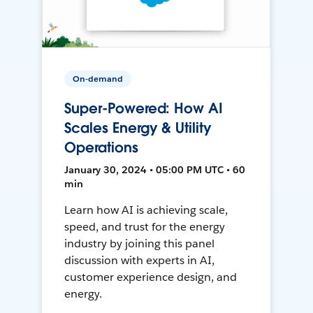
On-demand
Super-Powered: How AI
Scales Energy & Utility
Operations
January 30, 2024 • 05:00 PM UTC • 60
min
Learn how AI is achieving scale,
speed, and trust for the energy
industry by joining this panel
discussion with experts in AI,
customer experience design, and
energy.