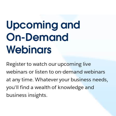
Upcoming and
On-Demand
Webinars
Register to watch our upcoming live
webinars or listen to on-demand webinars
at any time. Whatever your business needs,
you'll find a wealth of knowledge and
business insights.