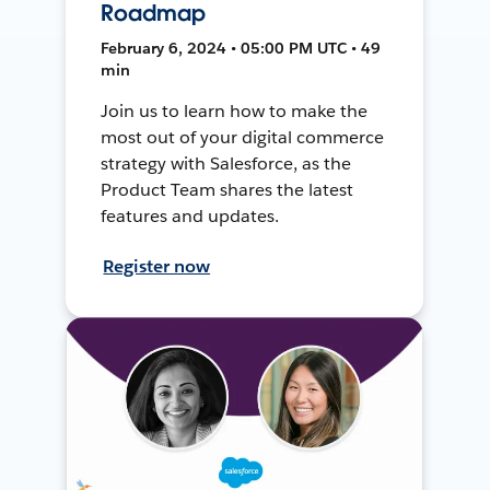
Roadmap
February 6, 2024 • 05:00 PM UTC • 49
min
Join us to learn how to make the
most out of your digital commerce
strategy with Salesforce, as the
Product Team shares the latest
features and updates.
Register now