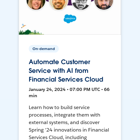
On-demand
Automate Customer
Service with AI from
Financial Services Cloud
January 24, 2024 • 07:00 PM UTC • 66
min
Learn how to build service
processes, integrate them with
external systems, and discover
Spring '24 innovations in Financial
Services Cloud, including