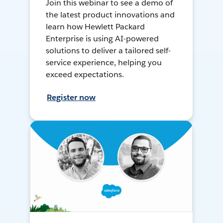
Join this webinar to see a demo of
the latest product innovations and
learn how Hewlett Packard
Enterprise is using AI-powered
solutions to deliver a tailored self-
service experience, helping you
exceed expectations.
Register now