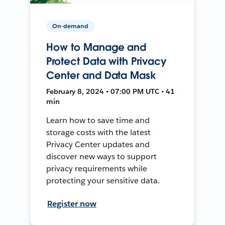
On-demand
How to Manage and
Protect Data with Privacy
Center and Data Mask
February 8, 2024 • 07:00 PM UTC • 41
min
Learn how to save time and
storage costs with the latest
Privacy Center updates and
discover new ways to support
privacy requirements while
protecting your sensitive data.
Register now