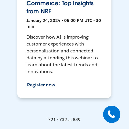
Commerce: Top Insights
from NRF
January 24, 2024 • 05:00 PM UTC • 30
min
Discover how AI is improving
customer experiences with
personalization and connected
data by attending this webinar to
learn about the latest trends and
innovations.
Register now
721 - 732 ... 839