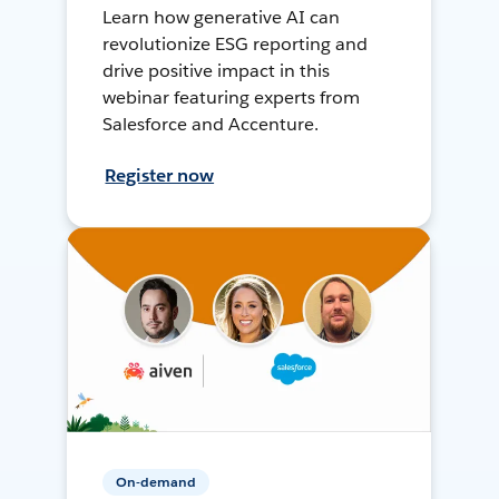
Learn how generative AI can
revolutionize ESG reporting and
drive positive impact in this
webinar featuring experts from
Salesforce and Accenture.
Register now
On-demand