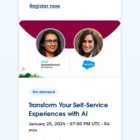
Register now
On-demand
Transform Your Self-Service
Experiences with AI
January 25, 2024 • 07:00 PM UTC • 54
min