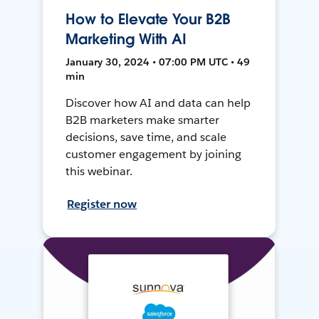
How to Elevate Your B2B
Marketing With AI
January 30, 2024 • 07:00 PM UTC • 49
min
Discover how AI and data can help
B2B marketers make smarter
decisions, save time, and scale
customer engagement by joining
this webinar.
Register now