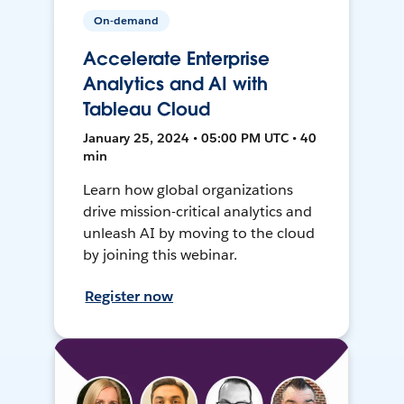
On-demand
Accelerate Enterprise
Analytics and AI with
Tableau Cloud
January 25, 2024 • 05:00 PM UTC • 40
min
Learn how global organizations
drive mission-critical analytics and
unleash AI by moving to the cloud
by joining this webinar.
Register now