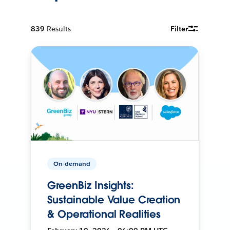
839
Results
Filter
On-demand
GreenBiz Insights:
Sustainable Value Creation
& Operational Realities