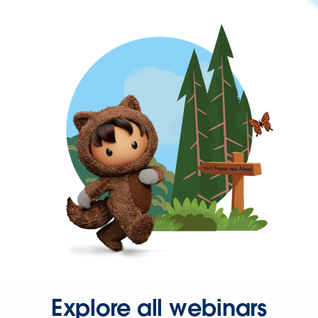
Explore all webinars