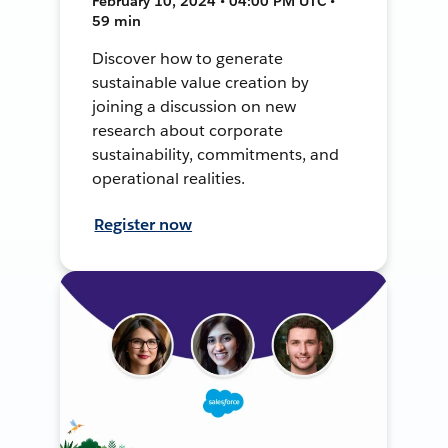
February 10, 2024 • 04:00 PM UTC •
59 min
Discover how to generate
sustainable value creation by
joining a discussion on new
research about corporate
sustainability, commitments, and
operational realities.
Register now