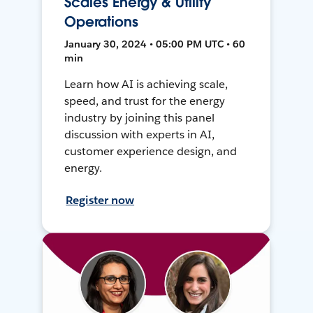
Scales Energy & Utility
Operations
January 30, 2024 • 05:00 PM UTC • 60
min
Learn how AI is achieving scale,
speed, and trust for the energy
industry by joining this panel
discussion with experts in AI,
customer experience design, and
energy.
Register now