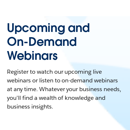
Upcoming and
On-Demand
Webinars
Register to watch our upcoming live
webinars or listen to on-demand webinars
at any time. Whatever your business needs,
you'll find a wealth of knowledge and
business insights.