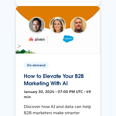
On-demand
How to Elevate Your B2B
Marketing With AI
January 30, 2024 • 07:00 PM UTC • 49
min
Discover how AI and data can help
B2B marketers make smarter