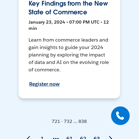
Key Findings from the New
State of Commerce
January 23, 2024 • 07:00 PM UTC • 12
min
Learn from commerce leaders and
gain insights to guide your 2024
planning by exploring the impact
of data and AI on the evolving role
of commerce.
Register now
721 - 732 ... 838
1
61
62
63