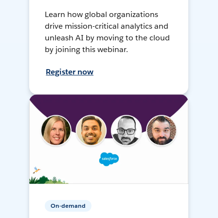
Learn how global organizations
drive mission-critical analytics and
unleash AI by moving to the cloud
by joining this webinar.
Register now
On-demand