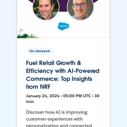
On-demand
Fuel Retail Growth &
Efficiency with AI-Powered
Commerce: Top Insights
from NRF
January 24, 2024 • 05:00 PM UTC • 30
min
Discover how AI is improving
customer experiences with
personalization and connected