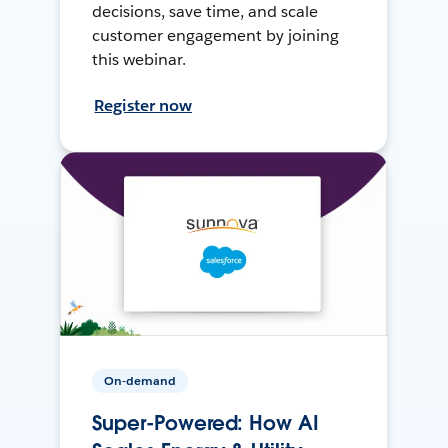
decisions, save time, and scale
customer engagement by joining
this webinar.
Register now
On-demand
Super-Powered: How AI