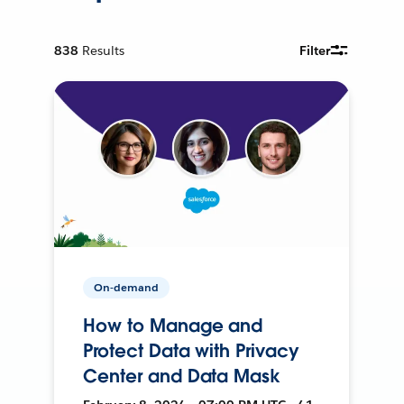
838
Results
Filter
On-demand
How to Manage and
Protect Data with Privacy
Center and Data Mask