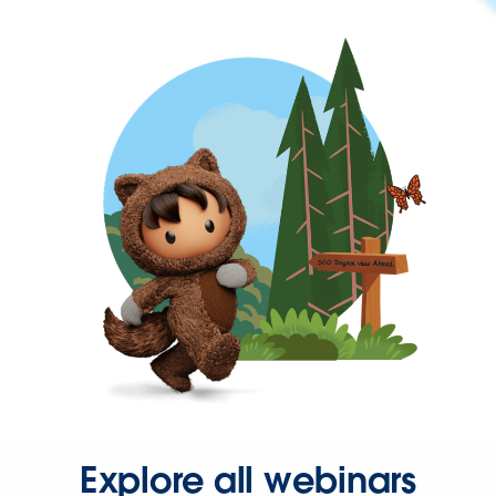
Explore all webinars