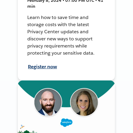
February 8, 2024 • 07:00 PM UTC • 41
min
Learn how to save time and
storage costs with the latest
Privacy Center updates and
discover new ways to support
privacy requirements while
protecting your sensitive data.
Register now