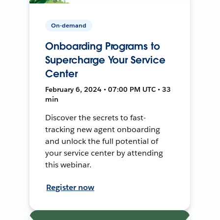
On-demand
Onboarding Programs to
Supercharge Your Service
Center
February 6, 2024 • 07:00 PM UTC • 33
min
Discover the secrets to fast-
tracking new agent onboarding
and unlock the full potential of
your service center by attending
this webinar.
Register now