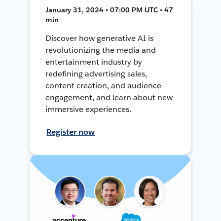
January 31, 2024 • 07:00 PM UTC • 47
min
Discover how generative AI is
revolutionizing the media and
entertainment industry by
redefining advertising sales,
content creation, and audience
engagement, and learn about new
immersive experiences.
Register now