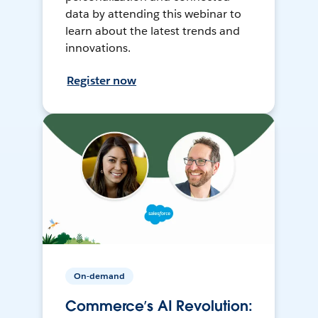
data by attending this webinar to
learn about the latest trends and
innovations.
Register now
On-demand
Commerce’s AI Revolution: