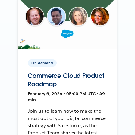
On-demand
Commerce Cloud Product
Roadmap
February 6, 2024 • 05:00 PM UTC • 49
min
Join us to learn how to make the
most out of your digital commerce
strategy with Salesforce, as the
Product Team shares the latest