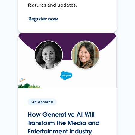
features and updates.
Register now
On-demand
How Generative AI Will
Transform the Media and
Entertainment Industry