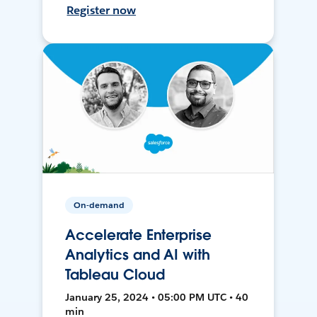
Register now
On-demand
Accelerate Enterprise
Analytics and AI with
Tableau Cloud
January 25, 2024 • 05:00 PM UTC • 40
min