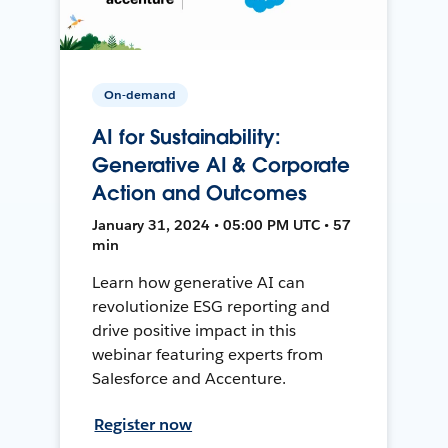
On-demand
AI for Sustainability:
Generative AI & Corporate
Action and Outcomes
January 31, 2024 • 05:00 PM UTC • 57
min
Learn how generative AI can
revolutionize ESG reporting and
drive positive impact in this
webinar featuring experts from
Salesforce and Accenture.
Register now