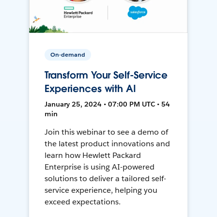
On-demand
Transform Your Self-Service
Experiences with AI
January 25, 2024 • 07:00 PM UTC • 54
min
Join this webinar to see a demo of
the latest product innovations and
learn how Hewlett Packard
Enterprise is using AI-powered
solutions to deliver a tailored self-
service experience, helping you
exceed expectations.