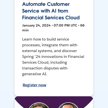
Automate Customer
Service with AI from
Financial Services Cloud
January 24, 2024 • 07:00 PM UTC • 66
min
Learn how to build service
processes, integrate them with
external systems, and discover
Spring '24 innovations in Financial
Services Cloud, including
transaction disputes with
generative AI.
Register now