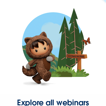
Explore all webinars