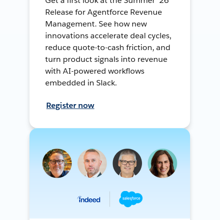
Get a first look at the Summer ’26
Release for Agentforce Revenue
Management. See how new
innovations accelerate deal cycles,
reduce quote-to-cash friction, and
turn product signals into revenue
with AI-powered workflows
embedded in Slack.
Register now