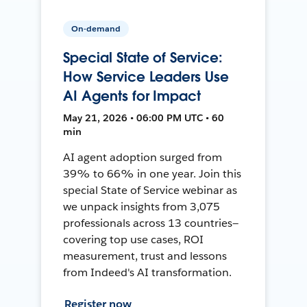
On-demand
Special State of Service:
How Service Leaders Use
AI Agents for Impact
May 21, 2026 • 06:00 PM UTC • 60
min
AI agent adoption surged from
39% to 66% in one year. Join this
special State of Service webinar as
we unpack insights from 3,075
professionals across 13 countries—
covering top use cases, ROI
measurement, trust and lessons
from Indeed's AI transformation.
Register now