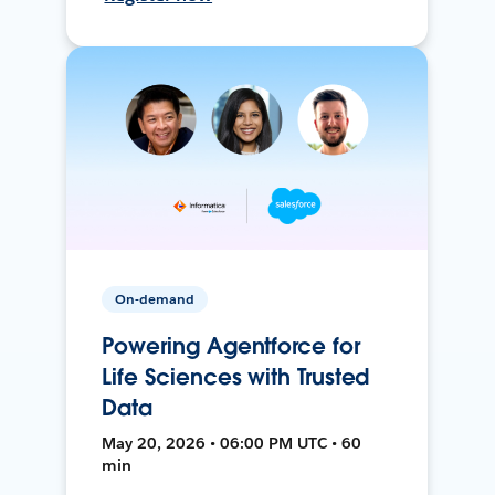
On-demand
Powering Agentforce for
Life Sciences with Trusted
Data
May 20, 2026 • 06:00 PM UTC • 60
min