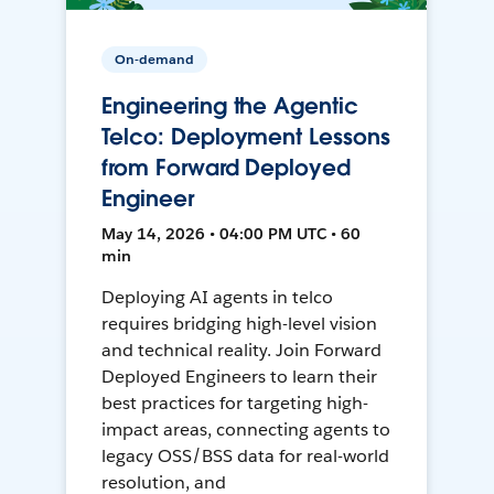
On-demand
Engineering the Agentic
Telco: Deployment Lessons
from Forward Deployed
Engineer
May 14, 2026 • 04:00 PM UTC • 60
min
Deploying AI agents in telco
requires bridging high-level vision
and technical reality. Join Forward
Deployed Engineers to learn their
best practices for targeting high-
impact areas, connecting agents to
legacy OSS/BSS data for real-world
resolution, and