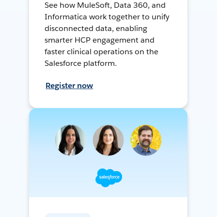
See how MuleSoft, Data 360, and
Informatica work together to unify
disconnected data, enabling
smarter HCP engagement and
faster clinical operations on the
Salesforce platform.
Register now