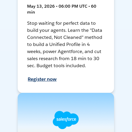
May 13, 2026 • 06:00 PM UTC • 60
min
Stop waiting for perfect data to
build your agents. Learn the "Data
Connected, Not Cleaned" method
to build a Unified Profile in 4
weeks, power Agentforce, and cut
sales research from 18 min to 30
sec. Budget tools included.
Register now