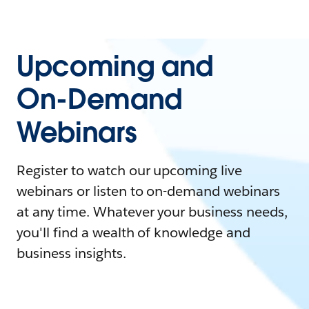
Upcoming and
On-Demand
Webinars
Register to watch our upcoming live
webinars or listen to on-demand webinars
at any time. Whatever your business needs,
you'll find a wealth of knowledge and
business insights.