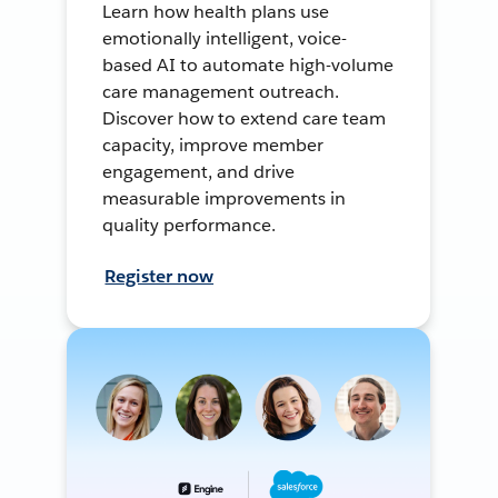
Learn how health plans use
emotionally intelligent, voice-
based AI to automate high-volume
care management outreach.
Discover how to extend care team
capacity, improve member
engagement, and drive
measurable improvements in
quality performance.
Register now