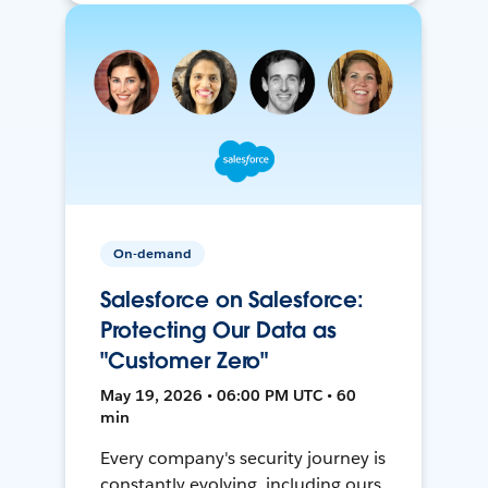
On-demand
Salesforce on Salesforce:
Protecting Our Data as
"Customer Zero"
May 19, 2026 • 06:00 PM UTC • 60
min
Every company's security journey is
constantly evolving, including ours.