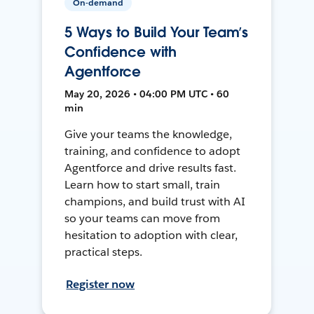
On-demand
5 Ways to Build Your Team’s
Confidence with
Agentforce
May 20, 2026 • 04:00 PM UTC • 60
min
Give your teams the knowledge,
training, and confidence to adopt
Agentforce and drive results fast.
Learn how to start small, train
champions, and build trust with AI
so your teams can move from
hesitation to adoption with clear,
practical steps.
Register now