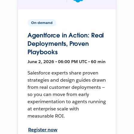
On-demand
Agentforce in Action: Real
Deployments, Proven
Playbooks
June 2, 2026 • 06:00 PM UTC • 60 min
Salesforce experts share proven
strategies and design guides drawn
from real customer deployments —
so you can move from early
experimentation to agents running
at enterprise scale with
measurable ROI.
Register now