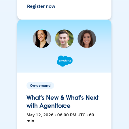
Register now
On-demand
What's New & What's Next
with Agentforce
May 12, 2026 • 06:00 PM UTC • 60
min