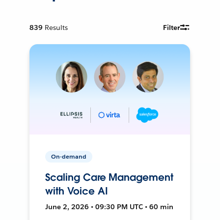
839
Results
Filter
On-demand
Scaling Care Management
with Voice AI
June 2, 2026 • 09:30 PM UTC • 60 min