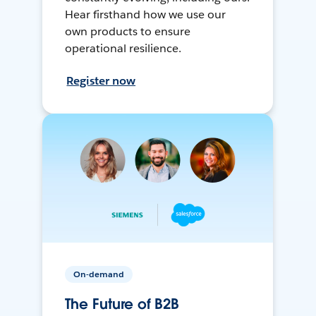
Hear firsthand how we use our
own products to ensure
operational resilience.
Register now
On-demand
The Future of B2B