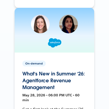
On-demand
What’s New in Summer ‘26:
Agentforce Revenue
Management
May 28, 2026 • 06:00 PM UTC • 60
min