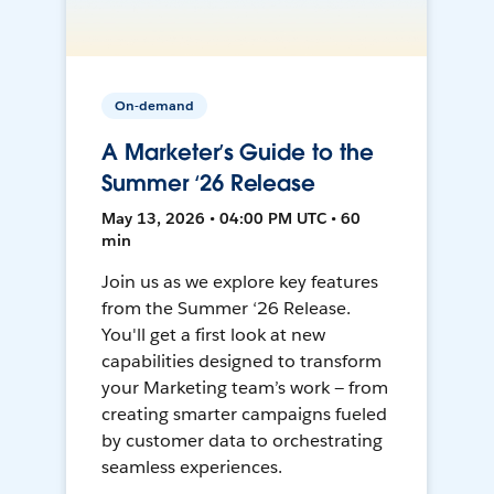
On-demand
A Marketer’s Guide to the
Summer ‘26 Release
May 13, 2026 • 04:00 PM UTC • 60
min
Join us as we explore key features
from the Summer ‘26 Release.
You'll get a first look at new
capabilities designed to transform
your Marketing team’s work — from
creating smarter campaigns fueled
by customer data to orchestrating
seamless experiences.