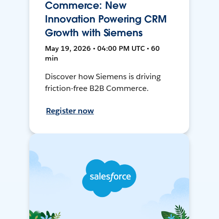
Commerce: New
Innovation Powering CRM
Growth with Siemens
May 19, 2026 • 04:00 PM UTC • 60
min
Discover how Siemens is driving
friction-free B2B Commerce.
Register now