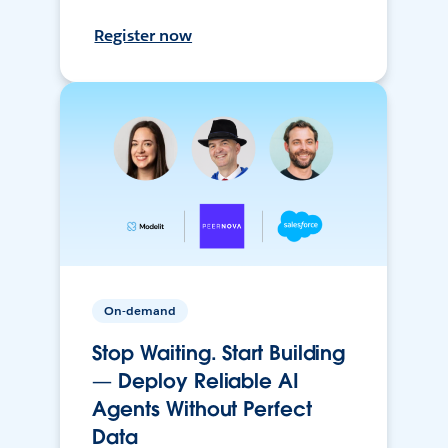
Register now
On-demand
Stop Waiting. Start Building
— Deploy Reliable AI
Agents Without Perfect
Data