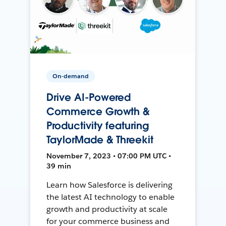
On-demand
Drive AI-Powered
Commerce Growth &
Productivity featuring
TaylorMade & Threekit
November 7, 2023 • 07:00 PM UTC •
39 min
Learn how Salesforce is delivering
the latest AI technology to enable
growth and productivity at scale
for your commerce business and