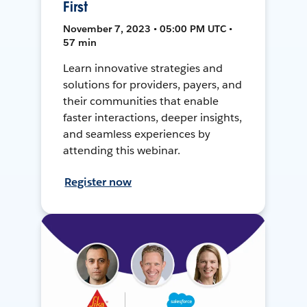
First
November 7, 2023 • 05:00 PM UTC •
57 min
Learn innovative strategies and
solutions for providers, payers, and
their communities that enable
faster interactions, deeper insights,
and seamless experiences by
attending this webinar.
Register now