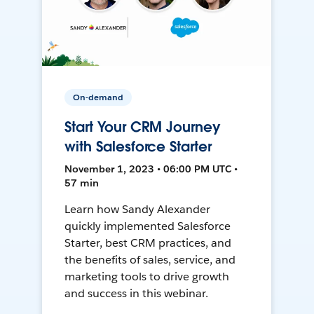
On-demand
Start Your CRM Journey
with Salesforce Starter
November 1, 2023 • 06:00 PM UTC •
57 min
Learn how Sandy Alexander
quickly implemented Salesforce
Starter, best CRM practices, and
the benefits of sales, service, and
marketing tools to drive growth
and success in this webinar.