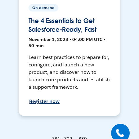
On-demand
The 4 Essentials to Get
Salesforce-Ready, Fast
November 1, 2023 • 04:00 PM UTC •
50 min
Learn best practices to prepare for,
configure, and launch a new
product, and discover how to
launch core products and establish
a support framework.
Register now
781 - 792 ... 839