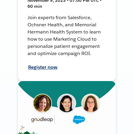
November 9, 2023 • 07:00 PM UTC •
60 min
Join experts from Salesforce,
Ochsner Health, and Memorial
Hermann Health System to learn
how to use Marketing Cloud to
personalize patient engagement
and optimize campaign ROI.
Register now