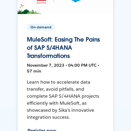
On-demand
MuleSoft: Easing The Pains
of SAP S/4HANA
Transformations
November 7, 2023 • 04:00 PM UTC •
57 min
Learn how to accelerate data
transfer, avoid pitfalls, and
complete SAP S/4HANA projects
efficiently with MuleSoft, as
showcased by Sika's innovative
integration success.
Register now