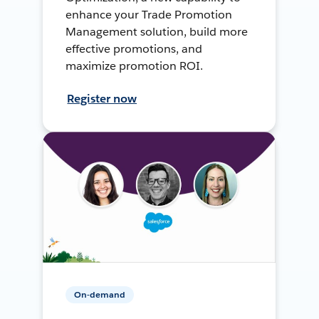
enhance your Trade Promotion
Management solution, build more
effective promotions, and
maximize promotion ROI.
Register now
On-demand