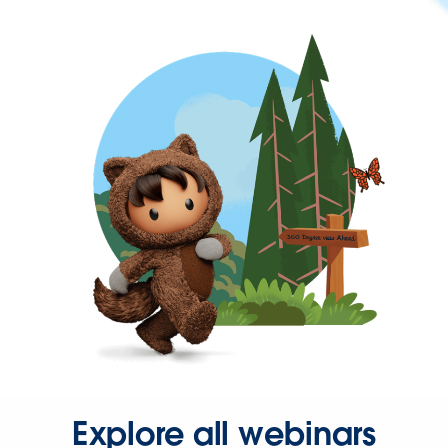
Explore all webinars