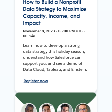
How to Build a Nonprofit
Data Strategy to Maximize
Capacity, Income, and
Impact
November 8, 2023 • 05:00 PM UTC •
60 min
Learn how to develop a strong
data strategy this holiday season,
understand how Salesforce can
support you, and see a demo of
Data Cloud, Tableau, and Einstein.
Register now