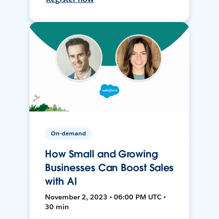
On-demand
How Small and Growing
Businesses Can Boost Sales
with AI
November 2, 2023 • 06:00 PM UTC •
30 min