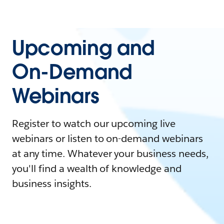
Upcoming and
On-Demand
Webinars
Register to watch our upcoming live
webinars or listen to on-demand webinars
at any time. Whatever your business needs,
you'll find a wealth of knowledge and
business insights.