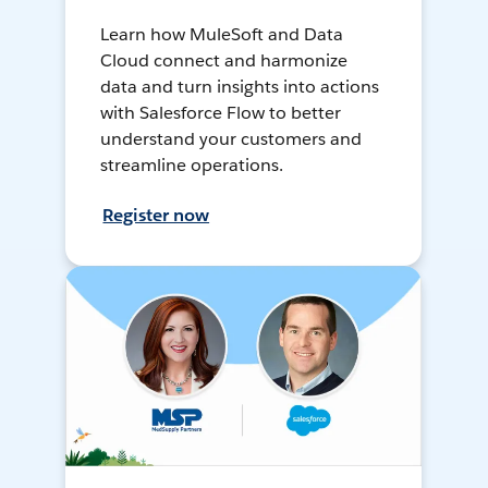
Learn how MuleSoft and Data
Cloud connect and harmonize
data and turn insights into actions
with Salesforce Flow to better
understand your customers and
streamline operations.
Register now