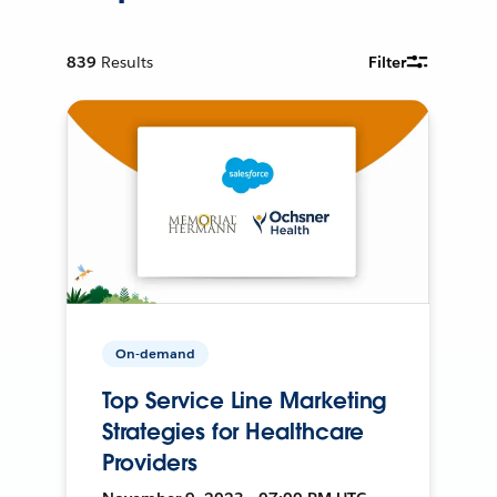
839
Results
Filter
On-demand
Top Service Line Marketing
Strategies for Healthcare
Providers