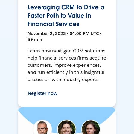
Leveraging CRM to Drive a
Faster Path to Value in
Financial Services
November 2, 2023 • 04:00 PM UTC •
59 min
Learn how next-gen CRM solutions
help financial services firms acquire
customers, improve experiences,
and run efficiently in this insightful
discussion with industry experts.
Register now