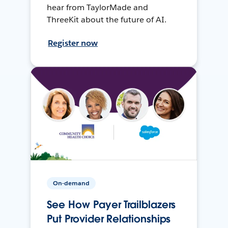
hear from TaylorMade and
ThreeKit about the future of AI.
Register now
On-demand
See How Payer Trailblazers
Put Provider Relationships