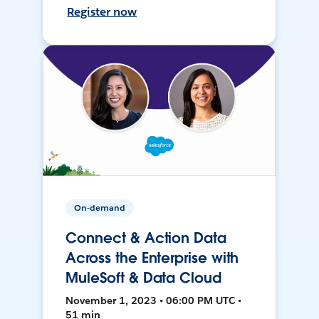
Register now
On-demand
Connect & Action Data
Across the Enterprise with
MuleSoft & Data Cloud
November 1, 2023 • 06:00 PM UTC •
51 min