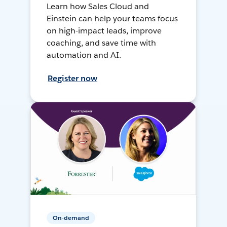
Learn how Sales Cloud and
Einstein can help your teams focus
on high-impact leads, improve
coaching, and save time with
automation and AI.
Register now
On-demand