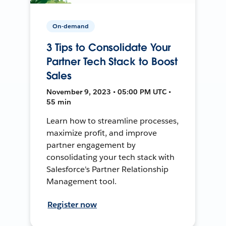
On-demand
3 Tips to Consolidate Your
Partner Tech Stack to Boost
Sales
November 9, 2023 • 05:00 PM UTC •
55 min
Learn how to streamline processes,
maximize profit, and improve
partner engagement by
consolidating your tech stack with
Salesforce's Partner Relationship
Management tool.
Register now