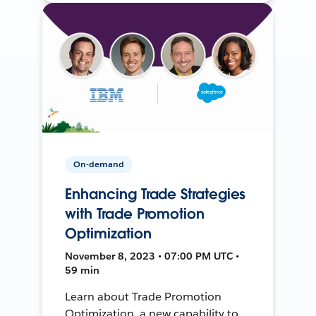
On-demand
Enhancing Trade Strategies
with Trade Promotion
Optimization
November 8, 2023 • 07:00 PM UTC •
59 min
Learn about Trade Promotion
Optimization, a new capability to