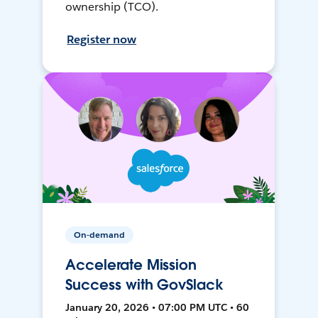
ownership (TCO).
Register now
On-demand
Accelerate Mission
Success with GovSlack
January 20, 2026 • 07:00 PM UTC • 60