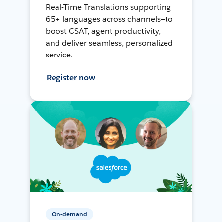
Real-Time Translations supporting
65+ languages across channels—to
boost CSAT, agent productivity,
and deliver seamless, personalized
service.
Register now
On-demand