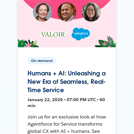
On-demand
Humans + AI: Unleashing a
New Era of Seamless, Real-
Time Service
January 22, 2026 • 07:00 PM UTC • 60
min
Join us for an exclusive look at how
Agentforce for Service transforms
global CX with AI + humans. See