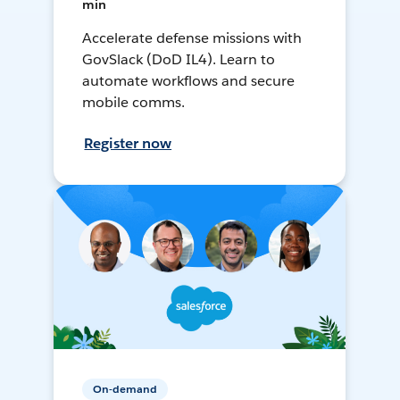
min
Accelerate defense missions with
GovSlack (DoD IL4). Learn to
automate workflows and secure
mobile comms.
Register now
On-demand