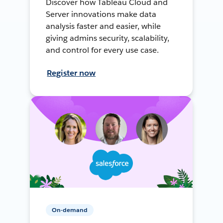
Discover how Tableau Cloud and
Server innovations make data
analysis faster and easier, while
giving admins security, scalability,
and control for every use case.
Register now
On-demand