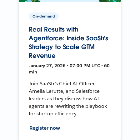
On-demand
Real Results with
Agentforce: Inside SaaStr’s
Strategy to Scale GTM
Revenue
January 27, 2026 • 07:00 PM UTC • 60
min
Join SaaStr’s Chief AI Officer,
Amelia Lerutte, and Salesforce
leaders as they discuss how AI
agents are rewriting the playbook
for startup efficiency.
Register now