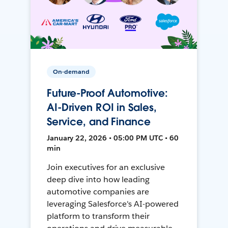
On-demand
Future-Proof Automotive:
AI-Driven ROI in Sales,
Service, and Finance
January 22, 2026 • 05:00 PM UTC • 60
min
Join executives for an exclusive
deep dive into how leading
automotive companies are
leveraging Salesforce's AI-powered
platform to transform their