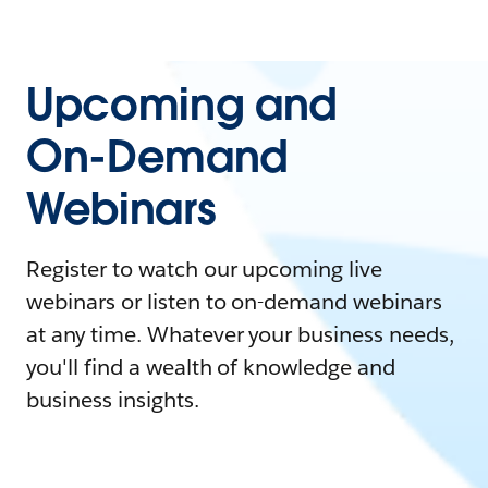
Upcoming and
On-Demand
Webinars
Register to watch our upcoming live
webinars or listen to on-demand webinars
at any time. Whatever your business needs,
you'll find a wealth of knowledge and
business insights.