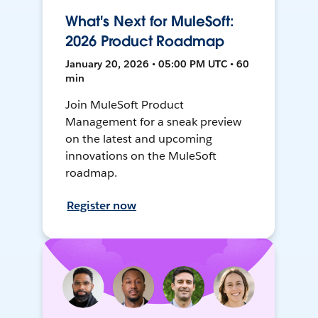
What's Next for MuleSoft:
2026 Product Roadmap
January 20, 2026 • 05:00 PM UTC • 60
min
Join MuleSoft Product
Management for a sneak preview
on the latest and upcoming
innovations on the MuleSoft
roadmap.
Register now