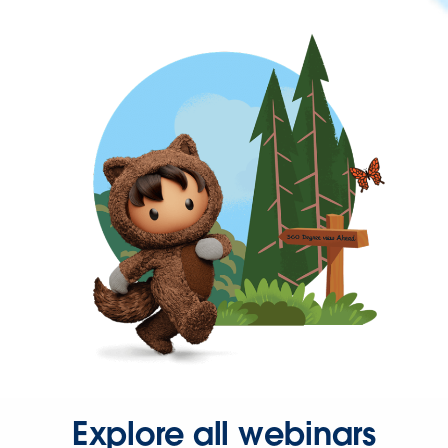
Explore all webinars