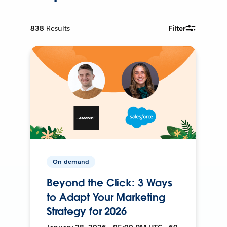
838
Results
Filter
On-demand
Beyond the Click: 3 Ways
to Adapt Your Marketing
Strategy for 2026