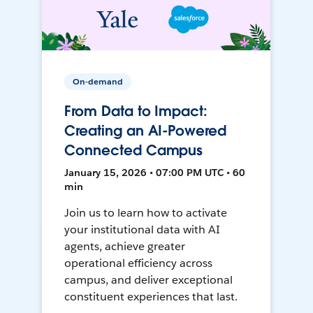
On-demand
From Data to Impact:
Creating an AI-Powered
Connected Campus
January 15, 2026 • 07:00 PM UTC • 60
min
Join us to learn how to activate
your institutional data with AI
agents, achieve greater
operational efficiency across
campus, and deliver exceptional
constituent experiences that last.