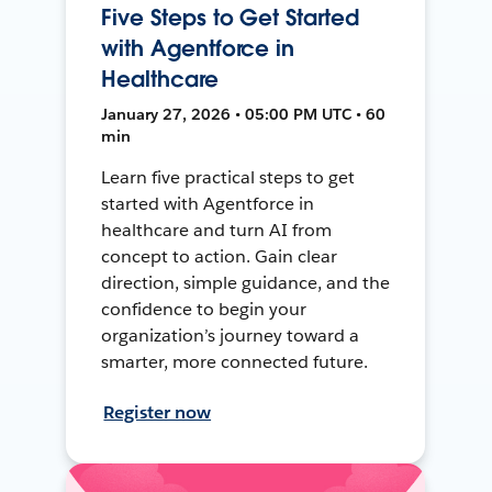
Five Steps to Get Started
with Agentforce in
Healthcare
January 27, 2026 • 05:00 PM UTC • 60
min
Learn five practical steps to get
started with Agentforce in
healthcare and turn AI from
concept to action. Gain clear
direction, simple guidance, and the
confidence to begin your
organization’s journey toward a
smarter, more connected future.
Register now