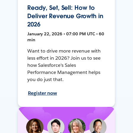
Ready, Set, Sell: How to
Deliver Revenue Growth in
2026
January 22, 2026 • 07:00 PM UTC • 60
min
Want to drive more revenue with
less effort in 2026? Join us to see
how Salesforce's Sales
Performance Management helps
you do just that.
Register now