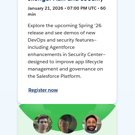
January 21, 2026 • 07:00 PM UTC • 60
min
Explore the upcoming Spring '26
release and see demos of new
DevOps and security features—
including Agentforce
enhancements in Security Center—
designed to improve app lifecycle
management and governance on
the Salesforce Platform.
Register now