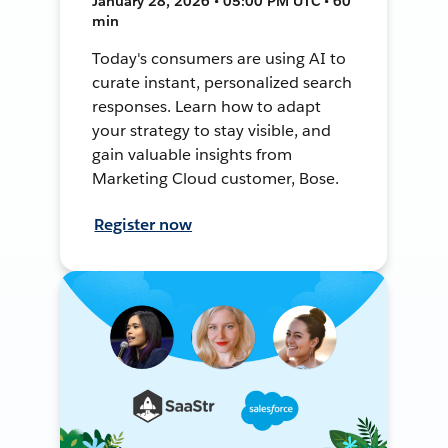
January 28, 2026 • 05:00 PM UTC • 60
min
Today's consumers are using AI to
curate instant, personalized search
responses. Learn how to adapt
your strategy to stay visible, and
gain valuable insights from
Marketing Cloud customer, Bose.
Register now