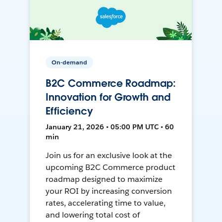
On-demand
B2C Commerce Roadmap:
Innovation for Growth and
Efficiency
January 21, 2026 • 05:00 PM UTC • 60
min
Join us for an exclusive look at the
upcoming B2C Commerce product
roadmap designed to maximize
your ROI by increasing conversion
rates, accelerating time to value,
and lowering total cost of