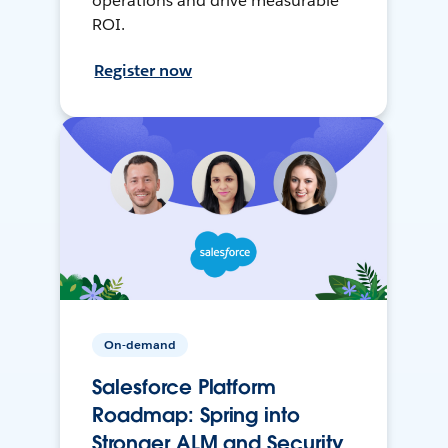
operations and drive measurable
ROI.
Register now
On-demand
Salesforce Platform
Roadmap: Spring into
Stronger ALM and Security