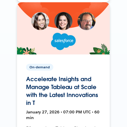
On-demand
Accelerate Insights and
Manage Tableau at Scale
with the Latest Innovations
in T
January 27, 2026 • 07:00 PM UTC • 60
min