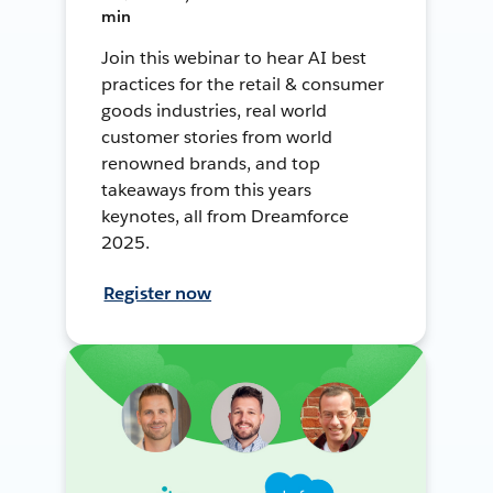
min
Join this webinar to hear AI best
practices for the retail & consumer
goods industries, real world
customer stories from world
renowned brands, and top
takeaways from this years
keynotes, all from Dreamforce
2025.
Register now