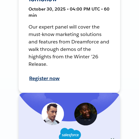
October 30, 2025 • 04:00 PM UTC • 60
min
Our expert panel will cover the
must-know marketing solutions
and features from Dreamforce and
walk through demos of the
highlights from the Winter ’26
Release.
Register now