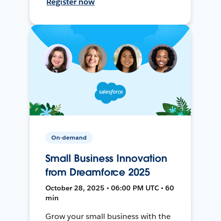
Register now
On-demand
Small Business Innovation
from Dreamforce 2025
October 28, 2025 • 06:00 PM UTC • 60
min
Grow your small business with the