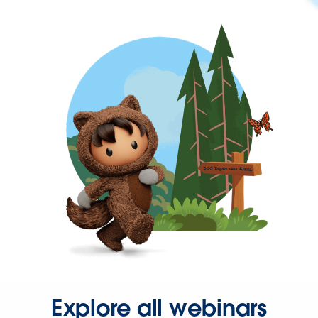
Explore all webinars