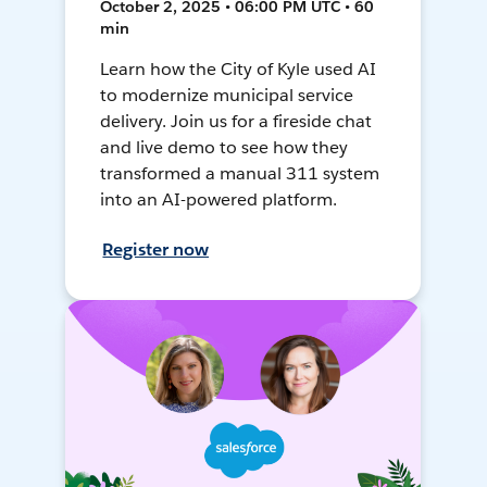
October 2, 2025 • 06:00 PM UTC • 60
min
Learn how the City of Kyle used AI
to modernize municipal service
delivery. Join us for a fireside chat
and live demo to see how they
transformed a manual 311 system
into an AI-powered platform.
Register now