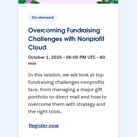
On-demand
Overcoming Fundraising
Challenges with Nonprofit
Cloud
October 1, 2025 • 06:00 PM UTC • 60
min
In this session, we will look at top
fundraising challenges nonprofits
face, from managing a major gift
portfolio to direct mail and how to
overcome them with strategy and
the right tools.
Register now