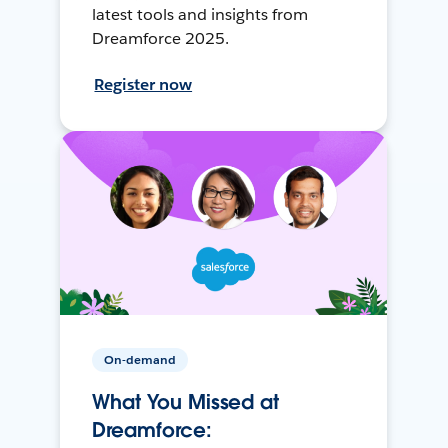
latest tools and insights from
Dreamforce 2025.
Register now
On-demand
What You Missed at
Dreamforce: