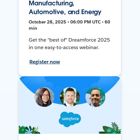
Manufacturing,
Automotive, and Energy
October 28, 2025 • 06:00 PM UTC • 60
min
Get the "best of" Dreamforce 2025
in one easy-to-access webinar.
Register now