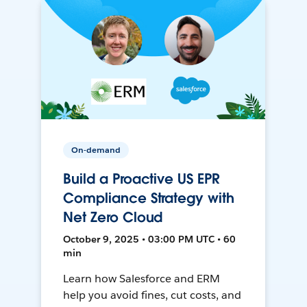
On-demand
Build a Proactive US EPR
Compliance Strategy with
Net Zero Cloud
October 9, 2025 • 03:00 PM UTC • 60
min
Learn how Salesforce and ERM
help you avoid fines, cut costs, and