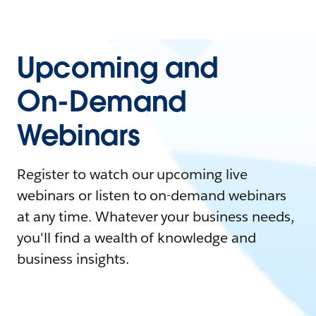
Upcoming and
On-Demand
Webinars
Register to watch our upcoming live
webinars or listen to on-demand webinars
at any time. Whatever your business needs,
you'll find a wealth of knowledge and
business insights.