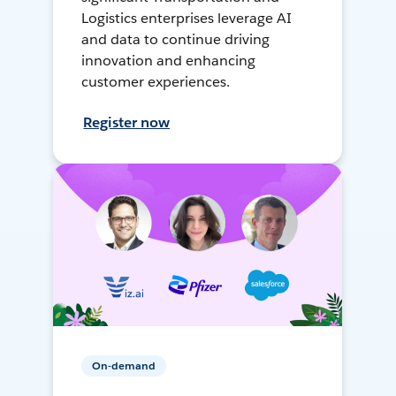
Logistics enterprises leverage AI
and data to continue driving
innovation and enhancing
customer experiences.
Register now
On-demand