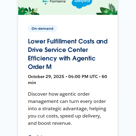
On-demand
Lower Fulfillment Costs and
Drive Service Center
Efficiency with Agentic
Order M
October 29, 2025 • 04:00 PM UTC • 60
min
Discover how agentic order
management can turn every order
into a strategic advantage, helping
you cut costs, speed up delivery,
and boost revenue.