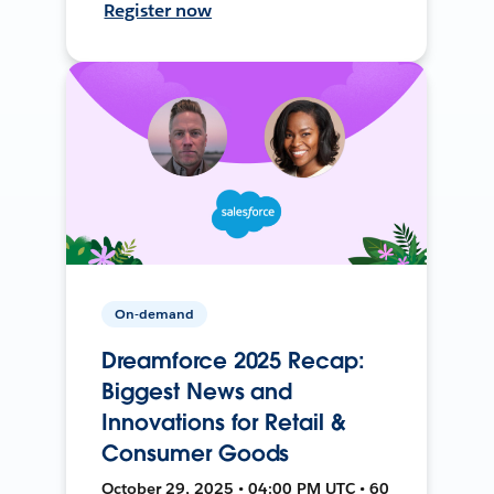
Register now
On-demand
Dreamforce 2025 Recap:
Biggest News and
Innovations for Retail &
Consumer Goods
October 29, 2025 • 04:00 PM UTC • 60