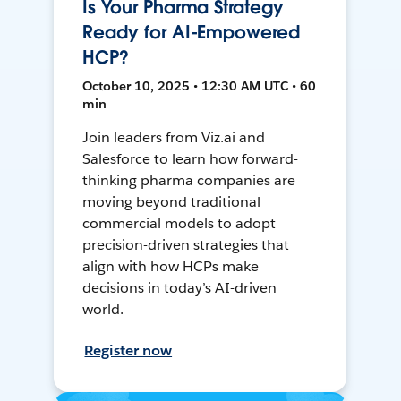
Is Your Pharma Strategy
Ready for AI-Empowered
HCP?
October 10, 2025 • 12:30 AM UTC • 60
min
Join leaders from Viz.ai and
Salesforce to learn how forward-
thinking pharma companies are
moving beyond traditional
commercial models to adopt
precision-driven strategies that
align with how HCPs make
decisions in today’s AI-driven
world.
Register now