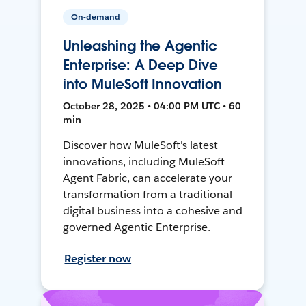
On-demand
Unleashing the Agentic
Enterprise: A Deep Dive
into MuleSoft Innovation
October 28, 2025 • 04:00 PM UTC • 60
min
Discover how MuleSoft's latest
innovations, including MuleSoft
Agent Fabric, can accelerate your
transformation from a traditional
digital business into a cohesive and
governed Agentic Enterprise.
Register now