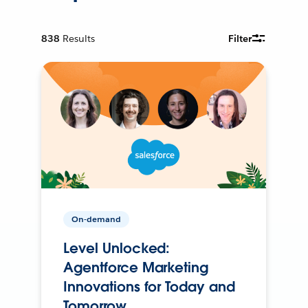
838
Results
Filter
On-demand
Level Unlocked:
Agentforce Marketing
Innovations for Today and
Tomorrow