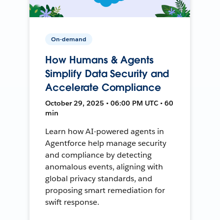
On-demand
How Humans & Agents
Simplify Data Security and
Accelerate Compliance
October 29, 2025 • 06:00 PM UTC • 60
min
Learn how AI-powered agents in
Agentforce help manage security
and compliance by detecting
anomalous events, aligning with
global privacy standards, and
proposing smart remediation for
swift response.