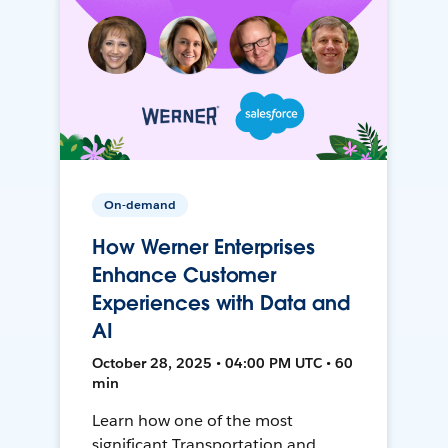
On-demand
How Werner Enterprises
Enhance Customer
Experiences with Data and
AI
October 28, 2025 • 04:00 PM UTC • 60
min
Learn how one of the most
significant Transportation and