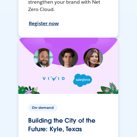
strengthen your brand with Net
Zero Cloud.
Register now
On-demand
Building the City of the
Future: Kyle, Texas