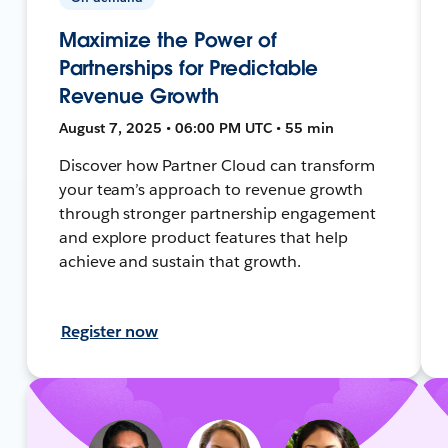
Maximize the Power of
Partnerships for Predictable
Revenue Growth
August 7, 2025 • 06:00 PM UTC • 55 min
Discover how Partner Cloud can transform
your team’s approach to revenue growth
through stronger partnership engagement
and explore product features that help
achieve and sustain that growth.
Register now