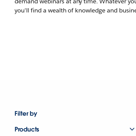
demand webinars at any time. Whatever you
you'll find a wealth of knowledge and busine
Filter by
Products