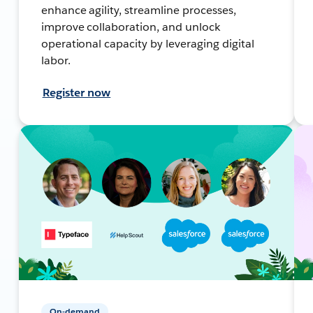
enhance agility, streamline processes,
improve collaboration, and unlock
operational capacity by leveraging digital
labor.
Register now
On-demand