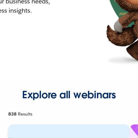
r business needs,
ss insights.
Explore all webinars
838
Results