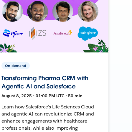
On-demand
Transforming Pharma CRM with
Agentic AI and Salesforce
August 8, 2025 • 01:00 PM UTC • 50 min
Learn how Salesforce's Life Sciences Cloud
and agentic AI can revolutionize CRM and
enhance engagements with healthcare
professionals, while also improving