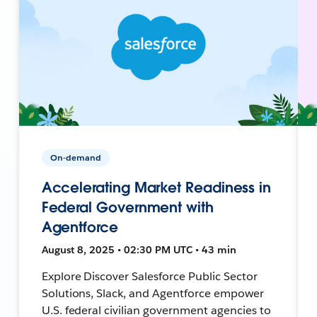
On-demand
Accelerating Market Readiness in
Federal Government with
Agentforce
August 8, 2025 • 02:30 PM UTC • 43 min
Explore Discover Salesforce Public Sector
Solutions, Slack, and Agentforce empower
U.S. federal civilian government agencies to