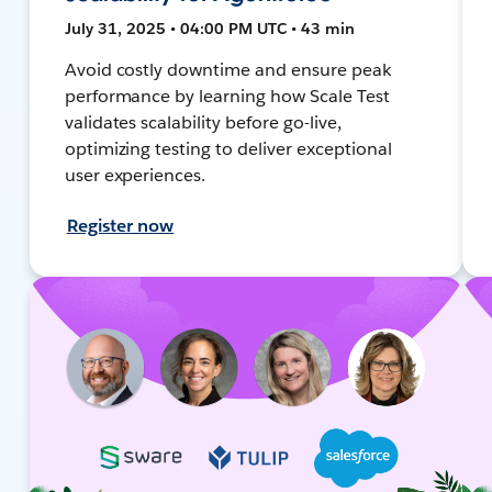
July 31, 2025 • 04:00 PM UTC • 43 min
Avoid costly downtime and ensure peak
performance by learning how Scale Test
validates scalability before go-live,
optimizing testing to deliver exceptional
user experiences.
Register now