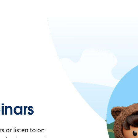
nars
 or listen to on-