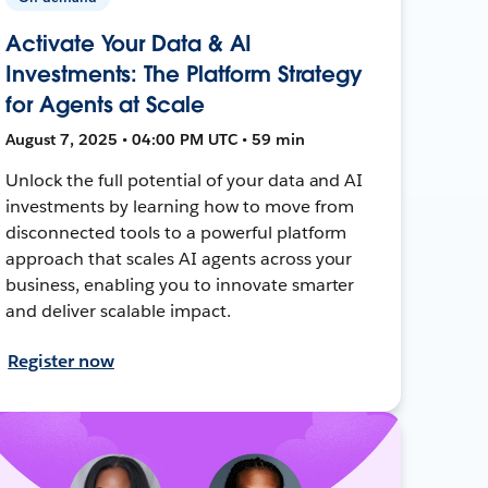
Activate Your Data & AI
Investments: The Platform Strategy
for Agents at Scale
August 7, 2025 • 04:00 PM UTC • 59 min
Unlock the full potential of your data and AI
investments by learning how to move from
disconnected tools to a powerful platform
approach that scales AI agents across your
business, enabling you to innovate smarter
and deliver scalable impact.
Register now