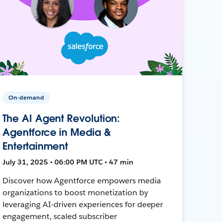
On-demand
The AI Agent Revolution:
Agentforce in Media &
Entertainment
July 31, 2025 • 06:00 PM UTC • 47 min
Discover how Agentforce empowers media
organizations to boost monetization by
leveraging AI-driven experiences for deeper
engagement, scaled subscriber