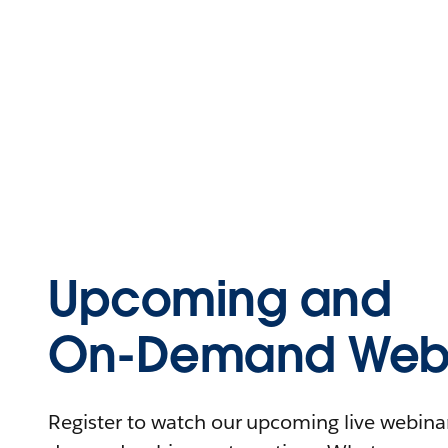
Upcoming and
On-Demand Webi
Register to watch our upcoming live webinars