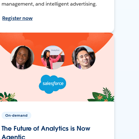
management, and intelligent advertising.
Register now
On-demand
The Future of Analytics is Now
Agentic