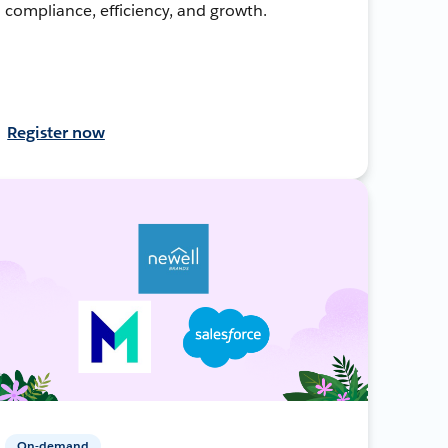
compliance, efficiency, and growth.
Register now
On-demand