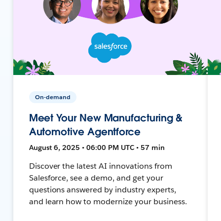
On-demand
Meet Your New Manufacturing &
Automotive Agentforce
August 6, 2025 • 06:00 PM UTC • 57 min
Discover the latest AI innovations from
Salesforce, see a demo, and get your
questions answered by industry experts,
and learn how to modernize your business.