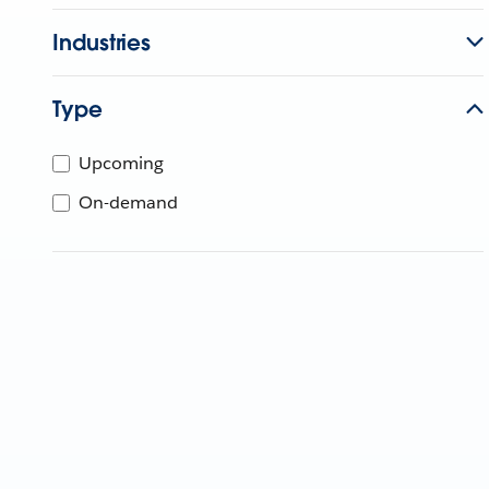
Industries
Type
Upcoming
On-demand