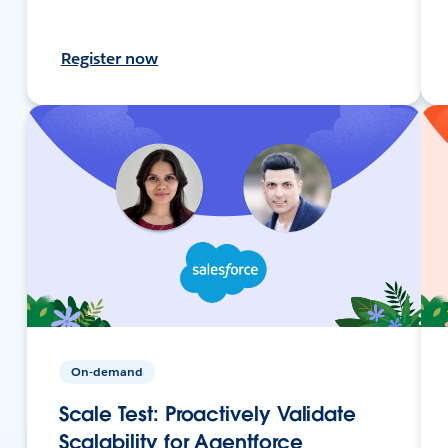
Register now
On-demand
Scale Test: Proactively Validate
Scalability for Agentforce