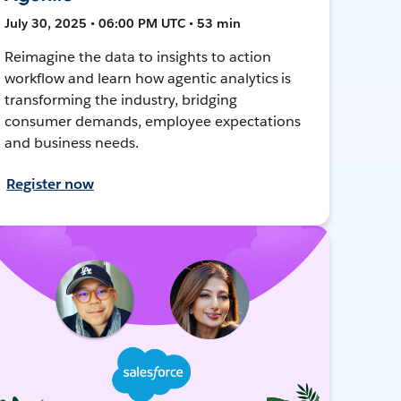
July 30, 2025 • 06:00 PM UTC • 53 min
Reimagine the data to insights to action
workflow and learn how agentic analytics is
transforming the industry, bridging
consumer demands, employee expectations
and business needs.
Register now