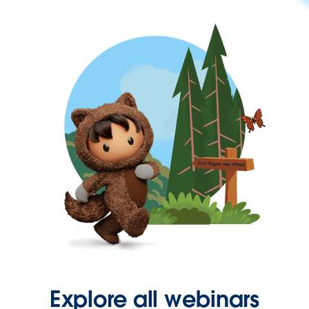
Explore all webinars