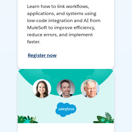
Learn how to link workflows,
applications, and systems using
low-code integration and AI from
MuleSoft to improve efficiency,
reduce errors, and implement
faster.
Register now