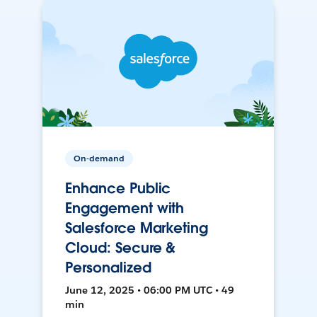
On-demand
Enhance Public
Engagement with
Salesforce Marketing
Cloud: Secure &
Personalized
June 12, 2025 • 06:00 PM UTC • 49
min