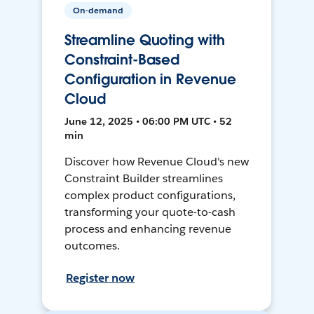
On-demand
Streamline Quoting with
Constraint-Based
Configuration in Revenue
Cloud
June 12, 2025 • 06:00 PM UTC • 52
min
Discover how Revenue Cloud's new
Constraint Builder streamlines
complex product configurations,
transforming your quote-to-cash
process and enhancing revenue
outcomes.
Register now