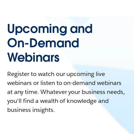
Upcoming and
On-Demand
Webinars
Register to watch our upcoming live
webinars or listen to on-demand webinars
at any time. Whatever your business needs,
you'll find a wealth of knowledge and
business insights.