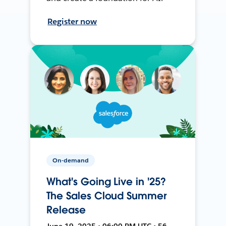
Register now
On-demand
What's Going Live in '25?
The Sales Cloud Summer
Release
June 19, 2025 • 06:00 PM UTC • 56