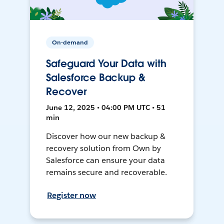
On-demand
Safeguard Your Data with
Salesforce Backup &
Recover
June 12, 2025 • 04:00 PM UTC • 51
min
Discover how our new backup &
recovery solution from Own by
Salesforce can ensure your data
remains secure and recoverable.
Register now