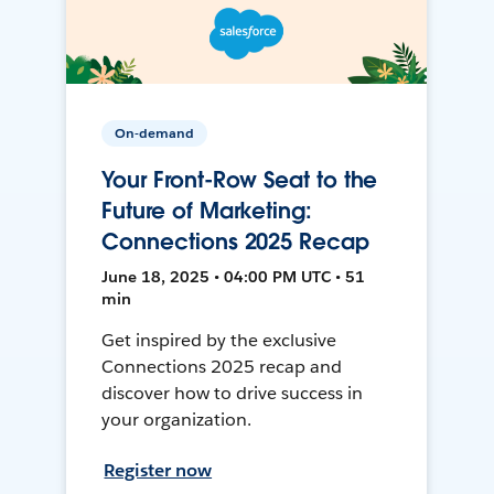
On-demand
Your Front-Row Seat to the
Future of Marketing:
Connections 2025 Recap
June 18, 2025 • 04:00 PM UTC • 51
min
Get inspired by the exclusive
Connections 2025 recap and
discover how to drive success in
your organization.
Register now