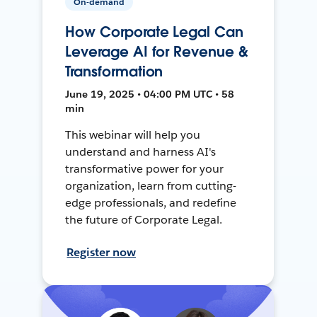
On-demand
How Corporate Legal Can
Leverage AI for Revenue &
Transformation
June 19, 2025 • 04:00 PM UTC • 58
min
This webinar will help you
understand and harness AI's
transformative power for your
organization, learn from cutting-
edge professionals, and redefine
the future of Corporate Legal.
Register now