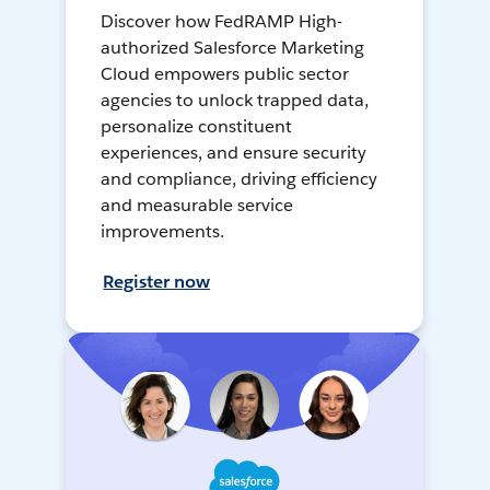
Discover how FedRAMP High-
authorized Salesforce Marketing
Cloud empowers public sector
agencies to unlock trapped data,
personalize constituent
experiences, and ensure security
and compliance, driving efficiency
and measurable service
improvements.
Register now