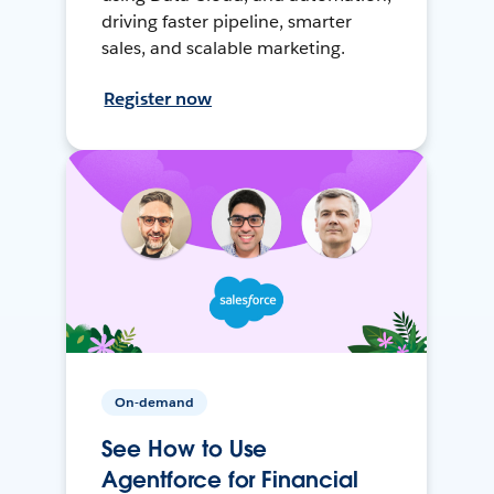
driving faster pipeline, smarter
sales, and scalable marketing.
Register now
On-demand
See How to Use
Agentforce for Financial