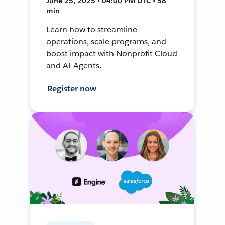
June 25, 2025 • 04:00 PM UTC • 58
min
Learn how to streamline
operations, scale programs, and
boost impact with Nonprofit Cloud
and AI Agents.
Register now