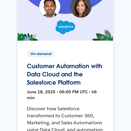
On-demand
Customer Automation with
Data Cloud and the
Salesforce Platform
June 18, 2025 • 06:00 PM UTC • 46
min
Discover how Salesforce
transformed its Customer 360,
Marketing, and Sales Automations
using Data Cloud, and automation,