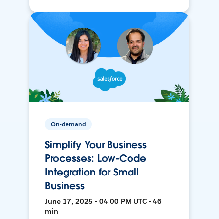
On-demand
Simplify Your Business
Processes: Low-Code
Integration for Small
Business
June 17, 2025 • 04:00 PM UTC • 46
min