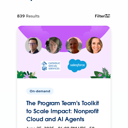
839
Results
Filter
On-demand
The Program Team's Toolkit
to Scale Impact: Nonprofit
Cloud and AI Agents