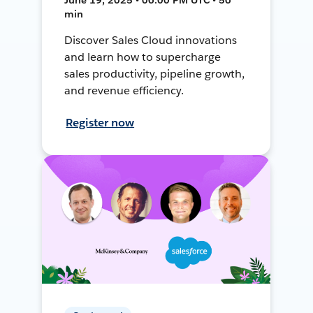
min
Discover Sales Cloud innovations
and learn how to supercharge
sales productivity, pipeline growth,
and revenue efficiency.
Register now