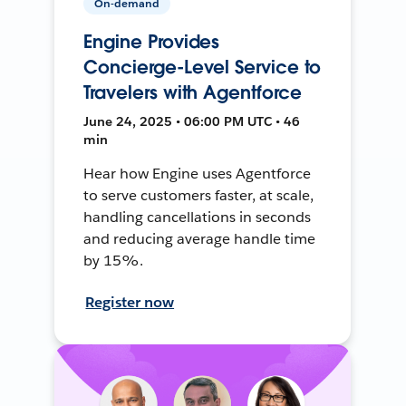
On-demand
Engine Provides
Concierge-Level Service to
Travelers with Agentforce
June 24, 2025 • 06:00 PM UTC • 46
min
Hear how Engine uses Agentforce
to serve customers faster, at scale,
handling cancellations in seconds
and reducing average handle time
by 15%.
Register now