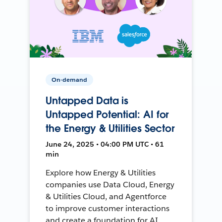
On-demand
Untapped Data is
Untapped Potential: AI for
the Energy & Utilities Sector
June 24, 2025 • 04:00 PM UTC • 61
min
Explore how Energy & Utilities
companies use Data Cloud, Energy
& Utilities Cloud, and Agentforce
to improve customer interactions
and create a foundation for AI.