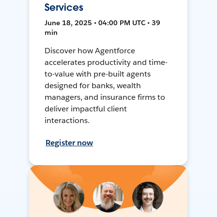
Services
June 18, 2025 • 04:00 PM UTC • 39
min
Discover how Agentforce
accelerates productivity and time-
to-value with pre-built agents
designed for banks, wealth
managers, and insurance firms to
deliver impactful client
interactions.
Register now