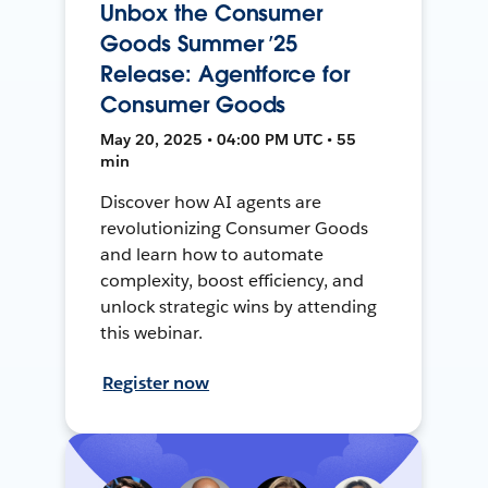
Unbox the Consumer
Goods Summer ’25
Release: Agentforce for
Consumer Goods
May 20, 2025 • 04:00 PM UTC • 55
min
Discover how AI agents are
revolutionizing Consumer Goods
and learn how to automate
complexity, boost efficiency, and
unlock strategic wins by attending
this webinar.
Register now