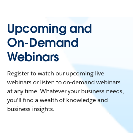
Upcoming and
On-Demand
Webinars
Register to watch our upcoming live
webinars or listen to on-demand webinars
at any time. Whatever your business needs,
you'll find a wealth of knowledge and
business insights.