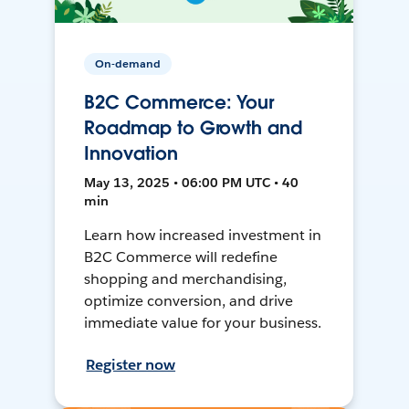
On-demand
B2C Commerce: Your
Roadmap to Growth and
Innovation
May 13, 2025 • 06:00 PM UTC • 40
min
Learn how increased investment in
B2C Commerce will redefine
shopping and merchandising,
optimize conversion, and drive
immediate value for your business.
Register now