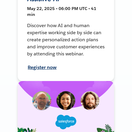
May 22, 2025 • 06:00 PM UTC • 41
min
Discover how AI and human
expertise working side by side can
create personalized action plans
and improve customer experiences
by attending this webinar.
Register now