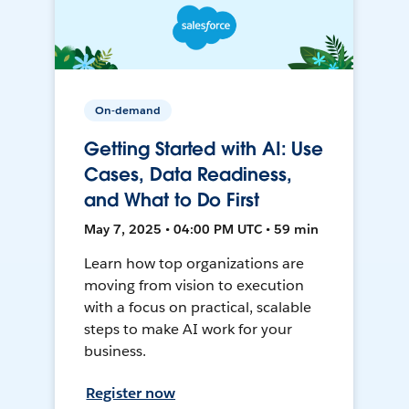
On-demand
Getting Started with AI: Use
Cases, Data Readiness,
and What to Do First
May 7, 2025 • 04:00 PM UTC • 59 min
Learn how top organizations are
moving from vision to execution
with a focus on practical, scalable
steps to make AI work for your
business.
Register now