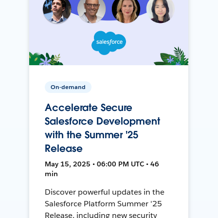
On-demand
Accelerate Secure
Salesforce Development
with the Summer '25
Release
May 15, 2025 • 06:00 PM UTC • 46
min
Discover powerful updates in the
Salesforce Platform Summer '25
Release, including new security