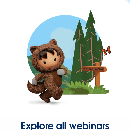
Explore all webinars