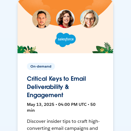
On-demand
Critical Keys to Email
Deliverability &
Engagement
May 13, 2025 • 04:00 PM UTC • 50
min
Discover insider tips to craft high-
converting email campaigns and