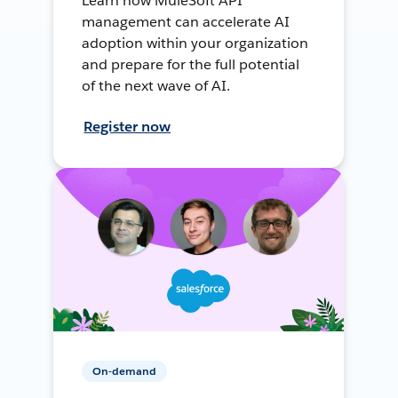
Learn how MuleSoft API
management can accelerate AI
adoption within your organization
and prepare for the full potential
of the next wave of AI.
Register now
On-demand