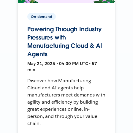
On-demand
Powering Through Industry
Pressures with
Manufacturing Cloud & AI
Agents
May 21, 2025 • 04:00 PM UTC • 57
min
Discover how Manufacturing
Cloud and AI agents help
manufacturers meet demands with
agility and efficiency by building
great experiences online, in-
person, and through your value
chain.