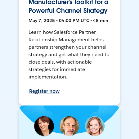
Manufacturer's Toolkit for a
Powerful Channel Strategy
May 7, 2025 • 04:00 PM UTC • 48 min
Learn how Salesforce Partner
Relationship Management helps
partners strengthen your channel
strategy and get what they need to
close deals, with actionable
strategies for immediate
implementation.
Register now