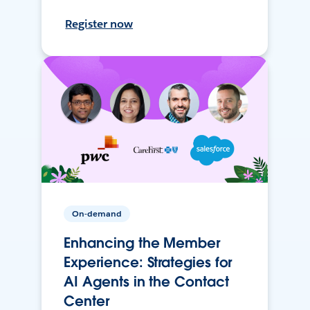
Register now
On-demand
Enhancing the Member
Experience: Strategies for
AI Agents in the Contact
Center