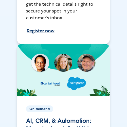
get the technical details right to
secure your spot in your
customer’s inbox.
Register now
On-demand
AI, CRM, & Automation: