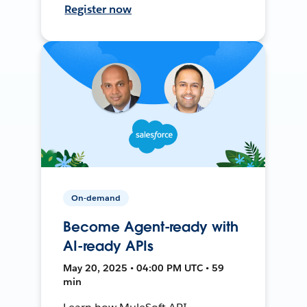
Register now
On-demand
Become Agent-ready with
AI-ready APIs
May 20, 2025 • 04:00 PM UTC • 59
min