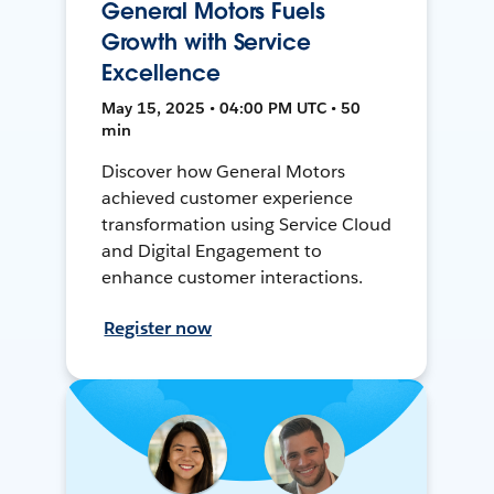
General Motors Fuels
Growth with Service
Excellence
May 15, 2025 • 04:00 PM UTC • 50
min
Discover how General Motors
achieved customer experience
transformation using Service Cloud
and Digital Engagement to
enhance customer interactions.
Register now