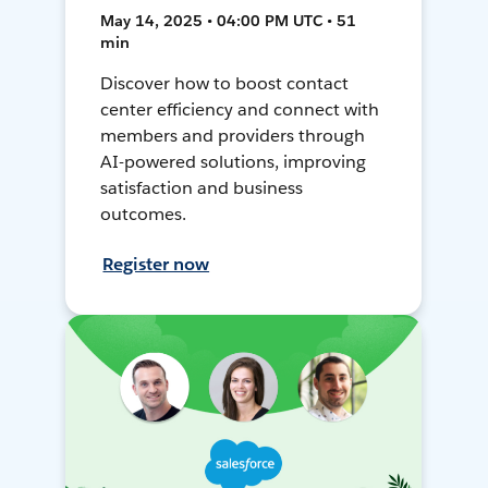
May 14, 2025 • 04:00 PM UTC • 51
min
Discover how to boost contact
center efficiency and connect with
members and providers through
AI-powered solutions, improving
satisfaction and business
outcomes.
Register now