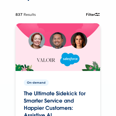
837
Results
Filter
On-demand
The Ultimate Sidekick for
Smarter Service and
Happier Customers:
Assistive AI