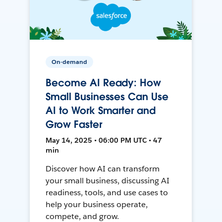
On-demand
Become AI Ready: How
Small Businesses Can Use
AI to Work Smarter and
Grow Faster
May 14, 2025 • 06:00 PM UTC • 47
min
Discover how AI can transform
your small business, discussing AI
readiness, tools, and use cases to
help your business operate,
compete, and grow.