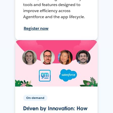
tools and features designed to
improve efficiency across
Agentforce and the app lifecycle.
Register now
On-demand
Driven by Innovation: How