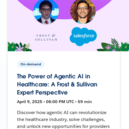
On-demand
The Power of Agentic AI in
Healthcare: A Frost & Sullivan
Expert Perspective
April 9, 2025 • 06:00 PM UTC • 59 min
Discover how agentic AI can revolutionize
the healthcare industry, solve challenges,
and unlock new opportunities for providers