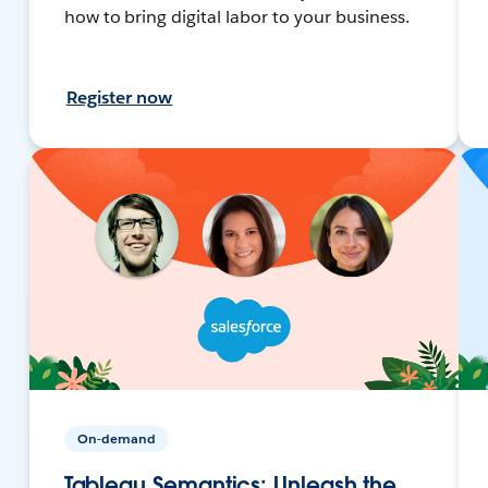
how to bring digital labor to your business.
Register now
On-demand
Tableau Semantics: Unleash the