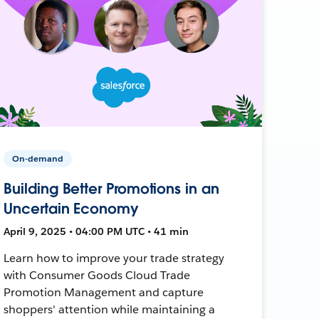
On-demand
Building Better Promotions in an
Uncertain Economy
April 9, 2025 • 04:00 PM UTC • 41 min
Learn how to improve your trade strategy
with Consumer Goods Cloud Trade
Promotion Management and capture
shoppers' attention while maintaining a