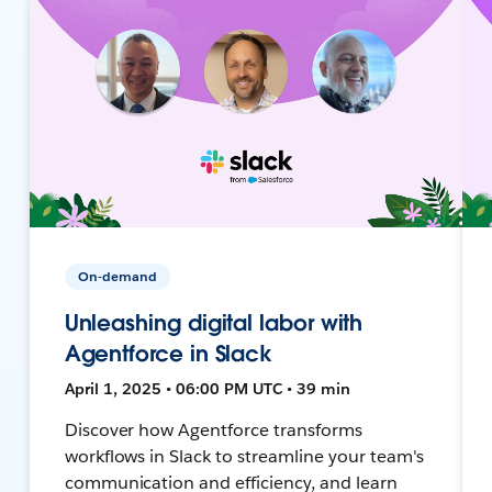
On-demand
Unleashing digital labor with
Agentforce in Slack
April 1, 2025 • 06:00 PM UTC • 39 min
Discover how Agentforce transforms
workflows in Slack to streamline your team's
communication and efficiency, and learn