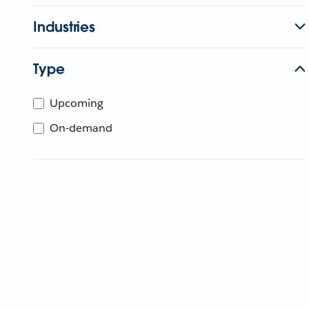
Industries
Type
Upcoming
On-demand