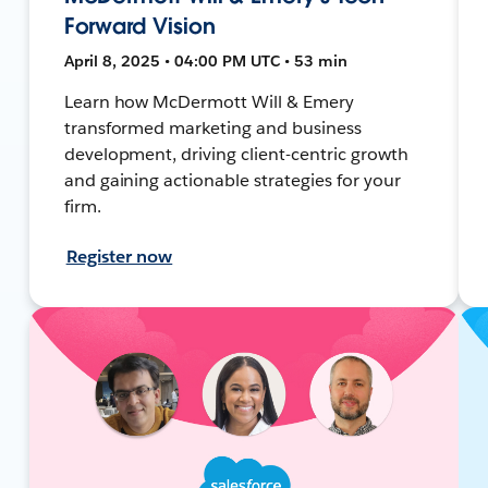
Forward Vision
April 8, 2025 • 04:00 PM UTC • 53 min
Learn how McDermott Will & Emery
transformed marketing and business
development, driving client-centric growth
and gaining actionable strategies for your
firm.
Register now