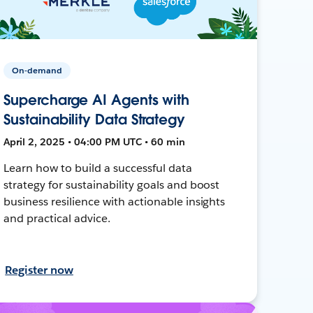
On-demand
Supercharge AI Agents with
Sustainability Data Strategy
April 2, 2025 • 04:00 PM UTC • 60 min
Learn how to build a successful data
strategy for sustainability goals and boost
business resilience with actionable insights
and practical advice.
Register now