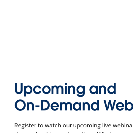
Upcoming and
On-Demand Webi
Register to watch our upcoming live webinars