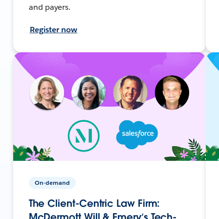
and payers.
Register now
On-demand
The Client-Centric Law Firm:
McDermott Will & Emery’s Tech-