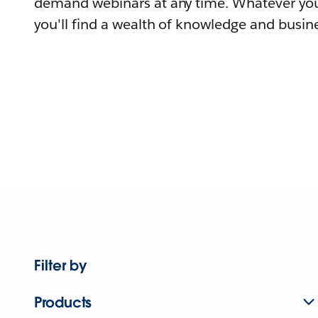
demand webinars at any time. Whatever you
you'll find a wealth of knowledge and busine
Filter by
Products