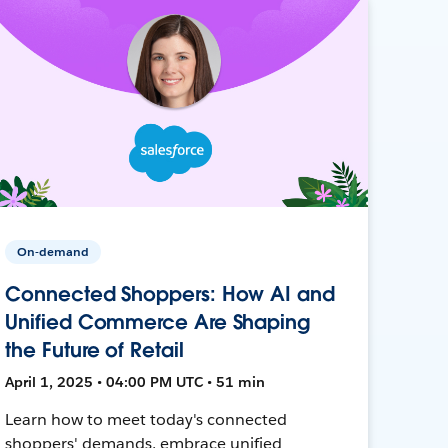
On-demand
Connected Shoppers: How AI and
Unified Commerce Are Shaping
the Future of Retail
April 1, 2025 • 04:00 PM UTC • 51 min
Learn how to meet today's connected
shoppers' demands, embrace unified