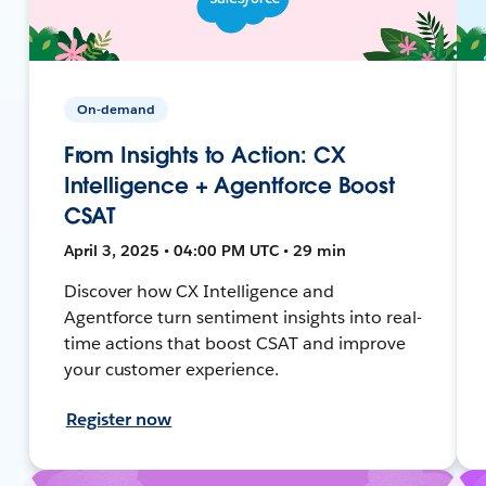
On-demand
From Insights to Action: CX
Intelligence + Agentforce Boost
CSAT
April 3, 2025 • 04:00 PM UTC • 29 min
Discover how CX Intelligence and
Agentforce turn sentiment insights into real-
time actions that boost CSAT and improve
your customer experience.
Register now