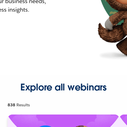
r business needs,
ss insights.
Explore all webinars
838
Results