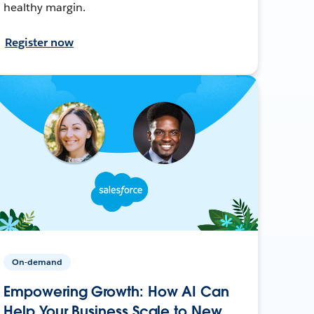
healthy margin.
Register now
On-demand
Empowering Growth: How AI Can
Help Your Business Scale to New