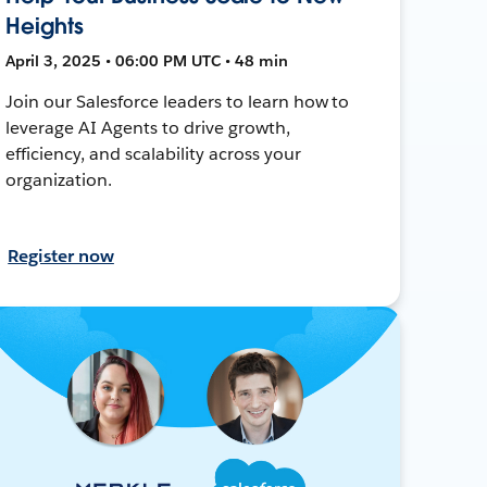
Heights
April 3, 2025 • 06:00 PM UTC • 48 min
Join our Salesforce leaders to learn how to
leverage AI Agents to drive growth,
efficiency, and scalability across your
organization.
Register now