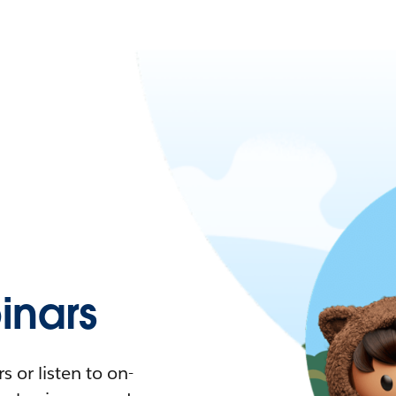
nars
 or listen to on-