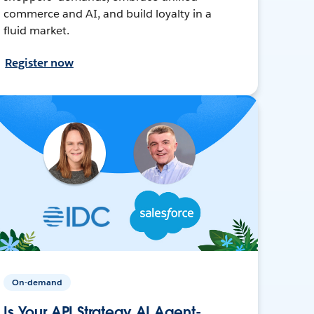
commerce and AI, and build loyalty in a
fluid market.
Register now
On-demand
Is Your API Strategy AI Agent-