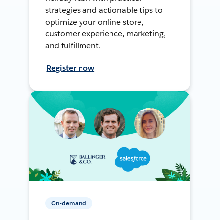
strategies and actionable tips to
optimize your online store,
customer experience, marketing,
and fulfillment.
Register now
On-demand