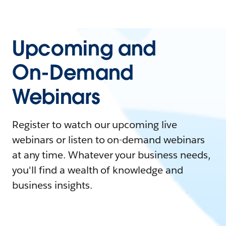
Upcoming and
On-Demand
Webinars
Register to watch our upcoming live
webinars or listen to on-demand webinars
at any time. Whatever your business needs,
you'll find a wealth of knowledge and
business insights.