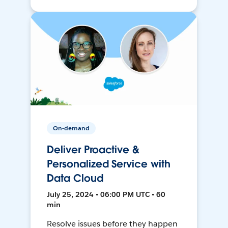
On-demand
Deliver Proactive &
Personalized Service with
Data Cloud
July 25, 2024 • 06:00 PM UTC • 60
min
Resolve issues before they happen