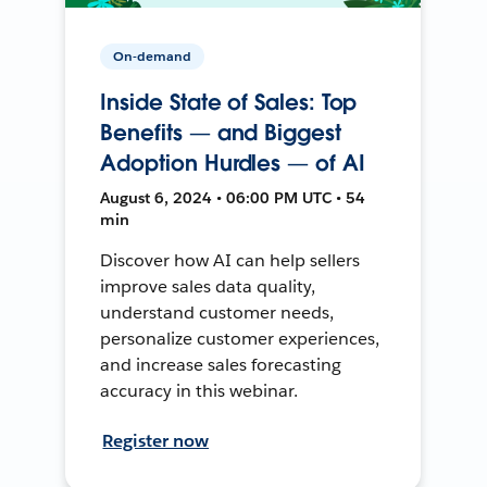
On-demand
Inside State of Sales: Top
Benefits — and Biggest
Adoption Hurdles — of AI
August 6, 2024 • 06:00 PM UTC • 54
min
Discover how AI can help sellers
improve sales data quality,
understand customer needs,
personalize customer experiences,
and increase sales forecasting
accuracy in this webinar.
Register now