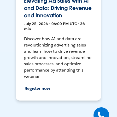
Elevating Ad Sales with AI
and Data: Driving Revenue
and Innovation
July 25, 2024 • 04:00 PM UTC • 36
min
Discover how AI and data are
revolutionizing advertising sales
and learn how to drive revenue
growth and innovation, streamline
sales processes, and optimize
performance by attending this
webinar.
Register now