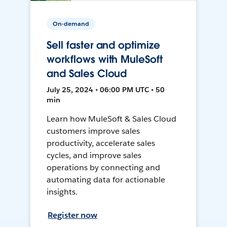
On-demand
Sell faster and optimize
workflows with MuleSoft
and Sales Cloud
July 25, 2024 • 06:00 PM UTC • 50
min
Learn how MuleSoft & Sales Cloud
customers improve sales
productivity, accelerate sales
cycles, and improve sales
operations by connecting and
automating data for actionable
insights.
Register now