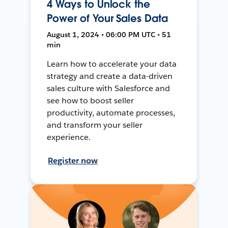
4 Ways to Unlock the
Power of Your Sales Data
August 1, 2024 • 06:00 PM UTC • 51
min
Learn how to accelerate your data
strategy and create a data-driven
sales culture with Salesforce and
see how to boost seller
productivity, automate processes,
and transform your seller
experience.
Register now