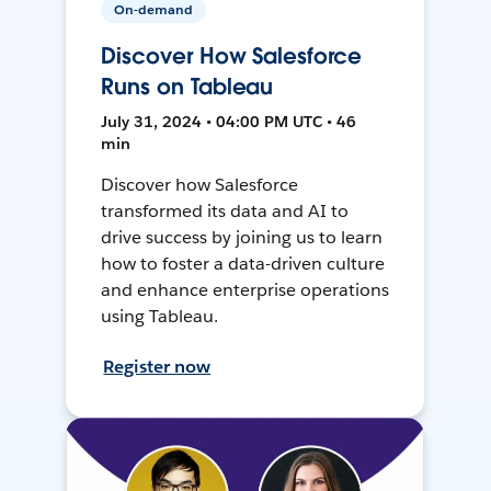
On-demand
Discover How Salesforce
Runs on Tableau
July 31, 2024 • 04:00 PM UTC • 46
min
Discover how Salesforce
transformed its data and AI to
drive success by joining us to learn
how to foster a data-driven culture
and enhance enterprise operations
using Tableau.
Register now