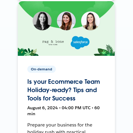
On-demand
Is your Ecommerce Team
Holiday-ready? Tips and
Tools for Success
August 6, 2024 • 04:00 PM UTC • 60
min
Prepare your business for the
holiday rush with practical