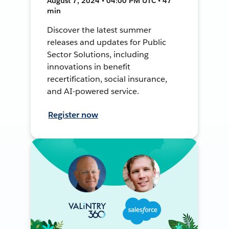
August 7, 2024 • 04:00 PM UTC • 47
min
Discover the latest summer
releases and updates for Public
Sector Solutions, including
innovations in benefit
recertification, social insurance,
and AI-powered service.
Register now