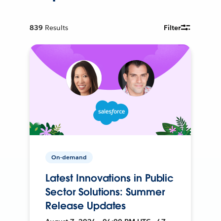
839
Results
Filter
On-demand
Latest Innovations in Public
Sector Solutions: Summer
Release Updates