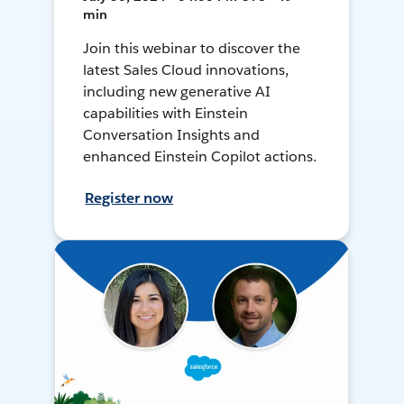
min
Join this webinar to discover the
latest Sales Cloud innovations,
including new generative AI
capabilities with Einstein
Conversation Insights and
enhanced Einstein Copilot actions.
Register now