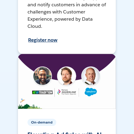
and notify customers in advance of
challenges with Customer
Experience, powered by Data
Cloud.
Register now
On-demand