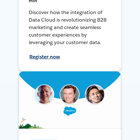
min
Discover how the integration of
Data Cloud is revolutionizing B2B
marketing and create seamless
customer experiences by
leveraging your customer data.
Register now