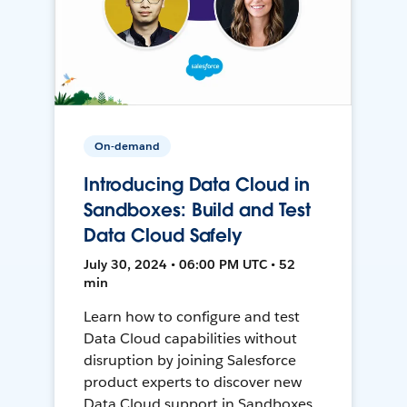
On-demand
Introducing Data Cloud in
Sandboxes: Build and Test
Data Cloud Safely
July 30, 2024 • 06:00 PM UTC • 52
min
Learn how to configure and test
Data Cloud capabilities without
disruption by joining Salesforce
product experts to discover new
Data Cloud support in Sandboxes,