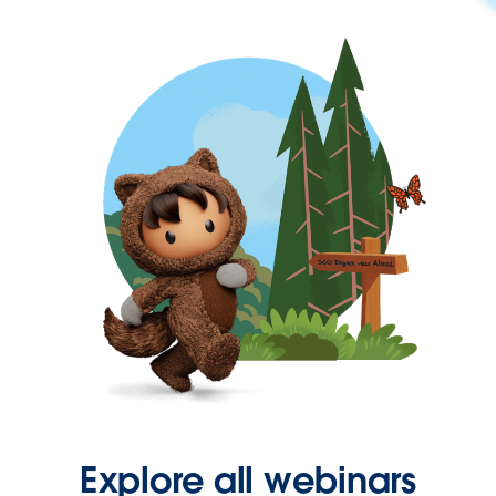
Explore all webinars