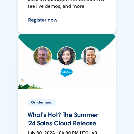
see live demos, and more.
Register now
On-demand
What's Hot? The Summer
'24 Sales Cloud Release
July 30, 2024 • 04:00 PM UTC • 49