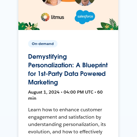
On-demand
Demystifying
Personalization: A Blueprint
for 1st-Party Data Powered
Marketing
August 1, 2024 • 04:00 PM UTC • 60
min
Learn how to enhance customer
engagement and satisfaction by
understanding personalization, its
evolution, and how to effectively