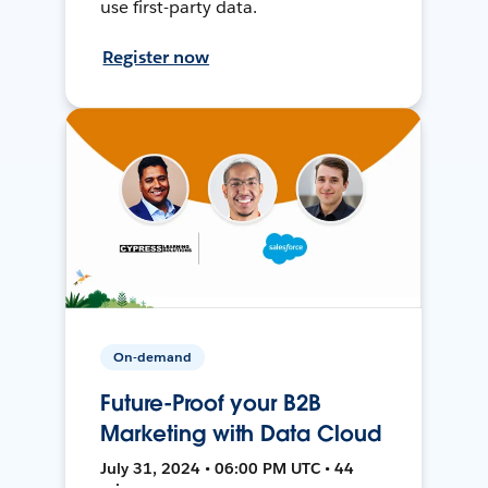
use first-party data.
Register now
On-demand
Future-Proof your B2B
Marketing with Data Cloud
July 31, 2024 • 06:00 PM UTC • 44