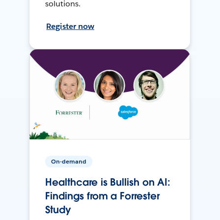
solutions.
Register now
On-demand
Healthcare is Bullish on AI:
Findings from a Forrester
Study