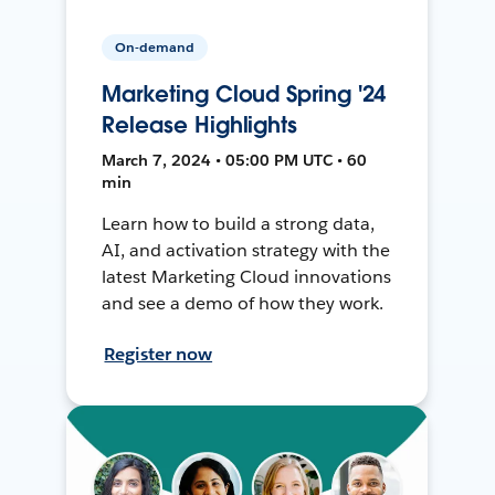
On-demand
Marketing Cloud Spring '24
Release Highlights
March 7, 2024 • 05:00 PM UTC • 60
min
Learn how to build a strong data,
AI, and activation strategy with the
latest Marketing Cloud innovations
and see a demo of how they work.
Register now