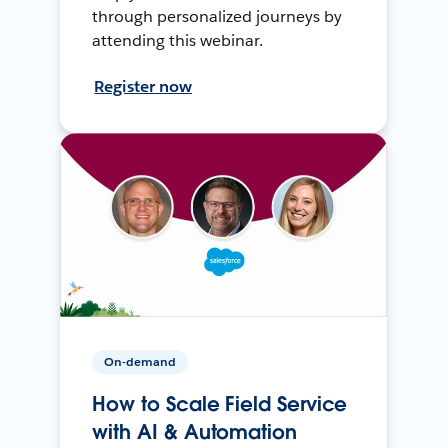
through personalized journeys by
attending this webinar.
Register now
On-demand
How to Scale Field Service
with AI & Automation