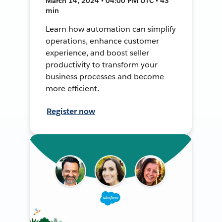
March 14, 2024 • 04:00 PM UTC • 43
min
Learn how automation can simplify
operations, enhance customer
experience, and boost seller
productivity to transform your
business processes and become
more efficient.
Register now