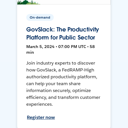
On-demand
GovSlack: The Productivity
Platform for Public Sector
March 5, 2024 • 07:00 PM UTC • 58
min
Join industry experts to discover
how GovSlack, a FedRAMP-High
authorized productivity platform,
can help your team share
information securely, optimize
efficiency, and transform customer
experiences.
Register now