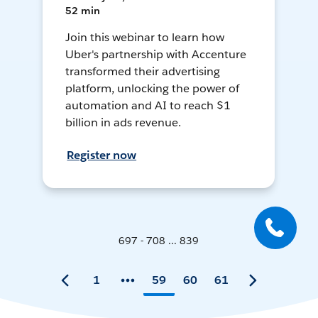
52 min
Join this webinar to learn how
Uber's partnership with Accenture
transformed their advertising
platform, unlocking the power of
automation and AI to reach $1
billion in ads revenue.
Register now
697 - 708 ... 839
1
59
60
61