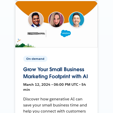
On-demand
Grow Your Small Business
Marketing Footprint with AI
March 12, 2024 • 06:00 PM UTC • 54
min
Discover how generative AI can
save your small business time and
help you connect with customers