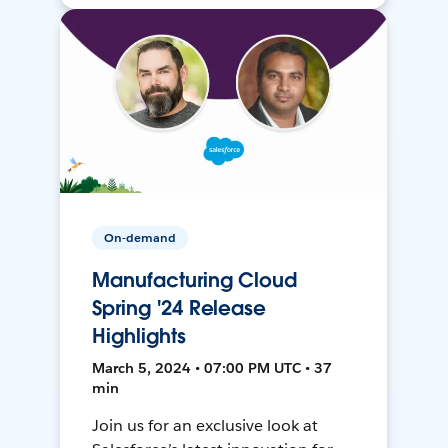
On-demand
Manufacturing Cloud
Spring '24 Release
Highlights
March 5, 2024 • 07:00 PM UTC • 37
min
Join us for an exclusive look at