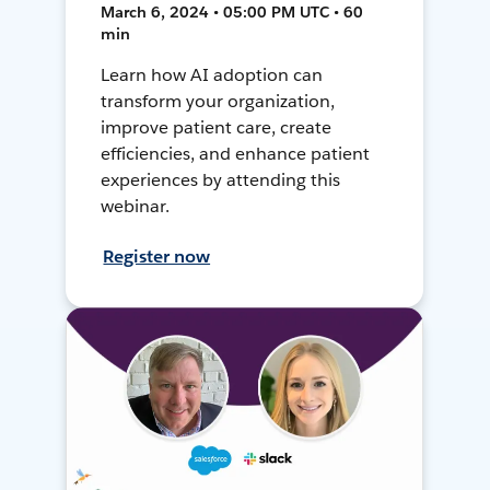
March 6, 2024 • 05:00 PM UTC • 60
min
Learn how AI adoption can
transform your organization,
improve patient care, create
efficiencies, and enhance patient
experiences by attending this
webinar.
Register now