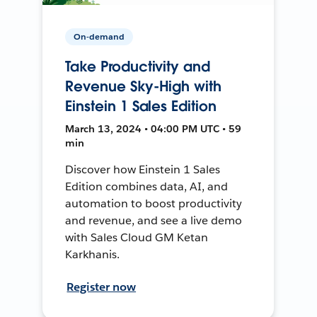
On-demand
Take Productivity and
Revenue Sky-High with
Einstein 1 Sales Edition
March 13, 2024 • 04:00 PM UTC • 59
min
Discover how Einstein 1 Sales
Edition combines data, AI, and
automation to boost productivity
and revenue, and see a live demo
with Sales Cloud GM Ketan
Karkhanis.
Register now