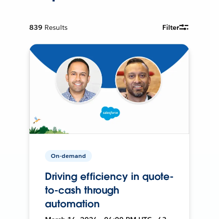
839
Results
Filter
On-demand
Driving efficiency in quote-
to-cash through
automation