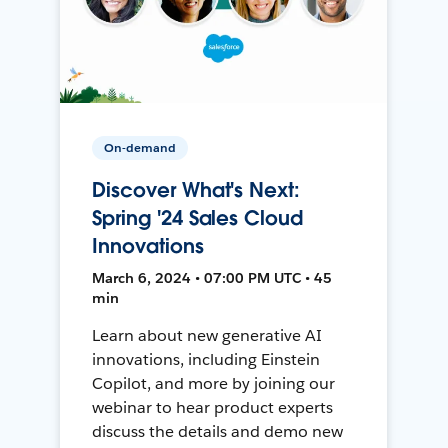
On-demand
Discover What's Next:
Spring '24 Sales Cloud
Innovations
March 6, 2024 • 07:00 PM UTC • 45
min
Learn about new generative AI
innovations, including Einstein
Copilot, and more by joining our
webinar to hear product experts
discuss the details and demo new