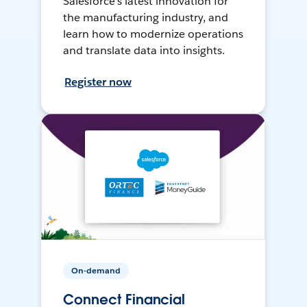
Salesforce’s latest innovation for
the manufacturing industry, and
learn how to modernize operations
and translate data into insights.
Register now
On-demand
Connect Financial