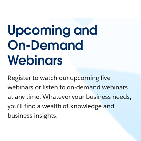
Upcoming and
On-Demand
Webinars
Register to watch our upcoming live
webinars or listen to on-demand webinars
at any time. Whatever your business needs,
you'll find a wealth of knowledge and
business insights.