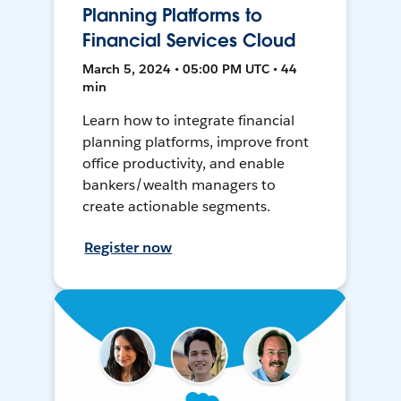
Planning Platforms to
Financial Services Cloud
March 5, 2024 • 05:00 PM UTC • 44
min
Learn how to integrate financial
planning platforms, improve front
office productivity, and enable
bankers/wealth managers to
create actionable segments.
Register now