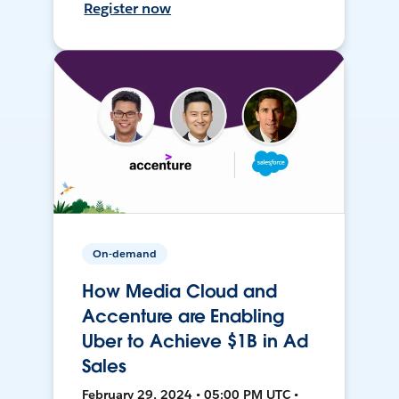
Register now
On-demand
How Media Cloud and
Accenture are Enabling
Uber to Achieve $1B in Ad
Sales
February 29, 2024 • 05:00 PM UTC •