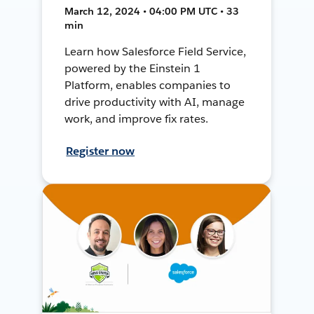
March 12, 2024 • 04:00 PM UTC • 33
min
Learn how Salesforce Field Service,
powered by the Einstein 1
Platform, enables companies to
drive productivity with AI, manage
work, and improve fix rates.
Register now