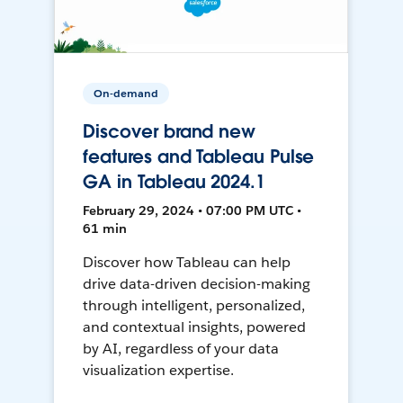
On-demand
Discover brand new
features and Tableau Pulse
GA in Tableau 2024.1
February 29, 2024 • 07:00 PM UTC •
61 min
Discover how Tableau can help
drive data-driven decision-making
through intelligent, personalized,
and contextual insights, powered
by AI, regardless of your data
visualization expertise.