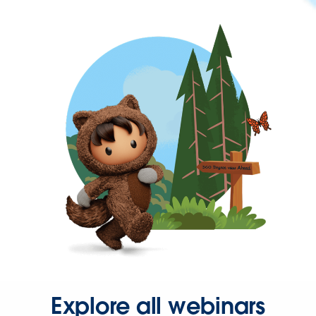
Explore all webinars