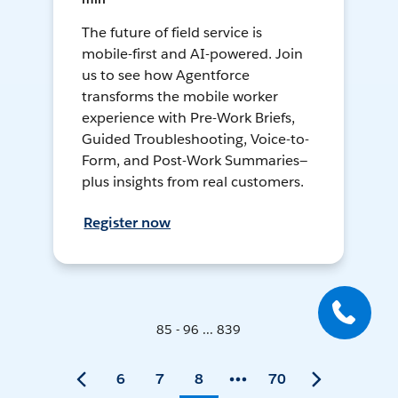
The future of field service is
mobile-first and AI-powered. Join
us to see how Agentforce
transforms the mobile worker
experience with Pre-Work Briefs,
Guided Troubleshooting, Voice-to-
Form, and Post-Work Summaries—
plus insights from real customers.
Register now
85 - 96 ... 839
6
7
8
70