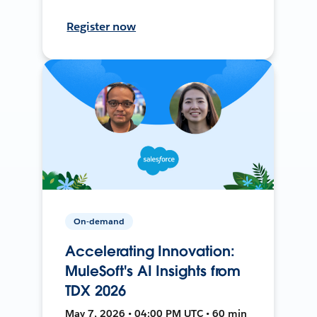
Register now
On-demand
Accelerating Innovation:
MuleSoft's AI Insights from
TDX 2026
May 7, 2026 • 04:00 PM UTC • 60 min