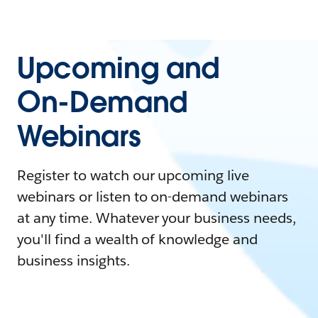
Upcoming and
On-Demand
Webinars
Register to watch our upcoming live
webinars or listen to on-demand webinars
at any time. Whatever your business needs,
you'll find a wealth of knowledge and
business insights.