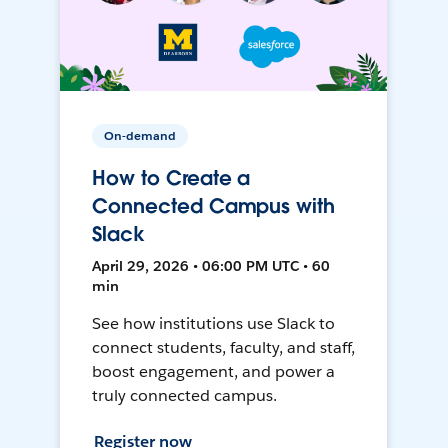
On-demand
How to Create a
Connected Campus with
Slack
April 29, 2026 • 06:00 PM UTC • 60
min
See how institutions use Slack to
connect students, faculty, and staff,
boost engagement, and power a
truly connected campus.
Register now