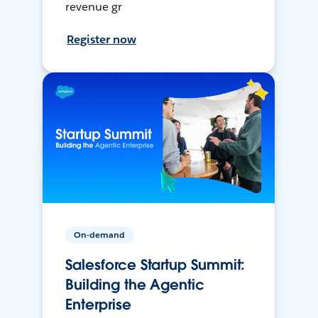
revenue gr
Register now
On-demand
Salesforce Startup Summit:
Building the Agentic
Enterprise