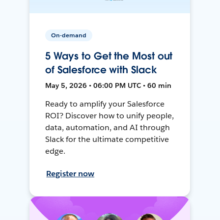
On-demand
5 Ways to Get the Most out
of Salesforce with Slack
May 5, 2026 • 06:00 PM UTC • 60 min
Ready to amplify your Salesforce
ROI? Discover how to unify people,
data, automation, and AI through
Slack for the ultimate competitive
edge.
Register now