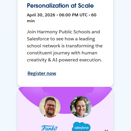
Personalization at Scale
April 30, 2026 • 06:00 PM UTC • 60
min
Join Harmony Public Schools and
Salesforce to see how a leading
school network is transforming the
constituent journey with human
creativity & AI-powered execution.
Register now