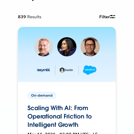
839
Results
Filter
On-demand
Scaling With AI: From
Operational Friction to
Intelligent Growth