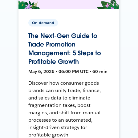
On-demand
The Next-Gen Guide to
Trade Promotion
Management: 5 Steps to
Profitable Growth
May 6, 2026 • 06:00 PM UTC • 60 min
Discover how consumer goods
brands can unify trade, finance,
and sales data to eliminate
fragmentation taxes, boost
margins, and shift from manual
processes to an automated,
insight-driven strategy for
profitable growth.