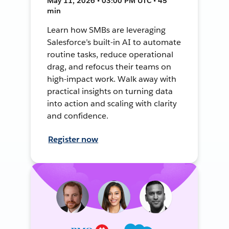
May 11, 2026 • 03:00 PM UTC • 45
min
Learn how SMBs are leveraging
Salesforce’s built-in AI to automate
routine tasks, reduce operational
drag, and refocus their teams on
high-impact work. Walk away with
practical insights on turning data
into action and scaling with clarity
and confidence.
Register now