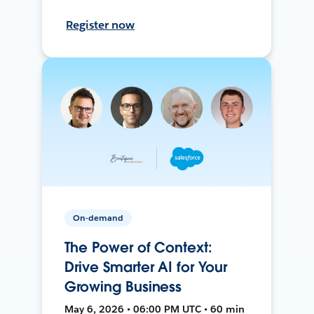
Register now
On-demand
The Power of Context:
Drive Smarter AI for Your
Growing Business
May 6, 2026 • 06:00 PM UTC • 60 min