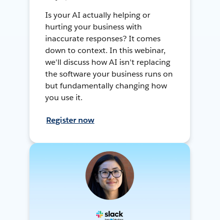
Is your AI actually helping or
hurting your business with
inaccurate responses? It comes
down to context. In this webinar,
we'll discuss how AI isn't replacing
the software your business runs on
but fundamentally changing how
you use it.
Register now