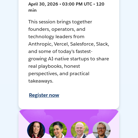
April 30, 2026 • 03:00 PM UTC • 120
min
This session brings together
founders, operators, and
technology leaders from
Anthropic, Vercel, Salesforce, Slack,
and some of today's fastest-
growing AI-native startups to share
real playbooks, honest
perspectives, and practical
takeaways.
Register now