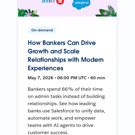
On-demand
How Bankers Can Drive
Growth and Scale
Relationships with Modern
Experiences
May 7, 2026 • 06:00 PM UTC • 60 min
Bankers spend 66% of their time
on admin tasks instead of building
relationships. See how leading
banks use Salesforce to unify data,
automate work, and empower
teams with AI agents to drive
customer success.