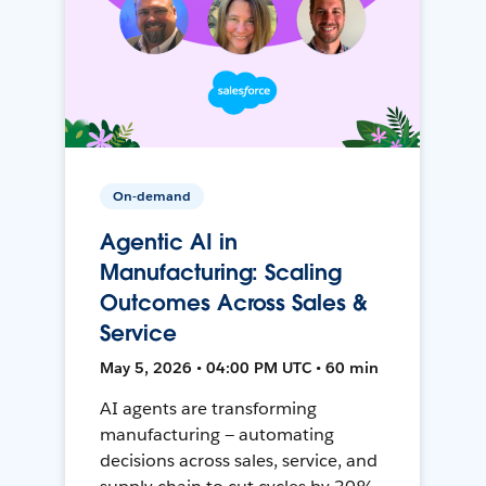
On-demand
Agentic AI in
Manufacturing: Scaling
Outcomes Across Sales &
Service
May 5, 2026 • 04:00 PM UTC • 60 min
AI agents are transforming
manufacturing — automating
decisions across sales, service, and