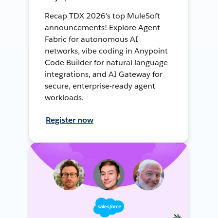
Recap TDX 2026's top MuleSoft
announcements! Explore Agent
Fabric for autonomous AI
networks, vibe coding in Anypoint
Code Builder for natural language
integrations, and AI Gateway for
secure, enterprise-ready agent
workloads.
Register now