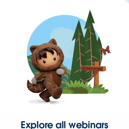
Explore all webinars