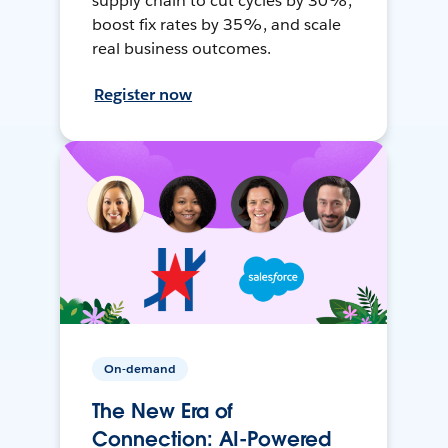
supply chain to cut cycles by 30%,
boost fix rates by 35%, and scale
real business outcomes.
Register now
On-demand
The New Era of
Connection: AI-Powered