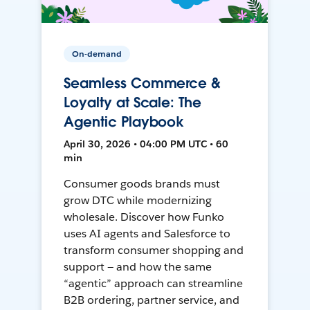
On-demand
Seamless Commerce &
Loyalty at Scale: The
Agentic Playbook
April 30, 2026 • 04:00 PM UTC • 60
min
Consumer goods brands must
grow DTC while modernizing
wholesale. Discover how Funko
uses AI agents and Salesforce to
transform consumer shopping and
support — and how the same
“agentic” approach can streamline
B2B ordering, partner service, and