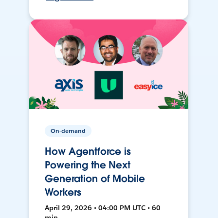
On-demand
How Agentforce is
Powering the Next
Generation of Mobile
Workers
April 29, 2026 • 04:00 PM UTC • 60
min